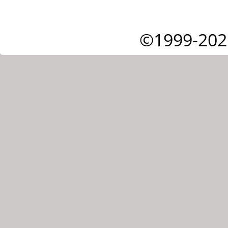
©1999-202