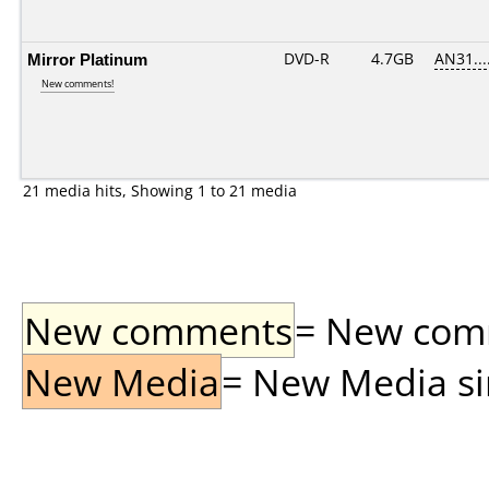
Mirror Platinum
DVD-R
4.7GB
AN31....
New comments!
21 media hits, Showing 1 to 21 media
New comments
= New comme
New Media
= New Media sin