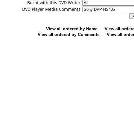
Burnt with this DVD Writer:
DVD Player Media Comments:
View all ordered by Name
View all orde
View all ordered by Comments
View all orde