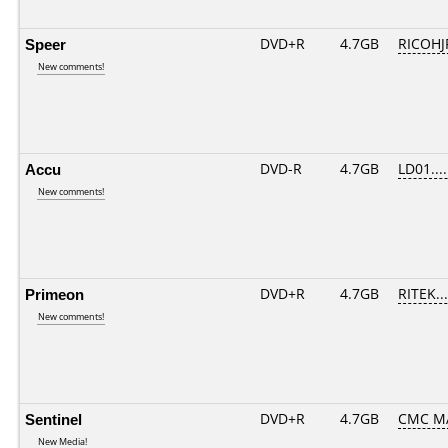
Speer
DVD+R
4.7GB
RICOHJ
New comments!
Accu
DVD-R
4.7GB
LD01.....
New comments!
Primeon
DVD+R
4.7GB
RITEK..
New comments!
Sentinel
DVD+R
4.7GB
CMC M
New Media!