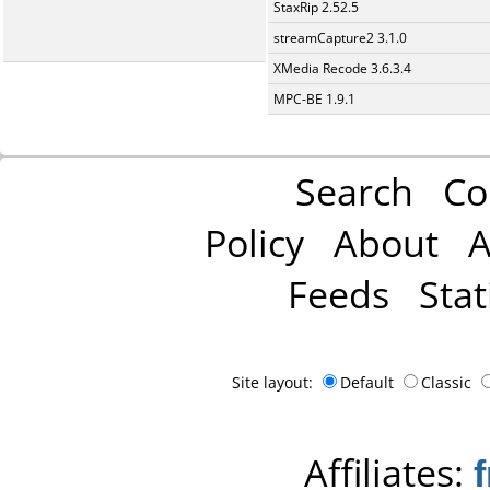
StaxRip 2.52.5
streamCapture2 3.1.0
XMedia Recode 3.6.3.4
MPC-BE 1.9.1
Search
Co
Policy
About
A
Feeds
Stat
Site layout:
Default
Classic
Affiliates: