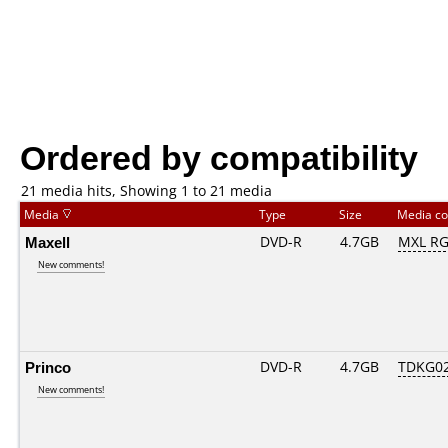
Ordered by compatibility
21 media hits, Showing 1 to 21 media
Media
Type
Size
Media c
Maxell
DVD-R
4.7GB
MXL RG0
New comments!
Princo
DVD-R
4.7GB
TDKG0
New comments!