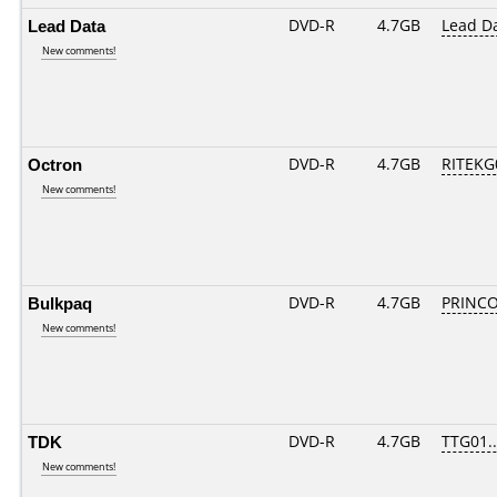
Lead Data
DVD-R
4.7GB
Lead D
New comments!
Octron
DVD-R
4.7GB
RITEKG0
New comments!
Bulkpaq
DVD-R
4.7GB
PRINCO.
New comments!
TDK
DVD-R
4.7GB
TTG01...
New comments!