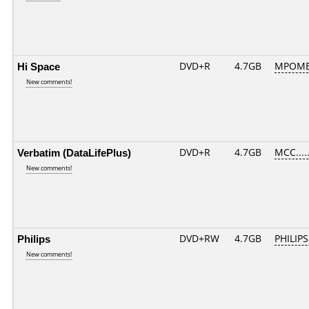
Hi Space
DVD+R
4.7GB
MPOME
New comments!
Verbatim (DataLifePlus)
DVD+R
4.7GB
MCC....
New comments!
Philips
DVD+RW
4.7GB
PHILIPS
New comments!