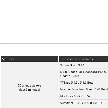
Statistics
Latest software updates
VapourBox 0.9.12
K-Lite Codec Pack Standard 19.8.5 /
Update 19.8.8
YTSage 5.4.5 / 5.4.6 Beta
90 unique visitors
Internet Download Man... 6.43 Build
(last 5 minutes)
Monkey's Audio 13.24
SubtitleYC 0.4.0 CPU / 0.4.0 GPU