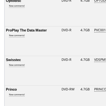
Optodisc
DVD-R
4.7GB
OPTODIS
New comments!
ProPlay The Data Master
DVD-R
4.7GB
PVC001
New comments!
Swisstec
DVD-R
4.7GB
VDSPMS
New comments!
Princo
DVD-RW
4.7GB
PRINCO.
New comments!