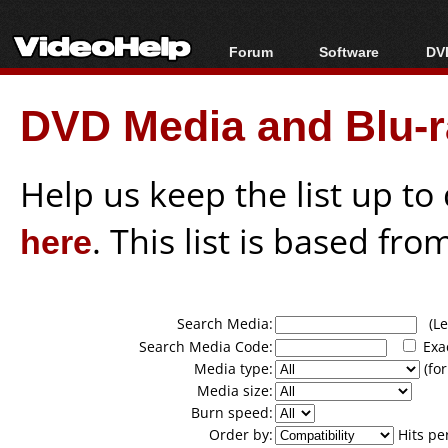
Forum
Software
DVD
Forum Index
All software
Bl
Co
DVD Media and Blu-ra
Today's Posts
Popular tools
Bl
New Posts
Portable tools
Bl
File Uploader
Help us keep the list up t
here
. This list is based fro
Search Media:
(Lea
Search Media Code:
Exa
Media type:
(for
Media size:
Burn speed:
Order by:
Hits pe