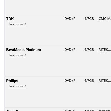
TDK
DVD+R
4.7GB
CMC M
New comments!
BestMedia Platinum
DVD+R
4.7GB
RITEK..
New comments!
Philips
DVD+R
4.7GB
RITEK..
New comments!