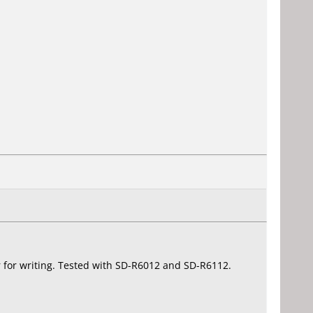
nor for writing. Tested with SD-R6012 and SD-R6112.