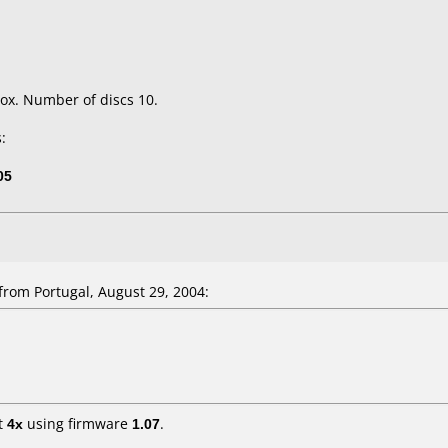
ox. Number of discs 10.
:
05
rom Portugal, August 29, 2004:
t
4x
using firmware
1.07
.