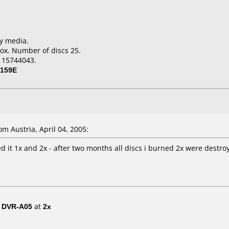
ky media.
ox. Number of discs 25.
115744043.
159E
 Austria, April 04, 2005:
 it 1x and 2x - after two months all discs i burned 2x were destroye
/ DVR-A05
at
2x