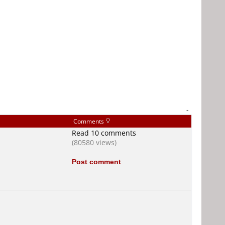
-
Comments
Read 10 comments
(80580 views)
Post comment