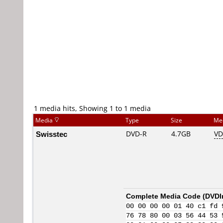
1 media hits, Showing 1 to 1 media
Media
Type
Size
Me
Swisstec
DVD-R
4.7GB
VD
Complete Media Code (
DVDI
00 00 00 00 01 40 c1 fd 
76 78 80 00 03 56 44 53 