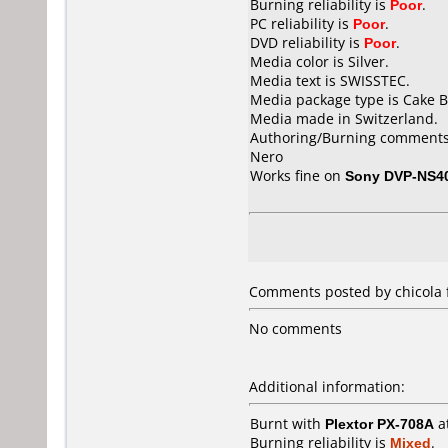
Burning reliability is
Poor
.
PC reliability is
Poor
.
DVD reliability is
Poor
.
Media color is Silver.
Media text is SWISSTEC.
Media package type is Cake B
Media made in Switzerland.
Authoring/Burning comments
Nero
Works fine on
Sony DVP-NS4
Comments posted by chicola f
No comments
Additional information:
Burnt with
Plextor PX-708A
a
Burning reliability is
Mixed
.