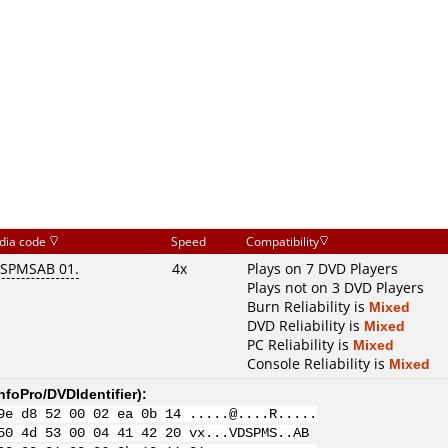
dia code
Speed
Compatibility
SPMSAB 01.
4x
Plays on 7 DVD Players
Plays not on 3 DVD Players
Burn Reliability is
Mixed
DVD Reliability is
Mixed
PC Reliability is
Mixed
Console Reliability is
Mixed
nfoPro/DVDIdentifier
):
9e d8 52 00 02 ea 0b 14 .....@....R.....
50 4d 53 00 04 41 42 20 vx...VDSPMS..AB