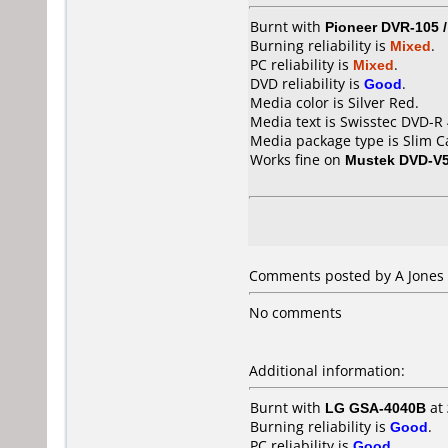
Burnt with
Pioneer DVR-105 
Burning reliability is
Mixed
.
PC reliability is
Mixed
.
DVD reliability is
Good
.
Media color is Silver Red.
Media text is Swisstec DVD-R 
Media package type is Slim C
Works fine on
Mustek DVD-V
Comments posted by A Jones 
No comments
Additional information:
Burnt with
LG GSA-4040B
at
Burning reliability is
Good
.
PC reliability is
Good
.