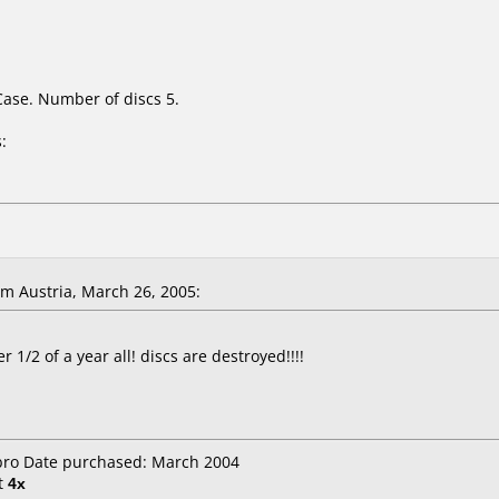
Case. Number of discs 5.
:
m Austria, March 26, 2005:
 1/2 of a year all! discs are destroyed!!!!
ibro Date purchased: March 2004
t
4x