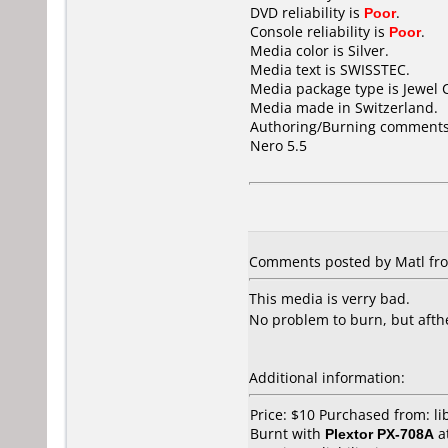
DVD reliability is
Poor
.
Console reliability is
Poor
.
Media color is Silver.
Media text is SWISSTEC.
Media package type is Jewel 
Media made in Switzerland.
Authoring/Burning comments
Nero 5.5
Comments posted by Matl fro
This media is verry bad.
No problem to burn, but afther
Additional information:
Price: $10 Purchased from: l
Burnt with
Plextor PX-708A
a