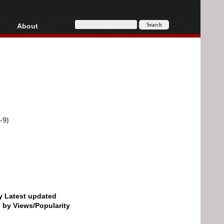
About
HD, AVCHD
About
Contact
Privacy
Donate
-9)
by Latest updated
d by Views/Popularity