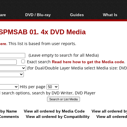
are
DVD / Blu-ray
Guides
What Is
oftware
Blu-ray / DVD Region
Video Streaming
Blu-ray, U
Codes Hacks
Downloading
SPMSAB 01. 4x DVD Media
ar tools
DVD
Blu-ray / DVD Players
All guides
ble tools
VCD
ere
. This list is based from user reports.
Blu-ray / DVD Media
Articles
Glossary
Authoring
(Leave empty to search for all Media)
Exact search
Read here how to get the Media code
.
Capture
(for Dual/Double Layer Media select Media size: DVD
Converting
Editing
Hits per page
DVD and Blu-ray
ll search options, search by DVD Writer, DVD Player
ripping
d by Name
View all ordered by Media Code
View all ordered 
y Comments
View all ordered by Compatibility
View all ordere