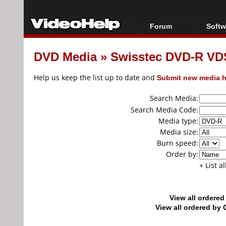
Forum
Softw
Forum Index
All s
DVD Media
»
Swisstec DVD-R VD
Today's Posts
Popul
New Posts
Porta
Help us keep the list up to date and
Submit new media h
File Uploader
Search Media:
Search Media Code:
Media type:
Media size:
Burn speed:
Order by:
+ List a
View all ordere
View all ordered b