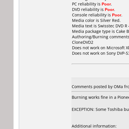
PC reliability is
Poor
.
DVD reliability is
Poor
.
Console reliability is
Poor
.
Media color is Silver Red.
Media text is Swisstec DVD R
Media package type is Cake B
Authoring/Burning comments
CloneDVD2
Does not work on
Microsoft X
Does not work on
Sony DVP-S
Comments posted by OMa from
Burning works fine in a Pion
EXCEPTION: Some Toshiba burner
Additional information: