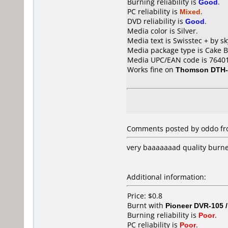
Burning reliability is
Good
.
PC reliability is
Mixed
.
DVD reliability is
Good
.
Media color is Silver.
Media text is Swisstec + by s
Media package type is Cake B
Media UPC/EAN code is 7640
Works fine on
Thomson DTH-
Comments posted by oddo from
very baaaaaaad quality burned
Additional information:
Price: $0.8
Burnt with
Pioneer DVR-105 
Burning reliability is
Poor
.
PC reliability is
Poor
.