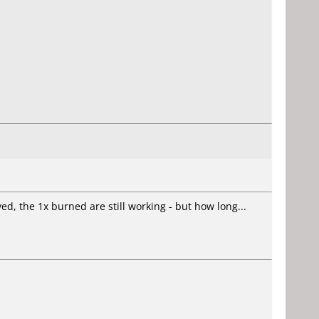
d, the 1x burned are still working - but how long...