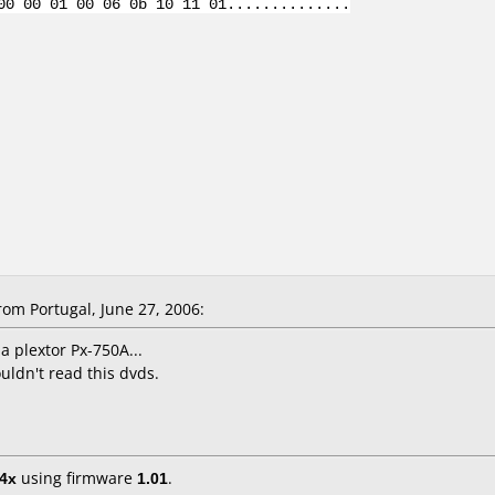
00 00 01 00 06 0b 10 11 01..............
om Portugal, June 27, 2006:
 a plextor Px-750A...
ldn't read this dvds.
4x
using firmware
1.01
.