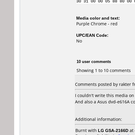
30 31 00 00 05 88 80 00 
Media color and text:
Purple Chrome - red
UPC/EAN Code:
No
10 user comments
Showing 1 to 10 comments
Comments posted by rakter fr
I couldn't write this media on
And also a Asus dvd-e616A cou
Additional information:
Burnt with
LG GSA-2166D
at