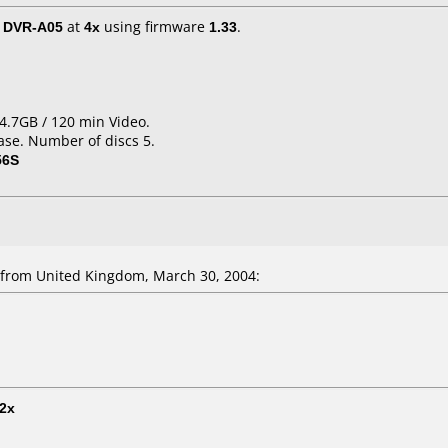
/ DVR-A05
at
4x
using firmware
1.33
.
4.7GB / 120 min Video.
ase. Number of discs 5.
56S
from United Kingdom, March 30, 2004:
2x