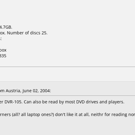
 4.7GB.
ox. Number of discs 25.
:
box
335
 Austria, June 02, 2004:
eer DVR-105. Can also be read by most DVD drives and players.
s (all? all laptop ones?) don't like it at all, neithr for reading 