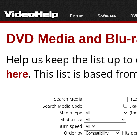
Forum
Software
DVD
Forum Index
All software
Bl
Co
DVD Media and Blu-ra
Today's Posts
Popular tools
Bl
New Posts
Portable tools
Bl
File Uploader
Help us keep the list up t
here
. This list is based fro
Search Media:
(Lea
Search Media Code:
Exa
Media type:
(for
Media size:
Burn speed:
Order by:
Hits pe