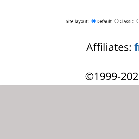
Site layout:
Default
Classic
Affiliates:
©1999-202