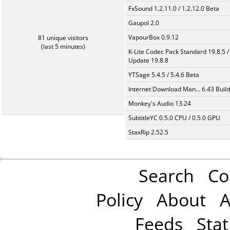
FxSound 1.2.11.0 / 1.2.12.0 Beta
Gaupol 2.0
VapourBox 0.9.12
81 unique visitors
(last 5 minutes)
K-Lite Codec Pack Standard 19.8.5 /
Update 19.8.8
YTSage 5.4.5 / 5.4.6 Beta
Internet Download Man... 6.43 Build
Monkey's Audio 13.24
SubtitleYC 0.5.0 CPU / 0.5.0 GPU
StaxRip 2.52.5
Search
Co
Policy
About
A
Feeds
Stat