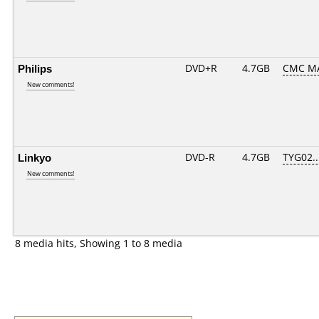
Philips
DVD+R
4.7GB
CMC M
New comments!
Linkyo
DVD-R
4.7GB
TYG02...
New comments!
8 media hits, Showing 1 to 8 media