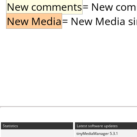
New comments
= New comme
New Media
= New Media sin
Statistics
Latest software updates
tinyMediaManager 5.3.1