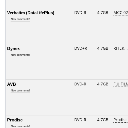
Verbatim (DataLifePlus)
DVD-R
4.7GB
MCC 0
New comments!
Dynex
DVD+R
4.7GB
RITEK..
New comments!
AVB
DVD-R
4.7GB
FUJIFIL
New comments!
Prodisc
DVD-R
4.7GB
Prodisc
New comments!