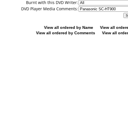
Burnt with this DVD Writer:
DVD Player Media Comments:
View all ordered by Name
View all orde
View all ordered by Comments
View all orde