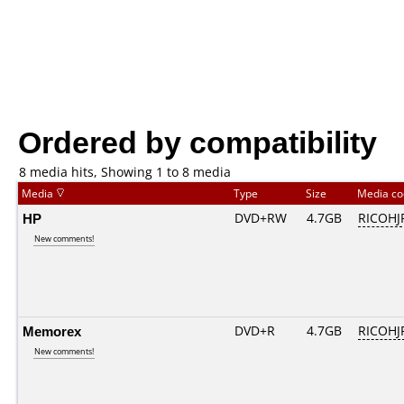
Ordered by compatibility
8 media hits, Showing 1 to 8 media
Media
Type
Size
Media c
HP
DVD+RW
4.7GB
RICOH
New comments!
Memorex
DVD+R
4.7GB
RICOHJ
New comments!