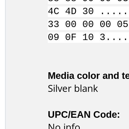
4C 4D 30 .....
33 00 00 00 05
09 0F 10 3....
Media color and te
Silver blank
UPC/EAN Code:
No info