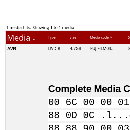
1 media hits, Showing 1 to 1 media
Media
Type
Size
Media code
S
AVB
DVD-R
4.7GB
FUJIFILM03..
Complete Media C
00 6C 00 00 01
88 0D 0C .l...
88 88 90 00 03