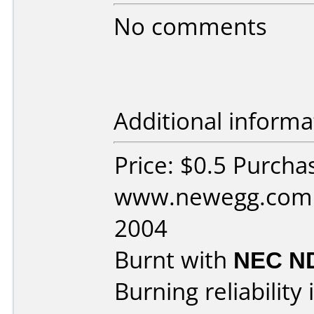
No comments
Additional informa
Price: $0.5 Purcha
www.newegg.com D
2004
Burnt with
NEC N
Burning reliability 