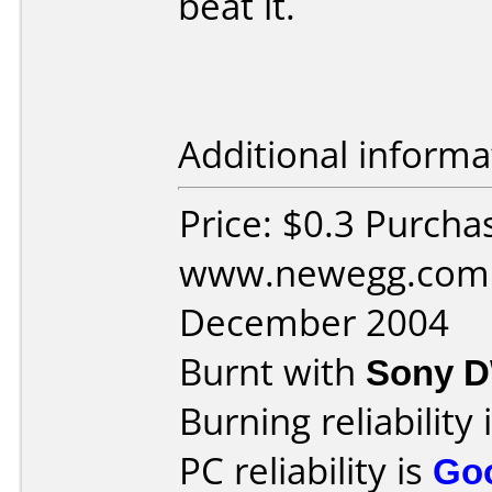
beat it.
Additional informa
Price: $0.3 Purcha
www.newegg.com 
December 2004
Burnt with
Sony 
Burning reliability 
PC reliability is
Go