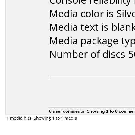
Media color is Silv
Media text is blank
Media package typ
Number of discs 5
6 user comments, Showing 1 to 6 comme
1 media hits, Showing 1 to 1 media