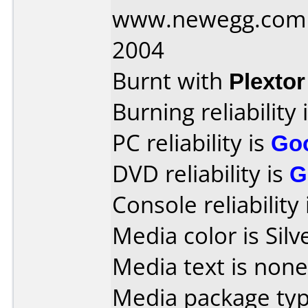
www.newegg.com D
2004
Burnt with
Plexto
Burning reliability 
PC reliability is
Go
DVD reliability is
G
Console reliability
Media color is Silv
Media text is none
Media package typ