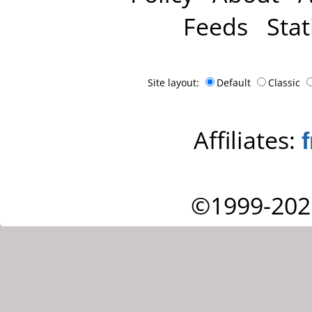
Feeds
Stat
Site layout:
Default
Classic
Affiliates:
©1999-202