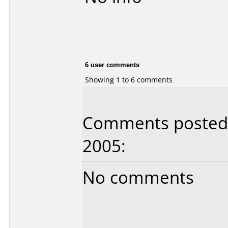
6 user comments
Showing 1 to 6 comments
Comments posted b
2005:
No comments