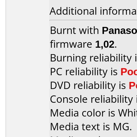
Additional informa
Burnt with
Panaso
firmware
1,02
.
Burning reliability 
PC reliability is
Po
DVD reliability is
P
Console reliability
Media color is Whi
Media text is MG.