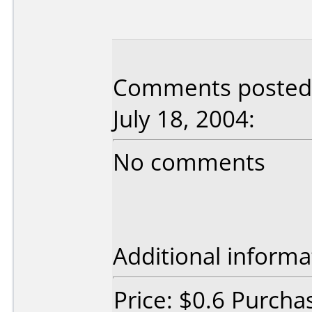
Comments posted b
July 18, 2004:
No comments
Additional informa
Price: $0.6 Purcha