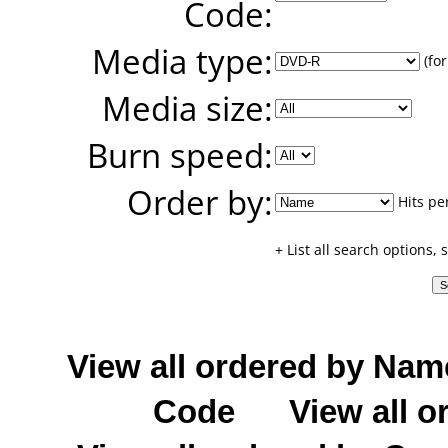
Code:
Media type:
(for
Media size:
Burn speed:
Order by:
Hits pe
+ List all search options,
View all ordered by Nam
Code
View all o