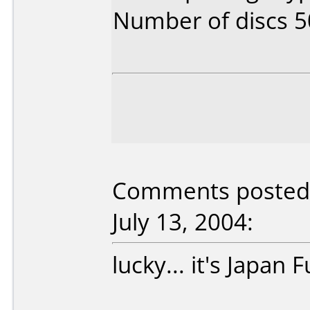
Number of discs 5
Comments posted 
July 13, 2004:
lucky... it's Japan F