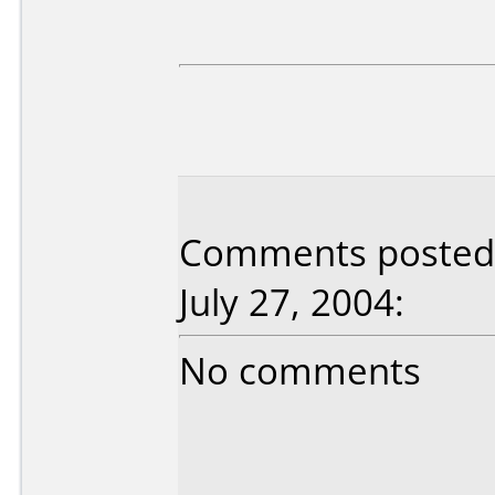
Comments posted 
July 27, 2004:
No comments