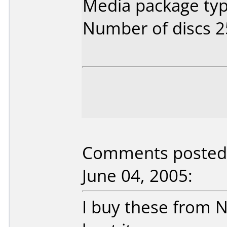
Media package typ
Number of discs 2
Comments posted b
June 04, 2005:
I buy these from 