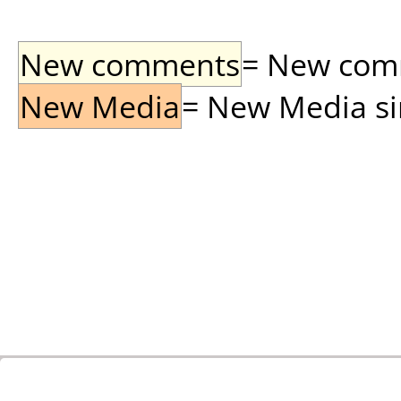
New comments
= New comme
New Media
= New Media sin