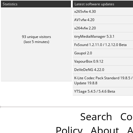
Statistics
Latest software updates
x265vfw 4.30
AV1vfw 4.20
x264vfw 2.20
tinyMediaManager 5.3.1
93 unique visitors
(last 5 minutes)
FxSound 1.2.11.0 / 1.2.12.0 Beta
Gaupol 2.0
VapourBox 0.9.12
DeVeDeNG 4.22.0
K-Lite Codec Pack Standard 19.8.5 /
Update 19.8.8
YTSage 5.4.5 / 5.4.6 Beta
Search
Co
Policy
About
A