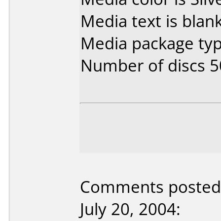
Media text is blank
Media package typ
Number of discs 5
Comments posted 
July 20, 2004: