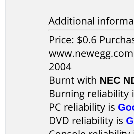
Additional informa
Price: $0.6 Purcha
www.newegg.com D
2004
Burnt with
NEC N
Burning reliability 
PC reliability is
Go
DVD reliability is
G
Console reliability