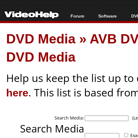
Forum
Software
DVD
Forum Index
All software
Bl
Co
DVD Media
»
AVB DV
Today's Posts
Popular tools
Bl
New Posts
Portable tools
Bl
DVD Media
File Uploader
Help us keep the list up t
here
. This list is based fro
Search Media:
(Lea
Search Media
Exa