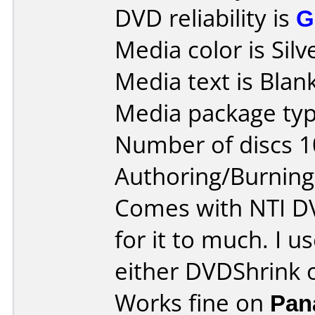
DVD reliability is
G
Media color is Silv
Media text is Blank
Media package typ
Number of discs 1
Authoring/Burnin
Comes with NTI DV
for it to much. I 
either DVDShrink o
Works fine on
Pan