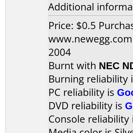
Additional informa
Price: $0.5 Purcha
www.newegg.com D
2004
Burnt with
NEC N
Burning reliability 
PC reliability is
Go
DVD reliability is
G
Console reliability
Media color is Silv