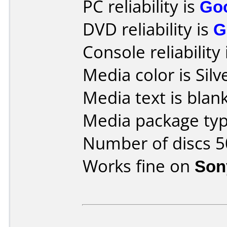
PC reliability is
Go
DVD reliability is
G
Console reliability
Media color is Silv
Media text is blank
Media package typ
Number of discs 5
Works fine on
Son