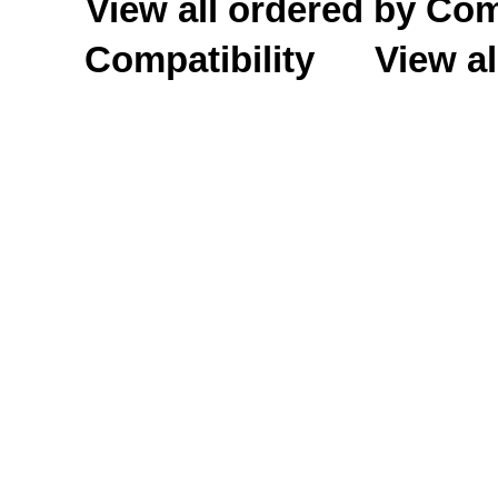
View all ordered by C
Compatibility
View al