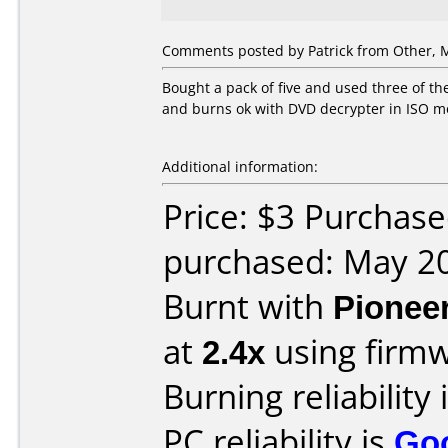
Comments posted by
Patrick
from Other, M
Bought a pack of five and used three of th
and burns ok with DVD decrypter in ISO m
Additional information:
Price: $3 Purchas
purchased: May 2
Burnt with
Pionee
at
2.4x
using firm
Burning reliability 
PC reliability is
Go