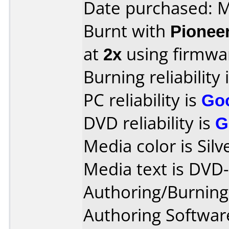
Date purchased: 
Burnt with
Pionee
at
2x
using firmw
Burning reliability 
PC reliability is
Go
DVD reliability is
G
Media color is Silv
Media text is DVD-
Authoring/Burnin
Authoring Software