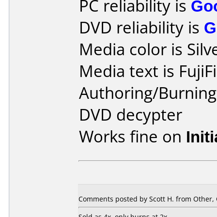
PC reliability is
Go
DVD reliability is
G
Media color is Silv
Media text is FujiF
Authoring/Burnin
DVD decypter
Works fine on
Init
Comments posted by Scott H. from Other, 
Sold as 4x, only burns at 2x