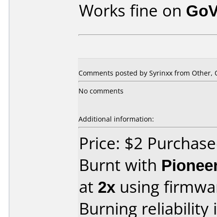
Works fine on
GoV
Comments posted by Syrinxx from Other, O
No comments
Additional information:
Price: $2 Purchas
Burnt with
Pionee
at
2x
using firmw
Burning reliability 