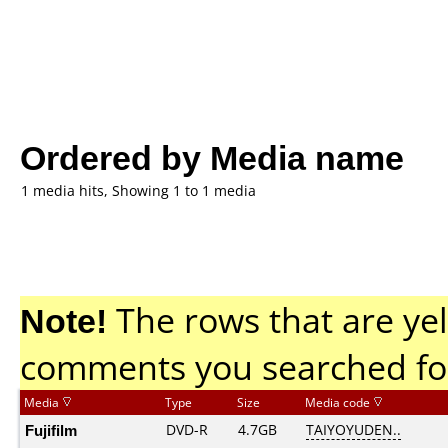
Ordered by Media name
1 media hits, Showing 1 to 1 media
Note!
The rows that are yel
comments you searched fo
Media
Type
Size
Media code
Fujifilm
DVD-R
4.7GB
TAIYOYUDEN..