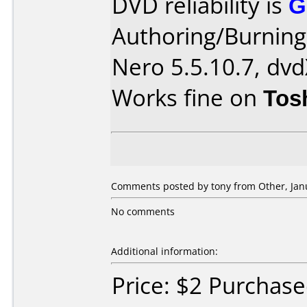
DVD reliability is
G
Authoring/Burnin
Nero 5.5.10.7, dvd
Works fine on
Tos
Comments posted by tony from Other, Janu
No comments
Additional information:
Price: $2 Purchas