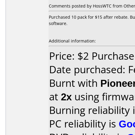
Comments posted by HossWTC from Other,
Purchased 10 pack for $15 after rebate. Bu
software.
Additional information:
Price: $2 Purchas
Date purchased: F
Burnt with
Pionee
at
2x
using firmw
Burning reliability 
PC reliability is
Go