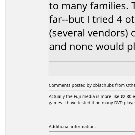
to many families. 
far--but I tried 4
(several vendors)
and none would pl
Comments posted by oblachubs from Other
Actually the Fuji media is more like $2.80 
games. I have tested it on many DVD play
Additional information: