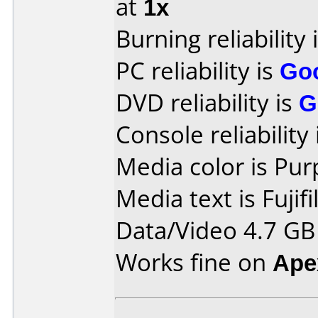
at
1x
Burning reliability 
PC reliability is
Go
DVD reliability is
G
Console reliability
Media color is Pur
Media text is Fujif
Data/Video 4.7 GB
Works fine on
Ape