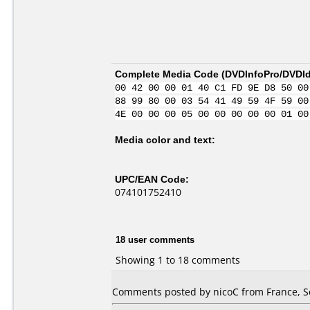
Complete Media Code (
DVDInfoPro/DVDIde
00 42 00 00 01 40 C1 FD 9E D8 50 00
88 99 80 00 03 54 41 49 59 4F 59 00
4E 00 00 00 05 00 00 00 00 00 01 00
Media color and text:
UPC/EAN Code:
074101752410
18 user comments
Showing 1 to 18 comments
Comments posted by nicoC from France, S