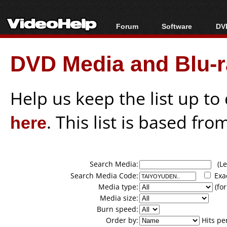
Forum
Software
DVD
Forum Index
All software
Bl
Co
DVD Media and Blu-ra
Today's Posts
Popular tools
Bl
New Posts
Portable tools
Bl
File Uploader
Help us keep the list up t
here
. This list is based fro
Search Media:
(Lea
Search Media Code:
Exa
Media type:
(for
Media size:
Burn speed:
Order by:
Hits pe