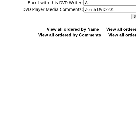
Burnt with this DVD Writer:
DVD Player Media Comments:
View all ordered by Name
View all orde
View all ordered by Comments
View all orde