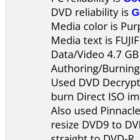
DVD reliability is
G
Media color is Pur
Media text is FUJI
Data/Video 4.7 GB
Authoring/Burnin
Used DVD Decrypte
burn Direct ISO im
Also used Pinnacle
resize DVD9 to DV
straight to DVD-R