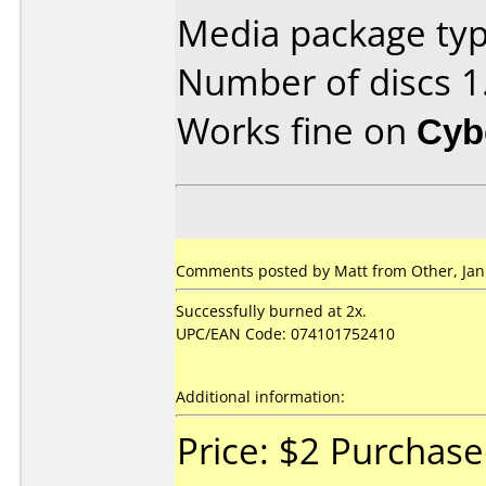
Media package type
Number of discs 1
Works fine on
Cyb
Comments posted by Matt from Other, Jan
Successfully burned at 2x.
UPC/EAN Code: 074101752410
Additional information:
Price: $2 Purchas