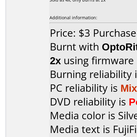
Additional information:
Price: $3 Purcha
Burnt with
OptoRi
2x
using firmware
Burning reliability 
PC reliability is
Mi
DVD reliability is
P
Media color is Silv
Media text is Fuji