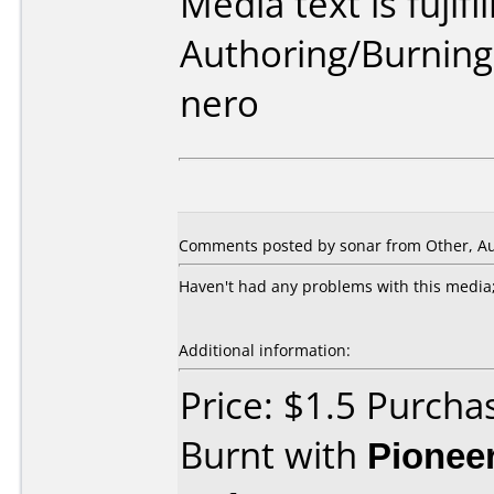
Media text is fujifi
Authoring/Burnin
nero
Comments posted by sonar from Other, Au
Haven't had any problems with this media;
Additional information:
Price: $1.5 Purcha
Burnt with
Pionee