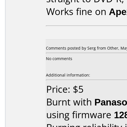
Works fine on
Ape
Comments posted by Serg from Other, May
No comments
Additional information:
Price: $5
Burnt with
Panaso
using firmware
12