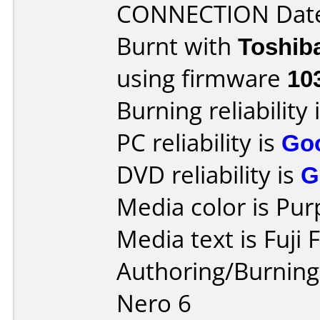
CONNECTION Date 
Burnt with
Toshib
using firmware
10
Burning reliability 
PC reliability is
Go
DVD reliability is
G
Media color is Pur
Media text is Fuji
Authoring/Burnin
Nero 6