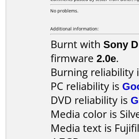
No problems.
Additional information:
Burnt with
Sony 
firmware
2.0e
.
Burning reliability 
PC reliability is
Go
DVD reliability is
G
Media color is Silv
Media text is Fuji