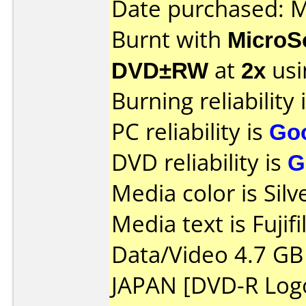
Date purchased: 
Burnt with
MicroS
DVD±RW
at
2x
usi
Burning reliability 
PC reliability is
Go
DVD reliability is
G
Media color is Silv
Media text is Fujif
Data/Video 4.7 G
JAPAN [DVD-R Log