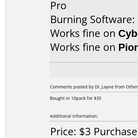
Pro
Burning Software:
Works fine on
Cyb
Works fine on
Pio
Comments posted by Dr_Layne from Other,
Bought in 10pack for $35
Additional information:
Price: $3 Purchas