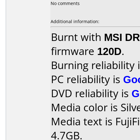
No comments
Additional information:
Burnt with
MSI DR
firmware
120D
.
Burning reliability 
PC reliability is
Go
DVD reliability is
G
Media color is Silv
Media text is Fuji
4.7GB.