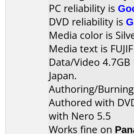
PC reliability is
Go
DVD reliability is
G
Media color is Silv
Media text is FUJI
Data/Video 4.7GB
Japan.
Authoring/Burnin
Authored with DV
with Nero 5.5
Works fine on
Pan