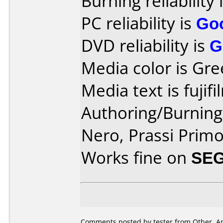
Burning reliability 
PC reliability is
Go
DVD reliability is
G
Media color is Gre
Media text is fujifil
Authoring/Burnin
Nero, Prassi Prim
Works fine on
SEG
Comments posted by tester from Other, Apr