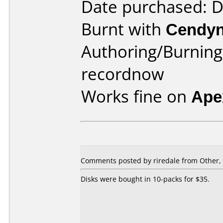
Date purchased: 
Burnt with
Cendyn
Authoring/Burnin
recordnow
Works fine on
Ape
Comments posted by riredale from Other,
Disks were bought in 10-packs for $35.