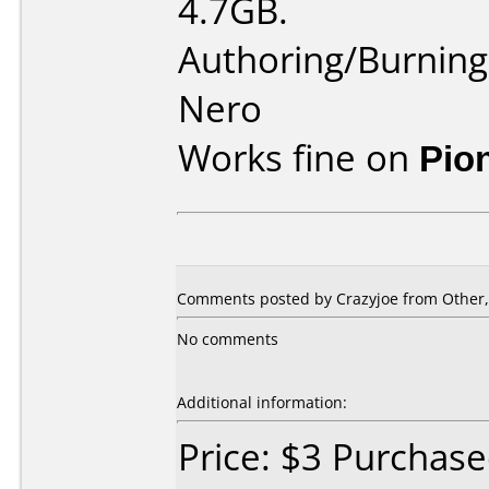
4.7GB.
Authoring/Burnin
Nero
Works fine on
Pio
Comments posted by Crazyjoe from Other,
No comments
Additional information:
Price: $3 Purchas