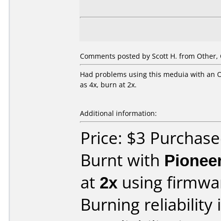
Comments posted by Scott H. from Other, 
Had problems using this meduia with an Op
as 4x, burn at 2x.
Additional information:
Price: $3 Purcha
Burnt with
Pionee
at
2x
using firmw
Burning reliability 