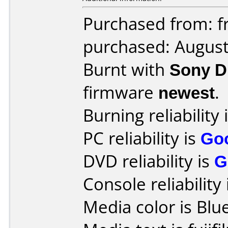
Purchased from: fr
purchased: Augus
Burnt with
Sony 
firmware
newest
.
Burning reliability 
PC reliability is
Go
DVD reliability is
G
Console reliability
Media color is Blue