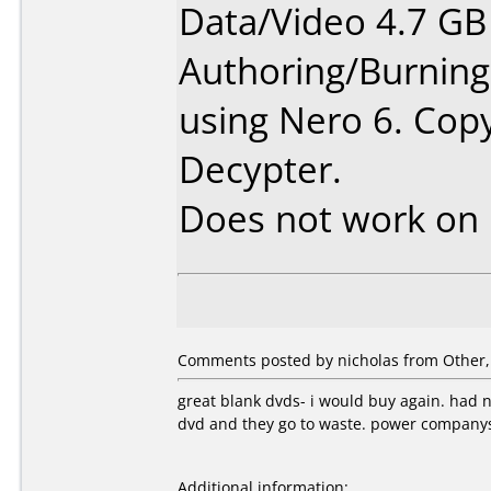
Data/Video 4.7 GB
Authoring/Burnin
using Nero 6. Co
Decypter.
Does not work on
Comments posted by nicholas from Other, 
great blank dvds- i would buy again. had no
dvd and they go to waste. power companys
Additional information: