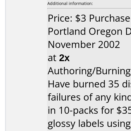
Additional information:
Price: $3 Purchase
Portland Oregon D
November 2002
at
2x
Authoring/Burnin
Have burned 35 di
failures of any ki
in 10-packs for $3
glossy labels usin