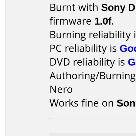
Burnt with
Sony 
firmware
1.0f
.
Burning reliability 
PC reliability is
Go
DVD reliability is
G
Authoring/Burnin
Nero
Works fine on
Son