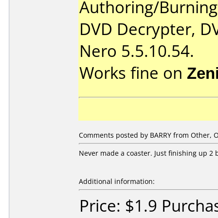
Authoring/Burnin
DVD Decrypter, DV
Nero 5.5.10.54.
Works fine on
Zen
Comments posted by BARRY from Other, Oc
Never made a coaster. Just finishing up 2 b
Additional information:
Price: $1.9 Purcha