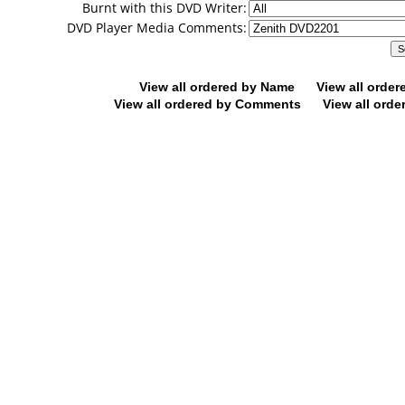
Burnt with this DVD Writer:
DVD Player Media Comments:
View all ordered by Name
View all orde
View all ordered by Comments
View all orde