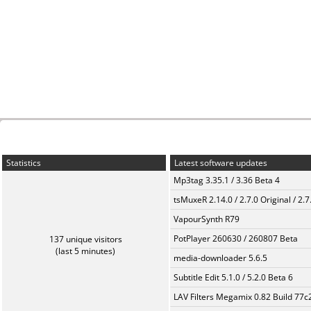
Statistics
Latest software updates
Mp3tag 3.35.1 / 3.36 Beta 4
tsMuxeR 2.14.0 / 2.7.0 Original / 2.7
VapourSynth R79
PotPlayer 260630 / 260807 Beta
137 unique visitors
(last 5 minutes)
media-downloader 5.6.5
Subtitle Edit 5.1.0 / 5.2.0 Beta 6
LAV Filters Megamix 0.82 Build 77