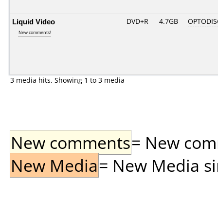
Liquid Video
DVD+R
4.7GB
OPTODIS
New comments!
3 media hits, Showing 1 to 3 media
New comments
= New comme
New Media
= New Media sin