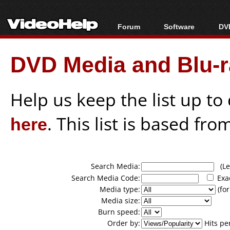
Forum
Software
DVD
Forum Index
All software
Bl
Co
DVD Media and Blu-ra
Today's Posts
Popular tools
Bl
New Posts
Portable tools
Bl
File Uploader
Help us keep the list up t
here
. This list is based fro
Search Media:
(Lea
Search Media Code:
Exa
Media type:
(for
Media size:
Burn speed:
Order by:
Hits pe