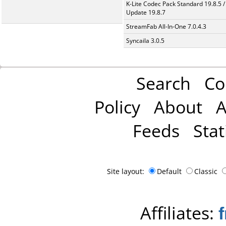
K-Lite Codec Pack Standard 19.8.5 /
Update 19.8.7
StreamFab All-In-One 7.0.4.3
Syncaila 3.0.5
Search
Co
Policy
About
A
Feeds
Stat
Site layout:
Default
Classic
Affiliates: