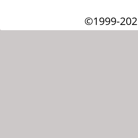
©1999-202