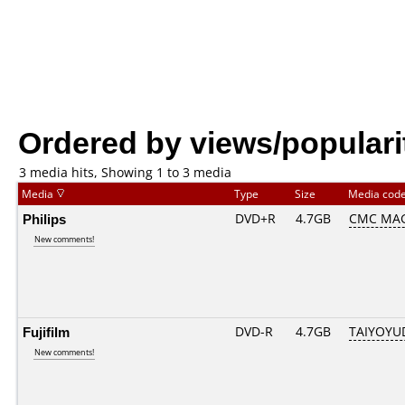
Ordered by views/populari
3 media hits, Showing 1 to 3 media
Media
Type
Size
Media cod
Philips
DVD+R
4.7GB
CMC MAG
New comments!
Fujifilm
DVD-R
4.7GB
TAIYOYU
New comments!