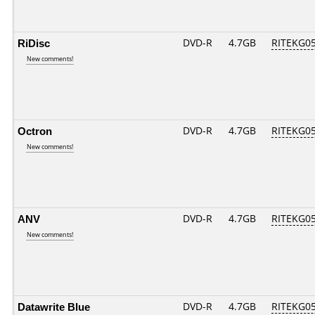
RiDisc
DVD-R
4.7GB
RITEKG05.
New comments!
Octron
DVD-R
4.7GB
RITEKG05.
New comments!
ANV
DVD-R
4.7GB
RITEKG05.
New comments!
Datawrite Blue
DVD-R
4.7GB
RITEKG05.