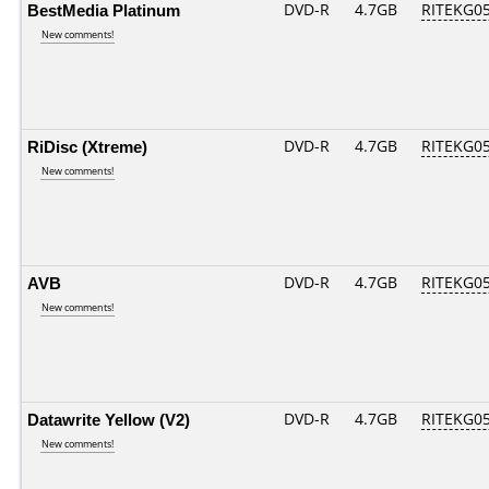
BestMedia Platinum
DVD-R
4.7GB
RITEKG05.
New comments!
RiDisc (Xtreme)
DVD-R
4.7GB
RITEKG05.
New comments!
AVB
DVD-R
4.7GB
RITEKG05.
New comments!
Datawrite Yellow (V2)
DVD-R
4.7GB
RITEKG05.
New comments!