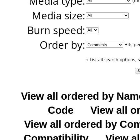
Media type:
(for
Media size:
Burn speed:
Order by:
Hits pe
+ List all search options,
View all ordered by Nam
Code
View all o
View all ordered by C
Compatibility
View al