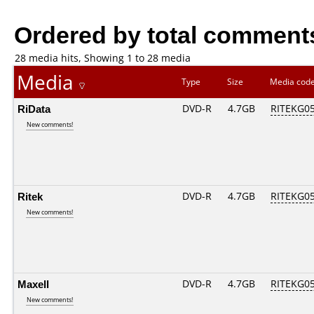
Ordered by total comment
28 media hits, Showing 1 to 28 media
Media
Type
Size
Media cod
RiData
DVD-R
4.7GB
RITEKG05.
New comments!
Ritek
DVD-R
4.7GB
RITEKG05.
New comments!
Maxell
DVD-R
4.7GB
RITEKG05.
New comments!