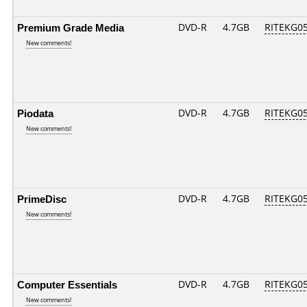
Premium Grade Media
DVD-R
4.7GB
RITEKG05.
New comments!
Piodata
DVD-R
4.7GB
RITEKG05.
New comments!
PrimeDisc
DVD-R
4.7GB
RITEKG05.
New comments!
Computer Essentials
DVD-R
4.7GB
RITEKG05.
New comments!