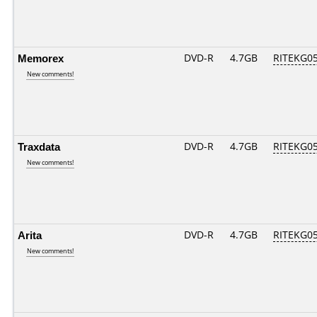
Memorex
DVD-R
4.7GB
RITEKG05.
New comments!
Traxdata
DVD-R
4.7GB
RITEKG05.
New comments!
Arita
DVD-R
4.7GB
RITEKG05.
New comments!