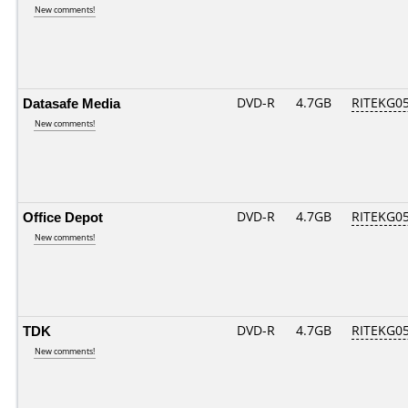
New comments!
Datasafe Media
DVD-R
4.7GB
RITEKG05.
New comments!
Office Depot
DVD-R
4.7GB
RITEKG05.
New comments!
TDK
DVD-R
4.7GB
RITEKG05.
New comments!