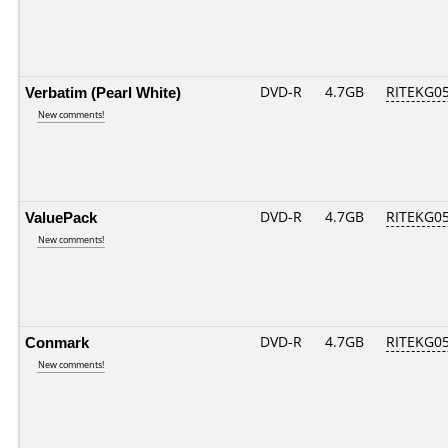
Verbatim (Pearl White)
DVD-R
4.7GB
RITEKG05.
New comments!
ValuePack
DVD-R
4.7GB
RITEKG05.
New comments!
Conmark
DVD-R
4.7GB
RITEKG05.
New comments!