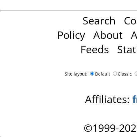
Search
Co
Policy
About
A
Feeds
Stat
Site layout:
Default
Classic
Affiliates:
©1999-202