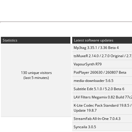
Statistics
Latest software updates
Mp3tag 3.35.1 / 3.36 Beta 4
tsMuxeR 2.14.0 / 2.7.0 Original / 2.7
VapourSynth R79
PotPlayer 260630 / 260807 Beta
130 unique visitors
(last 5 minutes)
media-downloader 5.6.5
Subtitle Edit 5.1.0 / 5.2.0 Beta 6
LAV Filters Megamix 0.82 Build 77
K-Lite Codec Pack Standard 19.8.5 /
Update 19.8.7
StreamFab All-In-One 7.0.4.3
Syncaila 3.0.5