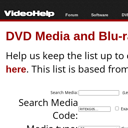
Forum
Software
DVD
Forum Index
All software
Bl
Co
DVD Media and Blu-ra
Today's Posts
Popular tools
Bl
New Posts
Portable tools
Bl
File Uploader
Help us keep the list up t
here
. This list is based fro
Search Media:
(Lea
Search Media
Exa
Code: