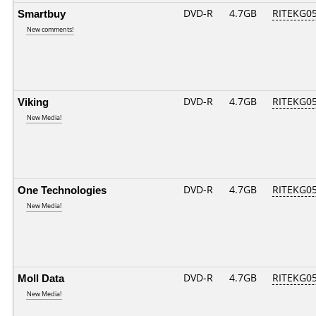
Smartbuy
DVD-R
4.7GB
RITEKG05.
New comments!
Viking
DVD-R
4.7GB
RITEKG05.
New Media!
One Technologies
DVD-R
4.7GB
RITEKG05.
New Media!
Moll Data
DVD-R
4.7GB
RITEKG05.
New Media!