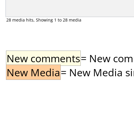
28 media hits, Showing 1 to 28 media
New comments
= New comme
New Media
= New Media sin