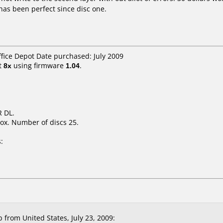
 has been perfect since disc one.
ffice Depot Date purchased: July 2009
t
8x
using firmware
1.04
.
 DL.
ox. Number of discs 25.
:
rom United States, July 23, 2009: