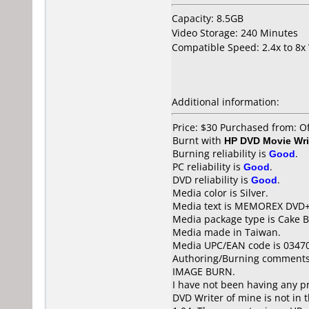
Capacity: 8.5GB
Video Storage: 240 Minutes
Compatible Speed: 2.4x to 8x
Additional information:
Price: $30 Purchased from: O
Burnt with
HP DVD Movie Wri
Burning reliability is
Good
.
PC reliability is
Good
.
DVD reliability is
Good
.
Media color is Silver.
Media text is MEMOREX DVD+
Media package type is Cake B
Media made in Taiwan.
Media UPC/EAN code is 0347
Authoring/Burning comments
IMAGE BURN.
I have not been having any p
DVD Writer of mine is not in