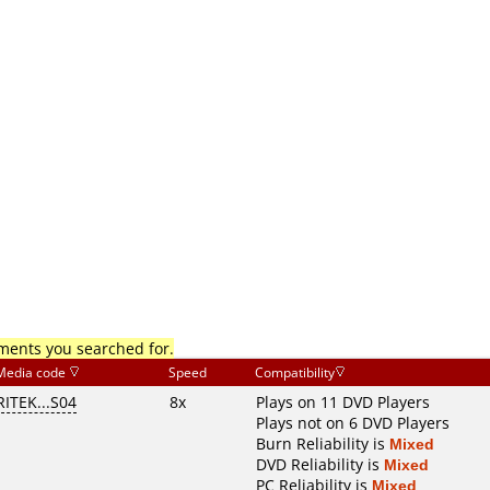
mments you searched for.
Media code
Speed
Compatibility
RITEK...S04
8x
Plays on 11 DVD Players
Plays not on 6 DVD Players
Burn Reliability is
Mixed
DVD Reliability is
Mixed
PC Reliability is
Mixed