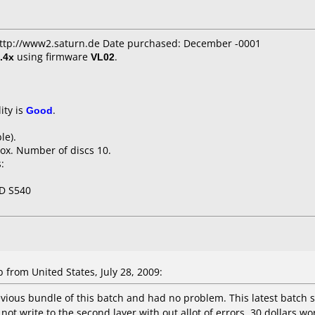
 http://www2.saturn.de Date purchased: December -0001
.4x
using firmware
VL02
.
ity is
Good
.
le).
ox. Number of discs 10.
:
D S540
rom United States, July 28, 2009:
evious bundle of this batch and had no problem. This latest batch 
 not write to the second layer with out allot of errors. 30 dollars 