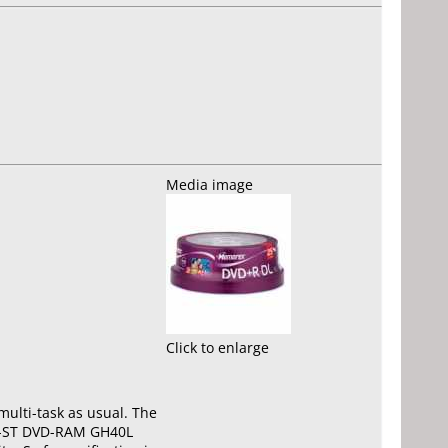
Media image
Click to enlarge
ulti-task as usual. The
-DT-ST DVD-RAM GH40L