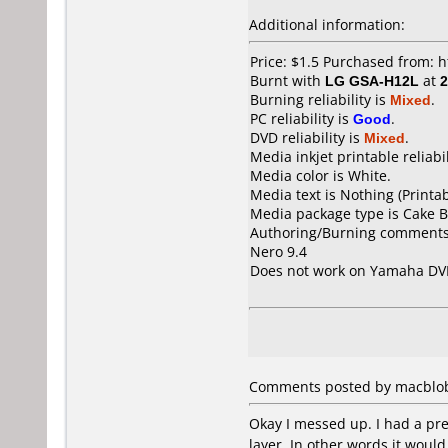
Additional information:
Price: $1.5 Purchased from:
Burnt with
LG GSA-H12L
at
2
Burning reliability is
Mixed
.
PC reliability is
Good
.
DVD reliability is
Mixed
.
Media inkjet printable reliabil
Media color is White.
Media text is Nothing (Printab
Media package type is Cake B
Authoring/Burning comments
Nero 9.4
Does not work on
Yamaha DV
Comments posted by macblob f
Okay I messed up. I had a pr
layer. In other words it would