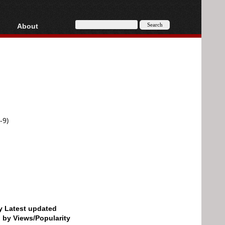
About
HD, AVCHD
About
Contact
Privacy
Donate
-9)
by Latest updated
d by Views/Popularity