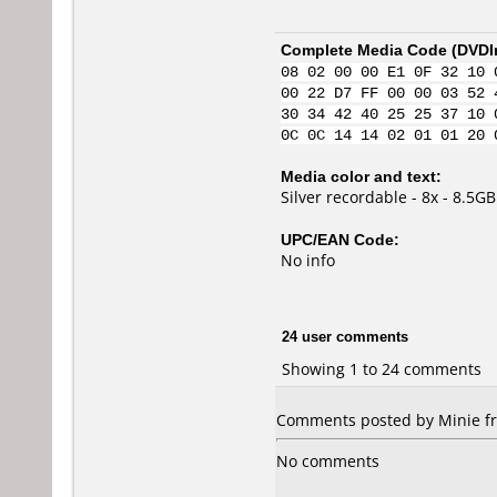
Complete Media Code (
DVDI
08 02 00 00 E1 0F 32 10 
00 22 D7 FF 00 00 03 52 
30 34 42 40 25 25 37 10 
0C 0C 14 14 02 01 01 20 
Media color and text:
Silver recordable - 8x - 8.5GB
UPC/EAN Code:
No info
24 user comments
Showing 1 to 24 comments
Comments posted by Minie fr
No comments