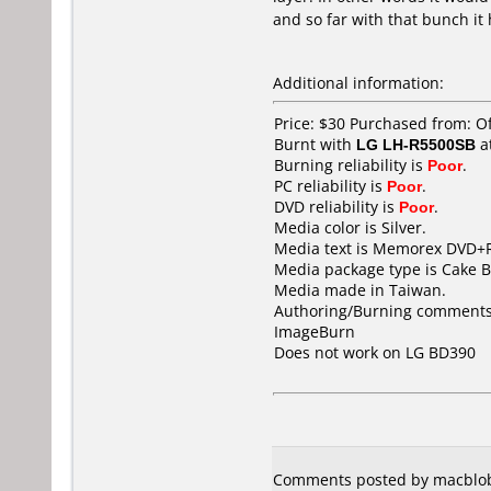
and so far with that bunch it
Additional information:
Price: $30 Purchased from: O
Burnt with
LG LH-R5500SB
a
Burning reliability is
Poor
.
PC reliability is
Poor
.
DVD reliability is
Poor
.
Media color is Silver.
Media text is Memorex DVD+R
Media package type is Cake B
Media made in Taiwan.
Authoring/Burning comments
ImageBurn
Does not work on
LG BD390
Comments posted by macblob f