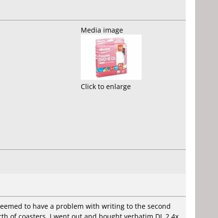
Media image
Click to enlarge
seemed to have a problem with writing to the second
worth of coasters. I went out and bought verbatim DL 2.4x