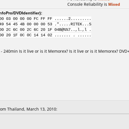
Console Reliability is
Mixed
nfoPro/DVDIdentifier
):
00 03 00 00 00 FC FF FF ......2.........
49 54 45 4B 00 00 00 53 .".....RITEK...S
00 2C 6C 00 2C 6C 20 1F 04B@%%7..,l.,l .
00 20 1F 0C 0C 14 14 02 ....... . ......
 - 240min Is it live or is it Memorex? Is it live or is it Memorex? D
om Thailand, March 13, 2010: