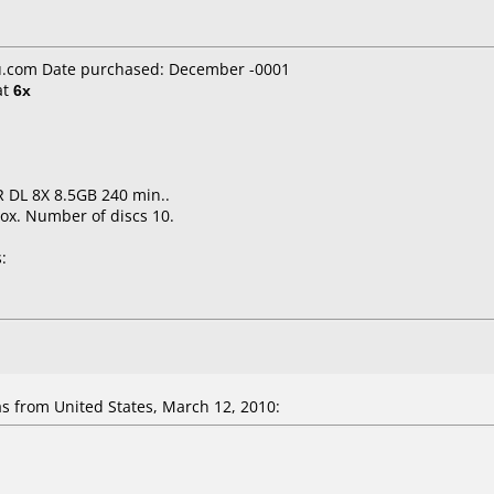
.com Date purchased: December -0001
at
6x
 DL 8X 8.5GB 240 min..
ox. Number of discs 10.
:
 from United States, March 12, 2010: