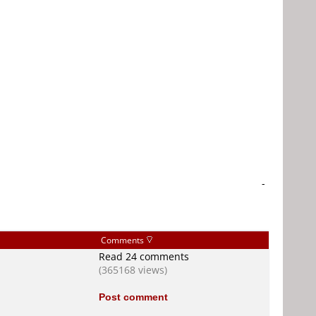
-
Comments
Read 24 comments
(365168 views)
Post comment