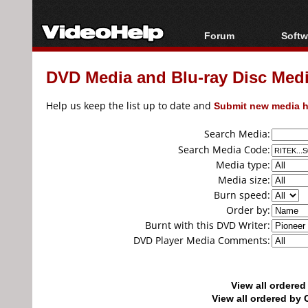
Forum
Softw
Forum Index
All s
DVD Media and Blu-ray Disc Media
Today's Posts
Popul
New Posts
Porta
Help us keep the list up to date and
Submit new media h
File Uploader
Search Media:
Search Media Code:
Media type:
Media size:
Burn speed:
Order by:
Burnt with this DVD Writer:
DVD Player Media Comments:
View all ordere
View all ordered b