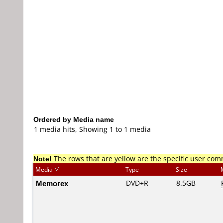
Ordered by Media name
1 media hits, Showing 1 to 1 media
Note!
The rows that are yellow are the specific user co
Media
Type
Size
Memorex
DVD+R
8.5GB