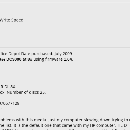
 Write Speed
ffice Depot Date purchased: July 2009
ter DC3000
at
8x
using firmware
1.04
.
R DL 8X.
ox. Number of discs 25.
070577128.
:
roblems with this media. Just my computer slowing down trying to m
 the list. It is the default one that came with my HP computer. HL