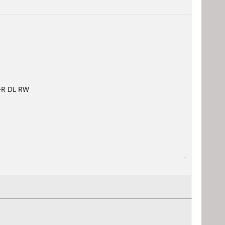
VD+R DL RW
-