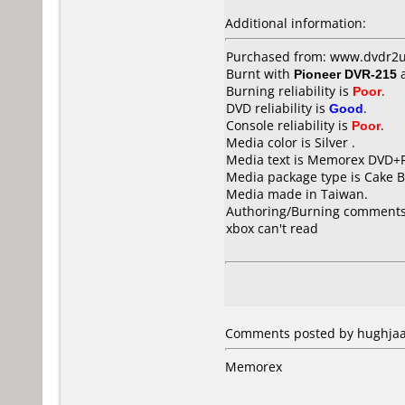
Additional information:
Purchased from: www.dvdr2u
Burnt with
Pioneer DVR-215
Burning reliability is
Poor
.
DVD reliability is
Good
.
Console reliability is
Poor
.
Media color is Silver .
Media text is Memorex DVD+R
Media package type is Cake B
Media made in Taiwan.
Authoring/Burning comments
xbox can't read
Comments posted by hughjaas
Memorex