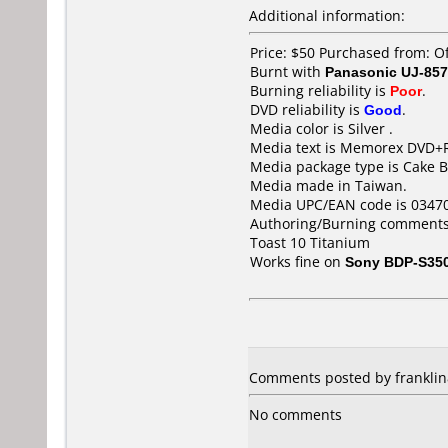
Additional information:
Price: $50 Purchased from: O
Burnt with
Panasonic UJ-857
Burning reliability is
Poor
.
DVD reliability is
Good
.
Media color is Silver .
Media text is Memorex DVD+R
Media package type is Cake B
Media made in Taiwan.
Media UPC/EAN code is 0347
Authoring/Burning comments
Toast 10 Titanium
Works fine on
Sony BDP-S35
Comments posted by frankli
No comments