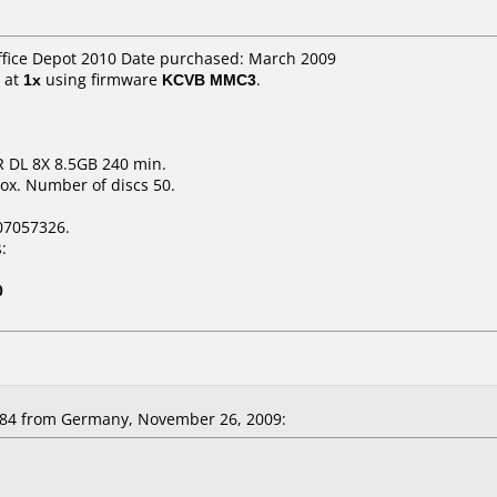
ffice Depot 2010 Date purchased: March 2009
at
1x
using firmware
KCVB MMC3
.
 DL 8X 8.5GB 240 min.
ox. Number of discs 50.
07057326.
:
0
n84 from Germany, November 26, 2009: