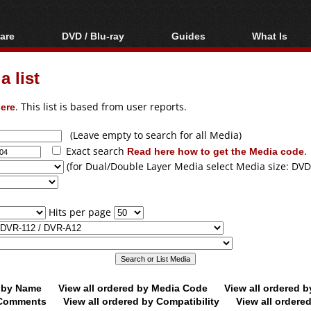
are
DVD / Blu-ray
Guides
What Is
oftware
Blu-ray / DVD Region
Video Streaming
Blu-ray, U
Codes Hacks
Downloading
 list
ar tools
DVD
Blu-ray / DVD Players
All guides
ble tools
VCD
ere
. This list is based from user reports.
Blu-ray / DVD Media
Articles
Glossary
Authoring
(Leave empty to search for all Media)
Exact search
Read here how to get the Media code
.
Capture
(for Dual/Double Layer Media select Media size: DVD
Converting
Editing
Hits per page
DVD and Blu-ray
ripping
d by Name
View all ordered by Media Code
View all ordered 
y Comments
View all ordered by Compatibility
View all ordere