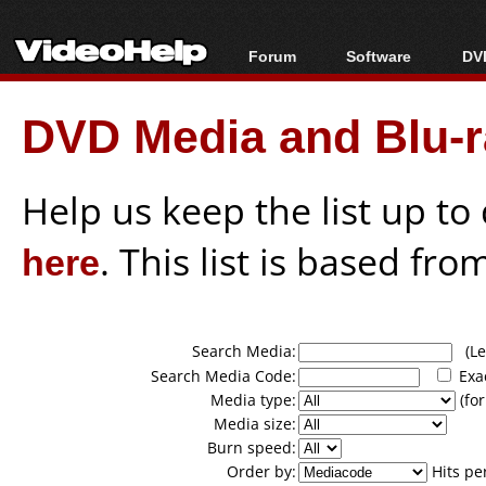
Forum
Software
DVD
Forum Index
All software
Bl
Co
DVD Media and Blu-ra
Today's Posts
Popular tools
Bl
New Posts
Portable tools
Bl
File Uploader
Help us keep the list up t
here
. This list is based fro
Search Media:
(Lea
Search Media Code:
Exa
Media type:
(for
Media size:
Burn speed:
Order by:
Hits pe