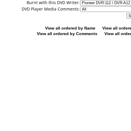
Burnt with this DVD Writer:
DVD Player Media Comments:
View all ordered by Name
View all orde
View all ordered by Comments
View all orde