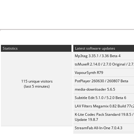
Statistics
Latest software updates
Mp3tag 3.35.1 / 3.36 Beta 4
tsMuxeR 2.14.0 / 2.7.0 Original / 2.7
VapourSynth R79
PotPlayer 260630 / 260807 Beta
115 unique visitors
(last 5 minutes)
media-downloader 5.6.5
Subtitle Edit 5.1.0 / 5.2.0 Beta 6
LAV Filters Megamix 0.82 Build 77
K-Lite Codec Pack Standard 19.8.5 /
Update 19.8.7
StreamFab All-In-One 7.0.4.3