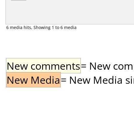
6 media hits, Showing 1 to 6 media
New comments
= New comme
New Media
= New Media sin