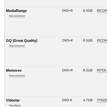
MediaRange
DVD+R
8.5GB
RICOH
New comments!
GQ (Great Quality)
DVD+R
8.5GB
RICOH
New comments!
Memorex
DVD+R
8.5GB
RITEK.
New comments!
Videolar
DVD-R
4.7GB
TYG02..
New Media!