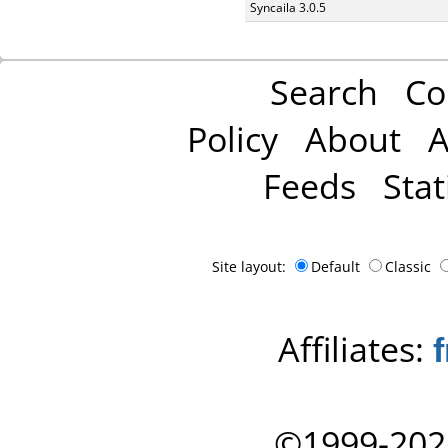
Syncaila 3.0.5
Search
Co
Policy
About
A
Feeds
Stat
Site layout:
Default
Classic
Affiliates:
©1999-202