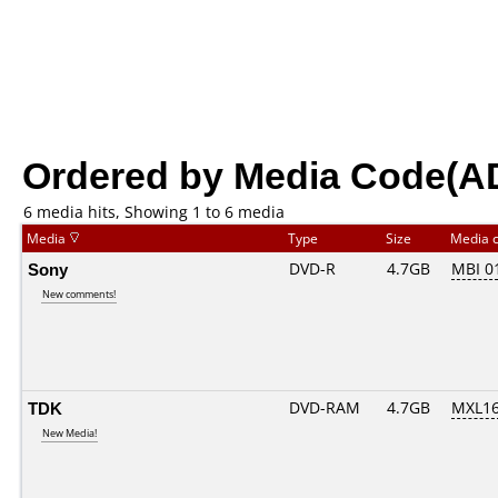
Ordered by Media Code(A
6 media hits, Showing 1 to 6 media
Media
Type
Size
Media 
Sony
DVD-R
4.7GB
MBI 0
New comments!
TDK
DVD-RAM
4.7GB
MXL1
New Media!