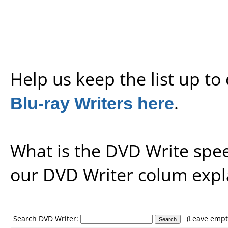
Help us keep the list up t
Blu-ray Writers here
.
What is the DVD Write spe
our
DVD Writer colum expl
Search DVD Writer:
(Leave empty