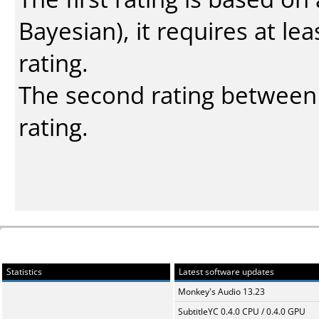
Bayesian
), it requires at l
rating.
The second rating between t
rating.
Statistics
Latest software updates
Monkey's Audio 13.23
SubtitleYC 0.4.0 CPU / 0.4.0 GPU