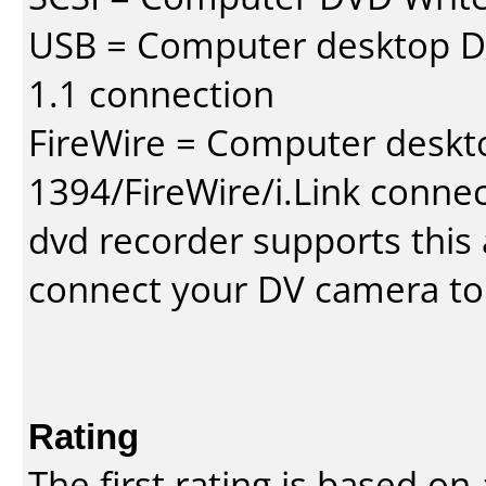
USB = Computer desktop DV
1.1 connection
FireWire = Computer deskt
1394/FireWire/i.Link conne
dvd recorder supports this a
connect your DV camera to 
Rating
The first rating is based o