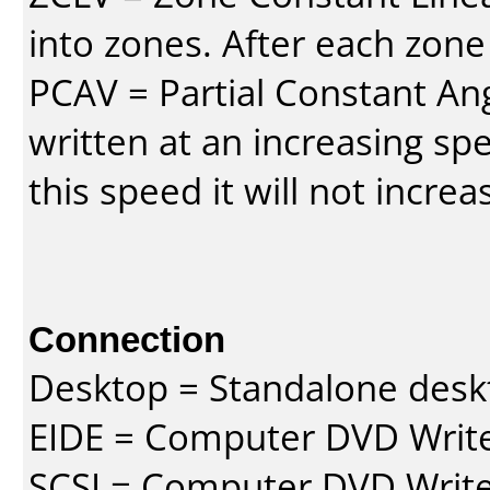
into zones. After each zone
PCAV = Partial Constant Ang
written at an increasing spe
this speed it will not incre
Connection
Desktop = Standalone des
EIDE = Computer DVD Write
SCSI = Computer DVD Write