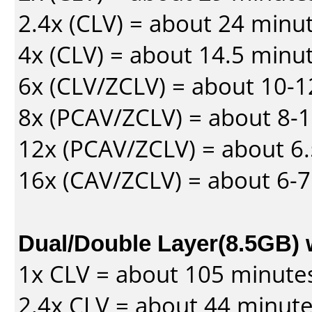
2.4x (CLV) = about 24 minu
4x (CLV) = about 14.5 minu
6x (CLV/ZCLV) = about 10-
8x (PCAV/ZCLV) = about 8-
12x (PCAV/ZCLV) = about 6.
16x (CAV/ZCLV) = about 6-
Dual/Double Layer(8.5GB) 
1x CLV = about 105 minute
2.4x CLV = about 44 minut