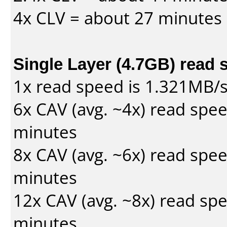
4x CLV = about 27 minutes
Single Layer (4.7GB) read 
1x read speed is 1.321MB/
6x CAV (avg. ~4x) read spe
minutes
8x CAV (avg. ~6x) read spe
minutes
12x CAV (avg. ~8x) read sp
minutes