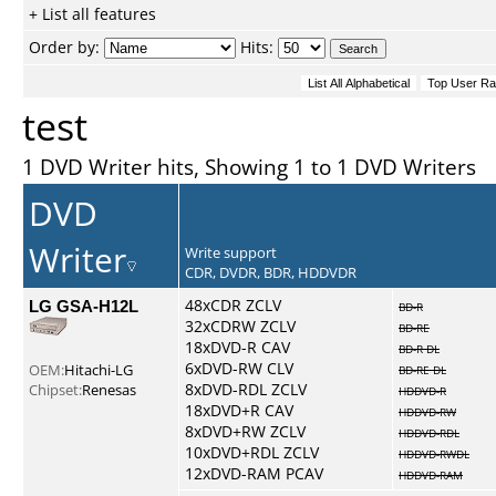
+ List all features
Order by:
Hits:
test
1 DVD Writer hits, Showing 1 to 1 DVD Writers
DVD
Writer
Write support
CDR, DVDR, BDR, HDDVDR
LG GSA-H12L
48xCDR ZCLV
BD-R
32xCDRW ZCLV
BD-RE
18xDVD-R CAV
BD-R DL
6xDVD-RW CLV
OEM:
Hitachi-LG
BD-RE DL
8xDVD-RDL ZCLV
Chipset:
Renesas
HDDVD-R
18xDVD+R CAV
HDDVD-RW
8xDVD+RW ZCLV
HDDVD-RDL
10xDVD+RDL ZCLV
HDDVD-RWDL
12xDVD-RAM PCAV
HDDVD-RAM