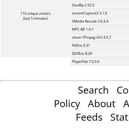
StaxRip 2.52.5
streamCapture2 3.1.0
116 unique visitors
(last 5 minutes)
XMedia Recode 3.6.3.4
MPC-BE 1.9.1
clever FFmpeg-GUI 3.5.7
NVEnc 9.31
QSVEnc 8.26
PlayerFab 7.0.5.9
Search
Co
Policy
About
A
Feeds
Stat