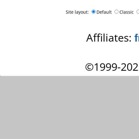
Site layout:
Default
Classic
Affiliates:
©1999-202