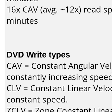
16x CAV (avg. ~12x) read s
minutes
DVD Write types
CAV = Constant Angular Velo
constantly increasing speed
CLV = Constant Linear Veloc
constant speed.
ZCLV = Zone Constant Linear