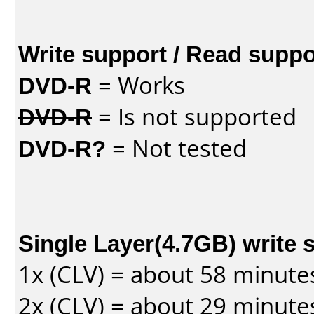
Write support / Read suppo
DVD-R
= Works
DVD-R
= Is not supported
DVD-R?
= Not tested
Single Layer(4.7GB) write 
1x (CLV) = about 58 minute
2x (CLV) = about 29 minute