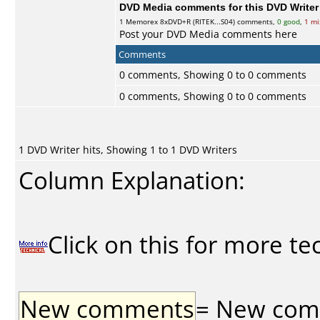
DVD Media comments for this DVD Writer (
1
Memorex
8xDVD+R (RITEK...S04) comments,
0 good
,
1 mi
Post your DVD Media comments here
Comments
0 comments, Showing 0 to 0 comments
0 comments, Showing 0 to 0 comments
1 DVD Writer hits, Showing 1 to 1 DVD Writers
Column Explanation:
Click on this for more te
New comments
= New comme