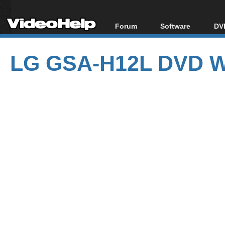
Forum
Software
DVD
Forum Index
All software
Bl
Co
LG GSA-H12L DVD Wr
Today's Posts
Popular tools
Bl
New Posts
Portable tools
Bl
File Uploader