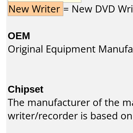
New Writer
= New DVD Write
OEM
Original Equipment Manufa
Chipset
The manufacturer of the m
writer/recorder is based on