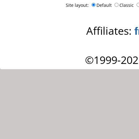
Site layout:
Default
Classic
Affiliates:
©1999-202