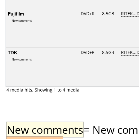
Fujifilm
DVD+R
8.5GB
RITEK...
New comments!
TDK
DVD+R
8.5GB
RITEK...
New comments!
4 media hits, Showing 1 to 4 media
New comments
= New comme