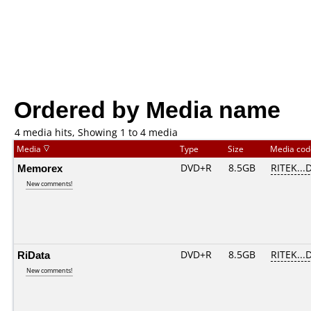
Ordered by Media name
4 media hits, Showing 1 to 4 media
Media
Type
Size
Media co
Memorex
DVD+R
8.5GB
RITEK...
New comments!
RiData
DVD+R
8.5GB
RITEK...
New comments!