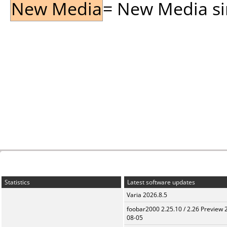
New Media
= New Media sin
Statistics
Latest software updates
Varia 2026.8.5
foobar2000 2.25.10 / 2.26 Preview 
08-05