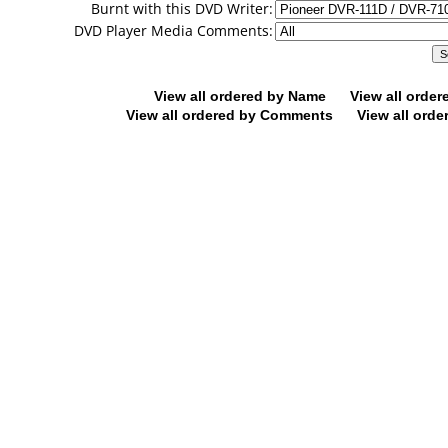
Burnt with this DVD Writer:
DVD Player Media Comments:
View all ordered by Name
View all orde
View all ordered by Comments
View all orde