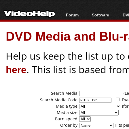
Forum
Software
DVD
Forum Index
All software
Bl
Co
DVD Media and Blu-ra
Today's Posts
Popular tools
Bl
New Posts
Portable tools
Bl
File Uploader
Help us keep the list up t
here
. This list is based fro
Search Media:
(Lea
Search Media Code:
Exa
Media type:
(for
Media size:
Burn speed:
Order by:
Hits pe