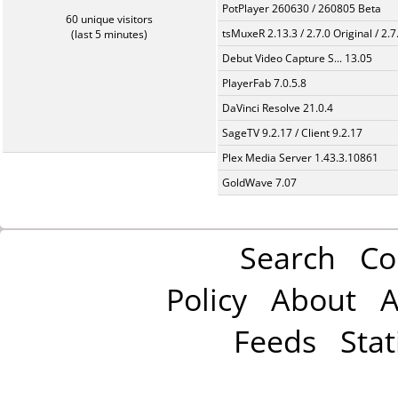
PotPlayer 260630 / 260805 Beta
60 unique visitors
tsMuxeR 2.13.3 / 2.7.0 Original / 2.7
(last 5 minutes)
Debut Video Capture S... 13.05
PlayerFab 7.0.5.8
DaVinci Resolve 21.0.4
SageTV 9.2.17 / Client 9.2.17
Plex Media Server 1.43.3.10861
GoldWave 7.07
Search
Co
Policy
About
A
Feeds
Stat