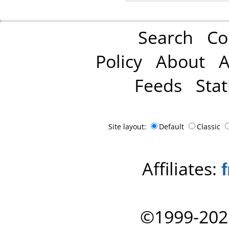
Search
Co
Policy
About
A
Feeds
Stat
Site layout:
Default
Classic
Affiliates:
©1999-202