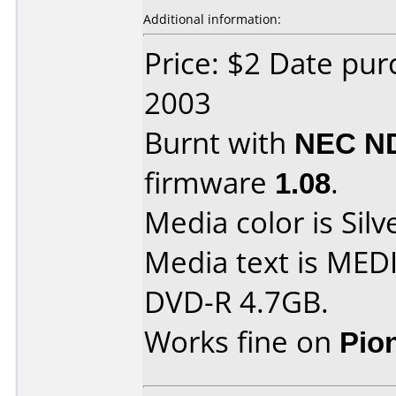
Additional information:
Price: $2 Date pu
2003
Burnt with
NEC N
firmware
1.08
.
Media color is Silv
Media text is ME
DVD-R 4.7GB.
Works fine on
Pio