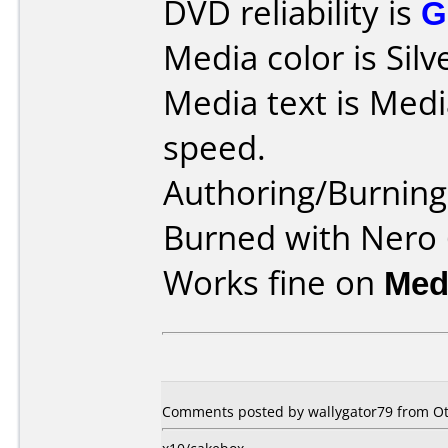
DVD reliability is
G
Media color is Silv
Media text is Med
speed.
Authoring/Burnin
Burned with Nero 
Works fine on
Med
Comments posted by wallygator79 from Oth