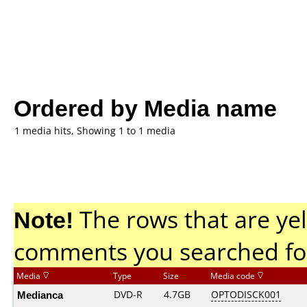
Ordered by Media name
1 media hits, Showing 1 to 1 media
Note!
The rows that are yel
comments you searched fo
Media
Type
Size
Media code
Medianca
DVD-R
4.7GB
OPTODISCK001