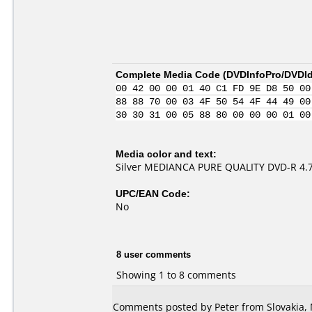
Complete Media Code (
DVDInfoPro/DVDIde
00 42 00 00 01 40 C1 FD 9E D8 50 00
88 88 70 00 03 4F 50 54 4F 44 49 00
30 30 31 00 05 88 80 00 00 00 01 00
Media color and text:
Silver MEDIANCA PURE QUALITY DVD-R 4.
UPC/EAN Code:
No
8 user comments
Showing 1 to 8 comments
Comments posted by Peter from Slovakia, 