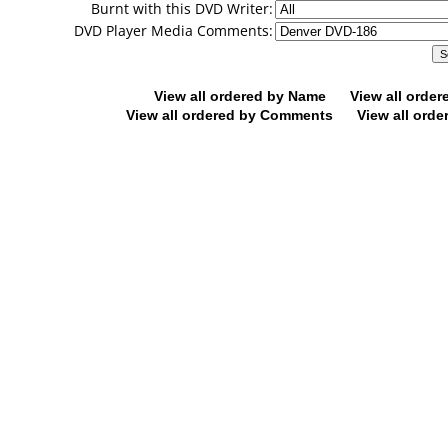
Burnt with this DVD Writer:
DVD Player Media Comments:
View all ordered by Name
View all orde
View all ordered by Comments
View all orde