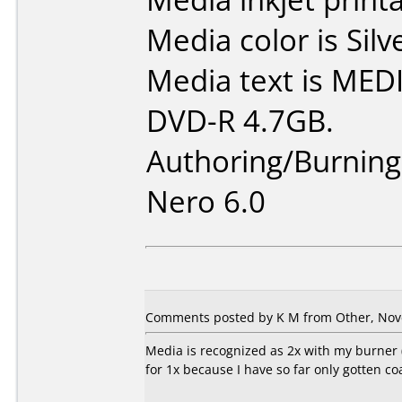
Media color is Silv
Media text is ME
DVD-R 4.7GB.
Authoring/Burnin
Nero 6.0
Comments posted by K M from Other, Nov
Media is recognized as 2x with my burner (
for 1x because I have so far only gotten c