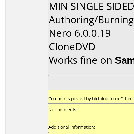
MIN SINGLE SIDED
Authoring/Burnin
Nero 6.0.0.19
CloneDVD
Works fine on
Sam
Comments posted by biciblue from Other,
No comments
Additional information: