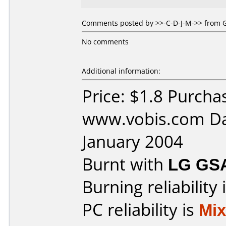
Comments posted by >>-C-D-J-M->> from G
No comments
Additional information:
Price: $1.8 Purcha
www.vobis.com Da
January 2004
Burnt with
LG GS
Burning reliability 
PC reliability is
Mi