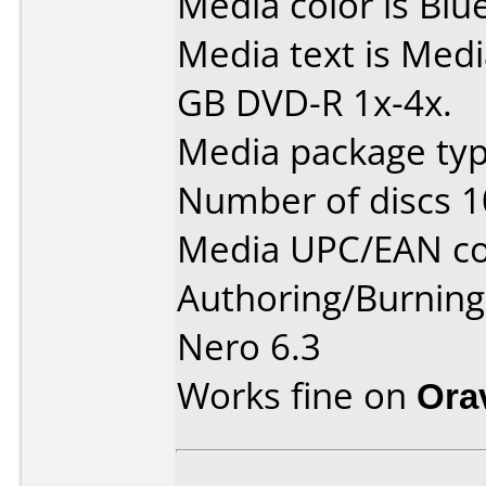
Media color is Blue
Media text is Medi
GB DVD-R 1x-4x.
Media package type
Number of discs 1
Media UPC/EAN co
Authoring/Burnin
Nero 6.3
Works fine on
Ora