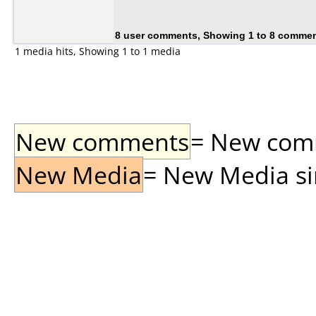
8 user comments, Showing 1 to 8 comme
1 media hits, Showing 1 to 1 media
New comments
= New comme
New Media
= New Media sin