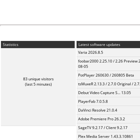
Statistics
Latest software updates
Varia 2026.8.5
foobar2000 2.25.10 / 2.26 Preview 
08-05
PotPlayer 260630 / 260805 Beta
83 unique visitors
tsMuxeR 2.13.3 / 2.7.0 Original / 2.7
(last 5 minutes)
Debut Video Capture S... 13.05
PlayerFab 7.0.5.8
DaVinci Resolve 21.0.4
Adobe Premiere Pro 26.3.2
SageTV 9.2.17 / Client 9.2.17
Plex Media Server 1.43.3.10861