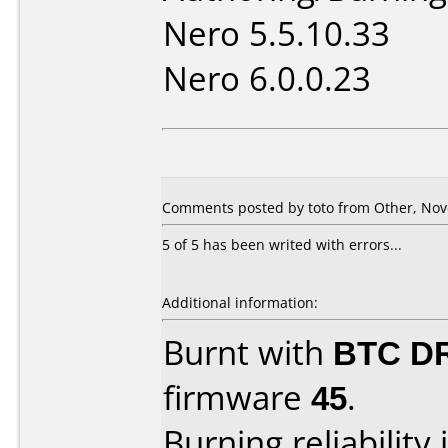
Nero 5.5.10.33
Nero 6.0.0.23
Comments posted by toto from Other, Nov
5 of 5 has been writed with errors...
Additional information:
Burnt with
BTC D
firmware
45
.
Burning reliability 