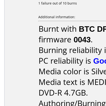
1 failure out of 10 burns
Additional information:
Burnt with
BTC D
firmware
0043
.
Burning reliability 
PC reliability is
Go
Media color is Silv
Media text is ME
DVD-R 4.7GB.
Authoring/Burnin