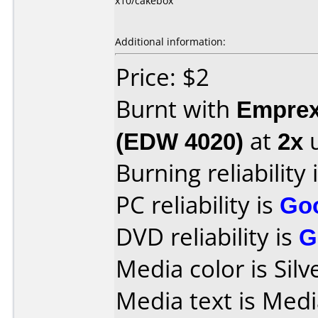
x10/cakebox
Additional information:
Price: $2
Burnt with
Empre
(EDW 4020)
at
2x
u
Burning reliability 
PC reliability is
Go
DVD reliability is
G
Media color is Silv
Media text is Med