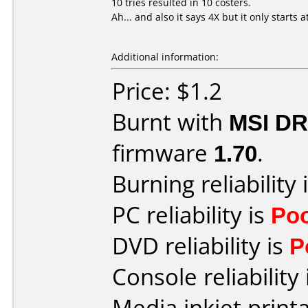
10 tries resulted in 10 costers.
Ah... and also it says 4X but it only starts a
Additional information:
Price: $1.2
Burnt with
MSI DR
firmware
1.70
.
Burning reliability 
PC reliability is
Po
DVD reliability is
P
Console reliability
Media inkjet printab