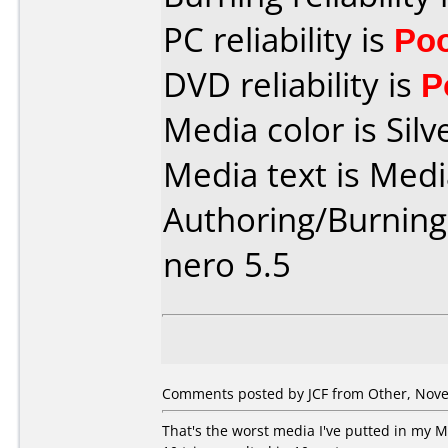
PC reliability is
Po
DVD reliability is
P
Media color is Silv
Media text is Medi
Authoring/Burnin
nero 5.5
Comments posted by JCF from Other, Nove
That's the worst media I've putted in my M