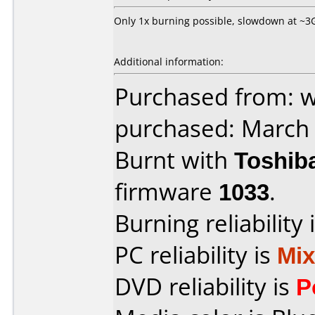
Only 1x burning possible, slowdown at ~3GB
Additional information:
Purchased from: 
purchased: March
Burnt with
Toshib
firmware
1033
.
Burning reliability 
PC reliability is
Mi
DVD reliability is
P