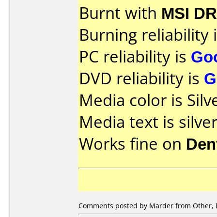
Burnt with
MSI DR
Burning reliability 
PC reliability is
Go
DVD reliability is
G
Media color is Silv
Media text is silver
Works fine on
Den
Comments posted by Marder from Other, 