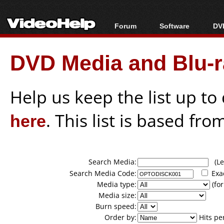
Forum
Software
DVD
Forum Index
All software
Bl
Co
DVD Media and Blu-ra
Today's Posts
Popular tools
Bl
New Posts
Portable tools
Bl
File Uploader
Help us keep the list up t
here
. This list is based fro
Search Media:
(Lea
Search Media Code:
Exa
Media type:
(for
Media size:
Burn speed:
Order by:
Hits pe