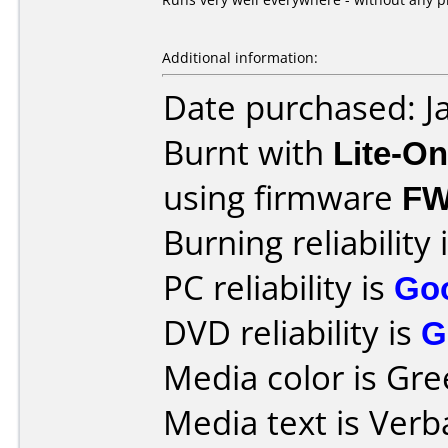
Additional information:
Date purchased: J
Burnt with
Lite-O
using firmware
FW
Burning reliability 
PC reliability is
Go
DVD reliability is
G
Media color is Gre
Media text is Ver