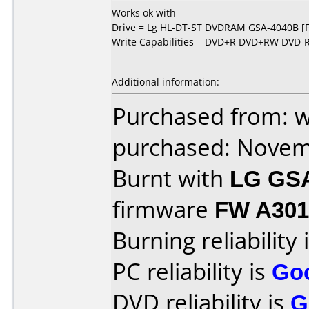
Works ok with
Drive = Lg HL-DT-ST DVDRAM GSA-4040B [
Write Capabilities = DVD+R DVD+RW DVD
Additional information:
Purchased from: 
purchased: Nove
Burnt with
LG GS
firmware
FW A301
Burning reliability 
PC reliability is
Go
DVD reliability is
G