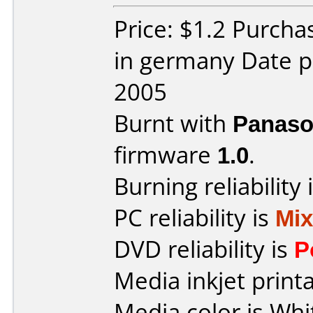
Price: $1.2 Purcha
in germany Date p
2005
Burnt with
Panaso
firmware
1.0
.
Burning reliability 
PC reliability is
Mi
DVD reliability is
P
Media inkjet printab
Media color is Whi