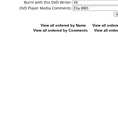
Burnt with this DVD Writer:
DVD Player Media Comments:
View all ordered by Name
View all orde
View all ordered by Comments
View all orde