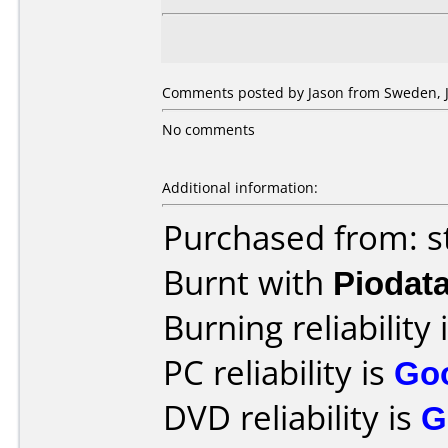
Comments posted by Jason from Sweden, J
No comments
Additional information:
Purchased from: s
Burnt with
Piodat
Burning reliability 
PC reliability is
Go
DVD reliability is
G