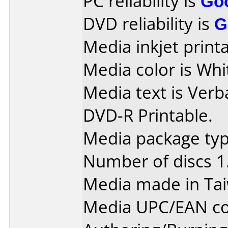
PC reliability is
Go
DVD reliability is
G
Media inkjet printab
Media color is Whi
Media text is Verb
DVD-R Printable.
Media package type
Number of discs 1
Media made in Ta
Media UPC/EAN co