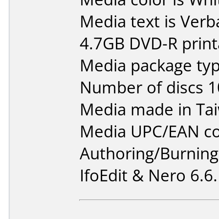
Media text is Verb
4.7GB DVD-R print
Media package type
Number of discs 1
Media made in Ta
Media UPC/EAN co
Authoring/Burnin
IfoEdit & Nero 6.6.