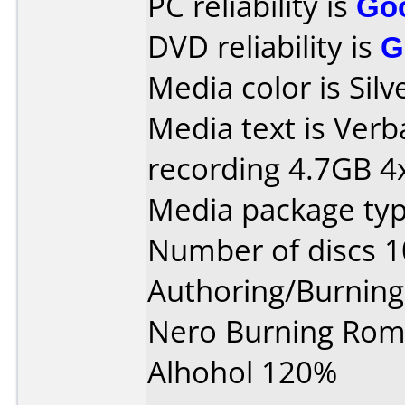
PC reliability is
Go
DVD reliability is
G
Media color is Silv
Media text is Ver
recording 4.7GB 4x
Media package typ
Number of discs 1
Authoring/Burnin
Nero Burning Rom 
Alhohol 120%