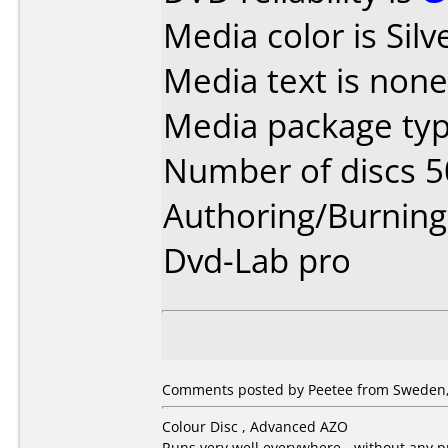
Media color is Silv
Media text is none
Media package typ
Number of discs 5
Authoring/Burnin
Dvd-Lab pro
Comments posted by Peetee from Sweden, 
Colour Disc , Advanced AZO
Runs very well everywhere - without any 