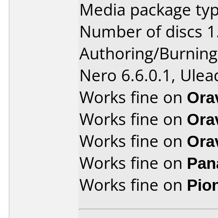
Media package type
Number of discs 1
Authoring/Burnin
Nero 6.6.0.1, Ule
Works fine on
Ora
Works fine on
Ora
Works fine on
Ora
Works fine on
Pan
Works fine on
Pio