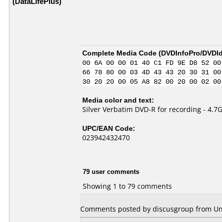
(DataLifePlus)
Complete Media Code (
DVDInfoPro/DVDIde
00 6A 00 00 01 40 C1 FD 9E D8 52 00
66 78 80 00 03 4D 43 43 20 30 31 00
30 20 20 00 05 A8 82 00 20 00 02 00
Media color and text:
Silver Verbatim DVD-R for recording - 4.7
UPC/EAN Code:
023942432470
79 user comments
Showing 1 to 79 comments
Comments posted by discusgroup from Un