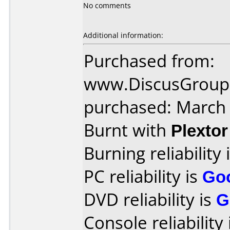
No comments
Additional information:
Purchased from:
www.DiscusGroup.
purchased: March
Burnt with
Plexto
Burning reliability 
PC reliability is
Go
DVD reliability is
G
Console reliability