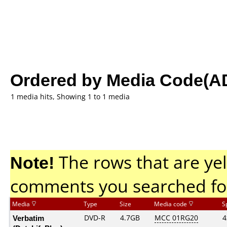
Ordered by Media Code(A
1 media hits, Showing 1 to 1 media
Note!
The rows that are yel
comments you searched fo
Media
Type
Size
Media code
S
Verbatim
DVD-R
4.7GB
MCC 01RG20
4