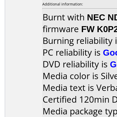
Additional information:
Burnt with
NEC N
firmware
FW K0P
Burning reliability 
PC reliability is
Go
DVD reliability is
G
Media color is Silv
Media text is Ver
Certified 120min D
Media package typ