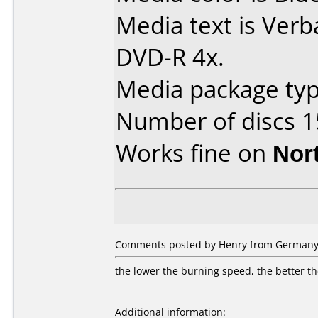
Media text is Verb
DVD-R 4x.
Media package typ
Number of discs 1
Works fine on
Nor
Comments posted by Henry from Germany,
the lower the burning speed, the better th
Additional information: