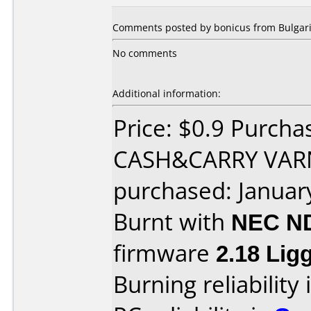
Comments posted by
bonicus
from Bulgari
No comments
Additional information:
Price: $0.9 Purch
CASH&CARRY VAR
purchased: Januar
Burnt with
NEC N
firmware
2.18 Li
Burning reliability 