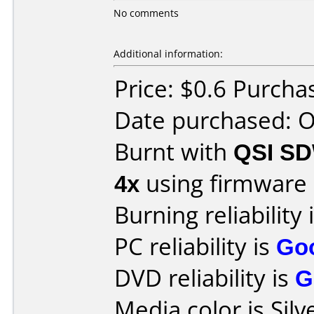
No comments
Additional information:
Price: $0.6 Purcha
Date purchased: 
Burnt with
QSI S
4x
using firmware
Burning reliability 
PC reliability is
Go
DVD reliability is
G
Media color is Silv