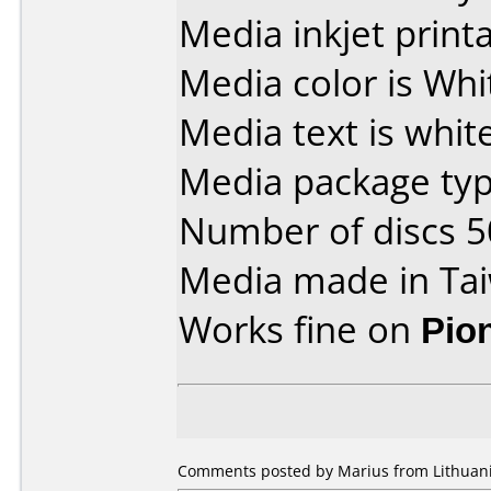
Media inkjet printab
Media color is Whi
Media text is white
Media package typ
Number of discs 5
Media made in Ta
Works fine on
Pio
Comments posted by Marius from Lithuani