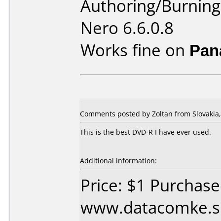
Authoring/Burnin
Nero 6.6.0.8
Works fine on
Pan
Comments posted by Zoltan from Slovakia, 
This is the best DVD-R I have ever used.
Additional information:
Price: $1 Purchas
www.datacomke.sk