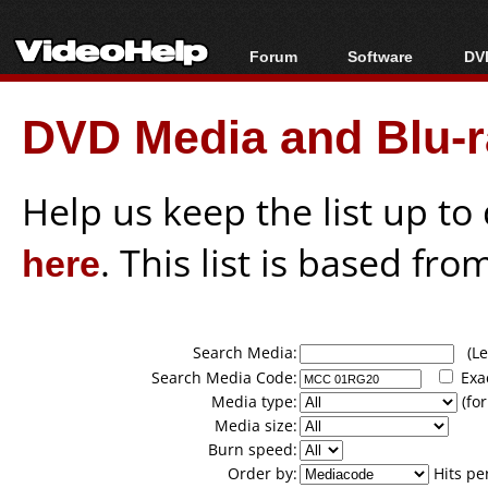
Forum
Software
DVD
Forum Index
All software
Bl
Co
DVD Media and Blu-ra
Today's Posts
Popular tools
Bl
New Posts
Portable tools
Bl
File Uploader
Help us keep the list up t
here
. This list is based fro
Search Media:
(Lea
Search Media Code:
Exa
Media type:
(for
Media size:
Burn speed:
Order by:
Hits pe