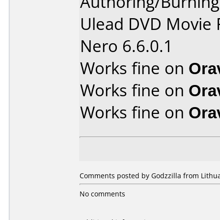
Authoring/Burnin
Ulead DVD Movie 
Nero 6.6.0.1
Works fine on
Ora
Works fine on
Ora
Works fine on
Ora
Comments posted by Godzzilla from Lithua
No comments