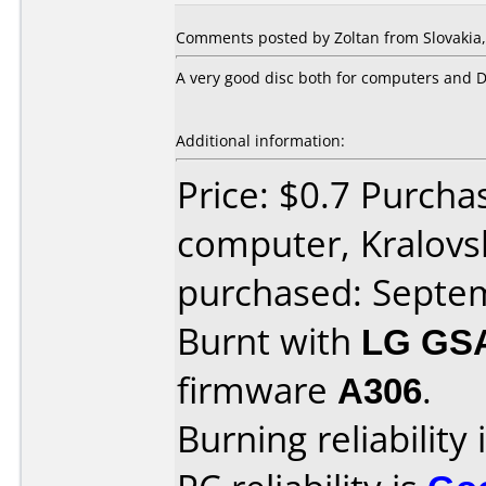
Comments posted by Zoltan from Slovakia,
A very good disc both for computers and 
Additional information:
Price: $0.7 Purch
computer, Kralov
purchased: Septe
Burnt with
LG GS
firmware
A306
.
Burning reliability 