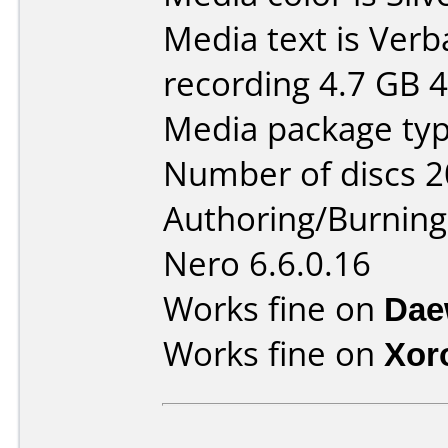
Media text is Ver
recording 4.7 GB 4
Media package type
Number of discs 2
Authoring/Burnin
Nero 6.6.0.16
Works fine on
Dae
Works fine on
Xor