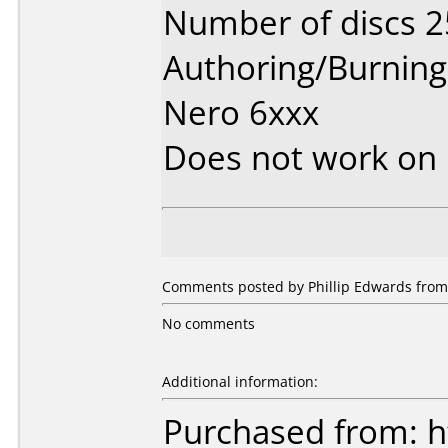
Number of discs 2
Authoring/Burnin
Nero 6xxx
Does not work on
Comments posted by Phillip Edwards from
No comments
Additional information:
Purchased from: h