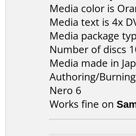
Media color is Ora
Media text is 4x 
Media package type
Number of discs 1
Media made in Jap
Authoring/Burnin
Nero 6
Works fine on
Sam