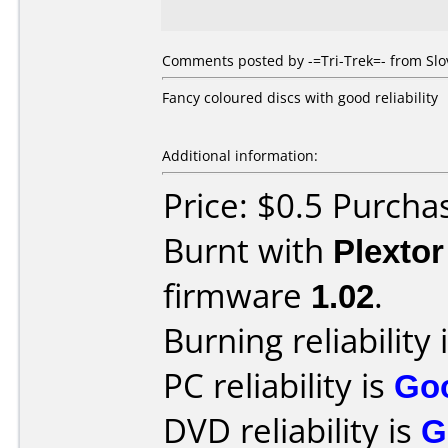
Comments posted by -=Tri-Trek=- from Slov
Fancy coloured discs with good reliability
Additional information:
Price: $0.5 Purcha
Burnt with
Plexto
firmware
1.02
.
Burning reliability 
PC reliability is
Go
DVD reliability is
G