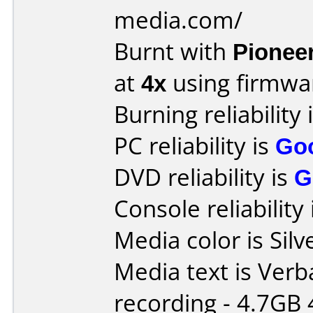
media.com/
Burnt with
Pionee
at
4x
using firmw
Burning reliability 
PC reliability is
Go
DVD reliability is
G
Console reliability
Media color is Silv
Media text is Ver
recording - 4.7GB 