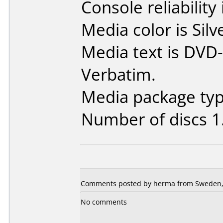
Console reliability
Media color is Silv
Media text is DVD-
Verbatim.
Media package type
Number of discs 1
Comments posted by herma from Sweden, 
No comments