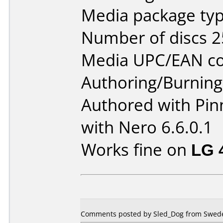
Media package typ
Number of discs 2
Media UPC/EAN co
Authoring/Burnin
Authored with Pin
with Nero 6.6.0.1
Works fine on
LG 
Comments posted by Sled_Dog from Sweden