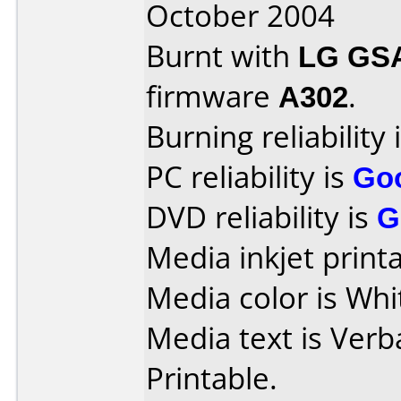
October 2004
Burnt with
LG GS
firmware
A302
.
Burning reliability 
PC reliability is
Go
DVD reliability is
G
Media inkjet printab
Media color is Whi
Media text is Verb
Printable.