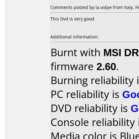
Comments posted by la.volpe from Italy, F
This Dvd is very good
Additional information:
Burnt with
MSI DR
firmware
2.60
.
Burning reliability 
PC reliability is
Go
DVD reliability is
G
Console reliability
Media color is Blue