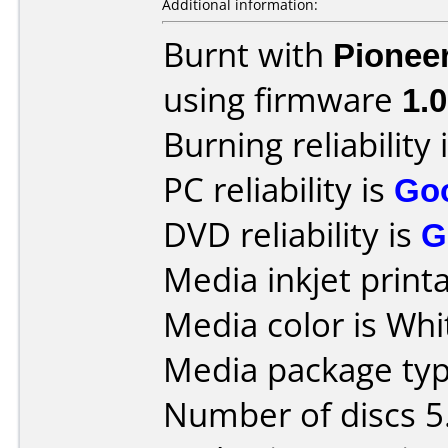
Additional information:
Burnt with
Pionee
using firmware
1.
Burning reliability 
PC reliability is
Go
DVD reliability is
G
Media inkjet printab
Media color is Whi
Media package type
Number of discs 5