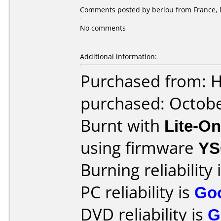
Comments posted by berlou from France, 
No comments
Additional information:
Purchased from: 
purchased: Octob
Burnt with
Lite-O
using firmware
YS
Burning reliability 
PC reliability is
Go
DVD reliability is
G