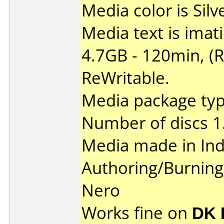
Media color is Silv
Media text is ima
4.7GB - 120min, (
ReWritable.
Media package type
Number of discs 1
Media made in Ind
Authoring/Burnin
Nero
Works fine on
DK 