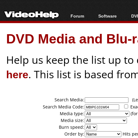
Forum
Software
DVD
Forum Index
All software
Bl
Co
DVD Media and Blu-ra
Today's Posts
Popular tools
Bl
New Posts
Portable tools
Bl
File Uploader
Help us keep the list up t
here
. This list is based fro
Search Media:
(Lea
Search Media Code:
Exa
Media type:
(for
Media size:
Burn speed:
Order by:
Hits pe