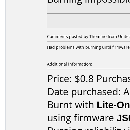
Comments posted by Thommo from United 
Had problems with burning until firmware
Additional information:
Price: $0.8 Purch
Date purchased: 
Burnt with
Lite-O
using firmware
JS