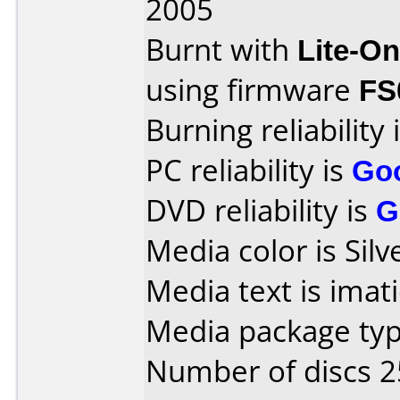
2005
Burnt with
Lite-O
using firmware
FS
Burning reliability 
PC reliability is
Go
DVD reliability is
G
Media color is Silv
Media text is ima
Media package typ
Number of discs 2