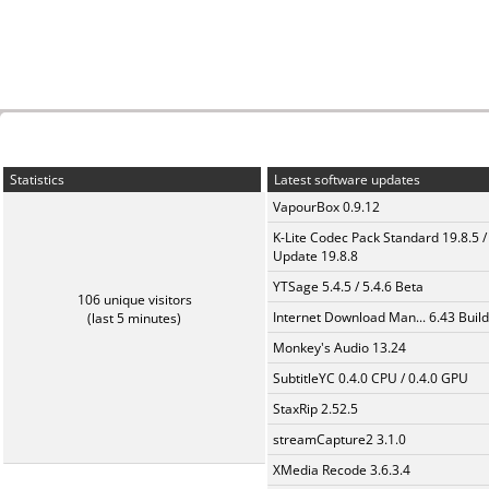
Statistics
Latest software updates
VapourBox 0.9.12
K-Lite Codec Pack Standard 19.8.5 /
Update 19.8.8
YTSage 5.4.5 / 5.4.6 Beta
106 unique visitors
Internet Download Man... 6.43 Build
(last 5 minutes)
Monkey's Audio 13.24
SubtitleYC 0.4.0 CPU / 0.4.0 GPU
StaxRip 2.52.5
streamCapture2 3.1.0
XMedia Recode 3.6.3.4