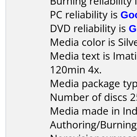
Burning reliability 
PC reliability is
Go
DVD reliability is
G
Media color is Silv
Media text is Ima
120min 4x.
Media package typ
Number of discs 2
Media made in Ind
Authoring/Burnin