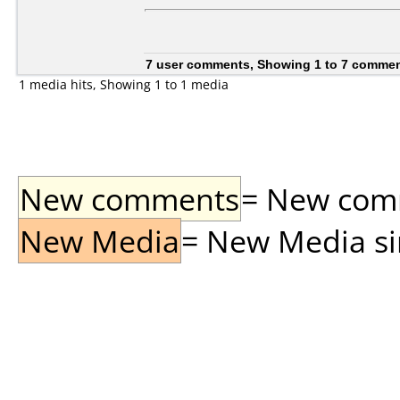
7 user comments, Showing 1 to 7 comme
1 media hits, Showing 1 to 1 media
New comments
= New comme
New Media
= New Media sin