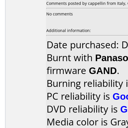
Comments posted by cappellin from Italy, 
No comments
Additional information:
Date purchased: 
Burnt with
Panaso
firmware
GAND
.
Burning reliability 
PC reliability is
Go
DVD reliability is
G
Media color is Gra