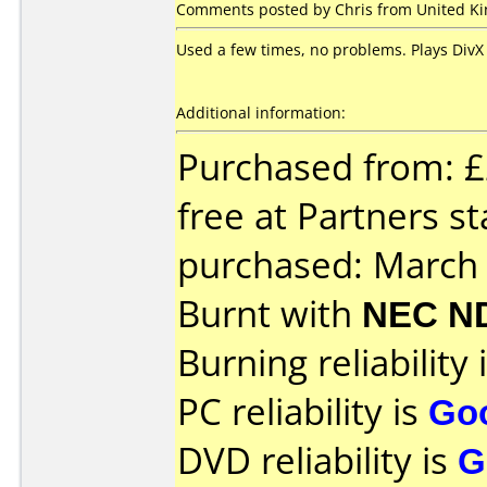
Comments posted by Chris from United Kin
Used a few times, no problems. Plays DivX 
Additional information:
Purchased from: £
free at Partners s
purchased: March
Burnt with
NEC N
Burning reliability 
PC reliability is
Go
DVD reliability is
G