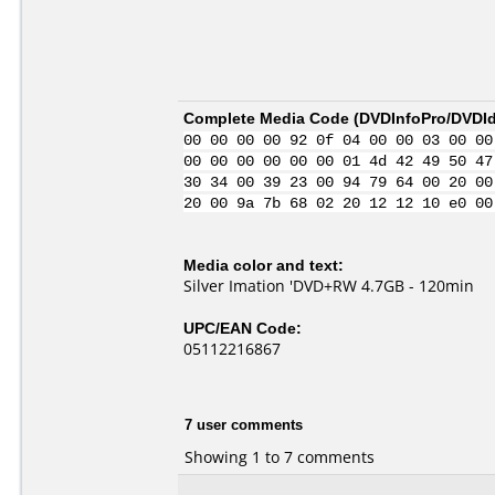
Complete Media Code (
DVDInfoPro/DVDIde
00 00 00 00 92 0f 04 00 00 03 00 00
00 00 00 00 00 00 01 4d 42 49 50 47
30 34 00 39 23 00 94 79 64 00 20 00
20 00 9a 7b 68 02 20 12 12 10 e0 00
Media color and text:
Silver Imation 'DVD+RW 4.7GB - 120min
UPC/EAN Code:
05112216867
7 user comments
Showing 1 to 7 comments