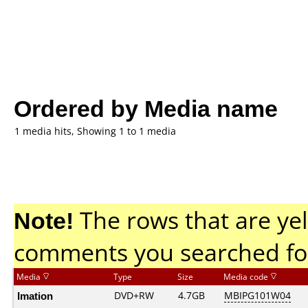
Ordered by Media name
1 media hits, Showing 1 to 1 media
Note!
The rows that are yel
comments you searched fo
Media
Type
Size
Media code
Imation
DVD+RW
4.7GB
MBIPG101W04