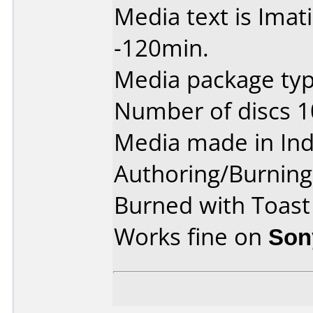
Media text is Ima
-120min.
Media package type
Number of discs 1
Media made in Ind
Authoring/Burnin
Burned with Toast
Works fine on
Son