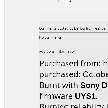
Comments posted by berlou from France, 
No comments
Additional information:
Purchased from: 
purchased: Octob
Burnt with
Sony 
firmware
UYS1
.
Burning reliability 