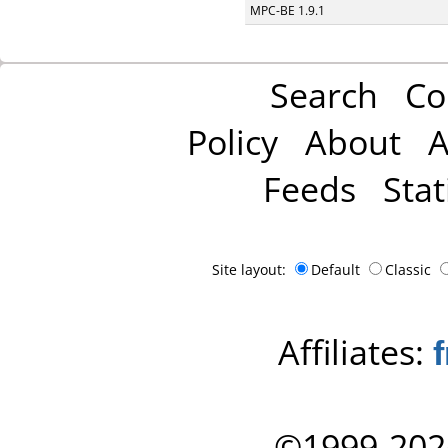
MPC-BE 1.9.1
Search
Co
Policy
About
A
Feeds
Stat
Site layout:
Default
Classic
Affiliates:
©1999-202