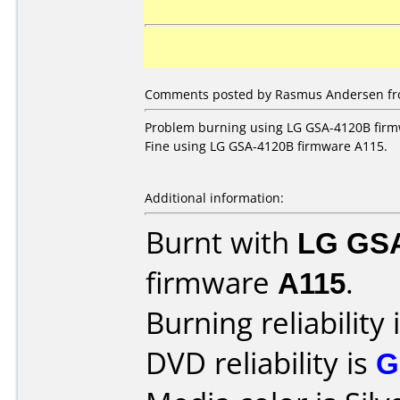
Comments posted by Rasmus Andersen fr
Problem burning using LG GSA-4120B firm
Fine using LG GSA-4120B firmware A115.
Additional information:
Burnt with
LG GS
firmware
A115
.
Burning reliability 
DVD reliability is
G