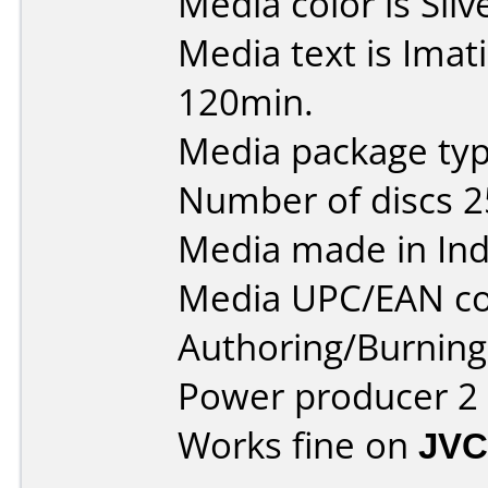
Media color is Silv
Media text is Ima
120min.
Media package typ
Number of discs 2
Media made in Ind
Media UPC/EAN co
Authoring/Burnin
Power producer 2
Works fine on
JVC