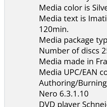
Media color is Silv
Media text is Ima
120min.
Media package typ
Number of discs 2
Media made in Fra
Media UPC/EAN co
Authoring/Burnin
Nero 6.3.1.10
DVD player Schne