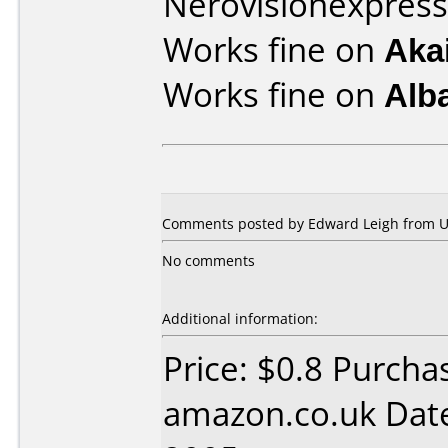
Nerovisionexpress
Works fine on
Aka
Works fine on
Alb
Comments posted by Edward Leigh from U
No comments
Additional information:
Price: $0.8 Purcha
amazon.co.uk Dat