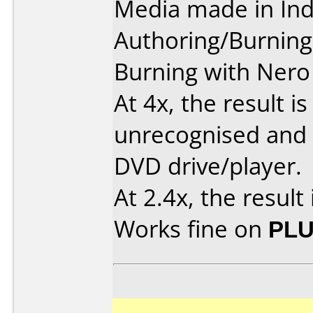
Media made in Ind
Authoring/Burnin
Burning with Nero 
At 4x, the result is
unrecognised and 
DVD drive/player.
At 2.4x, the result 
Works fine on
PLU