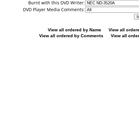
Burnt with this DVD Writer:
DVD Player Media Comments:
View all ordered by Name
View all orde
View all ordered by Comments
View all orde