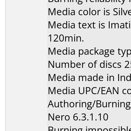
Media color is Silv
Media text is Ima
120min.
Media package typ
Number of discs 2
Media made in Ind
Media UPC/EAN co
Authoring/Burnin
Nero 6.3.1.10
Burning impossibl