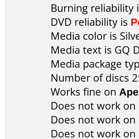
Burning reliability 
DVD reliability is
P
Media color is Silv
Media text is GQ 
Media package typ
Number of discs 2
Works fine on
Ape
Does not work on
Does not work on
Does not work on