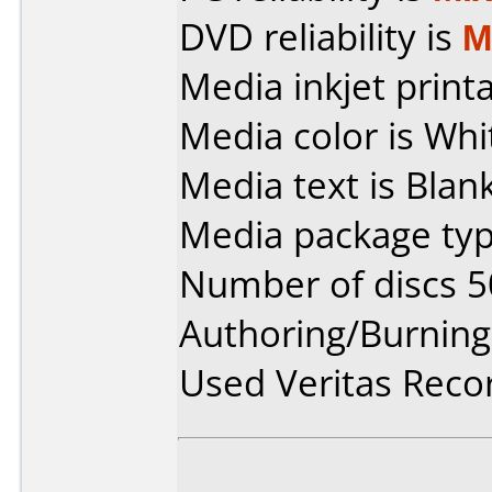
DVD reliability is
M
Media inkjet printab
Media color is Whi
Media text is Blank
Media package typ
Number of discs 5
Authoring/Burnin
Used Veritas Rec