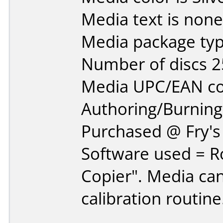
Media text is none
Media package typ
Number of discs 2
Media UPC/EAN co
Authoring/Burnin
Purchased @ Fry's 
Software used = R
Copier". Media can
calibration routine