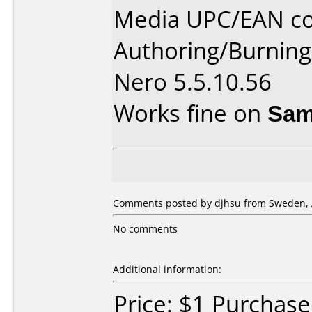
Media UPC/EAN co
Authoring/Burnin
Nero 5.5.10.56
Works fine on
Sam
Comments posted by djhsu from Sweden, A
No comments
Additional information:
Price: $1 Purchase