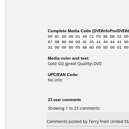
Complete Media Code (
DVDInfoPro/DVDIde
00 6C 00 00 01 40 C1 FD 9E D8 52 00
87 88 80 00 03 4C 45 41 44 44 41 00
31 00 00 00 05 88 80 00 00 00 01 00
Media color and text:
Gold GQ (great Quality) DVD
UPC/EAN Code:
No info
23 user comments
Showing 1 to 23 comments
Comments posted by Terry from United Sta