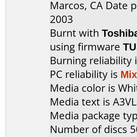
Marcos, CA Date 
2003
Burnt with
Toshib
using firmware
TU
Burning reliability 
PC reliability is
Mi
Media color is Whi
Media text is A3
Media package typ
Number of discs 5