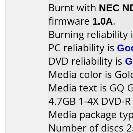
Burnt with
NEC N
firmware
1.0A
.
Burning reliability 
PC reliability is
Go
DVD reliability is
G
Media color is Gol
Media text is GQ
4.7GB 1-4X DVD-R T
Media package typ
Number of discs 2