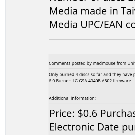
Media made in Ta
Media UPC/EAN co
Comments posted by madmouse from United
Only burned 4 discs so far and they have
6.0 Burner: LG GSA 4040B A302 firmware
Additional information:
Price: $0.6 Purcha
Electronic Date p