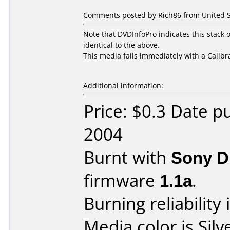
Comments posted by Rich86 from United St
Note that DVDInfoPro indicates this stack 
identical to the above.
This media fails immediately with a Calibr
Additional information:
Price: $0.3 Date 
2004
Burnt with
Sony 
firmware
1.1a
.
Burning reliability 
Media color is Silv