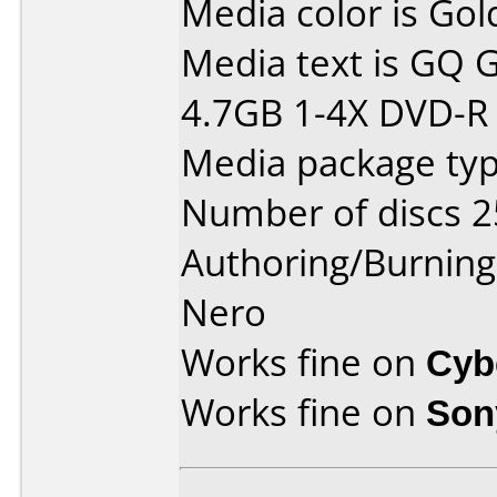
Media color is Gol
Media text is GQ
4.7GB 1-4X DVD-R T
Media package typ
Number of discs 2
Authoring/Burnin
Nero
Works fine on
Cyb
Works fine on
Son