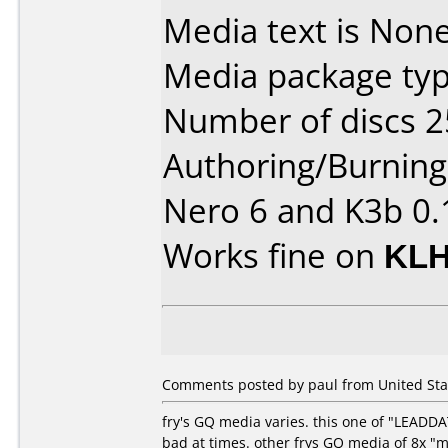
Media text is None
Media package typ
Number of discs 2
Authoring/Burnin
Nero 6 and K3b 0.
Works fine on
KLH
Comments posted by paul from United Stat
fry's GQ media varies. this one of "LEADD
bad at times. other frys GQ media of 8x "