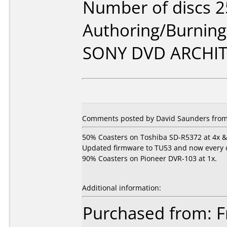
Number of discs 2
Authoring/Burnin
SONY DVD ARCHIT
Comments posted by David Saunders from 
50% Coasters on Toshiba SD-R5372 at 4x & 
Updated firmware to TU53 and now every dis
90% Coasters on Pioneer DVR-103 at 1x.
Additional information:
Purchased from: Fr