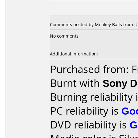
Comments posted by Monkey Balls from Un
No comments
Additional information:
Purchased from: F
Burnt with
Sony 
Burning reliability 
PC reliability is
Go
DVD reliability is
G