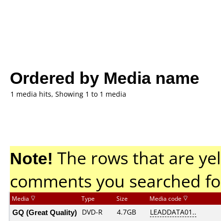
Ordered by Media name
1 media hits, Showing 1 to 1 media
Note!
The rows that are yel
comments you searched fo
Media
Type
Size
Media code
GQ (Great Quality)
DVD-R
4.7GB
LEADDATA01..