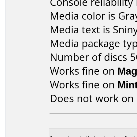
Console reliability
Media color is Gra
Media text is Snin
Media package typ
Number of discs 5
Works fine on
Mag
Works fine on
Min
Does not work on