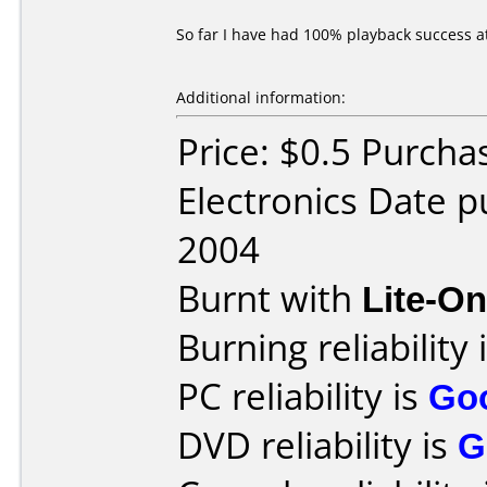
So far I have had 100% playback success a
Additional information:
Price: $0.5 Purcha
Electronics Date 
2004
Burnt with
Lite-O
Burning reliability 
PC reliability is
Go
DVD reliability is
G