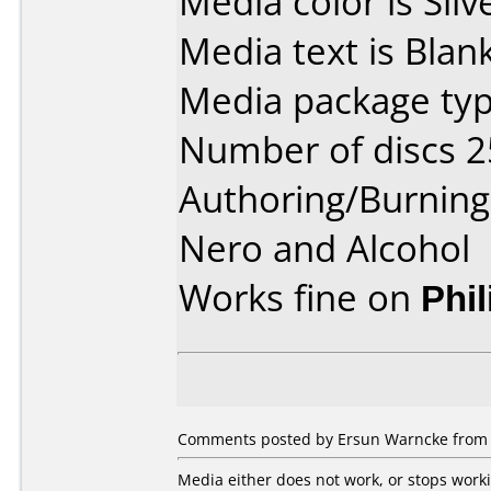
Media color is Silv
Media text is Blank
Media package typ
Number of discs 2
Authoring/Burnin
Nero and Alcohol
Works fine on
Phi
Comments posted by Ersun Warncke from U
Media either does not work, or stops work