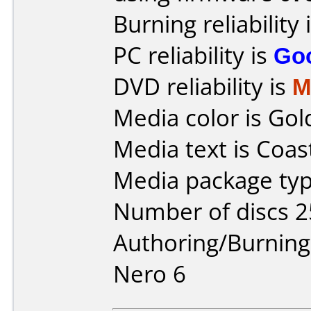
Burning reliability 
PC reliability is
Go
DVD reliability is
M
Media color is Gol
Media text is Coast
Media package typ
Number of discs 2
Authoring/Burnin
Nero 6