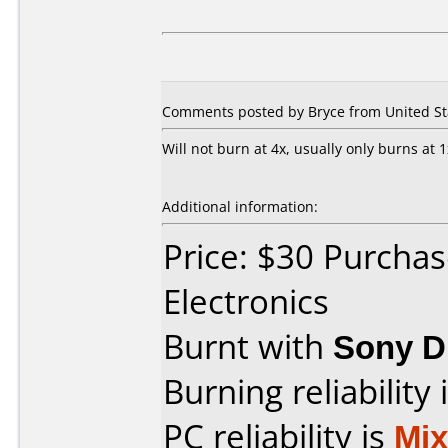
Comments posted by Bryce from United St
Will not burn at 4x, usually only burns at 1
Additional information:
Price: $30 Purchas
Electronics
Burnt with
Sony 
Burning reliability 
PC reliability is
Mi