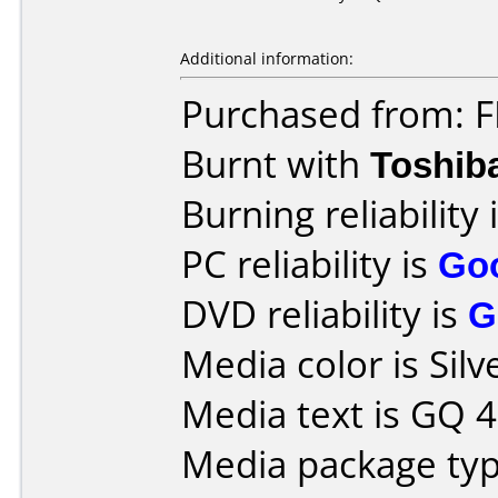
Additional information:
Purchased from: 
Burnt with
Toshib
Burning reliability 
PC reliability is
Go
DVD reliability is
G
Media color is Silv
Media text is GQ 4
Media package typ