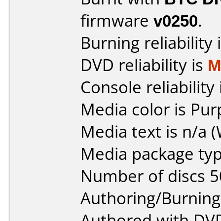
firmware
v0250
.
Burning reliability 
DVD reliability is
M
Console reliability
Media color is Pur
Media text is n/a (
Media package typ
Number of discs 5
Authoring/Burnin
Authored with DVD