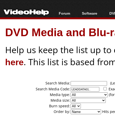
Forum
Software
DVD
Forum Index
All software
Bl
Co
DVD Media and Blu-ra
Today's Posts
Popular tools
Bl
New Posts
Portable tools
Bl
File Uploader
Help us keep the list up t
here
. This list is based fro
Search Media:
(Lea
Search Media Code:
Exa
Media type:
(for
Media size:
Burn speed:
Order by:
Hits pe