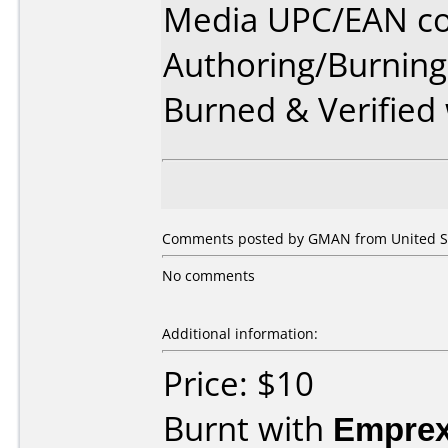
Media UPC/EAN co
Authoring/Burnin
Burned & Verified
Comments posted by GMAN from United St
No comments
Additional information:
Price: $10
Burnt with
Empre