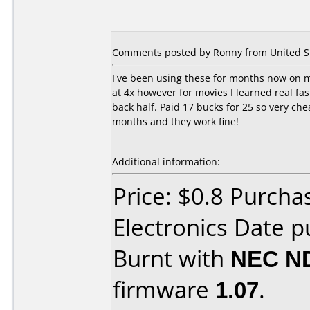
Comments posted by Ronny from United Sta
I've been using these for months now on m
at 4x however for movies I learned real fa
back half. Paid 17 bucks for 25 so very ch
months and they work fine!
Additional information:
Price: $0.8 Purcha
Electronics Date 
Burnt with
NEC N
firmware
1.07
.