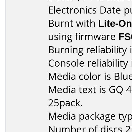
Electronics Date p
Burnt with
Lite-O
using firmware
FS
Burning reliability 
Console reliability
Media color is Blue
Media text is GQ 
25pack.
Media package typ
Number of discs 2