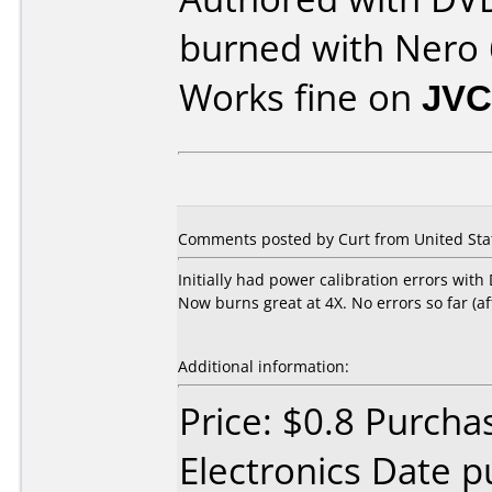
burned with Nero 
Works fine on
JVC
Comments posted by Curt from United Stat
Initially had power calibration errors wit
Now burns great at 4X. No errors so far (aft
Additional information:
Price: $0.8 Purcha
Electronics Date p