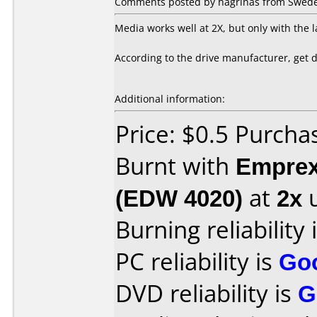
Comments posted by hagrinas from Sweden
Media works well at 2X, but only with the 
According to the drive manufacturer, get
Additional information:
Price: $0.5 Purcha
Burnt with
Empre
(EDW 4020)
at
2x
u
Burning reliability 
PC reliability is
Go
DVD reliability is
G