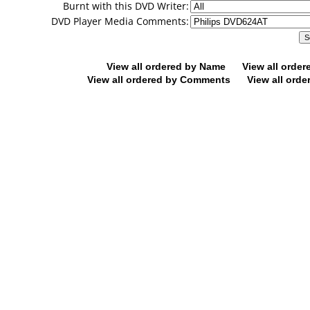
Burnt with this DVD Writer:
DVD Player Media Comments:
View all ordered by Name
View all orde
View all ordered by Comments
View all orde