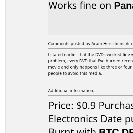
Works fine on
Pan
Comments posted by Aram Herschensohn fr
I stated earlier that the DVDs worked fine 
problem, every DVD that I've burned recently
movie and only happens like three or four
people to avoid this media.
Additional information:
Price: $0.9 Purcha
Electronics Date p
Burnt with
BTC D