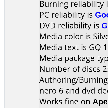
Burning reliability 
PC reliability is
Go
DVD reliability is
G
Media color is Silv
Media text is GQ 1
Media package typ
Number of discs 2
Authoring/Burnin
nero 6 and dvd de
Works fine on
Ape