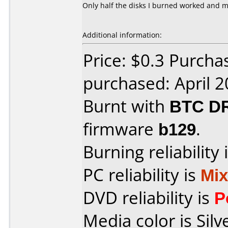
Only half the disks I burned worked and m
Additional information:
Price: $0.3 Purcha
purchased: April 
Burnt with
BTC D
firmware
b129
.
Burning reliability 
PC reliability is
Mi
DVD reliability is
P
Media color is Silv