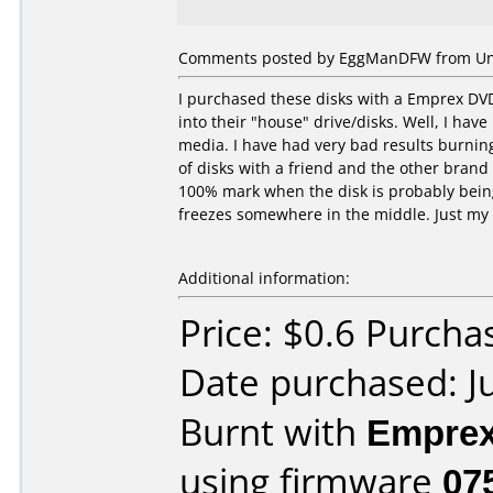
Comments posted by EggManDFW from Unite
I purchased these disks with a Emprex DV
into their "house" drive/disks. Well, I hav
media. I have had very bad results burning
of disks with a friend and the other bran
100% mark when the disk is probably being
freezes somewhere in the middle. Just my 
Additional information:
Price: $0.6 Purcha
Date purchased: J
Burnt with
Empre
using firmware
07