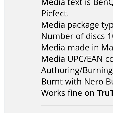
Media text is Be
Picfect.
Media package typ
Number of discs 1
Media made in Mal
Media UPC/EAN co
Authoring/Burnin
Burnt with Nero B
Works fine on
Tru