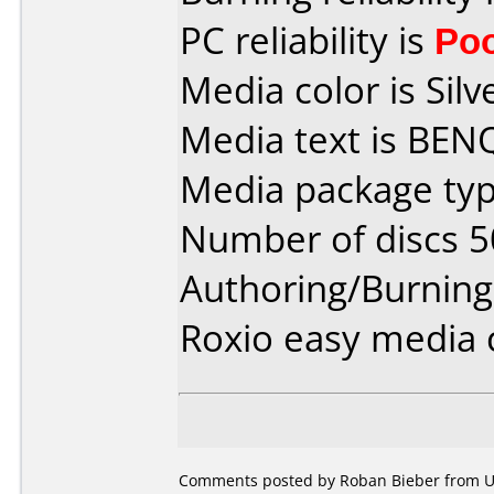
PC reliability is
Po
Media color is Silv
Media text is BEN
Media package typ
Number of discs 5
Authoring/Burnin
Roxio easy media 
Comments posted by Roban Bieber from Uni