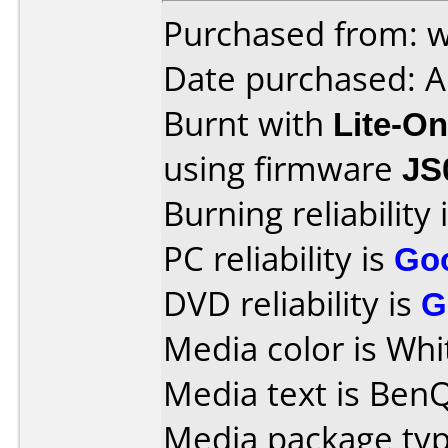
Purchased from: 
Date purchased: A
Burnt with
Lite-O
using firmware
JS
Burning reliability 
PC reliability is
Go
DVD reliability is
G
Media color is Whi
Media text is Ben
Media package typ