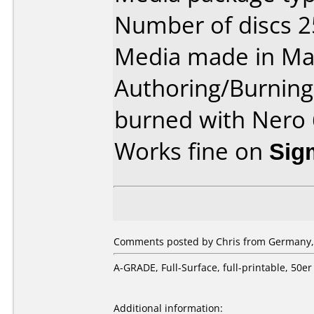
Number of discs 2
Media made in Mal
Authoring/Burnin
burned with Nero 
Works fine on
Sig
Comments posted by Chris from Germany, A
A-GRADE, Full-Surface, full-printable, 5
Additional information: