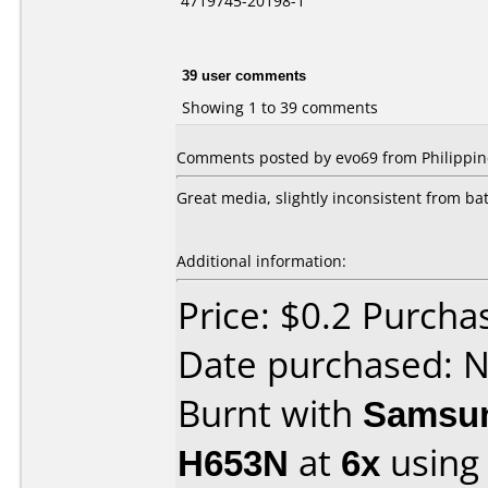
4719745-20198-1
39 user comments
Showing 1 to 39 comments
Comments posted by evo69 from Philippin
Great media, slightly inconsistent from ba
Additional information:
Price: $0.2 Purcha
Date purchased: 
Burnt with
Samsun
H653N
at
6x
using