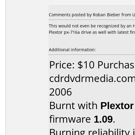
Comments posted by Roban Bieber from Uni
This would not even be recognized by an H
Plextor px-716a drive as well with latest 
Additional information:
Price: $10 Purcha
cdrdvdrmedia.com 
2006
Burnt with
Plexto
firmware
1.09
.
Burning reliability 