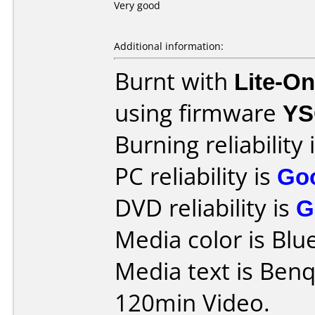
Very good
Additional information:
Burnt with
Lite-O
using firmware
YS
Burning reliability 
PC reliability is
Go
DVD reliability is
G
Media color is Blue
Media text is Be
120min Video.