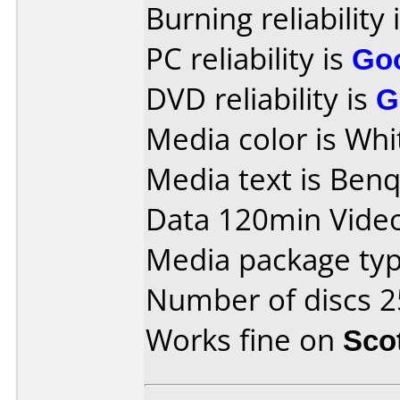
Burning reliability 
PC reliability is
Go
DVD reliability is
G
Media color is Whi
Media text is Ben
Data 120min Vide
Media package typ
Number of discs 2
Works fine on
Sco