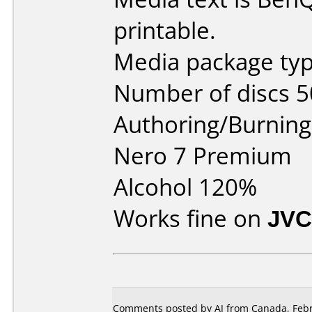
printable.
Media package typ
Number of discs 5
Authoring/Burnin
Nero 7 Premium
Alcohol 120%
Works fine on
JVC
Comments posted by AJ from Canada, Febr