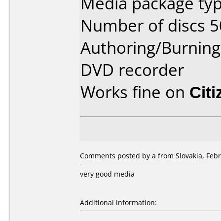
Media package typ
Number of discs 5
Authoring/Burnin
DVD recorder
Works fine on
Cit
Comments posted by a from Slovakia, Febr
very good media
Additional information: