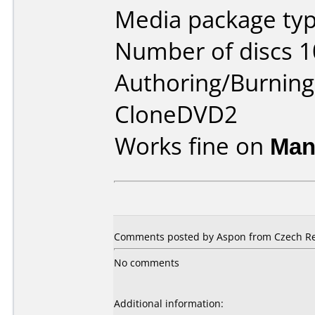
Media package type
Number of discs 1
Authoring/Burnin
CloneDVD2
Works fine on
Man
Comments posted by Aspon from Czech Repu
No comments
Additional information: