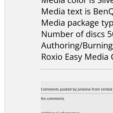
Media text is BenQ
Media package typ
Number of discs 5
Authoring/Burnin
Roxio Easy Media 
Comments posted by jviolone from United S
No comments