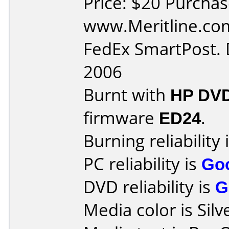
Price: $20 Purcha
www.Meritline.com
FedEx SmartPost. 
2006
Burnt with
HP DVD
firmware
ED24
.
Burning reliability 
PC reliability is
Go
DVD reliability is
G
Media color is Silv