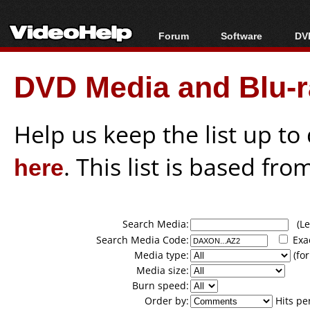
Forum
Software
DVD
Forum Index
All software
Bl
Co
DVD Media and Blu-ra
Today's Posts
Popular tools
Bl
New Posts
Portable tools
Bl
File Uploader
Help us keep the list up t
here
. This list is based fro
Search Media:
(Lea
Search Media Code:
Exa
Media type:
(for
Media size:
Burn speed:
Order by:
Hits pe