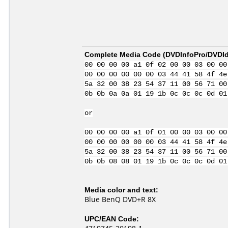
Complete Media Code (
DVDInfoPro/DVDIde
00 00 00 00 a1 0f 02 00 00 03 00 00
00 00 00 00 00 00 03 44 41 58 4f 4e
5a 32 00 38 23 54 37 11 00 56 71 00
0b 0b 0a 0a 01 19 1b 0c 0c 0c 0d 01
or
00 00 00 00 a1 0f 01 00 00 03 00 00
00 00 00 00 00 00 03 44 41 58 4f 4e
5a 32 00 38 23 54 37 11 00 56 71 00
0b 0b 08 08 01 19 1b 0c 0c 0c 0d 01
Media color and text:
Blue BenQ DVD+R 8X
UPC/EAN Code: