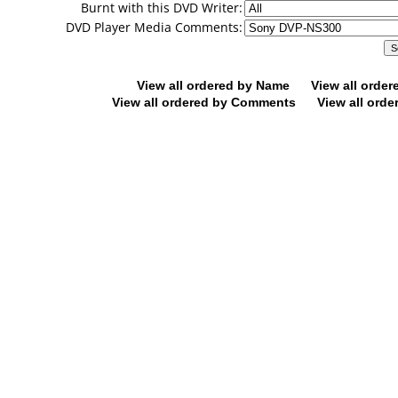
Burnt with this DVD Writer:
DVD Player Media Comments:
View all ordered by Name
View all orde
View all ordered by Comments
View all orde