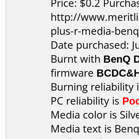
Price: $0.2 Purcha
http://www.meritl
plus-r-media-benq
Date purchased: J
Burnt with
BenQ 
firmware
BCDC&
Burning reliability 
PC reliability is
Po
Media color is Silv
Media text is Benq