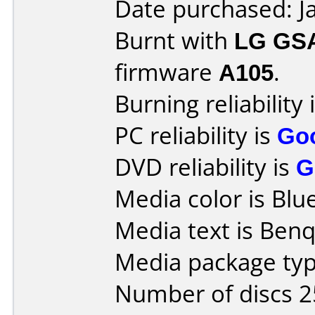
Date purchased: J
Burnt with
LG GS
firmware
A105
.
Burning reliability 
PC reliability is
Go
DVD reliability is
G
Media color is Blue
Media text is Ben
Media package typ
Number of discs 2