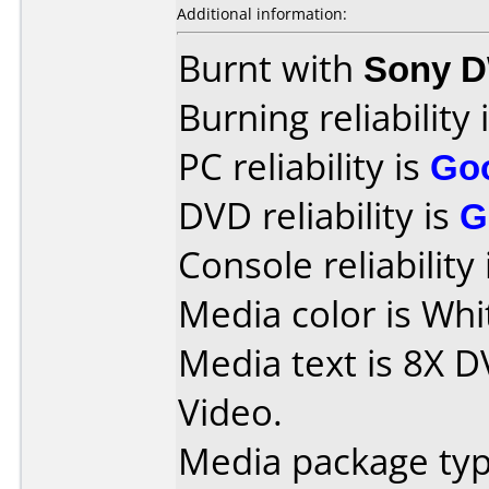
Additional information:
Burnt with
Sony 
Burning reliability 
PC reliability is
Go
DVD reliability is
G
Console reliability
Media color is Whi
Media text is 8X D
Video.
Media package typ