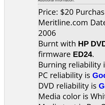
Additional information:
Price: $20 Purcha
Meritline.com Dat
2006
Burnt with
HP DV
firmware
ED24
.
Burning reliability 
PC reliability is
Go
DVD reliability is
G
Media color is Whi