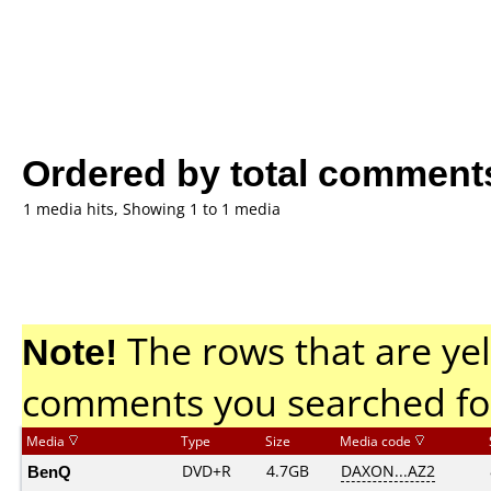
Ordered by total comment
1 media hits, Showing 1 to 1 media
Note!
The rows that are yel
comments you searched fo
Media
Type
Size
Media code
BenQ
DVD+R
4.7GB
DAXON...AZ2