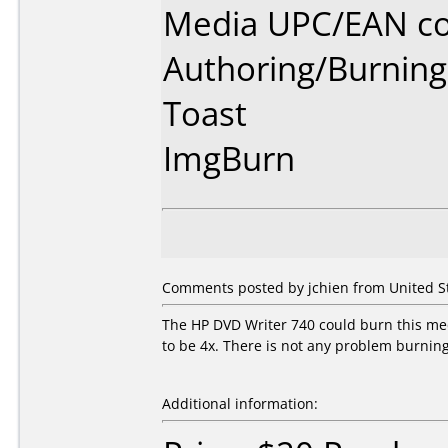
Media UPC/EAN co
Authoring/Burnin
Toast
ImgBurn
Comments posted by jchien from United St
The HP DVD Writer 740 could burn this me
to be 4x. There is not any problem burning
Additional information: