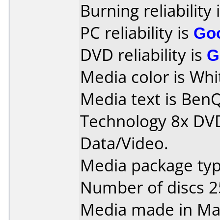
Burning reliability 
PC reliability is
Go
DVD reliability is
G
Media color is Whi
Media text is Ben
Technology 8x DV
Data/Video.
Media package typ
Number of discs 2
Media made in Mal