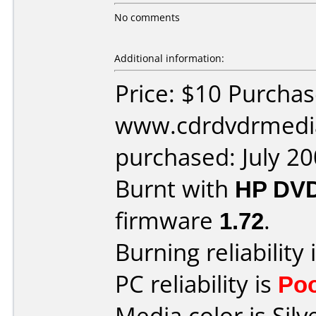
No comments
Additional information:
Price: $10 Purcha
www.cdrdvdrmedi
purchased: July 2
Burnt with
HP DVD
firmware
1.72
.
Burning reliability 
PC reliability is
Po
Media color is Silv