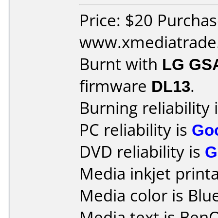
Price: $20 Purcha
www.xmediatrade
Burnt with
LG GS
firmware
DL13
.
Burning reliability 
PC reliability is
Go
DVD reliability is
G
Media inkjet printab
Media color is Blue
Media text is Ben