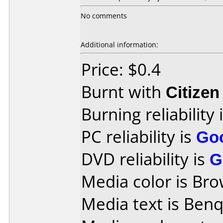
No comments
Additional information:
Price: $0.4
Burnt with
Citize
Burning reliability 
PC reliability is
Go
DVD reliability is
G
Media color is Bro
Media text is Ben