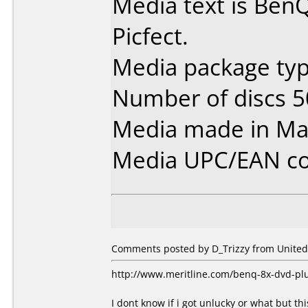
Media text is Be
Picfect.
Media package typ
Number of discs 5
Media made in Mal
Media UPC/EAN co
Comments posted by D_Trizzy from United 
http://www.meritline.com/benq-8x-dvd-pl
I dont know if i got unlucky or what but thi