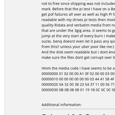
not to free since shipping was not include
mark. Before that the pi test I have on a Be
get pof failures all over as well as high Pi 
readable with my drives pi tests then most 
quality Ridata and verbatim media from no
that are under the 3gig area. it seems to get
jump at the very start of every burn i mak
sucks. benq doesnt even let it pass any qsc
from this!! unless your uber poor like me:)
And the disk seem readable but i dont know
make sure the files dont get corrupt over t
Hmm the media code i have seems to be a b
00000000 01 02 00 00 A1 0F 02 00 00 03 00 00 
00000010 00 00 00 00 00 00 03 44 41 58 4F 4
00000020 5A 32 00 38 23 54 37 11 00 56 71 
00000030 0B 0B 08 08 01 19 1B 0C 0C 0C 0D 01 
Additional information: