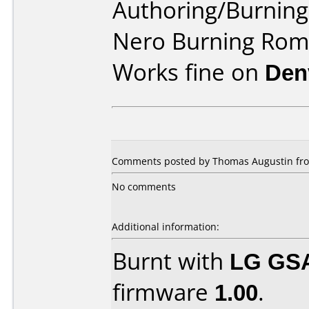
Authoring/Burnin
Nero Burning Ro
Works fine on
Den
Comments posted by Thomas Augustin fro
No comments
Additional information:
Burnt with
LG GS
firmware
1.00
.