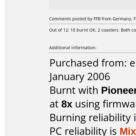
Comments posted by FFB from Germany, Fe
Out of 12: 10 burnt OK, 2 coasters. Both co
Additional information:
Purchased from: e
January 2006
Burnt with
Pionee
at
8x
using firmw
Burning reliability 
PC reliability is
Mi