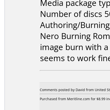
Media package typ
Number of discs 5
Authoring/Burnin
Nero Burning Rom 
image burn with a
seems to work fine
Comments posted by David from United Sta
Purchased from Meritline.com for $8.99 inc