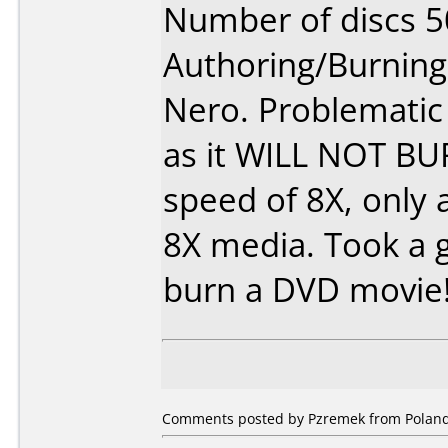
Number of discs 5
Authoring/Burnin
Nero. Problemati
as it WILL NOT B
speed of 8X, only 
8X media. Took a 
burn a DVD movie
Comments posted by Pzremek from Poland