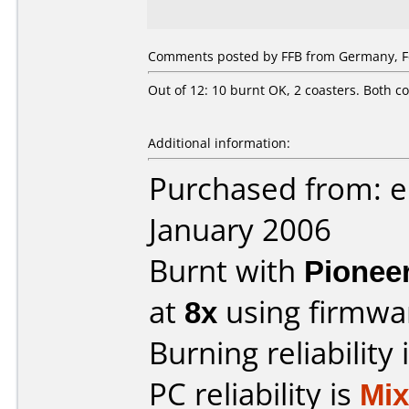
Comments posted by FFB from Germany, Fe
Out of 12: 10 burnt OK, 2 coasters. Both co
Additional information:
Purchased from: e
January 2006
Burnt with
Pionee
at
8x
using firmw
Burning reliability 
PC reliability is
Mi