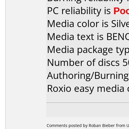
PC reliability is
Po
Media color is Silv
Media text is BEN
Media package typ
Number of discs 5
Authoring/Burnin
Roxio easy media 
Comments posted by Roban Bieber from Uni