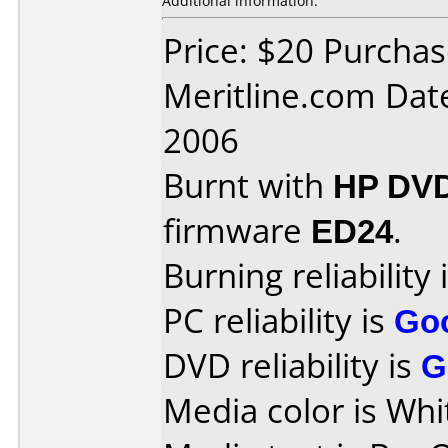
Additional information:
Price: $20 Purcha
Meritline.com Dat
2006
Burnt with
HP DV
firmware
ED24
.
Burning reliability 
PC reliability is
Go
DVD reliability is
G
Media color is Whi