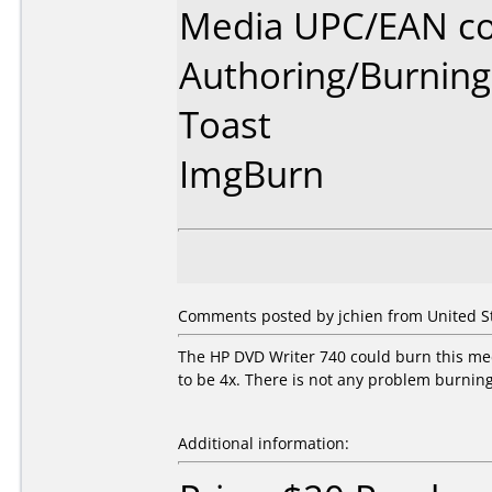
Media UPC/EAN co
Authoring/Burnin
Toast
ImgBurn
Comments posted by jchien from United St
The HP DVD Writer 740 could burn this me
to be 4x. There is not any problem burning
Additional information: