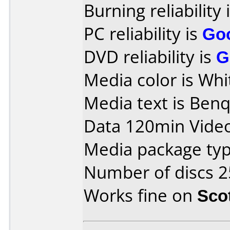
Burning reliability 
PC reliability is
Go
DVD reliability is
G
Media color is Whi
Media text is Ben
Data 120min Vide
Media package typ
Number of discs 2
Works fine on
Sco