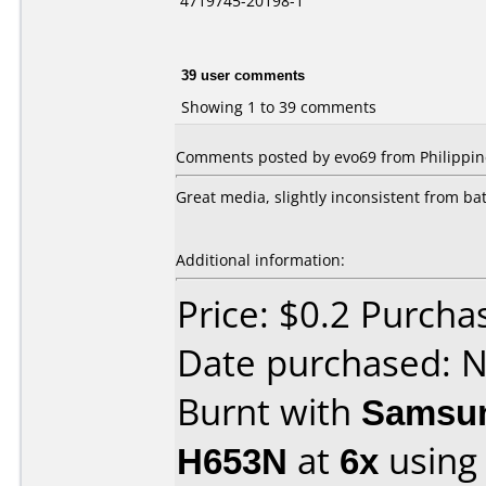
4719745-20198-1
39 user comments
Showing 1 to 39 comments
Comments posted by evo69 from Philippin
Great media, slightly inconsistent from ba
Additional information:
Price: $0.2 Purcha
Date purchased: 
Burnt with
Samsun
H653N
at
6x
using