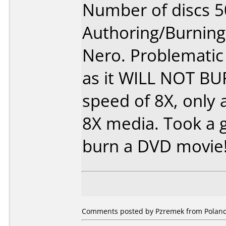
Number of discs 5
Authoring/Burnin
Nero. Problemati
as it WILL NOT B
speed of 8X, only 
8X media. Took a 
burn a DVD movie
Comments posted by Pzremek from Poland