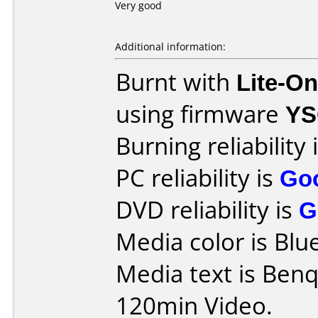
Very good
Additional information:
Burnt with
Lite-O
using firmware
YS
Burning reliability 
PC reliability is
Go
DVD reliability is
G
Media color is Blue
Media text is Be
120min Video.