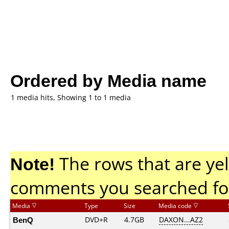
Ordered by Media name
1 media hits, Showing 1 to 1 media
Note!
The rows that are yel
comments you searched fo
Media
Type
Size
Media code
BenQ
DVD+R
4.7GB
DAXON...AZ2