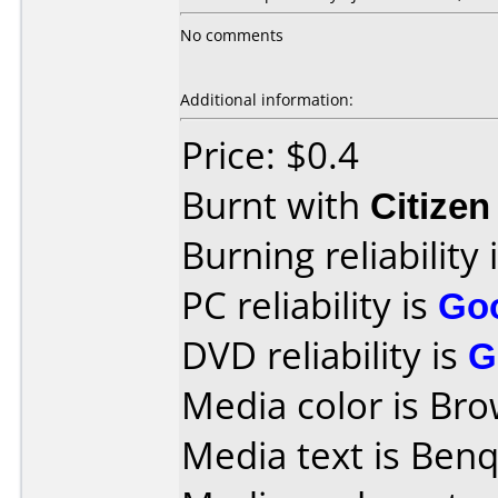
No comments
Additional information:
Price: $0.4
Burnt with
Citize
Burning reliability 
PC reliability is
Go
DVD reliability is
G
Media color is Bro
Media text is Ben