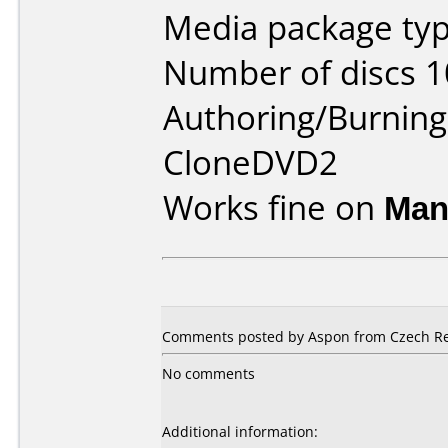
Media package type
Number of discs 1
Authoring/Burnin
CloneDVD2
Works fine on
Man
Comments posted by Aspon from Czech Repu
No comments
Additional information: