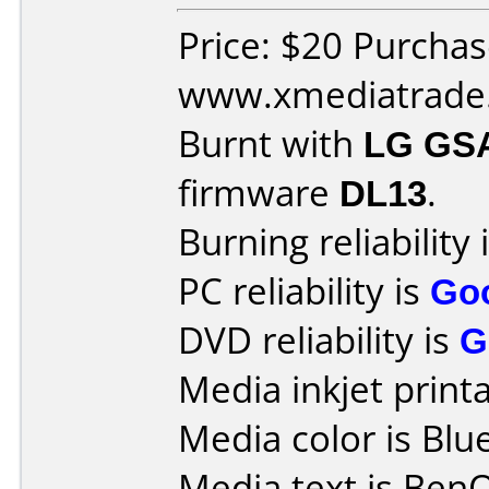
Price: $20 Purcha
www.xmediatrade
Burnt with
LG GS
firmware
DL13
.
Burning reliability 
PC reliability is
Go
DVD reliability is
G
Media inkjet printab
Media color is Blue
Media text is Ben