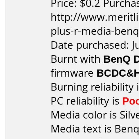
Price: $0.2 Purcha
http://www.meritl
plus-r-media-benq
Date purchased: J
Burnt with
BenQ 
firmware
BCDC&
Burning reliability 
PC reliability is
Po
Media color is Silv
Media text is Benq