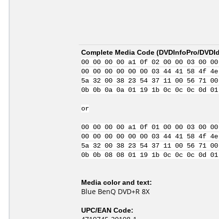
Complete Media Code (
DVDInfoPro/DVDIde
00 00 00 00 a1 0f 02 00 00 03 00 00
00 00 00 00 00 00 03 44 41 58 4f 4e
5a 32 00 38 23 54 37 11 00 56 71 00
0b 0b 0a 0a 01 19 1b 0c 0c 0c 0d 01
or
00 00 00 00 a1 0f 01 00 00 03 00 00
00 00 00 00 00 00 03 44 41 58 4f 4e
5a 32 00 38 23 54 37 11 00 56 71 00
0b 0b 08 08 01 19 1b 0c 0c 0c 0d 01
Media color and text:
Blue BenQ DVD+R 8X
UPC/EAN Code: