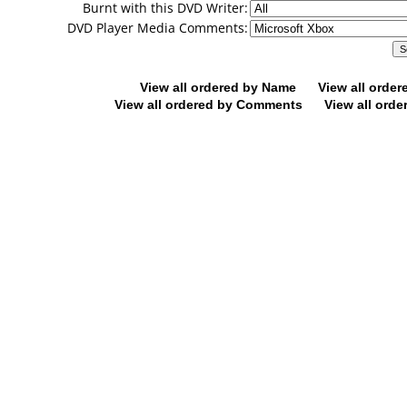
Burnt with this DVD Writer:
DVD Player Media Comments:
View all ordered by Name
View all orde
View all ordered by Comments
View all orde