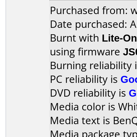
Purchased from: 
Date purchased: A
Burnt with
Lite-O
using firmware
JS
Burning reliability 
PC reliability is
Go
DVD reliability is
G
Media color is Whi
Media text is Ben
Media package typ