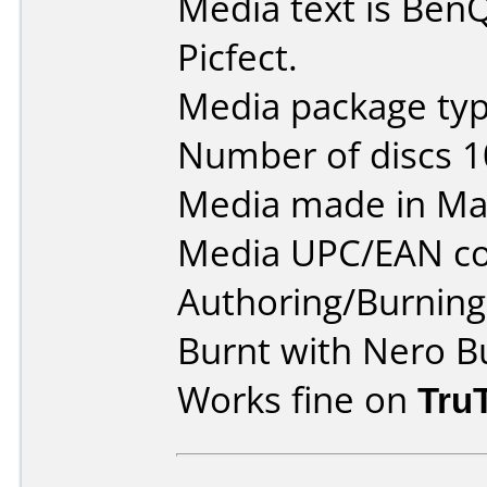
Media text is Be
Picfect.
Media package typ
Number of discs 1
Media made in Mal
Media UPC/EAN co
Authoring/Burnin
Burnt with Nero B
Works fine on
Tru