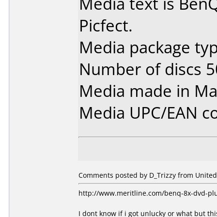
Media text is Be
Picfect.
Media package typ
Number of discs 5
Media made in Mal
Media UPC/EAN co
Comments posted by D_Trizzy from United 
http://www.meritline.com/benq-8x-dvd-pl
I dont know if i got unlucky or what but thi