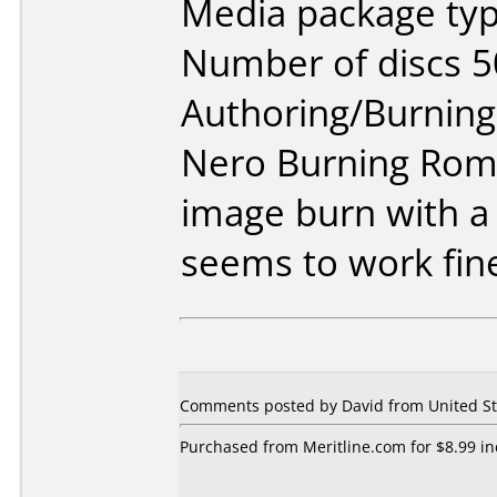
Media package typ
Number of discs 5
Authoring/Burnin
Nero Burning Rom 
image burn with a
seems to work fine
Comments posted by David from United Sta
Purchased from Meritline.com for $8.99 inc