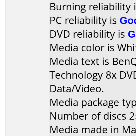
Burning reliability 
PC reliability is
Go
DVD reliability is
G
Media color is Whi
Media text is Ben
Technology 8x DV
Data/Video.
Media package typ
Number of discs 2
Media made in Mal