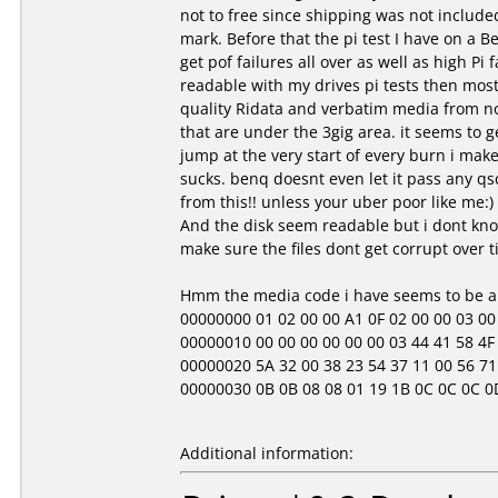
not to free since shipping was not include
mark. Before that the pi test I have on a Be
get pof failures all over as well as high Pi 
readable with my drives pi tests then most 
quality Ridata and verbatim media from no
that are under the 3gig area. it seems to get
jump at the very start of every burn i mak
sucks. benq doesnt even let it pass any qsc
from this!! unless your uber poor like me:)
And the disk seem readable but i dont know
make sure the files dont get corrupt over t
Hmm the media code i have seems to be a b
00000000 01 02 00 00 A1 0F 02 00 00 03 00 00 
00000010 00 00 00 00 00 00 03 44 41 58 4F 4
00000020 5A 32 00 38 23 54 37 11 00 56 71 
00000030 0B 0B 08 08 01 19 1B 0C 0C 0C 0D 01 
Additional information: