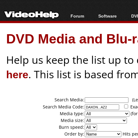
Forum
Software
DVD
Forum Index
All software
Bl
Co
DVD Media and Blu-ra
Today's Posts
Popular tools
Bl
New Posts
Portable tools
Bl
File Uploader
Help us keep the list up t
here
. This list is based fro
Search Media:
(Lea
Search Media Code:
Exa
Media type:
(for
Media size:
Burn speed:
Order by:
Hits pe