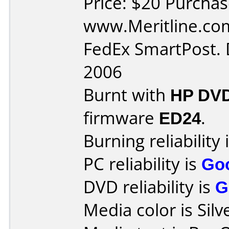
Price: $20 Purcha
www.Meritline.com
FedEx SmartPost. 
2006
Burnt with
HP DVD
firmware
ED24
.
Burning reliability 
PC reliability is
Go
DVD reliability is
G
Media color is Silv