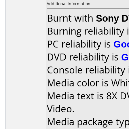
Additional information:
Burnt with
Sony 
Burning reliability 
PC reliability is
Go
DVD reliability is
G
Console reliability
Media color is Whi
Media text is 8X D
Video.
Media package typ