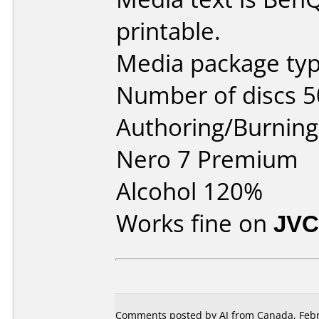
printable.
Media package typ
Number of discs 5
Authoring/Burnin
Nero 7 Premium
Alcohol 120%
Works fine on
JVC
Comments posted by AJ from Canada, Febr