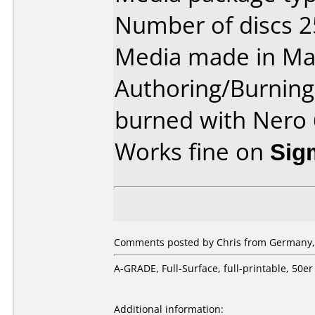
Number of discs 2
Media made in Mal
Authoring/Burnin
burned with Nero 
Works fine on
Sig
Comments posted by Chris from Germany, A
A-GRADE, Full-Surface, full-printable, 5
Additional information: