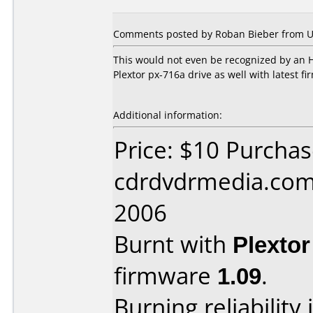
Comments posted by Roban Bieber from Uni
This would not even be recognized by an H
Plextor px-716a drive as well with latest 
Additional information:
Price: $10 Purcha
cdrdvdrmedia.com 
2006
Burnt with
Plexto
firmware
1.09
.
Burning reliability 