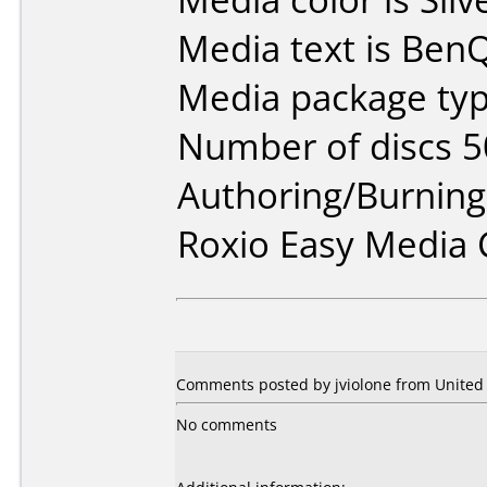
Media text is BenQ
Media package typ
Number of discs 5
Authoring/Burnin
Roxio Easy Media 
Comments posted by jviolone from United S
No comments