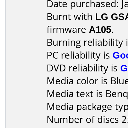
Date purchased: J
Burnt with
LG GS
firmware
A105
.
Burning reliability 
PC reliability is
Go
DVD reliability is
G
Media color is Blue
Media text is Ben
Media package typ
Number of discs 2