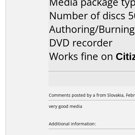
Media package typ
Number of discs 5
Authoring/Burnin
DVD recorder
Works fine on
Cit
Comments posted by a from Slovakia, Febr
very good media
Additional information: