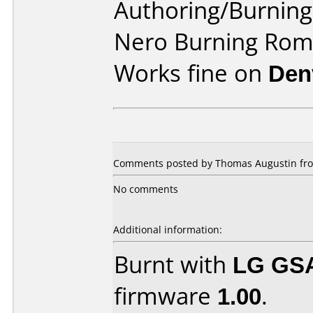
Authoring/Burnin
Nero Burning Ro
Works fine on
Den
Comments posted by Thomas Augustin fro
No comments
Additional information:
Burnt with
LG GS
firmware
1.00
.