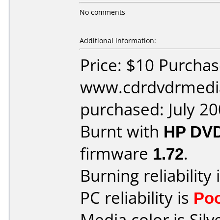
No comments
Additional information:
Price: $10 Purcha
www.cdrdvdrmedi
purchased: July 2
Burnt with
HP DVD
firmware
1.72
.
Burning reliability 
PC reliability is
Po
Media color is Silv