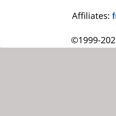
Affiliates:
©1999-202