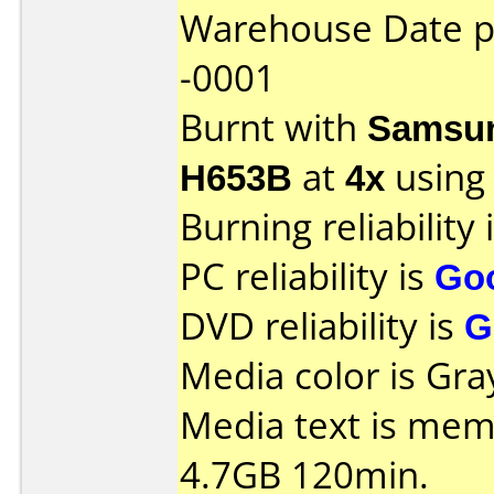
Warehouse Date 
-0001
Burnt with
Samsun
H653B
at
4x
using
Burning reliability 
PC reliability is
Go
DVD reliability is
G
Media color is Gray
Media text is me
4.7GB 120min.