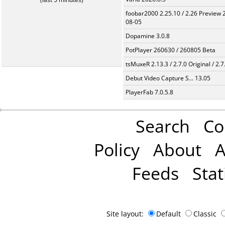
foobar2000 2.25.10 / 2.26 Preview 
08-05
Dopamine 3.0.8
PotPlayer 260630 / 260805 Beta
tsMuxeR 2.13.3 / 2.7.0 Original / 2.7
Debut Video Capture S... 13.05
PlayerFab 7.0.5.8
Search
Co
Policy
About
A
Feeds
Stat
Site layout:
Default
Classic