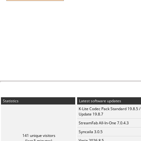
Statistics
Latest software updates
K-Lite Codec Pack Standard 19.8.5 /
Update 19.8.7
StreamFab All-In-One 7.0.4.3
Syncaila 3.0.5
141 unique visitors
Varia 2026.8.5
(last 5 minutes)