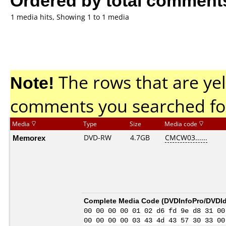
1 media hits, Showing 1 to 1 media
Note!
The rows that are yel
comments you searched fo
Media
Type
Size
Media code
Memorex
DVD-RW
4.7GB
CMCW03......
Complete Media Code (
DVDInfoPro/DVDIde
00 00 00 00 01 02 d6 fd 9e d8 31 00
00 00 00 00 03 43 4d 43 57 30 33 00