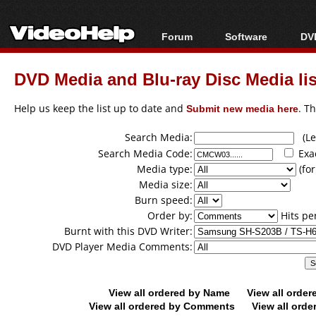
Forum
Software
DVD
Forum Index
All software
Bl
Co
DVD Media and Blu-ray Disc Media lis
Today's Posts
Popular tools
Bl
New Posts
Portable tools
Help us keep the list up to date and
Submit new media here
. T
Bl
File Uploader
Search Media:
(Lea
Search Media Code:
Exa
Media type:
(for
Media size:
Burn speed:
Order by:
Hits pe
Burnt with this DVD Writer:
DVD Player Media Comments:
View all ordered by Name
View all orde
View all ordered by Comments
View all orde