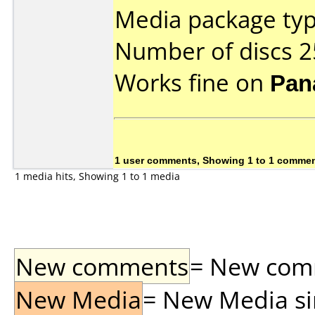
Media package typ
Number of discs 2
Works fine on
Pan
1 user comments, Showing 1 to 1 comme
1 media hits, Showing 1 to 1 media
New comments
= New comme
New Media
= New Media sin