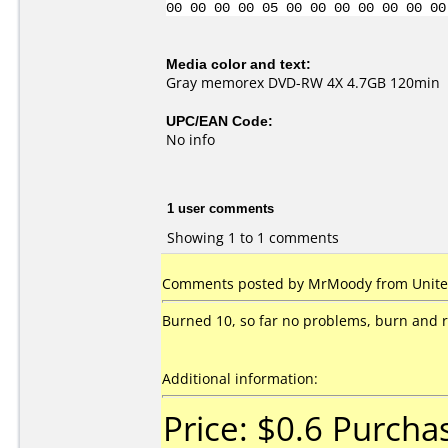
00 00 00 00 05 00 00 00 00 00 00 00
Media color and text:
Gray memorex DVD-RW 4X 4.7GB 120min
UPC/EAN Code:
No info
1 user comments
Showing 1 to 1 comments
Comments posted by MrMoody from United
Burned 10, so far no problems, burn and r
Additional information:
Price: $0.6 Purcha