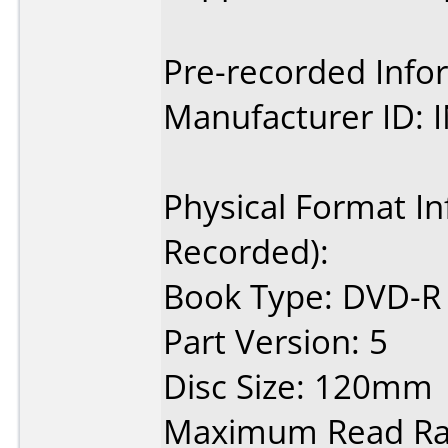
Pre-recorded Info
Manufacturer ID:
Physical Format In
Recorded):
Book Type: DVD-R
Part Version: 5
Disc Size: 120mm
Maximum Read Rat