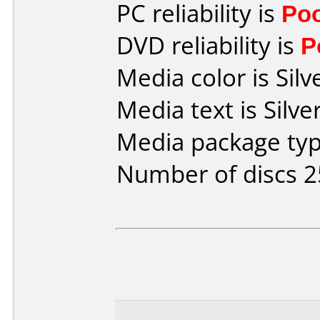
PC reliability is
Po
DVD reliability is
P
Media color is Silv
Media text is Silv
Media package typ
Number of discs 2