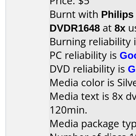
Price: $5
Burnt with
Philip
DVDR1648
at
8x
u
Burning reliability 
PC reliability is
Go
DVD reliability is
G
Media color is Silv
Media text is 8x d
120min.
Media package typ