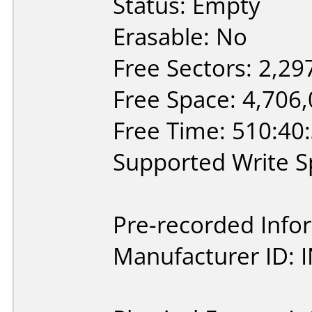
Status: Empty
Erasable: No
Free Sectors: 2,29
Free Space: 4,706
Free Time: 510:40
Supported Write Sp
Pre-recorded Info
Manufacturer ID: