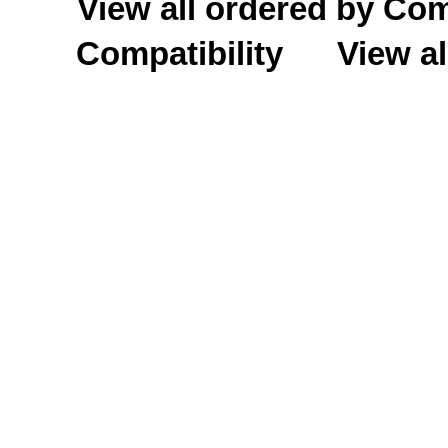
View all ordered by C
Compatibility
View al