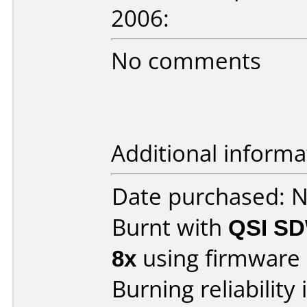
2006:
No comments
Additional informa
Date purchased: 
Burnt with
QSI SD
8x
using firmware
Burning reliability 