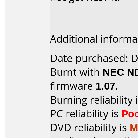
Additional informa
Date purchased: 
Burnt with
NEC N
firmware
1.07
.
Burning reliability 
PC reliability is
Po
DVD reliability is
M