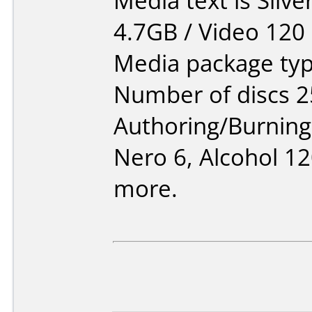
Media text is Silv
4.7GB / Video 120
Media package typ
Number of discs 2
Authoring/Burnin
Nero 6, Alcohol 1
more.