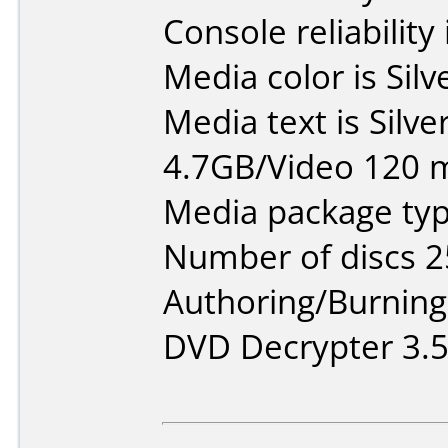
Console reliability
Media color is Silv
Media text is Silv
4.7GB/Video 120 m
Media package typ
Number of discs 2
Authoring/Burnin
DVD Decrypter 3.5