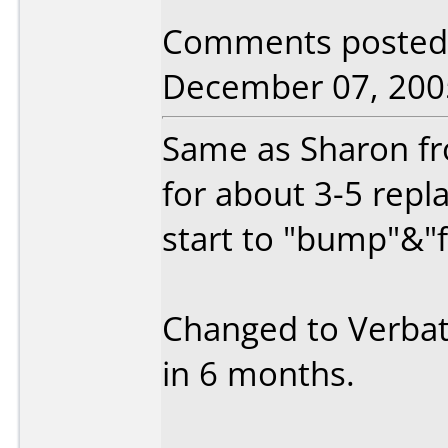
Comments posted b
December 07, 200
Same as Sharon fro
for about 3-5 repl
start to "bump"&"f
Changed to Verbat
in 6 months.