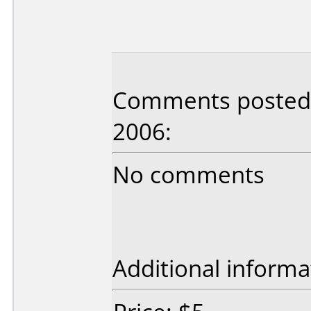
Comments posted b
2006:
No comments
Additional informa