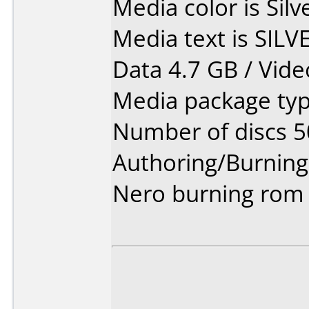
Media color is Silv
Media text is SILV
Data 4.7 GB / Vide
Media package typ
Number of discs 5
Authoring/Burnin
Nero burning rom