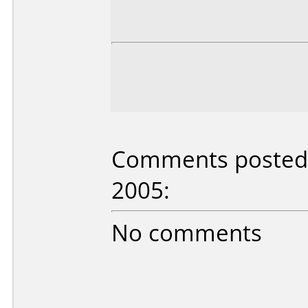
Comments posted b
2005:
No comments