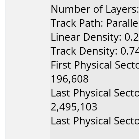
Number of Layers:
Track Path: Paralle
Linear Density: 0.
Track Density: 0.7
First Physical Sect
196,608
Last Physical Sect
2,495,103
Last Physical Secto