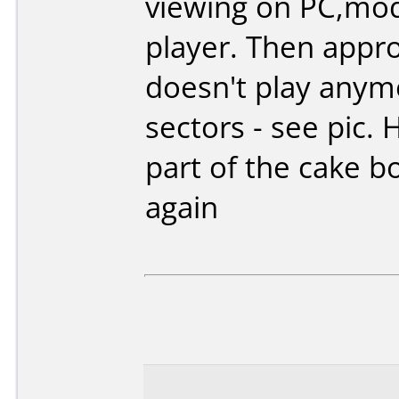
viewing on PC,mo
player. Then appro
doesn't play anym
sectors - see pic.
part of the cake bo
again