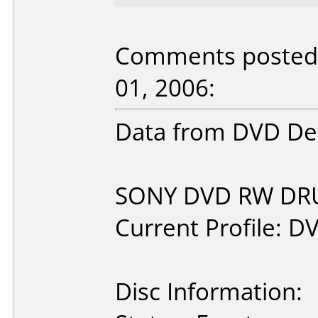
Comments posted b
01, 2006:
Data from DVD Dec
SONY DVD RW DRU-
Current Profile: D
Disc Information: