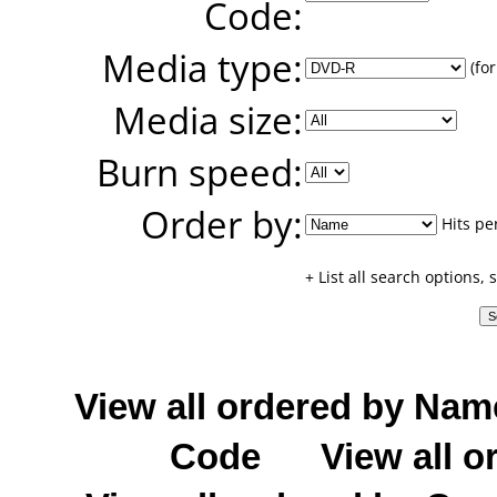
Code:
Media type:
(for
Media size:
Burn speed:
Order by:
Hits pe
+ List all search options,
View all ordered by Nam
Code
View all o