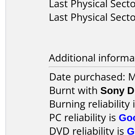
Last Physical Secto
Last Physical Secto
Additional informa
Date purchased: 
Burnt with
Sony 
Burning reliability 
PC reliability is
Go
DVD reliability is
G