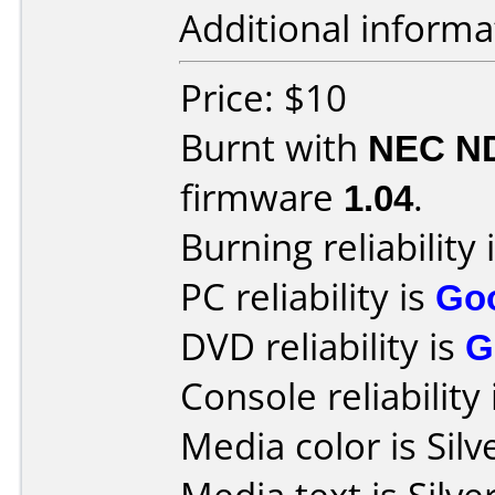
Additional informa
Price: $10
Burnt with
NEC N
firmware
1.04
.
Burning reliability 
PC reliability is
Go
DVD reliability is
G
Console reliability
Media color is Silv