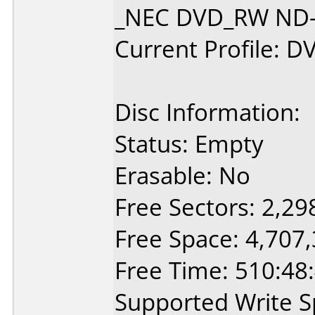
_NEC DVD_RW ND-2
Current Profile: D
Disc Information:
Status: Empty
Erasable: No
Free Sectors: 2,29
Free Space: 4,707
Free Time: 510:48
Supported Write S