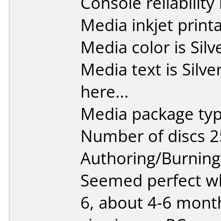
Console reliability
Media inkjet printab
Media color is Silv
Media text is Silve
here...
Media package typ
Number of discs 2
Authoring/Burnin
Seemed perfect w
6, about 4-6 mont