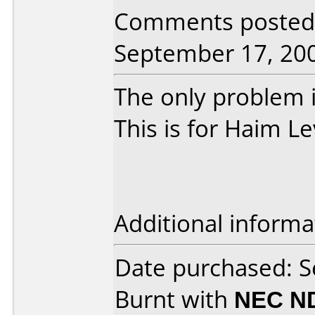
Comments posted 
September 17, 20
The only problem is
This is for Haim Le
Additional informa
Date purchased: 
Burnt with
NEC N