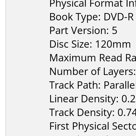
Physical Format In
Book Type: DVD-R
Part Version: 5
Disc Size: 120mm
Maximum Read Rat
Number of Layers:
Track Path: Paralle
Linear Density: 0.
Track Density: 0.7
First Physical Sect