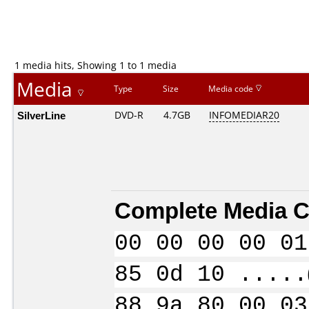
1 media hits, Showing 1 to 1 media
Media
Type
Size
Media code
SilverLine
DVD-R
4.7GB
INFOMEDIAR20
Complete Media C
00 00 00 00 01
85 0d 10 .....
88 9a 80 00 03