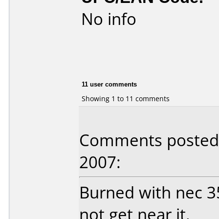
No info
11 user comments
Showing 1 to 11 comments
Comments posted
2007:
Burned with nec 3
not get near it.