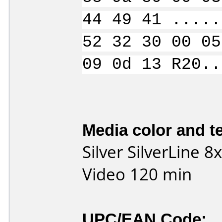
44 49 41 .....
52 32 30 00 05
09 0d 13 R20..
Media color and te
Silver SilverLine 
Video 120 min
UPC/EAN Code: