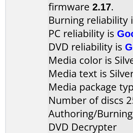
firmware
2.17
.
Burning reliability 
PC reliability is
Go
DVD reliability is
G
Media color is Silv
Media text is Silv
Media package typ
Number of discs 2
Authoring/Burnin
DVD Decrypter