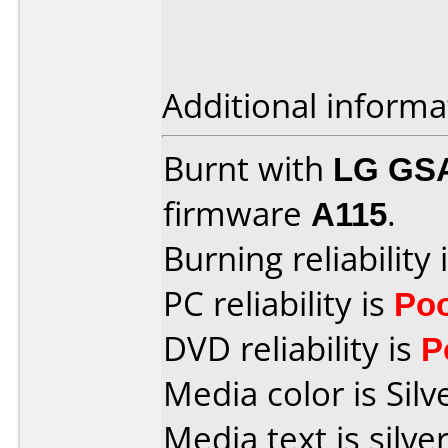
Additional informa
Burnt with
LG GS
firmware
A115
.
Burning reliability 
PC reliability is
Po
DVD reliability is
P
Media color is Silv
Media text is silver