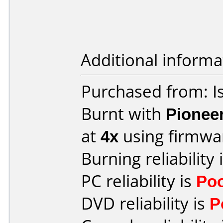
Additional informa
Purchased from: Is
Burnt with
Pionee
at
4x
using firmw
Burning reliability 
PC reliability is
Po
DVD reliability is
P