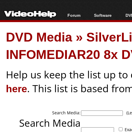
Forum
Software
DVD
Forum Index
All software
Bl
Co
DVD Media
»
SilverL
Today's Posts
Popular tools
Bl
New Posts
Portable tools
Bl
INFOMEDIAR20 8x D
File Uploader
Help us keep the list up t
here
. This list is based fro
Search Media:
(Lea
Search Media
Exa