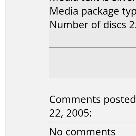
Media package typ
Number of discs 2
Comments posted b
22, 2005:
No comments