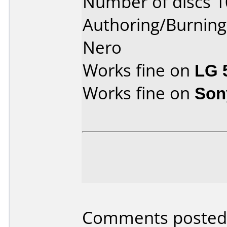
Number of discs 1
Authoring/Burnin
Nero
Works fine on
LG 
Works fine on
Son
Comments posted b