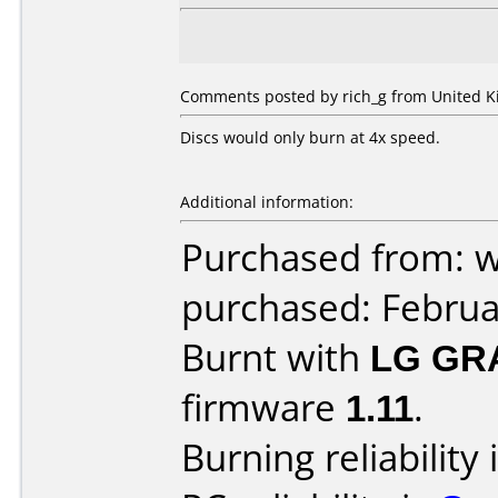
Comments posted by rich_g from United K
Discs would only burn at 4x speed.
Additional information:
Purchased from: 
purchased: Februa
Burnt with
LG GR
firmware
1.11
.
Burning reliability 