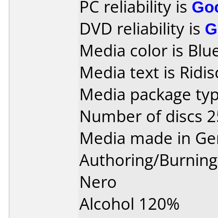
PC reliability is
Go
DVD reliability is
G
Media color is Blue
Media text is Ridi
Media package typ
Number of discs 2
Media made in Ge
Authoring/Burnin
Nero
Alcohol 120%