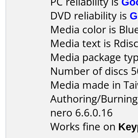
PC reliability is
Go
DVD reliability is
G
Media color is Blue
Media text is Rdis
Media package typ
Number of discs 5
Media made in Ta
Authoring/Burnin
nero 6.6.0.16
Works fine on
Key