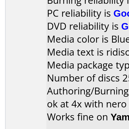
Burning reliability 
PC reliability is
Go
DVD reliability is
G
Media color is Blue
Media text is ridisc
Media package typ
Number of discs 2
Authoring/Burnin
ok at 4x with nero
Works fine on
Yam