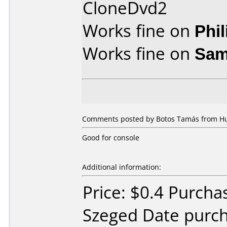
CloneDvd2
Works fine on
Phi
Works fine on
Sam
Comments posted by Botos Tamás from Hun
Good for console
Additional information:
Price: $0.4 Purch
Szeged Date purc