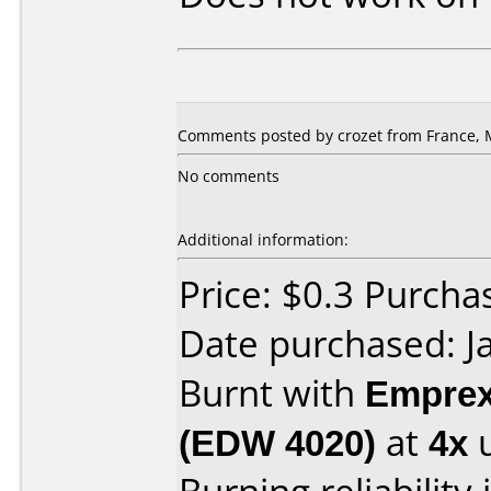
Comments posted by crozet from France, 
No comments
Additional information:
Price: $0.3 Purcha
Date purchased: J
Burnt with
Empre
(EDW 4020)
at
4x
u