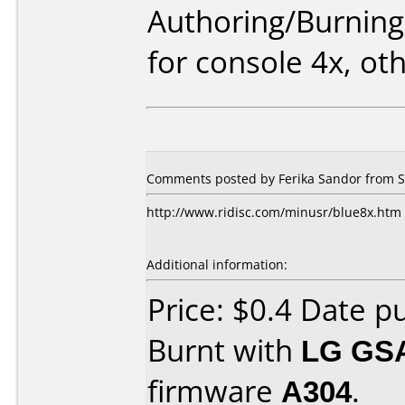
Authoring/Burnin
for console 4x, ot
Comments posted by Ferika Sandor from S
http://www.ridisc.com/minusr/blue8x.htm
Additional information:
Price: $0.4 Date p
Burnt with
LG GS
firmware
A304
.