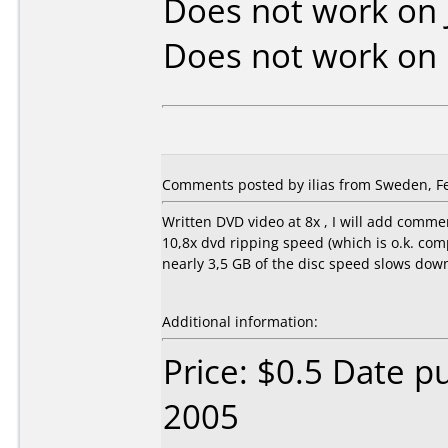
Does not work on
Does not work on
Comments posted by ilias from Sweden, Fe
Written DVD video at 8x , I will add comme
10,8x dvd ripping speed (which is o.k. co
nearly 3,5 GB of the disc speed slows down
Additional information:
Price: $0.5 Date p
2005