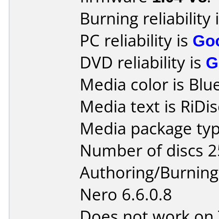
Burning reliability 
PC reliability is
Go
DVD reliability is
G
Media color is Blue
Media text is RiDi
Media package typ
Number of discs 2
Authoring/Burnin
Nero 6.6.0.8
Does not work on