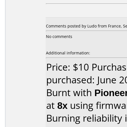
Comments posted by Ludo from France, Se
No comments
Additional information:
Price: $10 Purchas
purchased: June 2
Burnt with
Pionee
at
8x
using firmw
Burning reliability 