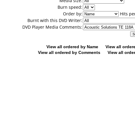
Media size:
Burn speed:
Order by:
Hits pe
Burnt with this DVD Writer:
DVD Player Media Comments:
View all ordered by Name
View all orde
View all ordered by Comments
View all orde