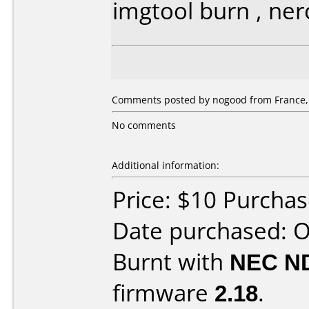
imgtool burn , ner
Comments posted by nogood from France, 
No comments
Additional information:
Price: $10 Purchas
Date purchased: 
Burnt with
NEC N
firmware
2.18
.