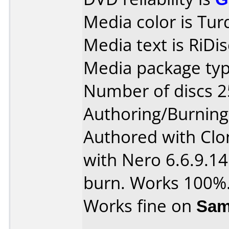
Media color is Turq
Media text is RiDi
Media package typ
Number of discs 2
Authoring/Burnin
Authored with Cl
with Nero 6.6.9.14
burn. Works 100%
Works fine on
Sam