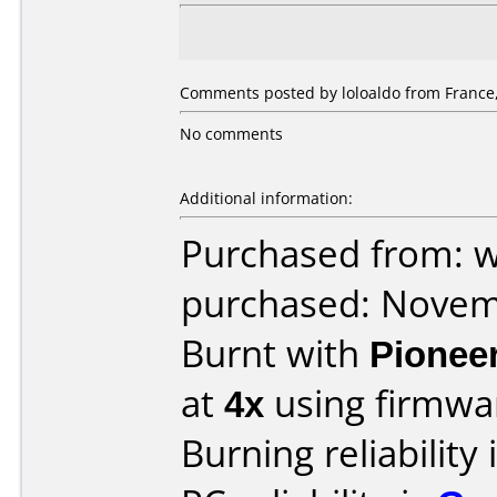
Comments posted by loloaldo from France
No comments
Additional information:
Purchased from: 
purchased: Nove
Burnt with
Pionee
at
4x
using firmw
Burning reliability 