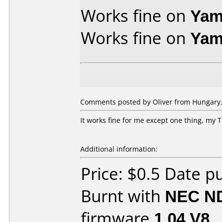
Works fine on
Yam
Works fine on
Yam
Comments posted by Oliver from Hungary,
It works fine for me except one thing, my
Additional information:
Price: $0.5 Date 
Burnt with
NEC N
firmware
1.04 V8
.