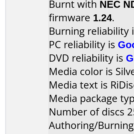
Burnt with
NEC N
firmware
1.24
.
Burning reliability 
PC reliability is
Go
DVD reliability is
G
Media color is Silv
Media text is RiDi
Media package typ
Number of discs 2
Authoring/Burnin