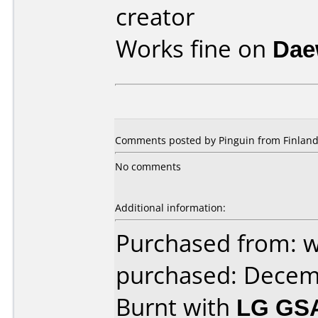
creator
Works fine on
Dae
Comments posted by Pinguin from Finland
No comments
Additional information:
Purchased from: w
purchased: Decem
Burnt with
LG GS