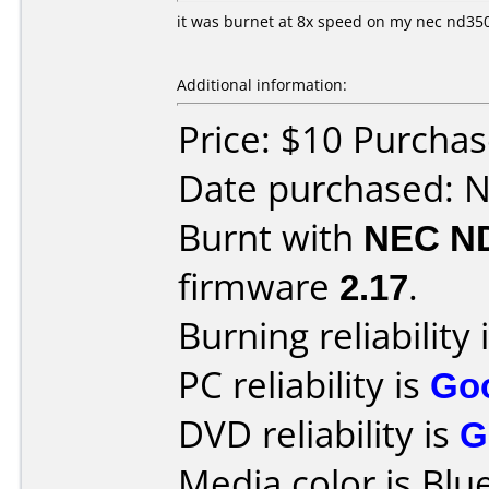
it was burnet at 8x speed on my nec nd350
Additional information:
Price: $10 Purchas
Date purchased: 
Burnt with
NEC N
firmware
2.17
.
Burning reliability 
PC reliability is
Go
DVD reliability is
G
Media color is Blue