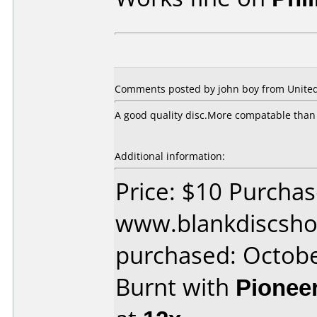
Comments posted by
john boy
from Unite
A good quality disc.More compatable than
Additional information:
Price: $10 Purcha
www.blankdiscsho
purchased: Octob
Burnt with
Pionee