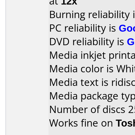
at
12x
Burning reliability 
PC reliability is
Go
DVD reliability is
G
Media inkjet printab
Media color is Whi
Media text is ridis
Media package typ
Number of discs 2
Works fine on
Tos