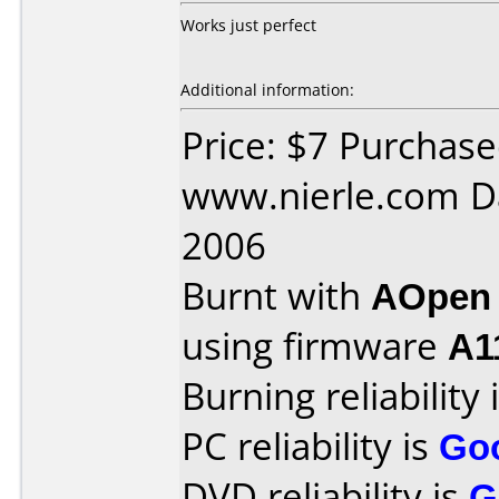
Works just perfect
Additional information:
Price: $7 Purchas
www.nierle.com D
2006
Burnt with
AOpen
using firmware
A1
Burning reliability 
PC reliability is
Go
DVD reliability is
G