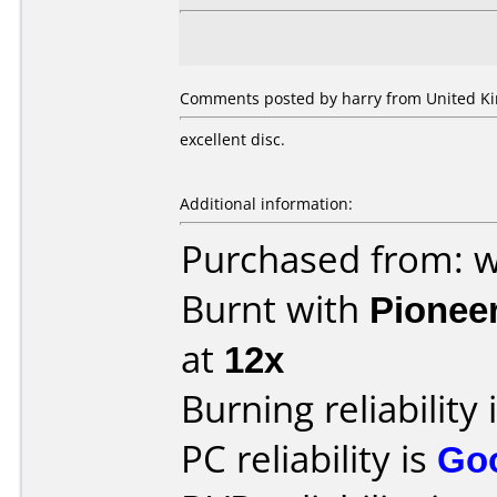
Comments posted by harry from United K
excellent disc.
Additional information:
Purchased from: 
Burnt with
Pionee
at
12x
Burning reliability 
PC reliability is
Go