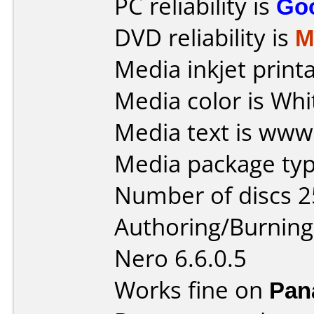
PC reliability is
Go
DVD reliability is
M
Media inkjet printab
Media color is Whi
Media text is www.
Media package typ
Number of discs 2
Authoring/Burnin
Nero 6.6.0.5
Works fine on
Pan