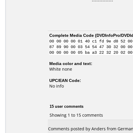
Complete Media Code (
DVDInfoPro/DVDIde
00 00 00 00 01 40 c1 fd 9e d8 52 00
87 89 90 00 03 54 54 47 30 32 00 00
00 00 00 00 05 ba a3 22 32 20 02 00
Media color and text:
White none
UPC/EAN Code:
No info
15 user comments
Showing 1 to 15 comments
Comments posted by Anders from Germany,