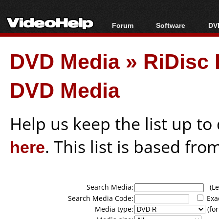
Forum
Software
DVD
Forum Index
All software
Bl
Co
DVD Media
»
RiDisc 
Today's Posts
Popular tools
Bl
New Posts
Portable tools
Bl
DVD Media
File Uploader
Help us keep the list up t
here
. This list is based fro
Search Media:
(Lea
Search Media Code:
Exa
Media type:
(for