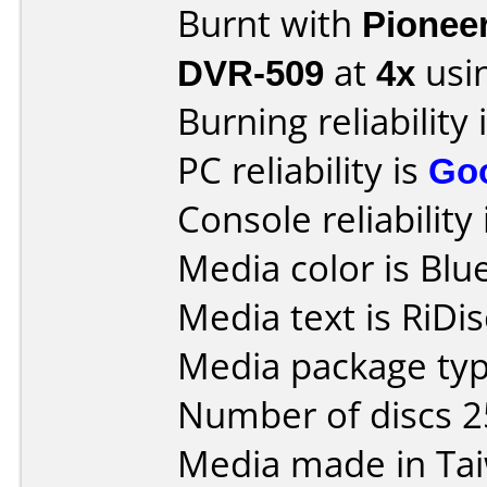
Burnt with
Pionee
DVR-509
at
4x
usi
Burning reliability 
PC reliability is
Go
Console reliability
Media color is Blue
Media text is RiDis
Media package typ
Number of discs 2
Media made in Ta