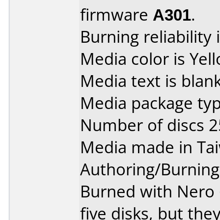
firmware
A301
.
Burning reliability 
Media color is Yel
Media text is blank
Media package typ
Number of discs 2
Media made in Ta
Authoring/Burnin
Burned with Nero 6
five disks, but they