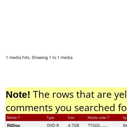
1 media hits, Showing 1 to 1 media
Note!
The rows that are yel
comments you searched fo
Media
Type
Size
Media code
Sp
RiDisc
DVD-R
4.7GB
TTG02.......
8