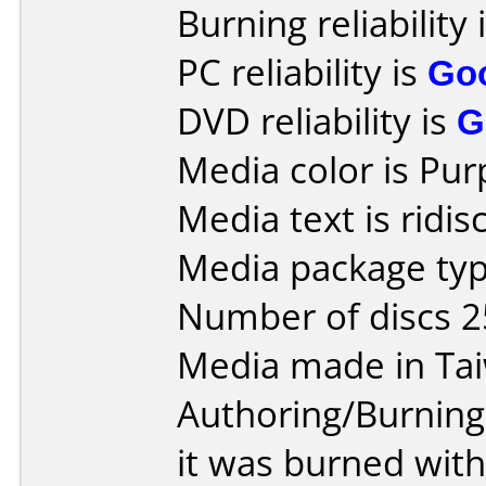
Burning reliability 
PC reliability is
Go
DVD reliability is
G
Media color is Pur
Media text is ridi
Media package typ
Number of discs 2
Media made in Ta
Authoring/Burnin
it was burned wit