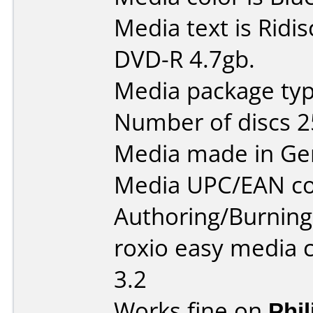
Media text is Ridi
DVD-R 4.7gb.
Media package typ
Number of discs 2
Media made in Ge
Media UPC/EAN co
Authoring/Burnin
roxio easy media c
3.2
Works fine on
Phi