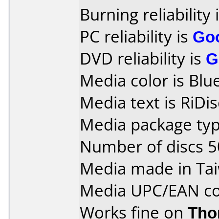
Burning reliability 
PC reliability is
Go
DVD reliability is
G
Media color is Blue
Media text is RiDi
Media package typ
Number of discs 5
Media made in Ta
Media UPC/EAN co
Works fine on
Tho