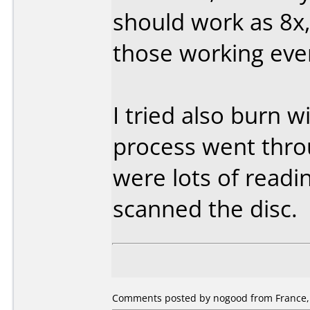
should work as 8x, 
those working eve
I tried also burn 
process went thro
were lots of readi
scanned the disc.
Comments posted by nogood from France,