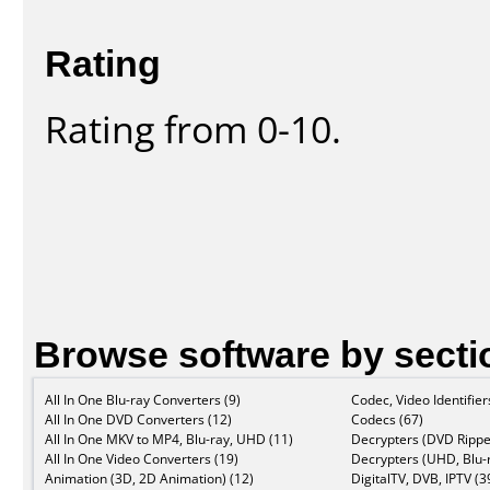
Rating
Rating from 0-10.
Browse software by secti
All In One Blu-ray Converters (9)
Codec, Video Identifier
All In One DVD Converters (12)
Codecs (67)
All In One MKV to MP4, Blu-ray, UHD (11)
Decrypters (DVD Rippe
All In One Video Converters (19)
Decrypters (UHD, Blu-r
Animation (3D, 2D Animation) (12)
DigitalTV, DVB, IPTV (3