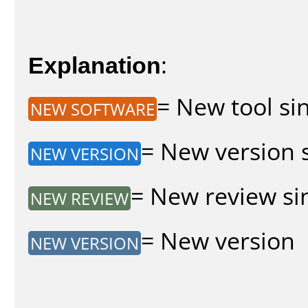
Explanation
:
= New tool sin
NEW SOFTWARE
= New version s
NEW VERSION
= New review sin
NEW REVIEW
= New version
NEW VERSION