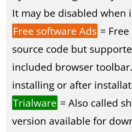
It may be disabled when in
Free software Ads
= Free
source code but supported
included browser toolbar
installing or after installa
Trialware
= Also called s
version available for dow