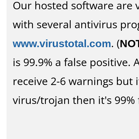
Our hosted software are 
with several antivirus pr
www.virustotal.com
. (
NO
is 99.9% a false positive
receive 2-6 warnings but it
virus/trojan then it's 99% 