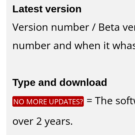
Latest version
Version number / Beta ve
number and when it whas
Type and download
= The soft
NO MORE UPDATES?
over 2 years.