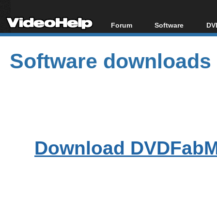
Forum
Software
DVD
Forum Index
All software
Bl
Co
Software downloads
Today's Posts
Popular tools
Bl
New Posts
Portable tools
Bl
File Uploader
Download DVDFabMe