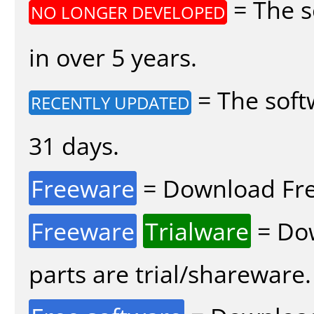
= The s
NO LONGER DEVELOPED
in over 5 years.
= The soft
RECENTLY UPDATED
31 days.
Freeware
= Download Fre
Freeware
Trialware
= Dow
parts are trial/shareware.