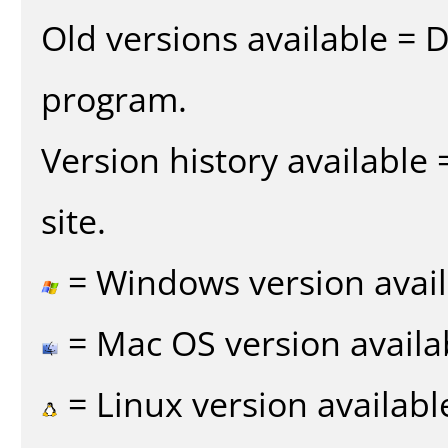
Old versions available = 
program.
Version history available
site.
= Windows version avail
= Mac OS version availa
= Linux version availabl