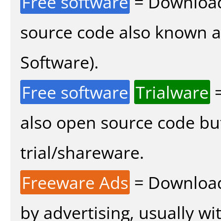
Free software
= Download
source code also known 
Software).
Free software
Trialware
=
also open source code bu
trial/shareware.
Freeware Ads
= Download
by advertising, usually wi