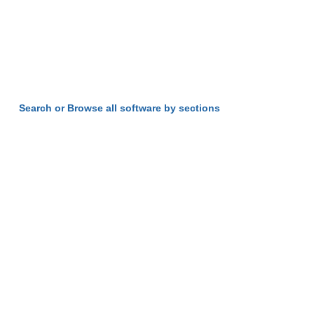
Search or Browse all software by sections