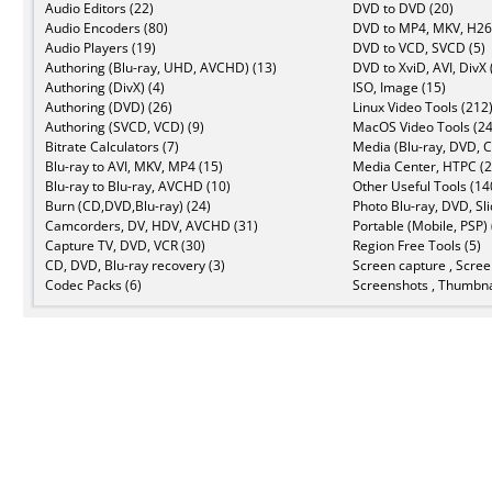
Audio Editors (22)
DVD to DVD (20)
Audio Encoders (80)
DVD to MP4, MKV, H26
Audio Players (19)
DVD to VCD, SVCD (5)
Authoring (Blu-ray, UHD, AVCHD) (13)
DVD to XviD, AVI, DivX 
Authoring (DivX) (4)
ISO, Image (15)
Authoring (DVD) (26)
Linux Video Tools (212
Authoring (SVCD, VCD) (9)
MacOS Video Tools (24
Bitrate Calculators (7)
Media (Blu-ray, DVD, C
Blu-ray to AVI, MKV, MP4 (15)
Media Center, HTPC (2
Blu-ray to Blu-ray, AVCHD (10)
Other Useful Tools (14
Burn (CD,DVD,Blu-ray) (24)
Photo Blu-ray, DVD, Sl
Camcorders, DV, HDV, AVCHD (31)
Portable (Mobile, PSP) 
Capture TV, DVD, VCR (30)
Region Free Tools (5)
CD, DVD, Blu-ray recovery (3)
Screen capture , Scree
Codec Packs (6)
Screenshots , Thumbna