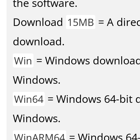
the software.
Download
= A direc
15MB
download.
= Windows download v
Win
Windows.
= Windows 64-bit d
Win64
Windows.
= Windows 64-
WinARM64