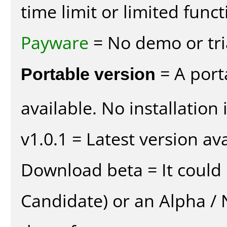
time limit or limited funct
Payware
= No demo or tria
Portable version
= A port
available. No installation 
v1.0.1 = Latest version ava
Download beta = It could 
Candidate) or an Alpha / N