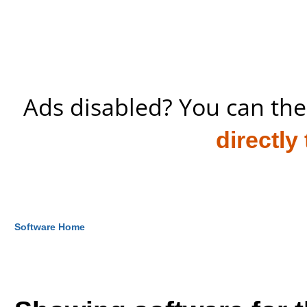
Ads disabled? You can the
directly
Software Home