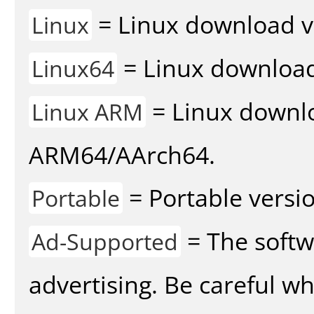
= Linux download v
Linux
= Linux download 
Linux64
= Linux downlo
Linux ARM
ARM64/AArch64.
= Portable versio
Portable
= The softw
Ad-Supported
advertising. Be careful w