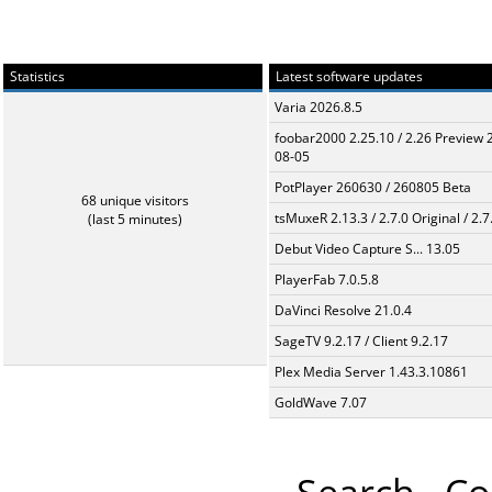
Statistics
Latest software updates
Varia 2026.8.5
foobar2000 2.25.10 / 2.26 Preview 
08-05
PotPlayer 260630 / 260805 Beta
68 unique visitors
tsMuxeR 2.13.3 / 2.7.0 Original / 2.7
(last 5 minutes)
Debut Video Capture S... 13.05
PlayerFab 7.0.5.8
DaVinci Resolve 21.0.4
SageTV 9.2.17 / Client 9.2.17
Plex Media Server 1.43.3.10861
GoldWave 7.07
Search
Co