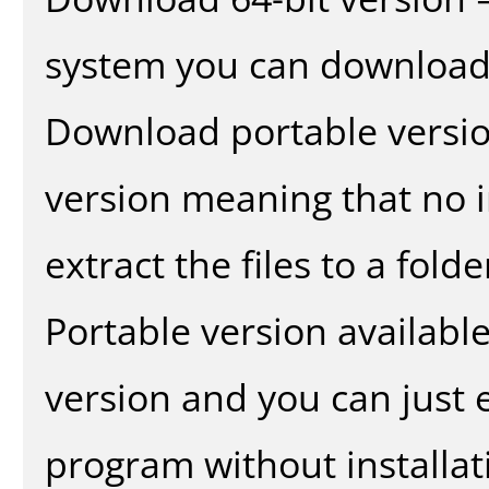
system you can download 
Download portable versio
version meaning that no in
extract the files to a fold
Portable version availabl
version and you can just e
program without installat