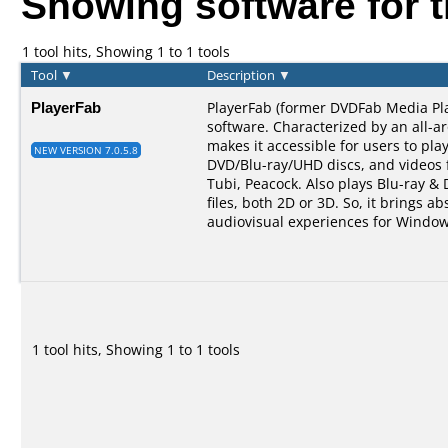
Showing software for 
1 tool hits, Showing 1 to 1 tools
Tool
▼
Description
▼
PlayerFab
PlayerFab (former DVDFab Media Pla
software. Characterized by an all-a
makes it accessible for users to pla
NEW VERSION 7.0.5.8
DVD/Blu-ray/UHD discs, and videos 
Tubi, Peacock. Also plays Blu-ray &
files, both 2D or 3D. So, it brings ab
audiovisual experiences for Window
1 tool hits, Showing 1 to 1 tools