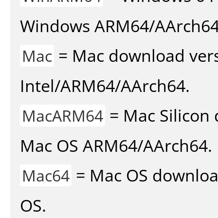
Windows ARM64/AArch64
= Mac download vers
Mac
Intel/ARM64/AArch64.
= Mac Silicon 
MacARM64
Mac OS ARM64/AArch64.
= Mac OS download 
Mac64
OS.