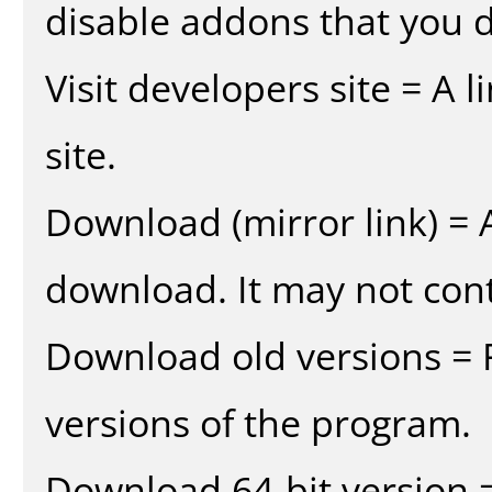
disable addons that you d
Visit developers site = A 
site.
Download (mirror link) = A
download. It may not cont
Download old versions = 
versions of the program.
Download 64-bit version =