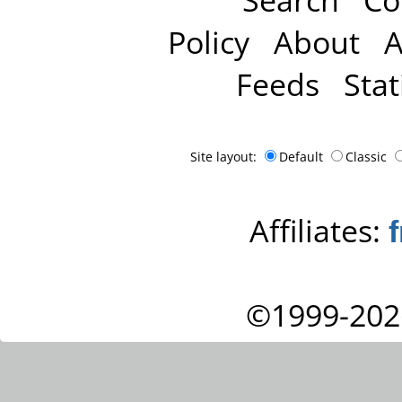
Policy
About
A
Feeds
Stat
Site layout:
Default
Classic
Affiliates:
©1999-202