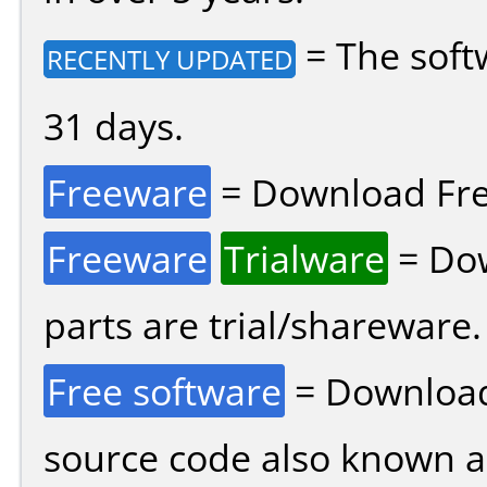
= The soft
RECENTLY UPDATED
31 days.
Freeware
= Download Fre
Freeware
Trialware
= Dow
parts are trial/shareware.
Free software
= Download
source code also known 