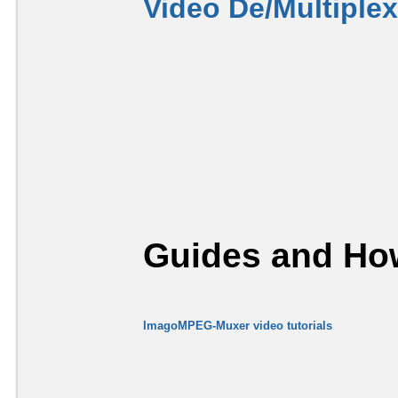
Video De/Multiple
Guides and How
ImagoMPEG-Muxer video tutorials