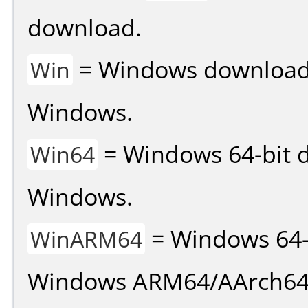
download.
= Windows download v
Win
Windows.
= Windows 64-bit d
Win64
Windows.
= Windows 64-
WinARM64
Windows ARM64/AArch64