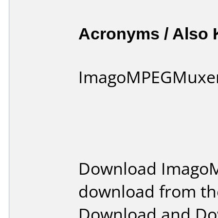
Acronyms / Also
ImagoMPEGMuxer
Download ImagoM
download from th
Download and Dow