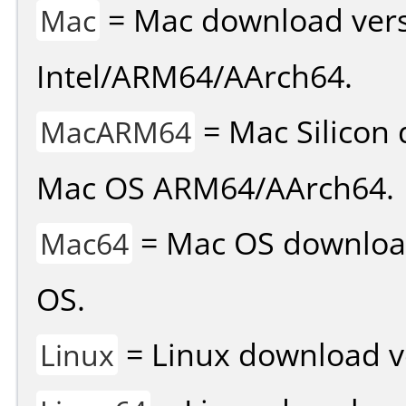
= Mac download vers
Mac
Intel/ARM64/AArch64.
= Mac Silicon 
MacARM64
Mac OS ARM64/AArch64.
= Mac OS download 
Mac64
OS.
= Linux download v
Linux