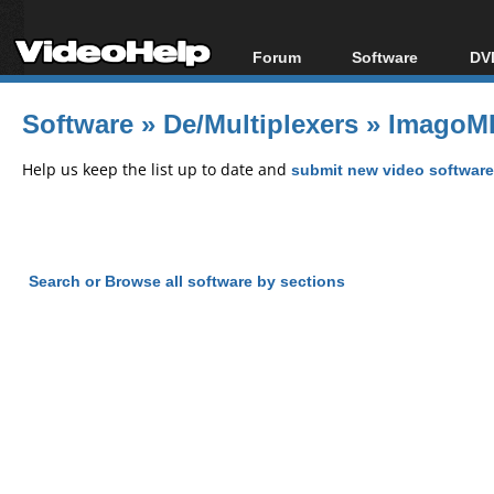
Forum
Software
DVD
Forum Index
All software
Bl
Co
Software
»
De/Multiplexers
»
ImagoMP
Today's Posts
Popular tools
Bl
New Posts
Portable tools
Help us keep the list up to date and
submit new video software
Bl
File Uploader
Search or Browse all software by sections