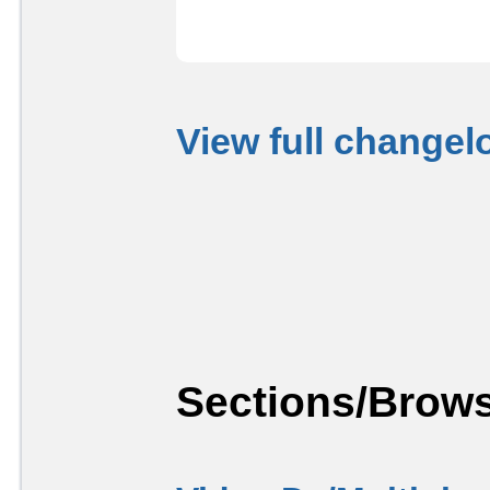
View full changel
Sections/Brows