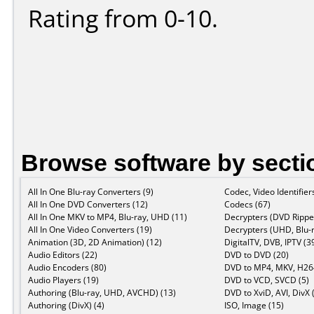
Rating from 0-10.
Browse software by secti
All In One Blu-ray Converters (9)
Codec, Video Identifier
All In One DVD Converters (12)
Codecs (67)
All In One MKV to MP4, Blu-ray, UHD (11)
Decrypters (DVD Ripper
All In One Video Converters (19)
Decrypters (UHD, Blu-r
Animation (3D, 2D Animation) (12)
DigitalTV, DVB, IPTV (3
Audio Editors (22)
DVD to DVD (20)
Audio Encoders (80)
DVD to MP4, MKV, H264
Audio Players (19)
DVD to VCD, SVCD (5)
Authoring (Blu-ray, UHD, AVCHD) (13)
DVD to XviD, AVI, DivX 
Authoring (DivX) (4)
ISO, Image (15)