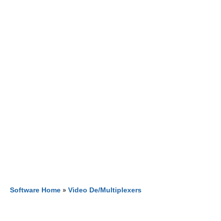
Software Home
»
Video De/Multiplexers