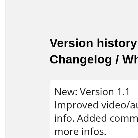
Version history
Changelog / W
New: Version 1.1
Improved video/au
info. Added comman
more infos.