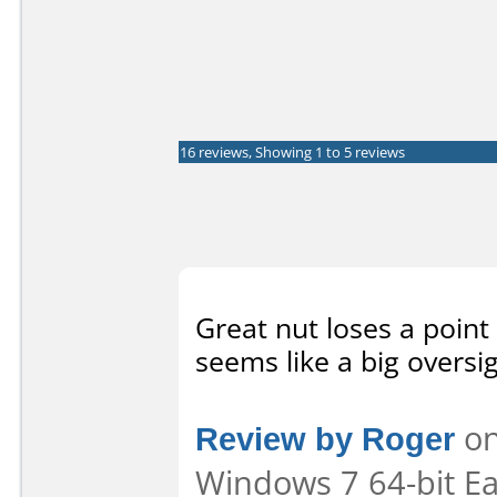
16 reviews, Showing 1 to 5 reviews
Great nut loses a point
seems like a big oversig
Review by Roger
on
Windows 7 64-bit Eas