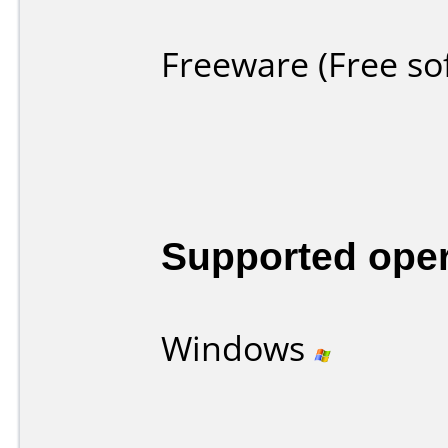
Freeware (Free so
Supported ope
Windows