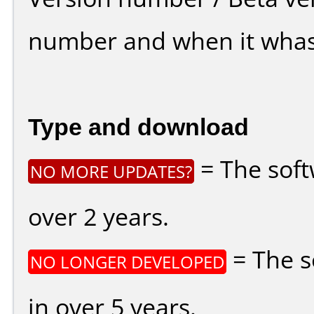
number and when it whas
Type and download
= The soft
NO MORE UPDATES?
over 2 years.
= The s
NO LONGER DEVELOPED
in over 5 years.