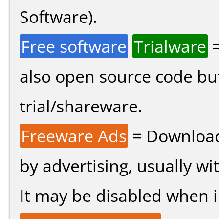
Software).
Free software
Trialware
=
also open source code bu
trial/shareware.
Freeware Ads
= Download
by advertising, usually wi
It may be disabled when ins