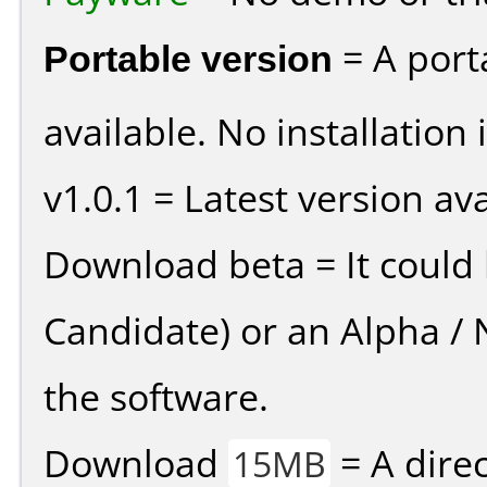
Portable version
= A port
available. No installation 
v1.0.1 = Latest version ava
Download beta = It could 
Candidate) or an Alpha / N
the software.
Download
= A direc
15MB