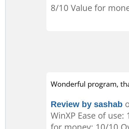
8/10 Value for mone
Wonderful program, th
Review by sashab
o
WinXP Ease of use: 
for money: 10/10 Ov