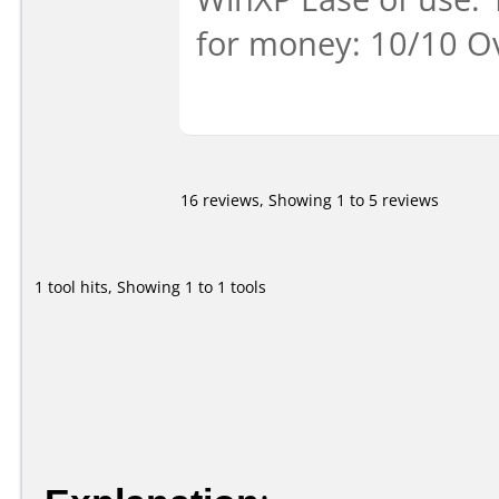
for money: 10/10 Ov
16 reviews, Showing 1 to 5 reviews
1 tool hits, Showing 1 to 1 tools