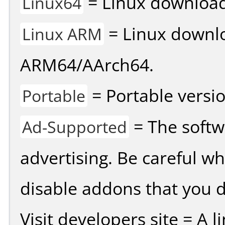
= Linux download 
Linux64
= Linux downlo
Linux ARM
ARM64/AArch64.
= Portable versio
Portable
= The softw
Ad-Supported
advertising. Be careful w
disable addons that you d
Visit developers site = A 