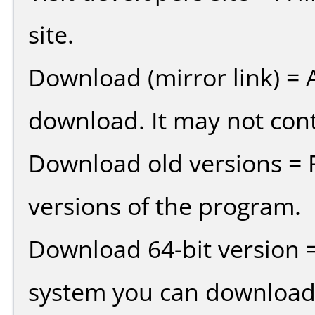
site.
Download (mirror link) = A
download. It may not cont
Download old versions = 
versions of the program.
Download 64-bit version =
system you can download 