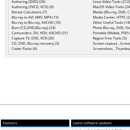
Authoring (DVD) (26)
Linux Video Tools (212)
Authoring (SVCD, VCD) (9)
MacOS Video Tools (24
Bitrate Calculators (7)
Media (Blu-ray, DVD, C
Blu-ray to AVI, MKV, MP4 (15)
Media Center, HTPC (2
Blu-ray to Blu-ray, AVCHD (10)
Other Useful Tools (14
Burn (CD,DVD,Blu-ray) (24)
Photo Blu-ray, DVD, Sl
Camcorders, DV, HDV, AVCHD (31)
Portable (Mobile, PSP) 
Capture TV, DVD, VCR (30)
Region Free Tools (5)
CD, DVD, Blu-ray recovery (3)
Screen capture , Scree
Codec Packs (6)
Screenshots , Thumbnai
Statistics
Latest software updates