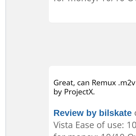
Great, can Remux .m2v
by ProjectX.
Review by bilskate
Vista Ease of use: 1