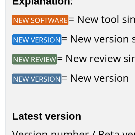
Explanation
:
= New tool sin
NEW SOFTWARE
= New version si
NEW VERSION
= New review sin
NEW REVIEW
= New version
NEW VERSION
Latest version
Version number / Beta ve