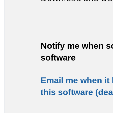
Notify me when so
software
Email me when it
this software (de