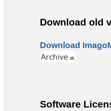
Download old v
Download ImagoM
Archive
Software Licen