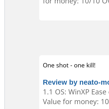
for money: 10/10 Ov
One shot - one kill!
Review by neato-m
1.1 OS: WinXP Ease 
Value for money: 10