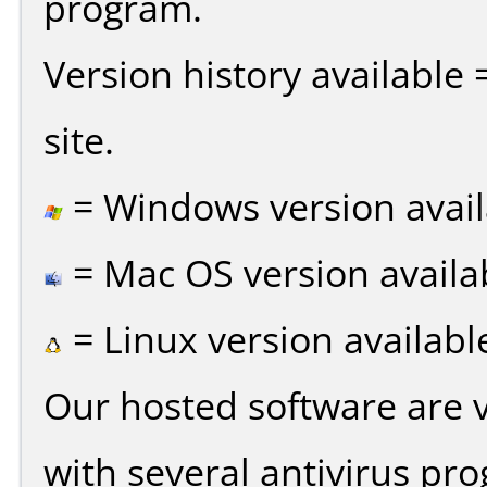
program.
Version history available
site.
= Windows version avail
= Mac OS version availa
= Linux version availabl
Our hosted software are 
with several antivirus pr