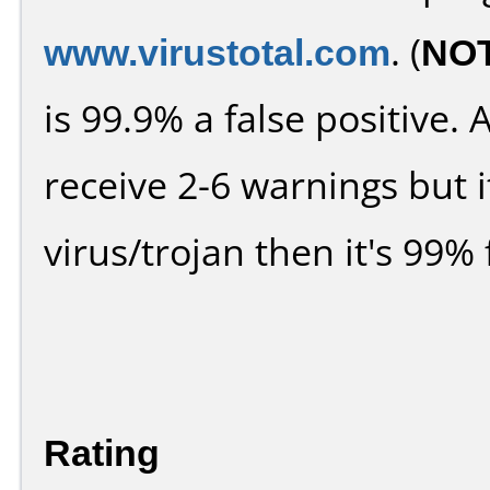
www.virustotal.com
. (
NO
is 99.9% a false positive
receive 2-6 warnings but it
virus/trojan then it's 99% 
Rating