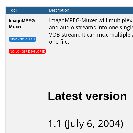
Tool
Description
ImagoMPEG-Muxer will multiplex
ImagoMPEG-
Muxer
and audio streams into one sing
VOB stream. It can mux multiple 
NEW VERSION 1.1
one file.
NO LONGER DEVELOPED
Latest version
1.1 (July 6, 2004)