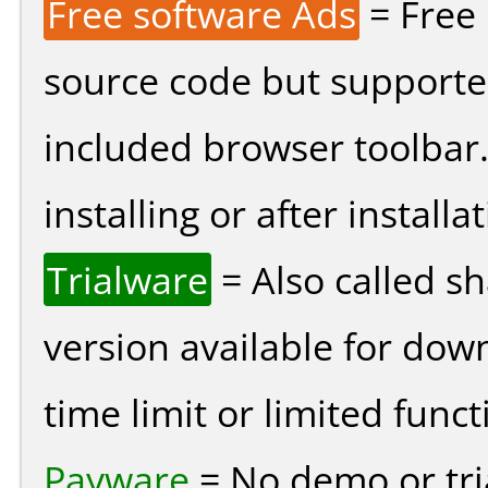
Free software Ads
= Free
source code but supported
included browser toolbar
installing or after installat
Trialware
= Also called s
version available for dow
time limit or limited funct
Payware
= No demo or tria