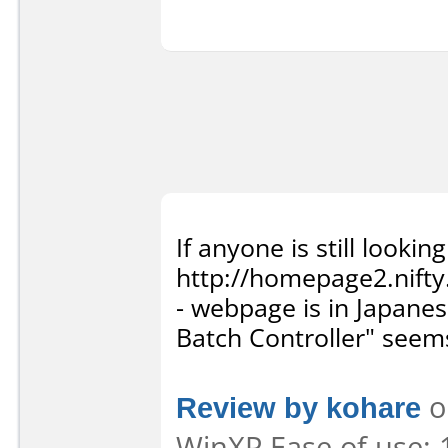
If anyone is still looking
http://homepage2.nifty
- webpage is in Japa
Batch Controller" seems
Review by kohare
o
WinXP Ease of use: 