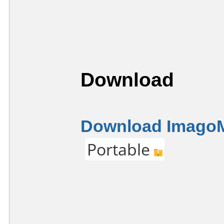
Download
Download Imago
Portable