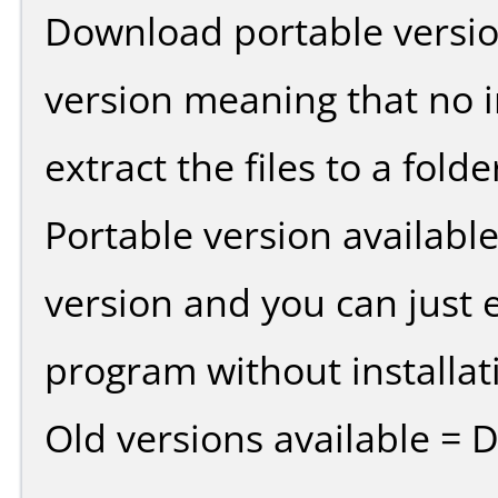
Download portable versio
version meaning that no in
extract the files to a fold
Portable version availabl
version and you can just e
program without installat
Old versions available = 