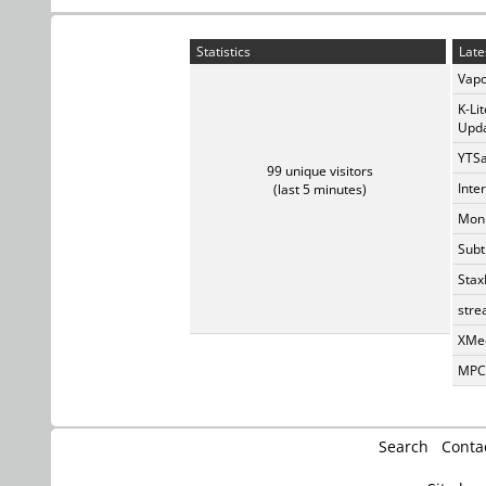
Statistics
Late
Vapo
K-Li
Upda
YTSa
99 unique visitors
Inte
(last 5 minutes)
Monk
Subt
Stax
stre
XMed
MPC-
Search
Conta