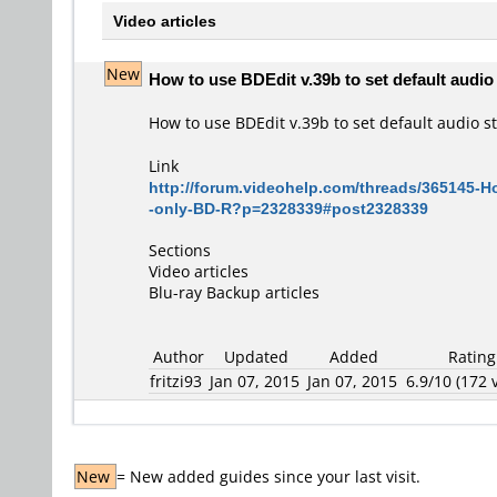
Video articles
New
How to use BDEdit v.39b to set default audio 
How to use BDEdit v.39b to set default audio s
Link
http://forum.videohelp.com/threads/365145-Ho
-only-BD-R?p=2328339#post2328339
Sections
Video articles
Blu-ray Backup articles
Author
Updated
Added
Rating
fritzi93
Jan 07, 2015
Jan 07, 2015
6.9/10 (172 v
New
= New added guides since your last visit.