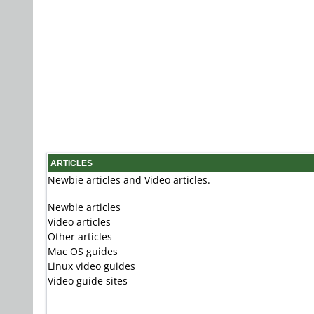
ARTICLES
Newbie articles and Video articles.
Newbie articles
Video articles
Other articles
Mac OS guides
Linux video guides
Video guide sites