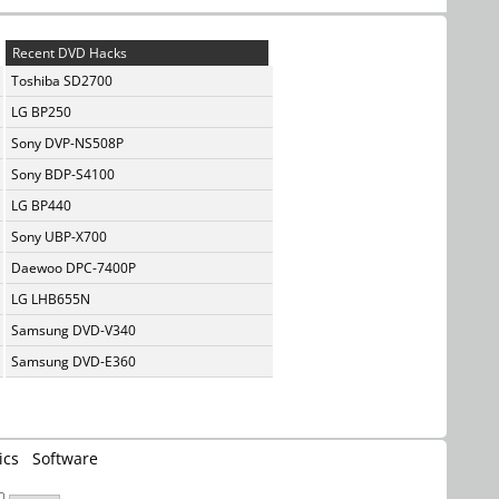
Recent DVD Hacks
Toshiba SD2700
LG BP250
Sony DVP-NS508P
Sony BDP-S4100
LG BP440
Sony UBP-X700
Daewoo DPC-7400P
LG LHB655N
Samsung DVD-V340
Samsung DVD-E360
ics
Software