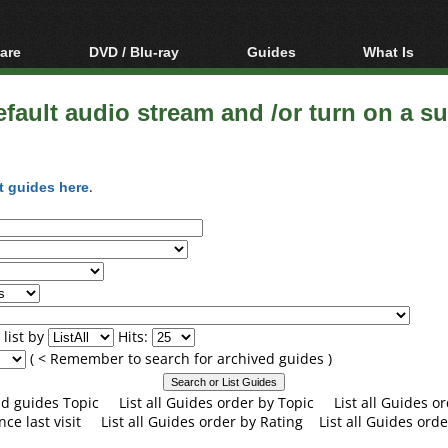
are
DVD / Blu-ray
Guides
What Is
oftware
Blu-ray / DVD Region
Video Streaming
Blu-ray, U
Codes Hacks
Downloading
fault audio stream and /or turn on a sub
ar tools
DVD
Blu-ray / DVD Players
All guides
ble tools
VCD
Blu-ray / DVD Media
Articles
Glossary
t guides here
.
Authoring
Capture
Converting
Editing
DVD and Blu-ray
ripping
list by
Hits:
( < Remember to search for archived guides )
and guides Topic
List all Guides order by Topic
List all Guides 
nce last visit
List all Guides order by Rating
List all Guides orde