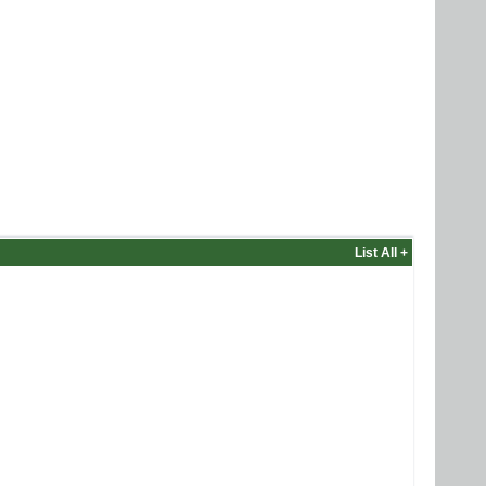
List All +