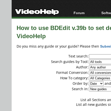
Forum
Softw
Forum Index
All s
How to use BDEdit v.39b to set de
Today's Posts
Popul
VideoHelp
New Posts
Porta
File Uploader
Do you miss any guide or your guide? Please then
Submi
Text search:
Search guides by Tool:
Author:
Format Conversion:
How To category:
Order by:
and 
Search in:
List all Sections 
List all new guides si