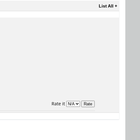
List All +
Rate it