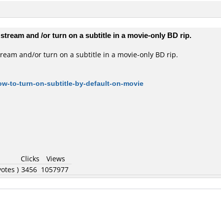
stream and /or turn on a subtitle in a movie-only BD rip.
tream and/or turn on a subtitle in a movie-only BD rip.
w-to-turn-on-subtitle-by-default-on-movie
Clicks
Views
otes )
3456
1057977