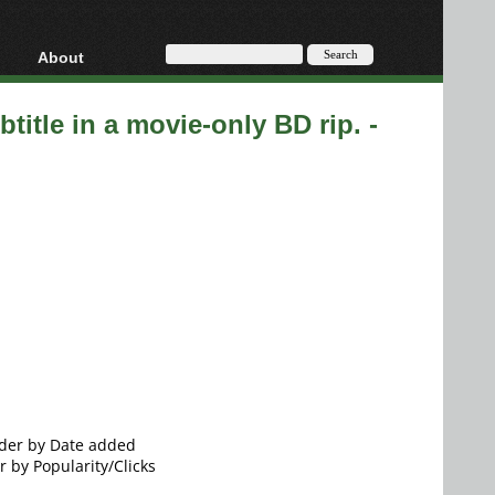
About
HD, AVCHD
About
title in a movie-only BD rip. -
Contact
Privacy
Donate
order by Date added
r by Popularity/Clicks