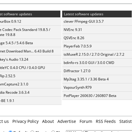
st software updates
Latest software updates
urBox 0.9.12
clever FFmpeg-GUI 3.5.7
te Codec Pack Standard 19.8.5 /
NVEnc 9.31
te 19.8.8
QSVEnc 8.26
ge 5.4.5 / 5.4.6 Beta
PlayerFab 7.0.5.9
rnet Download Man... 6.43 Build 8
tsMuxeR 2.15.0 / 2.7.0 Original / 2.7.2
ey's Audio 13.24
bdinfo-rs 3.0.0 GUI / 3.0.0 CMD
itleYC 0.4.0 CPU / 0.4.0 GPU
Diffractor 1.27.0
Rip 2.52.5
Mp3tag 3.35.1 / 3.36 Beta 4
amCapture2 3.1.0
VapourSynth R79
ia Recode 3.6.3.4
PotPlayer 260630 / 260807 Beta
BE 1.9.1
ct us
Privacy Policy
About
Advertise
Forum
RSS Feeds
Statist