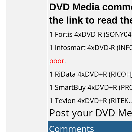
DVD Media comment
the link to read 
1
Fortis
4xDVD-R (SONY04D
1
Infosmart
4xDVD-R (INF
poor
.
1
RiData
4xDVD+R (RICOH
1
SmartBuy
4xDVD+R (PRO
1
Tevion
4xDVD+R (RITEK.
Post your DVD M
Comments