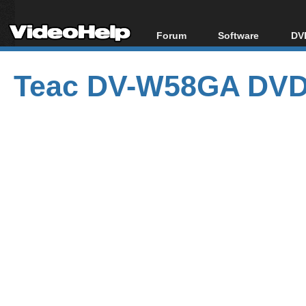
Forum
Software
DVD
Forum Index
All software
Bl
Co
Teac DV-W58GA DVD 
Today's Posts
Popular tools
Bl
New Posts
Portable tools
Bl
File Uploader