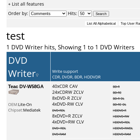
+ List all features
Order by:
Hits:
test
1 DVD Writer hits, Showing 1 to 1 DVD Writers
DVD
Writer
Write support
CDR, DVDR, BDR, HDDVDR
Teac DV-W58GA
40xCDR CAV
BD-R
24xCDRW ZCLV
BD-RE
8xDVD-R ZCLV
BD-R DL
4xDVD-RW CLV
OEM:
Lite-On
BD-RE DL
Chipset:
Mediatek
DVD-RDL
HDDVD-R
8xDVD+R ZCLV
HDDVD-RW
4xDVD+RW CLV
HDDVD-RDL
DVD+RDL
HDDVD-RWDL
DVD-RAM
HDDVD-RAM