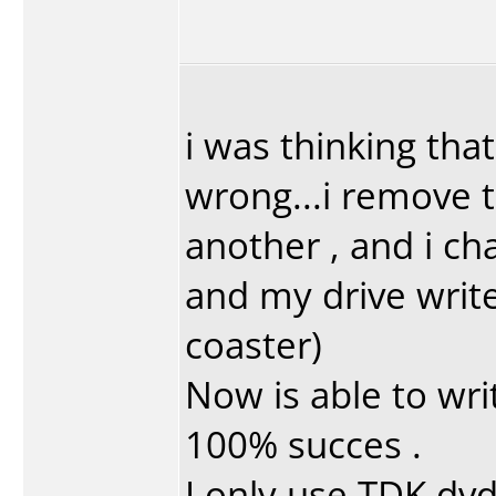
i was thinking that
wrong...i remove t
another , and i c
and my drive writ
coaster)
Now is able to wri
100% succes .
I only use TDK dvd