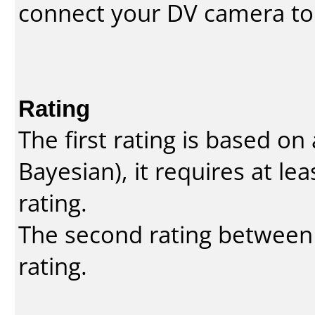
connect your DV camera to 
Rating
The first rating is based o
Bayesian
), it requires at l
rating.
The second rating between t
rating.