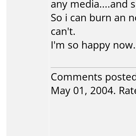
any media....and su
So i can burn an 
can't.
I'm so happy now.
Comments poste
May 01, 2004. Rate