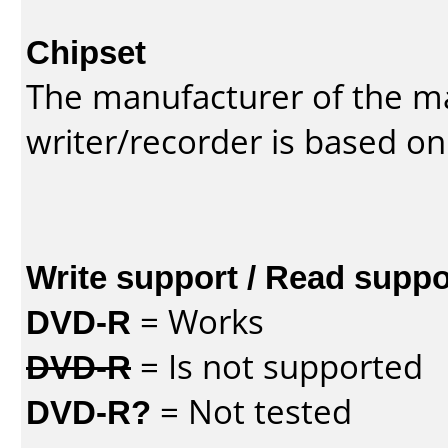
Chipset
The manufacturer of the m
writer/recorder is based on
Write support / Read suppo
DVD-R
= Works
DVD-R
= Is not supported
DVD-R?
= Not tested