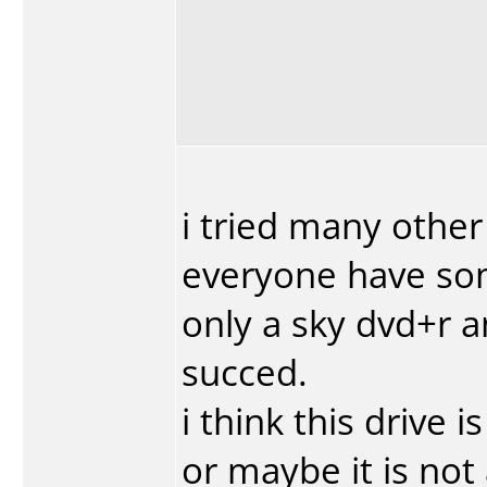
i tried many other
everyone have som
only a sky dvd+r 
succed.
i think this drive 
or maybe it is not