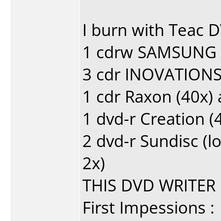
I burn with Teac D
1 cdrw SAMSUNG 1
3 cdr INOVATIONS
1 cdr Raxon (40x)
1 dvd-r Creation (
2 dvd-r Sundisc (l
2x)
THIS DVD WRITER 
First Impessions :