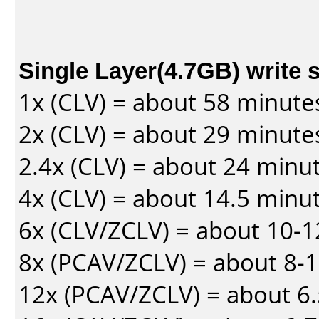
Single Layer(4.7GB) write 
1x (CLV) = about 58 minute
2x (CLV) = about 29 minute
2.4x (CLV) = about 24 minu
4x (CLV) = about 14.5 minu
6x (CLV/ZCLV) = about 10-
8x (PCAV/ZCLV) = about 8-
12x (PCAV/ZCLV) = about 6.