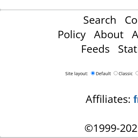
Search
Co
Policy
About
A
Feeds
Stat
Site layout:
Default
Classic
Affiliates:
©1999-202