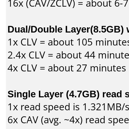
16x (CAV/ZCLV) = about 6-
Dual/Double Layer(8.5GB) 
1x CLV = about 105 minute
2.4x CLV = about 44 minut
4x CLV = about 27 minutes
Single Layer (4.7GB) read 
1x read speed is 1.321MB/
6x CAV (avg. ~4x) read spe