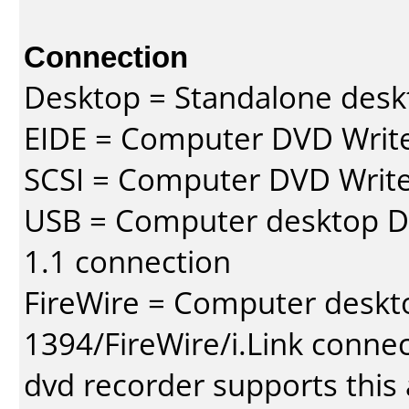
Connection
Desktop = Standalone des
EIDE = Computer DVD Write
SCSI = Computer DVD Write
USB = Computer desktop DV
1.1 connection
FireWire = Computer deskt
1394/FireWire/i.Link conne
dvd recorder supports this a