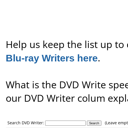
Help us keep the list up t
Blu-ray Writers here
.
What is the DVD Write spe
our
DVD Writer colum expl
Search DVD Writer:
(Leave empty