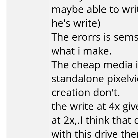
maybe able to wri
he's write)
The erorrs is sems
what i make.
The cheap media i
standalone pixelvi
creation don't.
the write at 4x gi
at 2x,.I think tha
with this drive the