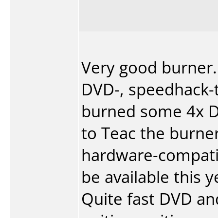
Very good burner.
DVD-, speedhack-to
burned some 4x D
to Teac the burner
hardware-compatib
be available this y
Quite fast DVD and