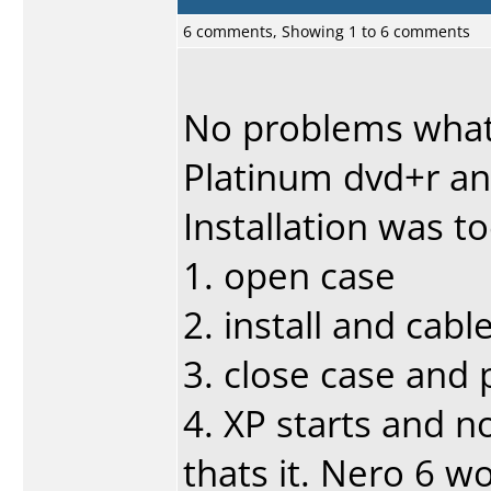
6 comments, Showing 1 to 6 comments
No problems what
Platinum dvd+r and
Installation was t
1. open case
2. install and cabl
3. close case and
4. XP starts and n
thats it. Nero 6 wo