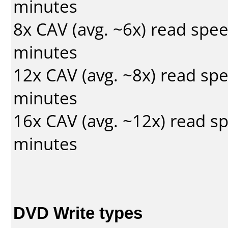
minutes
8x CAV (avg. ~6x) read spe
minutes
12x CAV (avg. ~8x) read sp
minutes
16x CAV (avg. ~12x) read s
minutes
DVD Write types