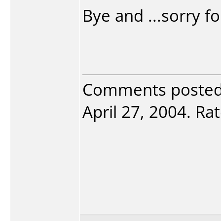
Bye and ...sorry f
Comments poste
April 27, 2004. Rat