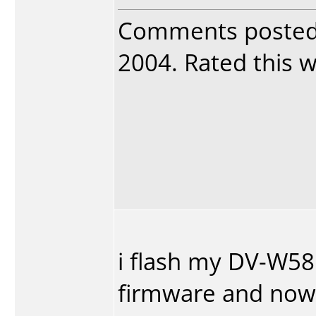
Comments poste
2004. Rated this w
i flash my DV-W58G
firmware and now 