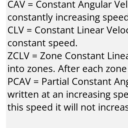
CAV = Constant Angular Velo
constantly increasing speed
CLV = Constant Linear Veloc
constant speed.
ZCLV = Zone Constant Linear
into zones. After each zone
PCAV = Partial Constant Ang
written at an increasing spe
this speed it will not incre