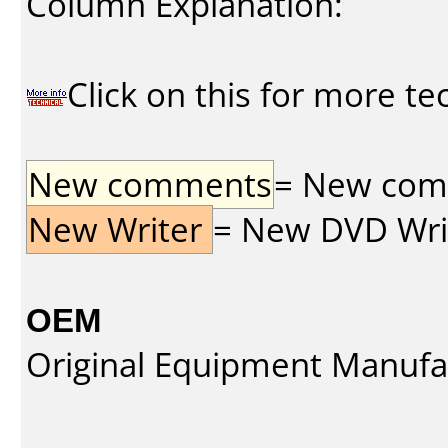
Column Explanation:
Click on this for more te
New comments
= New comme
New Writer
= New DVD Write
OEM
Original Equipment Manufa