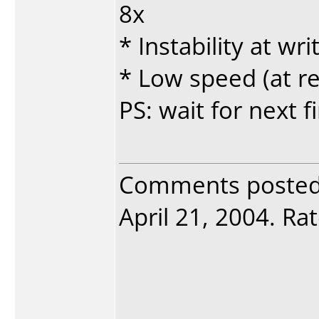
8x
* Instability at w
* Low speed (at re
PS: wait for next 
Comments poste
April 21, 2004. Rat