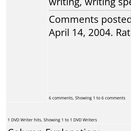
writing, writing sp
Comments poste
April 14, 2004. Rat
6 comments, Showing 1 to 6 comments
1 DVD Writer hits, Showing 1 to 1 DVD Writers