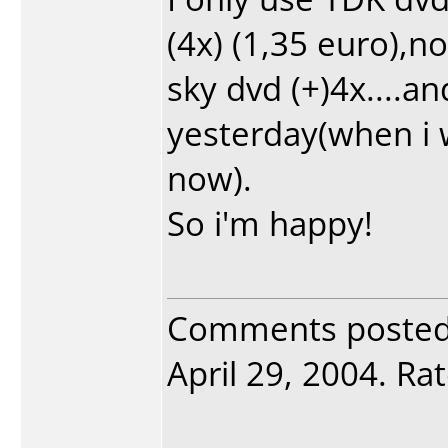
(4x) (1,35 euro),n
sky dvd (+)4x....a
yesterday(when i 
now).
So i'm happy!
Comments poste
April 29, 2004. Rat