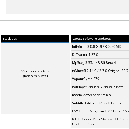
Statistics
Latest software updates
bdinfo-rs 3.0.0 GUI / 3.0.0 CMD
Diffractor 1.27.0
Mp3tag 3.35.1 / 3.36 Beta 4
tsMuxeR 2.14.0 / 2.7.0 Original / 2.7
99 unique visitors
(last 5 minutes)
VapourSynth R79
PotPlayer 260630 / 260807 Beta
media-downloader 5.6.5
Subtitle Edit 5.1.0 / 5.2.0 Beta 7
LAV Filters Megamix 0.82 Build 77
K-Lite Codec Pack Standard 19.8.5 /
Update 19.8.7