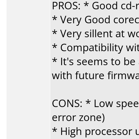
PROS: * Good cd-r
* Very Good corec
* Very sillent at w
* Compatibility w
* It's seems to be 
with future firmw
CONS: * Low speed
error zone)
* High processor 