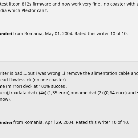
est liteon 812s firmware and now work very fine , no coaster with an
ia which Plextor can't.
ndrei
from Romania, May 01, 2004. Rated this writer 10 of 10.
riter is bad....but i was wrong...i remove the alimentation cable a
ead flawless ok (no one coaster)
me (mirror) dvd- at 100% succes .
euro),traxdata dvd+ (4x) (1,35 euro),noname dvd (2x)(0,64 euro) and
 now).
ndrei
from Romania, April 29, 2004. Rated this writer 10 of 10.