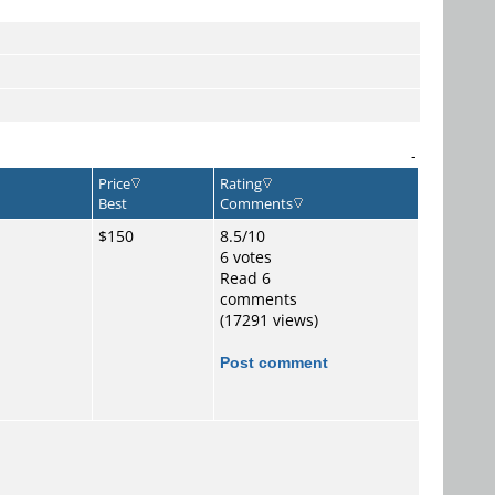
-
Price
Rating
Best
Comments
$150
8.5/10
6 votes
Read 6
comments
(17291 views)
Post comment