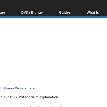
are
DVD / Blu-ray
Guides
What Is
oftware
Blu-ray / DVD Region
Video Streaming
Blu-ray, U
Codes Hacks
Downloading
ar tools
DVD
Blu-ray / DVD Players
All guides
ble tools
VCD
Blu-ray / DVD Media
Articles
Glossary
Authoring
Capture
Converting
Editing
DVD and Blu-ray
ripping
 Blu-ray Writers here
.
ad our
DVD Writer colum explanation
.