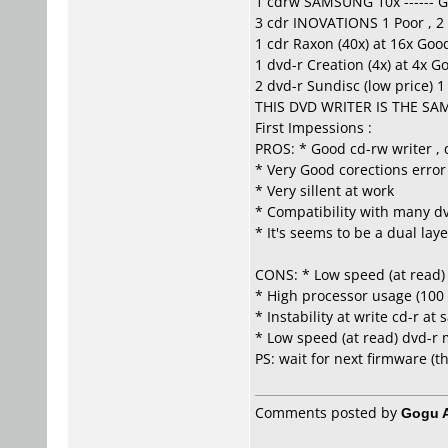
1 cdrw SAMSUNG 10x ------ 
3 cdr INOVATIONS 1 Poor , 2
1 cdr Raxon (40x) at 16x Goo
1 dvd-r Creation (4x) at 4x G
2 dvd-r Sundisc (low price) 1 
THIS DVD WRITER IS THE SA
First Impessions :
PROS: * Good cd-rw writer , 
* Very Good corections error
* Very sillent at work
* Compatibility with many dv
* It's seems to be a dual lay
CONS: * Low speed (at read) 
* High processor usage (100
* Instability at write cd-r a
* Low speed (at read) dvd-r m
PS: wait for next firmware (t
Comments posted by
Gogu A