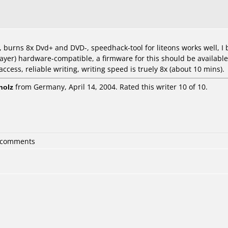
k, burns 8x Dvd+ and DVD-, speedhack-tool for liteons works well, 
ayer) hardware-compatible, a firmware for this should be available 
cess, reliable writing, writing speed is truely 8x (about 10 mins).
holz
from Germany, April 14, 2004. Rated this writer 10 of 10.
6 comments