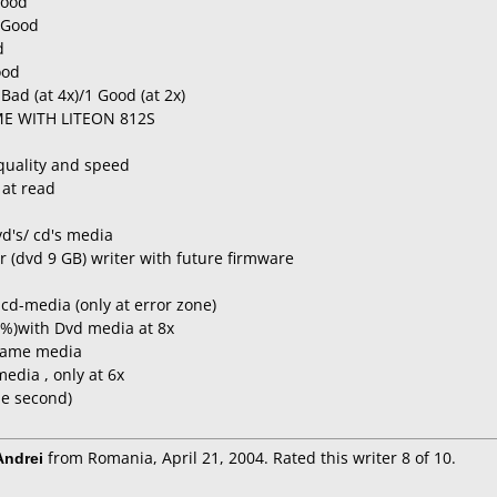
Good
 Good
d
ood
Bad (at 4x)/1 Good (at 2x)
ME WITH LITEON 812S
quality and speed
 at read
d's/ cd's media
er (dvd 9 GB) writer with future firmware
cd-media (only at error zone)
 %)with Dvd media at 8x
t same media
edia , only at 6x
he second)
ndrei
from Romania, April 21, 2004. Rated this writer 8 of 10.