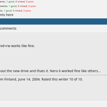
ents,
1 good
,
0 mixed
,
0 poor
.
mments,
1 good
,
0 mixed
,
0 poor
.
ts,
1 good
,
0 mixed
,
0 poor
.
nts here
6 comments
vd+rw works like fine.
bout the new drive and thats it. Nero 6 worked fine like others...
m Finland, June 14, 2004. Rated this writer 10 of 10.