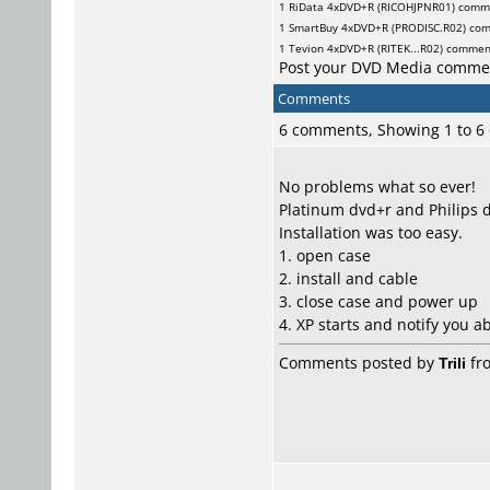
1
RiData
4xDVD+R (RICOHJPNR01) comm
1
SmartBuy
4xDVD+R (PRODISC.R02) co
1
Tevion
4xDVD+R (RITEK...R02) commen
Post your DVD Media comme
Comments
6 comments, Showing 1 to 
No problems what so ever!
Platinum dvd+r and Philips d
Installation was too easy.
1. open case
2. install and cable
3. close case and power up
4. XP starts and notify you a
Comments posted by
Trili
fro