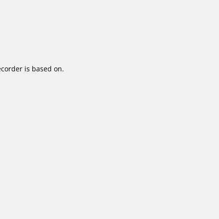
corder is based on.