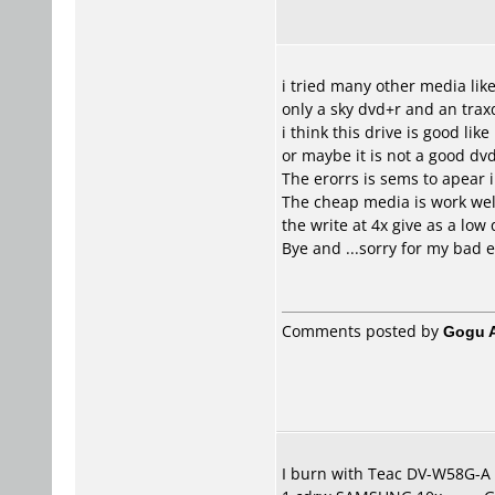
i tried many other media like
only a sky dvd+r and an tra
i think this drive is good lik
or maybe it is not a good dvd
The erorrs is sems to apear 
The cheap media is work well
the write at 4x give as a low
Bye and ...sorry for my bad e
Comments posted by
Gogu A
I burn with Teac DV-W58G-A (