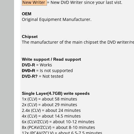
New Writer
= New DVD Writer since your last vist.
OEM
Original Equipment Manufacturer.
Chipset
The manufacturer of the main chipset the DVD writer/re
Write support / Read support
DVD-R
= Works
DVD-R
= Is not supported
DVD-R?
= Not tested
Single Layer(4.7GB) write speeds
1x (CLV) = about 58 minutes
2x (CLV) = about 29 minutes
2.4x (CLV) = about 24 minutes
4x (CLV) = about 14.5 minutes
6x (CLV/ZCLV) = about 10-12 minutes
8x (PCAV/ZCLV) = about 8-10 minutes
12x (PCAV/ZCLV) = about 6.5-7.5 minutes