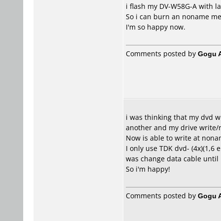
i flash my DV-W58G-A with lat
So i can burn an noname med
I'm so happy now.
Comments posted by
Gogu A
i was thinking that my dvd w
another and my drive write/r
Now is able to write at nona
I only use TDK dvd- (4x)(1,6 
was change data cable until
So i'm happy!
Comments posted by
Gogu A