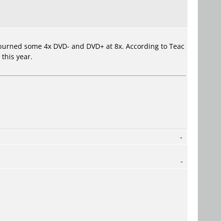
I burned some 4x DVD- and DVD+ at 8x. According to Teac
this year.
-
-