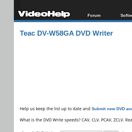
Forum
Softw
Forum Index
All s
Teac DV-W58GA DVD Writer
Today's Posts
Popul
New Posts
Porta
File Uploader
Help us keep the list up to date and
Submit new DVD and
What is the DVD Write speeds? CAV, CLV, PCAV, ZCLV. Re