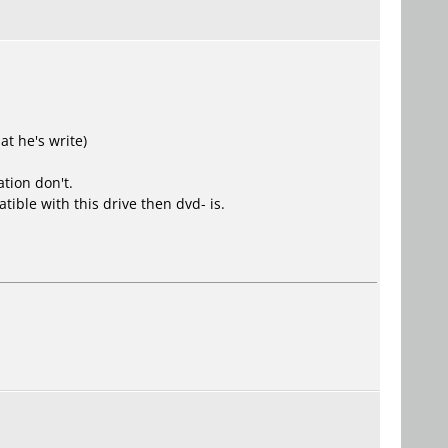
at he's write)
tion don't.
tible with this drive then dvd- is.