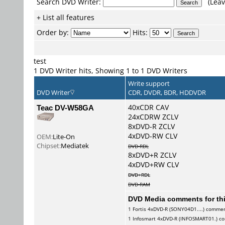
Search DVD Writer:
(Leav
+ List all features
Order by:
Hits:
test
1 DVD Writer hits, Showing 1 to 1 DVD Writers
Write support
DVD Writer
CDR, DVDR, BDR, HDDVDR
Teac DV-W58GA
40xCDR CAV
24xCDRW ZCLV
8xDVD-R ZCLV
4xDVD-RW CLV
OEM:
Lite-On
Chipset:
Mediatek
DVD-RDL
8xDVD+R ZCLV
4xDVD+RW CLV
DVD+RDL
DVD-RAM
DVD Media comments for this
1
Fortis
4xDVD-R (SONY04D1....) comme
1
Infosmart
4xDVD-R (INFOSMART01.) c