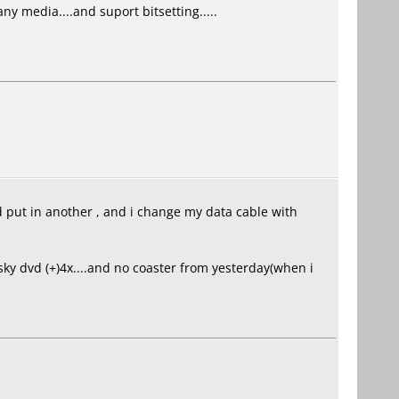
y media....and suport bitsetting.....
nd put in another , and i change my data cable with
 sky dvd (+)4x....and no coaster from yesterday(when i