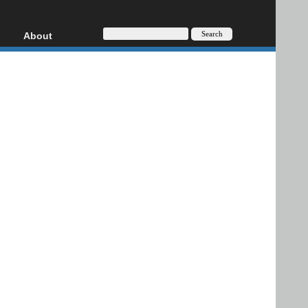
About
HD, AVCHD
About
Contact
Privacy
Donate