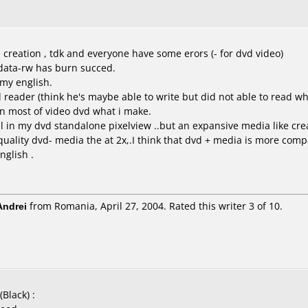
 creation , tdk and everyone have some erors (- for dvd video)
xdata-rw has burn succed.
e my english.
 reader (think he's maybe able to write but did not able to read wh
in most of video dvd what i make.
 in my dvd standalone pixelview ..but an expansive media like crea
 quality dvd- media the at 2x,.I think that dvd + media is more compa
nglish .
ndrei
from Romania, April 27, 2004. Rated this writer 3 of 10.
Black) :