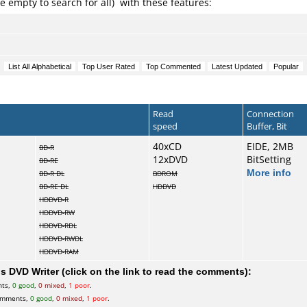
e empty to search for all) with these features:
Read
Connection
speed
Buffer, Bit
40xCD
EIDE, 2MB
BD-R
12xDVD
BitSetting
BD-RE
More info
BD-R DL
BDROM
BD-RE DL
HDDVD
HDDVD-R
HDDVD-RW
HDDVD-RDL
HDDVD-RWDL
HDDVD-RAM
 DVD Writer (click on the link to read the comments):
nts,
0 good
,
0 mixed
,
1 poor
.
omments,
0 good
,
0 mixed
,
1 poor
.