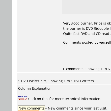
Very good burner. Price is o
the burner is DVD-9(double l
Quite fast DVD and CD read-ac
Comments posted by
wurzel
6 comments, Showing 1 to 
1 DVD Writer hits, Showing 1 to 1 DVD Writers
Column Explanation:
Click on this for more technical information.
New comments
= New comments since your last visit.