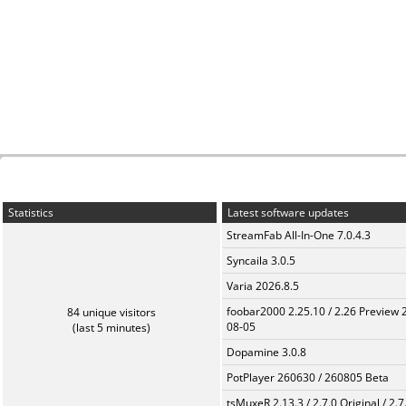
Statistics
Latest software updates
StreamFab All-In-One 7.0.4.3
Syncaila 3.0.5
Varia 2026.8.5
foobar2000 2.25.10 / 2.26 Preview 
84 unique visitors
08-05
(last 5 minutes)
Dopamine 3.0.8
PotPlayer 260630 / 260805 Beta
tsMuxeR 2.13.3 / 2.7.0 Original / 2.7