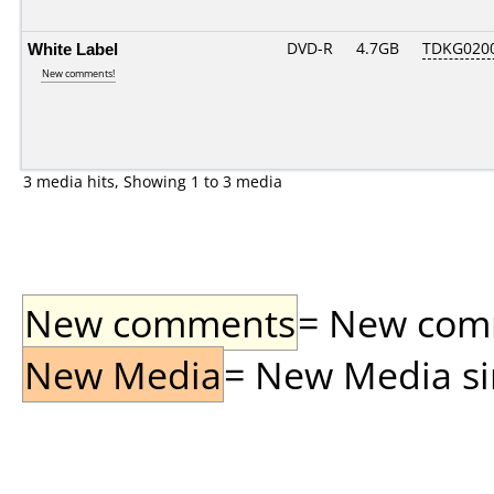
White Label
DVD-R
4.7GB
TDKG020
New comments!
3 media hits, Showing 1 to 3 media
New comments
= New comme
New Media
= New Media sin