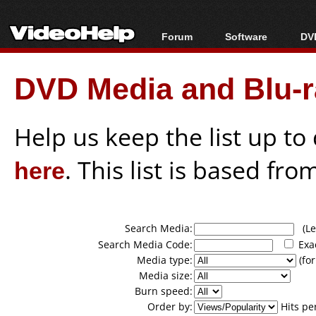
Forum
Software
DVD
Forum Index
All software
Bl
Co
DVD Media and Blu-ra
Today's Posts
Popular tools
Bl
New Posts
Portable tools
Bl
File Uploader
Help us keep the list up t
here
. This list is based fro
Search Media:
(Lea
Search Media Code:
Exa
Media type:
(for
Media size:
Burn speed:
Order by:
Hits pe