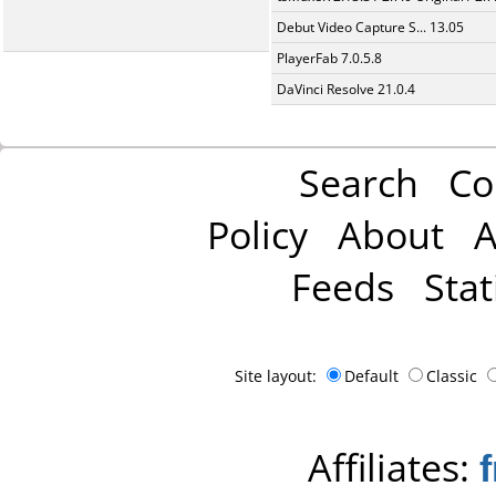
Debut Video Capture S... 13.05
PlayerFab 7.0.5.8
DaVinci Resolve 21.0.4
Search
Co
Policy
About
A
Feeds
Stat
Site layout:
Default
Classic
Affiliates: