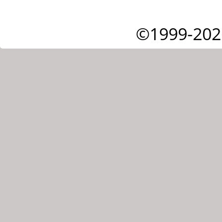
©1999-202