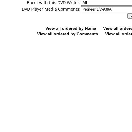
Burnt with this DVD Writer:
DVD Player Media Comments:
View all ordered by Name
View all orde
View all ordered by Comments
View all orde