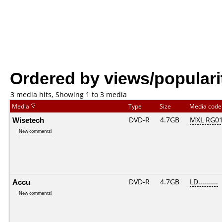
Ordered by views/populari
3 media hits, Showing 1 to 3 media
Media
Type
Size
Media cod
Wisetech
DVD-R
4.7GB
MXL RG01.
New comments!
Accu
DVD-R
4.7GB
LD..........
New comments!