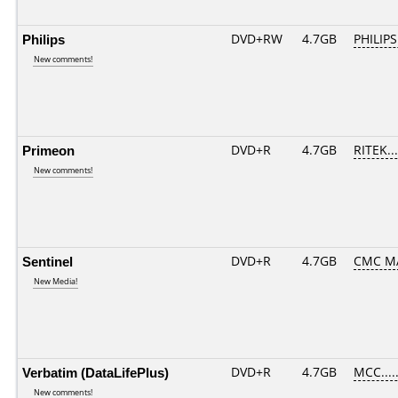
Philips
DVD+RW
4.7GB
PHILIPS
New comments!
Primeon
DVD+R
4.7GB
RITEK..
New comments!
Sentinel
DVD+R
4.7GB
CMC M
New Media!
Verbatim (DataLifePlus)
DVD+R
4.7GB
MCC....
New comments!