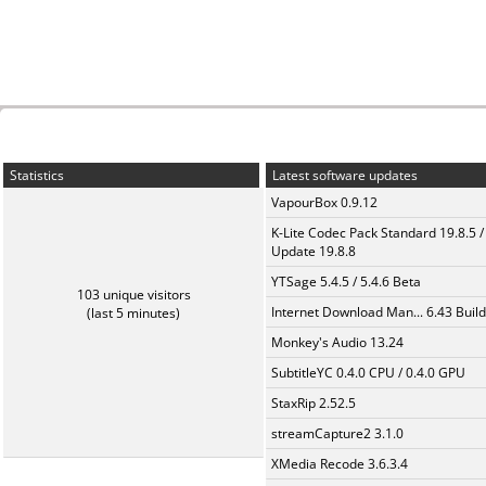
Statistics
Latest software updates
VapourBox 0.9.12
K-Lite Codec Pack Standard 19.8.5 /
Update 19.8.8
YTSage 5.4.5 / 5.4.6 Beta
103 unique visitors
Internet Download Man... 6.43 Build
(last 5 minutes)
Monkey's Audio 13.24
SubtitleYC 0.4.0 CPU / 0.4.0 GPU
StaxRip 2.52.5
streamCapture2 3.1.0
XMedia Recode 3.6.3.4