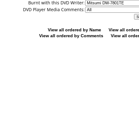
Burnt with this DVD Writer:
DVD Player Media Comments:
View all ordered by Name
View all orde
View all ordered by Comments
View all orde