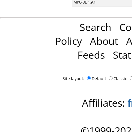
MPC-BE 1.9.1
Search
Co
Policy
About
A
Feeds
Stat
Site layout:
Default
Classic
Affiliates:
©1999-202