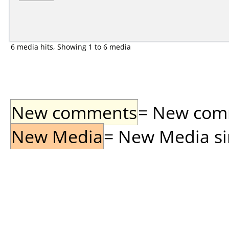
6 media hits, Showing 1 to 6 media
New comments
= New comme
New Media
= New Media sin