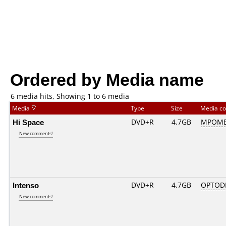
Ordered by Media name
6 media hits, Showing 1 to 6 media
Media
Type
Size
Media c
Hi Space
DVD+R
4.7GB
MPOME
New comments!
Intenso
DVD+R
4.7GB
OPTOD
New comments!