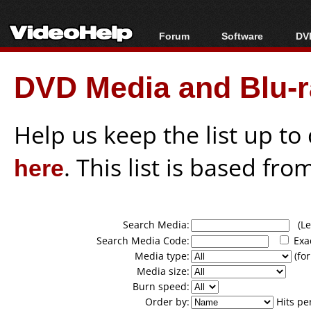
Forum
Software
DVD
Forum Index
All software
Bl
Co
DVD Media and Blu-ra
Today's Posts
Popular tools
Bl
New Posts
Portable tools
Bl
File Uploader
Help us keep the list up t
here
. This list is based fro
Search Media:
(Lea
Search Media Code:
Exa
Media type:
(for
Media size:
Burn speed:
Order by:
Hits pe