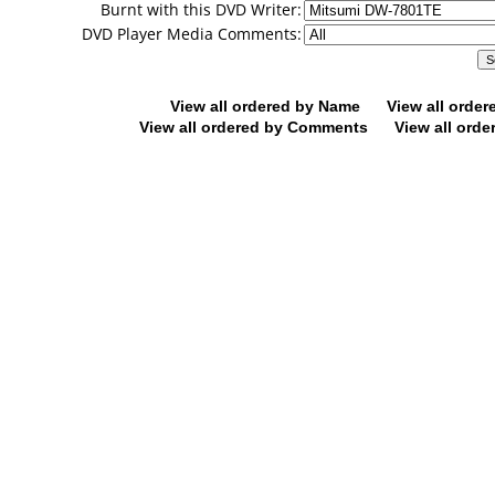
Burnt with this DVD Writer:
DVD Player Media Comments:
View all ordered by Name
View all orde
View all ordered by Comments
View all orde