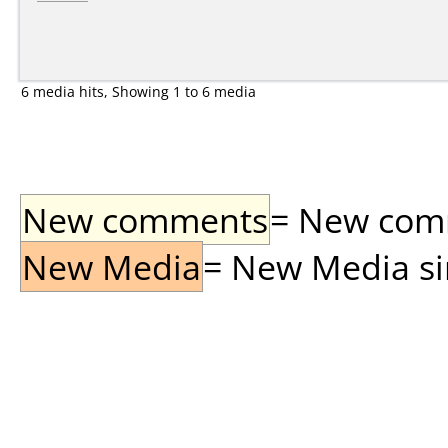
6 media hits, Showing 1 to 6 media
New comments
= New comme
New Media
= New Media sin