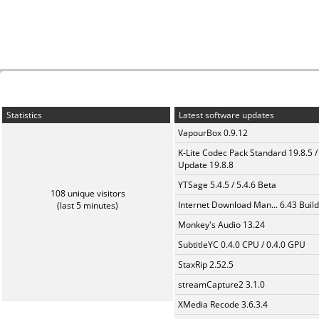
Statistics
Latest software updates
VapourBox 0.9.12
K-Lite Codec Pack Standard 19.8.5 /
Update 19.8.8
YTSage 5.4.5 / 5.4.6 Beta
108 unique visitors
Internet Download Man... 6.43 Build
(last 5 minutes)
Monkey's Audio 13.24
SubtitleYC 0.4.0 CPU / 0.4.0 GPU
StaxRip 2.52.5
streamCapture2 3.1.0
XMedia Recode 3.6.3.4