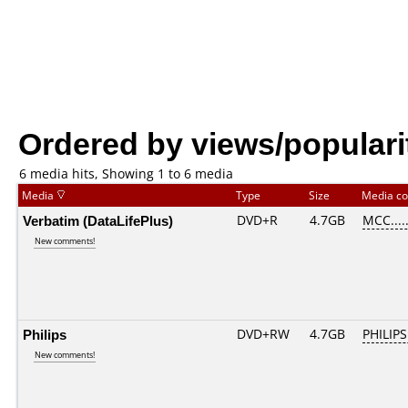
Ordered by views/populari
6 media hits, Showing 1 to 6 media
Media
Type
Size
Media c
Verbatim (DataLifePlus)
DVD+R
4.7GB
MCC....
New comments!
Philips
DVD+RW
4.7GB
PHILIPS
New comments!