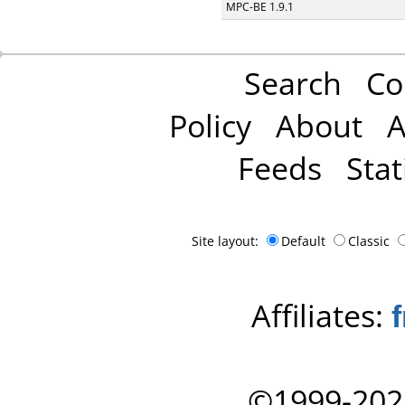
MPC-BE 1.9.1
Search
Co
Policy
About
A
Feeds
Stat
Site layout:
Default
Classic
Affiliates:
©1999-202