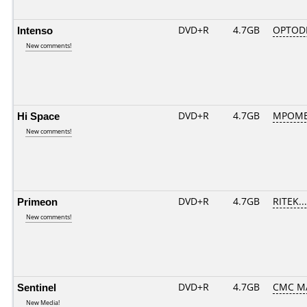
Intenso
DVD+R
4.7GB
OPTOD
New comments!
Hi Space
DVD+R
4.7GB
MPOME
New comments!
Primeon
DVD+R
4.7GB
RITEK..
New comments!
Sentinel
DVD+R
4.7GB
CMC M
New Media!