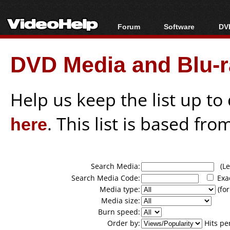
Forum
Software
DVD
Forum Index
All software
Bl
Co
DVD Media and Blu-ra
Today's Posts
Popular tools
Bl
New Posts
Portable tools
Bl
File Uploader
Help us keep the list up t
here
. This list is based fro
Search Media:
(Lea
Search Media Code:
Exa
Media type:
(for
Media size:
Burn speed:
Order by:
Hits pe