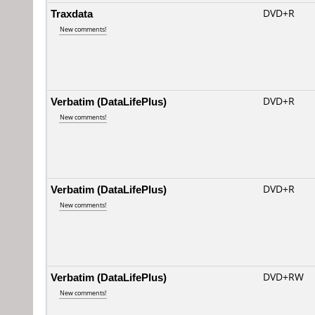
Traxdata
DVD+R
New comments!
Verbatim (DataLifePlus)
DVD+R
New comments!
Verbatim (DataLifePlus)
DVD+R
New comments!
Verbatim (DataLifePlus)
DVD+RW
New comments!