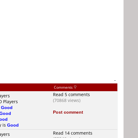
-
Comments
Read 5 comments
ayers
(70868 views)
D Players
s
Good
Post comment
Good
ood
y is
Good
Read 14 comments
ayers