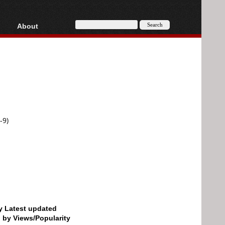
About
HD, AVCHD
About
Contact
Privacy
Donate
-9)
by Latest updated
d by Views/Popularity