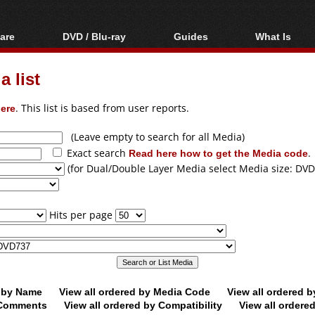
are
DVD / Blu-ray
Guides
What Is
oftware
Blu-ray / DVD Region
Video Streaming
Blu-ray, U
Codes Hacks
Downloading
 list
ar tools
DVD
Blu-ray / DVD Players
All guides
ble tools
VCD
ere
. This list is based from user reports.
Blu-ray / DVD Media
Articles
Glossary
Authoring
(Leave empty to search for all Media)
Exact search
Read here how to get the Media code
.
Capture
(for Dual/Double Layer Media select Media size: DVD
Converting
Editing
Hits per page
DVD and Blu-ray
ripping
d by Name
View all ordered by Media Code
View all ordered 
y Comments
View all ordered by Compatibility
View all ordere