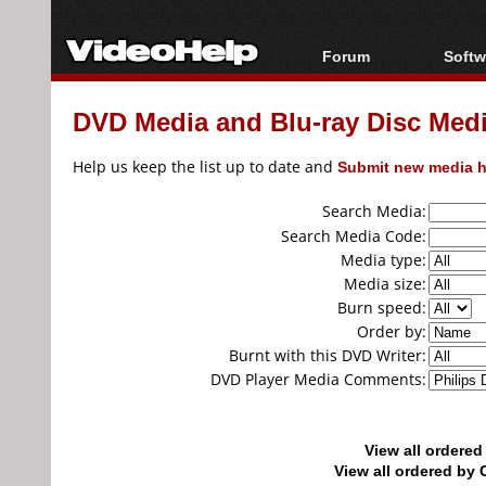
Forum
Softw
Forum Index
All s
DVD Media and Blu-ray Disc Media
Today's Posts
Popul
New Posts
Porta
Help us keep the list up to date and
Submit new media h
File Uploader
Search Media:
Search Media Code:
Media type:
Media size:
Burn speed:
Order by:
Burnt with this DVD Writer:
DVD Player Media Comments:
View all ordere
View all ordered b