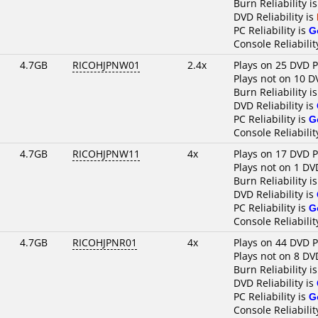
Burn Reliability i
DVD Reliability is
PC Reliability is
G
Console Reliabilit
4.7GB
RICOHJPNW01
2.4x
Plays on 25 DVD P
Plays not on 10 D
Burn Reliability i
DVD Reliability is
PC Reliability is
G
Console Reliabilit
4.7GB
RICOHJPNW11
4x
Plays on 17 DVD P
Plays not on 1 DV
Burn Reliability i
DVD Reliability is
PC Reliability is
G
Console Reliabilit
4.7GB
RICOHJPNR01
4x
Plays on 44 DVD P
Plays not on 8 DV
Burn Reliability i
DVD Reliability is
PC Reliability is
G
Console Reliabilit