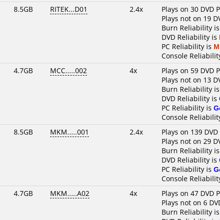
8.5GB
RITEK...D01
2.4x
Plays on 30 DVD P
Plays not on 19 D
Burn Reliability i
DVD Reliability is
PC Reliability is
M
Console Reliabilit
4.7GB
MCC.....002
4x
Plays on 59 DVD P
Plays not on 13 D
Burn Reliability i
DVD Reliability is
PC Reliability is
G
Console Reliabilit
8.5GB
MKM.....001
2.4x
Plays on 139 DVD 
Plays not on 29 D
Burn Reliability i
DVD Reliability is
PC Reliability is
G
Console Reliabilit
4.7GB
MKM.....A02
4x
Plays on 47 DVD P
Plays not on 6 DV
Burn Reliability i