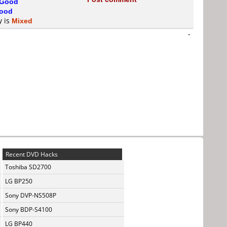
Good
ood
y is
Mixed
-
Recent DVD Hacks
Toshiba SD2700
LG BP250
Sony DVP-NS508P
Sony BDP-S4100
LG BP440