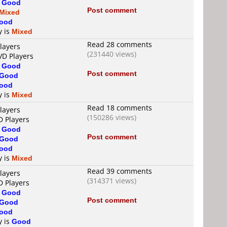
s
Good
Post comment
Mixed
ood
y is
Mixed
Read 28 comments
layers
(231440 views)
VD Players
s
Good
Post comment
Good
ood
y is
Mixed
Read 18 comments
layers
(150286 views)
D Players
s
Good
Post comment
Good
ood
y is
Mixed
Read 39 comments
layers
(314371 views)
D Players
s
Good
Post comment
Good
ood
y is
Good