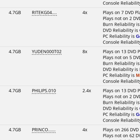
Console Reliabilit
4.7GB
RITEKG04....
4x
Plays on 7 DVD Pl
Plays not on 2 DV
Burn Reliability i
DVD Reliability is
PC Reliability is
G
Console Reliabilit
4.7GB
YUDEN000T02
8x
Plays on 13 DVD P
Plays not on 5 DV
Burn Reliability i
DVD Reliability is
PC Reliability is
M
Console Reliabilit
4.7GB
PHILIPS.010
2.4x
Plays on 13 DVD P
Plays not on 2 DV
Burn Reliability i
DVD Reliability is
PC Reliability is
G
Console Reliabilit
4.7GB
PRINCO......
4x
Plays on 266 DVD 
Plays not on 62 D