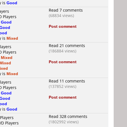
y is
Good
Read 7 comments
ayers
(68834 views)
D Players
s
Good
Post comment
Good
ood
y is
Mixed
Read 21 comments
layers
(186884 views)
D Players
s
Mixed
Post comment
Mixed
ixed
y is
Mixed
Read 11 comments
layers
(137852 views)
D Players
s
Good
Post comment
Good
ood
y is
Good
Read 328 comments
Players
(1802992 views)
VD Players