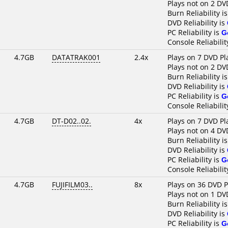
Plays not on 2 DV
Burn Reliability i
DVD Reliability is
PC Reliability is
G
Console Reliabilit
4.7GB
DATATRAK001
2.4x
Plays on 7 DVD Pl
Plays not on 2 DV
Burn Reliability i
DVD Reliability is
PC Reliability is
G
Console Reliabilit
4.7GB
DT-D02..02.
4x
Plays on 7 DVD Pl
Plays not on 4 DV
Burn Reliability i
DVD Reliability is
PC Reliability is
G
Console Reliabilit
4.7GB
FUJIFILM03..
8x
Plays on 36 DVD P
Plays not on 1 DV
Burn Reliability i
DVD Reliability is
PC Reliability is
G