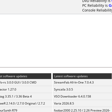
DVD Reliability is
PC Reliability is
G
Console Reliabilit
st software updates
Latest software updates
fo-rs 3.0.0 GUI / 3.0.0 CMD
StreamFab All-In-One 7.0.4.3
ractor 1.27.0
Syncaila 3.0.5
ag 3.35.1 / 3.36 Beta 4
VSO Downloader 6.4.0.158
xeR 2.14.0 / 2.7.0 Original / 2.7.2
Varia 2026.8.5
urSynth R79
foobar2000 2.25.10 / 2.26 Preview 2026-