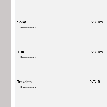
Sony
DVD+RW
New comments!
TDK
DVD+RW
New comments!
Traxdata
DVD+R
New comments!