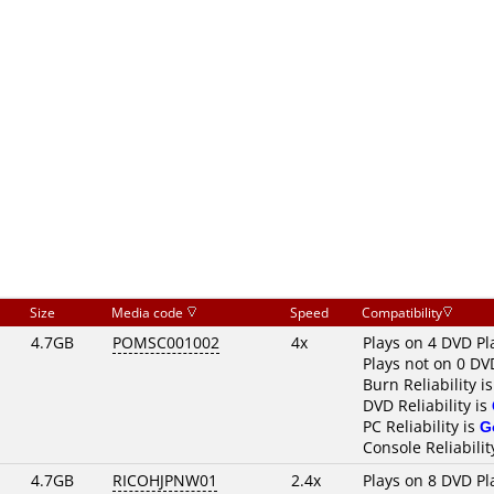
Size
Media code
Speed
Compatibility
4.7GB
POMSC001002
4x
Plays on 4 DVD Pl
Plays not on 0 DV
Burn Reliability i
DVD Reliability is
PC Reliability is
G
Console Reliabilit
4.7GB
RICOHJPNW01
2.4x
Plays on 8 DVD Pl