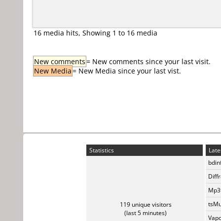
16 media hits, Showing 1 to 16 media
New comments
= New comments since your last visit.
New Media
= New Media since your last vist.
Statistics
Late
bdin
Diff
Mp3t
tsMu
119 unique visitors
(last 5 minutes)
Vapo