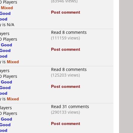
(83946 views)
D Players
s
Mixed
Post comment
Good
ood
y is N/A
Read 8 comments
ayers
(111159 views)
D Players
s
Good
Post comment
Good
ood
y is
Mixed
Read 8 comments
ayers
(125203 views)
D Players
s
Good
Post comment
Good
ood
y is
Mixed
Read 31 comments
layers
(290133 views)
D Players
s
Good
Post comment
Good
ood