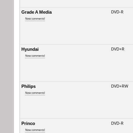
Grade A Media
DVD-R
New comments!
Hyundai
DVD+R
New comments!
Philips
DVD+RW
New comments!
Princo
DVD-R
New comments!