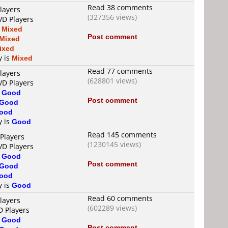
Read 38 comments
layers
(327356 views)
VD Players
s
Mixed
Post comment
Mixed
ixed
y is
Mixed
Read 77 comments
layers
(628801 views)
VD Players
s
Good
Post comment
Good
ood
y is
Good
Read 145 comments
Players
(1230145 views)
VD Players
s
Good
Post comment
Good
ood
y is
Good
Read 60 comments
layers
(602289 views)
D Players
s
Good
Post comment