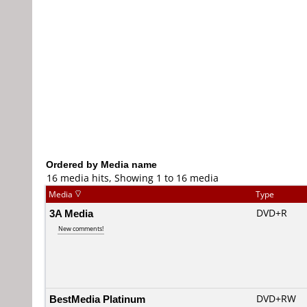
Ordered by Media name
16 media hits, Showing 1 to 16 media
Media
Type
3A Media
DVD+R
New comments!
BestMedia Platinum
DVD+RW