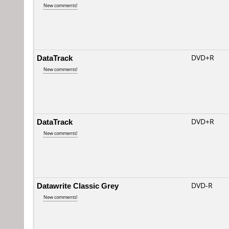
New comments!
DataTrack
DVD+R
New comments!
DataTrack
DVD+R
New comments!
Datawrite Classic Grey
DVD-R
New comments!