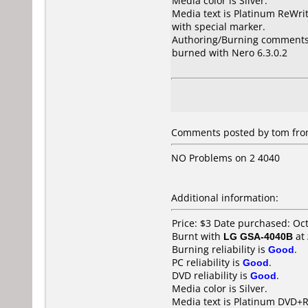
Media color is Silver.
Media text is Platinum ReWri
with special marker.
Authoring/Burning comments
burned with Nero 6.3.0.2
Comments posted by tom fro
NO Problems on 2 4040
Additional information:
Price: $3 Date purchased: Oc
Burnt with
LG GSA-4040B
at
Burning reliability is
Good
.
PC reliability is
Good
.
DVD reliability is
Good
.
Media color is Silver.
Media text is Platinum DVD+