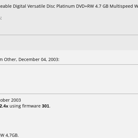
teable Digital Versatile Disc Platinum DVD+RW 4.7 GB Multispeed Wr
:
m Other, December 04, 2003:
tober 2003
2.4x
using firmware
301
.
RW 4,7GB.