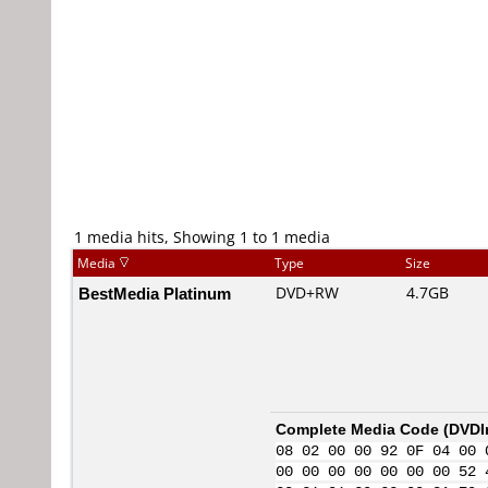
1 media hits, Showing 1 to 1 media
Media
Type
Size
BestMedia Platinum
DVD+RW
4.7GB
Complete Media Code (
DVDI
08 02 00 00 92 0F 04 00 
00 00 00 00 00 00 00 52 