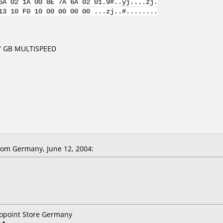
6A 02 1A 00 8E 7A 6A 02 01.9#..yj....zj.
13 10 F0 10 00 00 00 00 ...zj..#........
7 GB MULTISPEED
om Germany, June 12, 2004:
topoint Store Germany