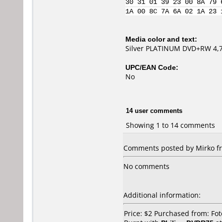
30 31 01 39 23 00 8A 79 
1A 00 8C 7A 6A 02 1A 23 
Media color and text:
Silver PLATINUM DVD+RW 4,
UPC/EAN Code:
No
14 user comments
Showing 1 to 14 comments
Comments posted by Mirko fr
No comments
Additional information:
Price: $2 Purchased from: Fo