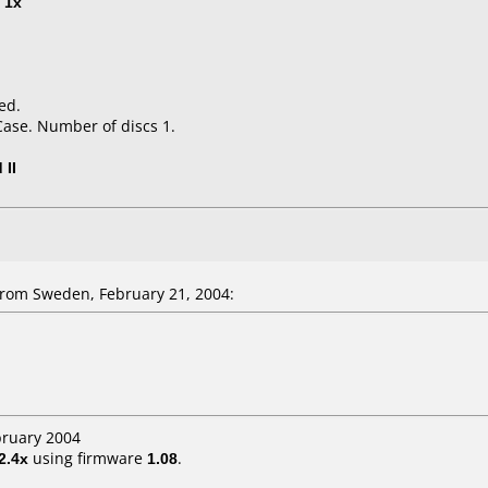
t
1x
ed.
Case. Number of discs 1.
 II
rom Sweden, February 21, 2004:
bruary 2004
2.4x
using firmware
1.08
.