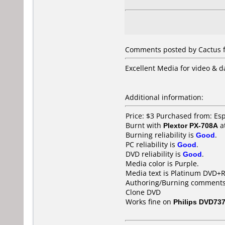
Comments posted by Cactus f
Excellent Media for video & da
Additional information:
Price: $3 Purchased from: E
Burnt with
Plextor PX-708A
a
Burning reliability is
Good
.
PC reliability is
Good
.
DVD reliability is
Good
.
Media color is Purple.
Media text is Platinum DVD+R
Authoring/Burning comments
Clone DVD
Works fine on
Philips DVD73