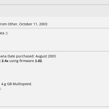
rom Other, October 11, 2003:
ta :)
spana Date purchased: August 2003
t
2.4x
using firmware
1.02
.
 4.g GB Multispeed.
:
7