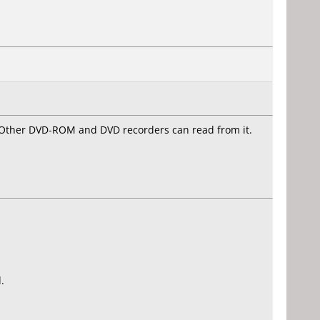
. Other DVD-ROM and DVD recorders can read from it.
.