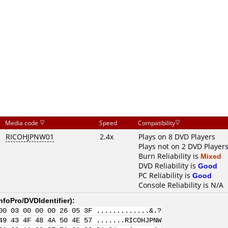
Media code
Speed
Compatibility
RICOHJPNW01
2.4x
Plays on 8 DVD Players
Plays not on 2 DVD Player
Burn Reliability is
Mixed
DVD Reliability is
Good
PC Reliability is
Good
Console Reliability is N/A
nfoPro/DVDIdentifier
):
00 03 00 00 00 26 05 3F .............&.?
49 43 4F 48 4A 50 4E 57 .......RICOHJPNW