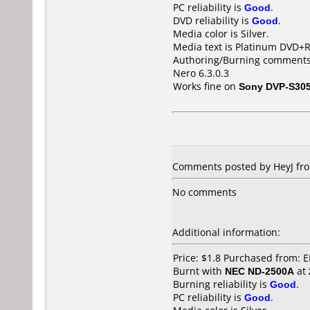
PC reliability is
Good
.
DVD reliability is
Good
.
Media color is Silver.
Media text is Platinum DVD+
Authoring/Burning comments
Nero 6.3.0.3
Works fine on
Sony DVP-S30
Comments posted by HeyJ fro
No comments
Additional information:
Price: $1.8 Purchased from:
Burnt with
NEC ND-2500A
at
Burning reliability is
Good
.
PC reliability is
Good
.