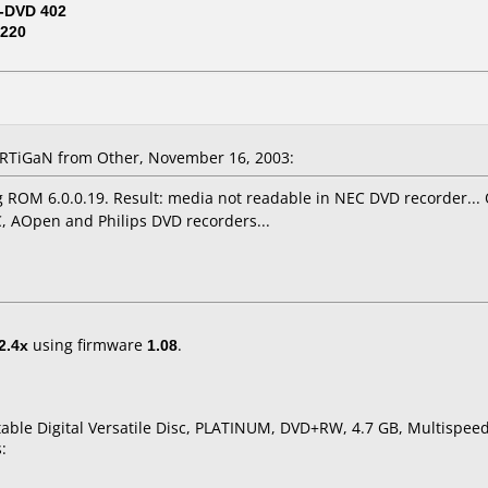
-DVD 402
220
TiGaN from Other, November 16, 2003:
 ROM 6.0.0.19. Result: media not readable in NEC DVD recorder..
, AOpen and Philips DVD recorders...
2.4x
using firmware
1.08
.
table Digital Versatile Disc, PLATINUM, DVD+RW, 4.7 GB, Multispeed
: