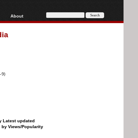
About
HD, AVCHD
About
ia
Contact
Privacy
Donate
-9)
by Latest updated
d by Views/Popularity