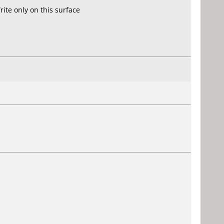
ite only on this surface