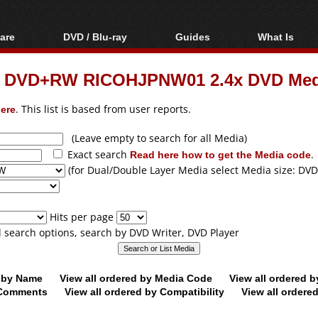
are
DVD / Blu-ray
Guides
What Is
oftware
Blu-ray / DVD Region
Video Streaming
Blu-ray, U
Codes Hacks
Downloading
um DVD+RW RICOHJPNW01 2.4x DVD Med
ar tools
DVD
Blu-ray / DVD Players
All guides
ble tools
VCD
ere
. This list is based from user reports.
Blu-ray / DVD Media
Articles
Glossary
Authoring
(Leave empty to search for all Media)
Exact search
Read here how to get the Media code
.
Capture
(for Dual/Double Layer Media select Media size: DVD
Converting
Editing
Hits per page
DVD and Blu-ray
ll search options, search by DVD Writer, DVD Player
ripping
d by Name
View all ordered by Media Code
View all ordered 
y Comments
View all ordered by Compatibility
View all ordere