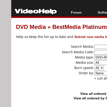
Forum
Softw
Forum Index
All s
DVD Media
»
BestMedia Platin
Today's Posts
Popul
New Posts
Porta
Help us keep the list up to date and
Submit new media h
File Uploader
Search Media:
Search Media Code:
Media type:
Media size:
Burn speed:
Order by:
+ List a
View all ordere
View all ordered b