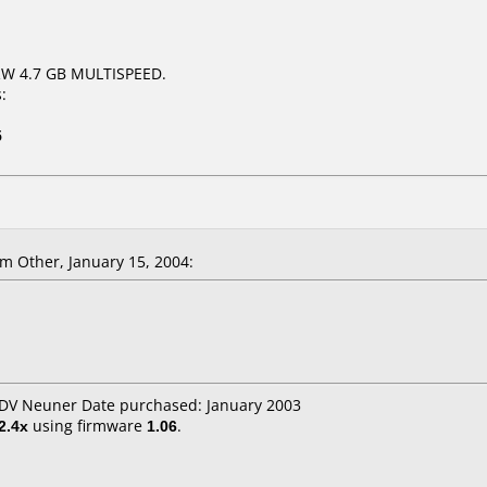
RW 4.7 GB MULTISPEED.
:
5
m Other, January 15, 2004:
 EDV Neuner Date purchased: January 2003
2.4x
using firmware
1.06
.