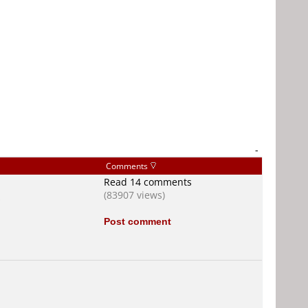
-
Comments
Read 14 comments
(83907 views)
s
Post comment