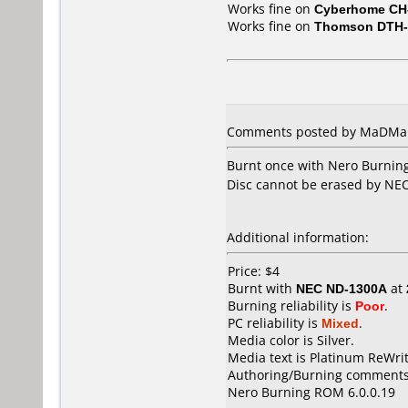
Works fine on
Cyberhome CH
Works fine on
Thomson DTH-
Comments posted by MaDMaR
Burnt once with Nero Burning
Disc cannot be erased by NEC
Additional information:
Price: $4
Burnt with
NEC ND-1300A
at
Burning reliability is
Poor
.
PC reliability is
Mixed
.
Media color is Silver.
Media text is Platinum ReWri
Authoring/Burning comments
Nero Burning ROM 6.0.0.19