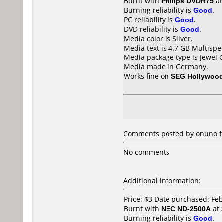
Burnt with
Philips DVDR75
a
Burning reliability is
Good
.
PC reliability is
Good
.
DVD reliability is
Good
.
Media color is Silver.
Media text is 4.7 GB Multispe
Media package type is Jewel 
Media made in Germany.
Works fine on
SEG Hollywood
Comments posted by onuno f
No comments
Additional information:
Price: $3 Date purchased: Fe
Burnt with
NEC ND-2500A
at
Burning reliability is
Good
.