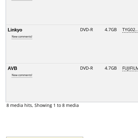
Linkyo
DVD-R
4.7GB
TYG02...
New comments!
AVB
DVD-R
4.7GB
FUJIFIL
New comments!
8 media hits, Showing 1 to 8 media