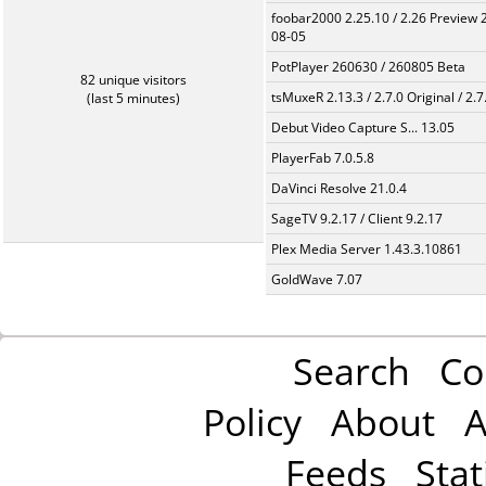
foobar2000 2.25.10 / 2.26 Preview 
08-05
PotPlayer 260630 / 260805 Beta
82 unique visitors
tsMuxeR 2.13.3 / 2.7.0 Original / 2.7
(last 5 minutes)
Debut Video Capture S... 13.05
PlayerFab 7.0.5.8
DaVinci Resolve 21.0.4
SageTV 9.2.17 / Client 9.2.17
Plex Media Server 1.43.3.10861
GoldWave 7.07
Search
Co
Policy
About
A
Feeds
Stat