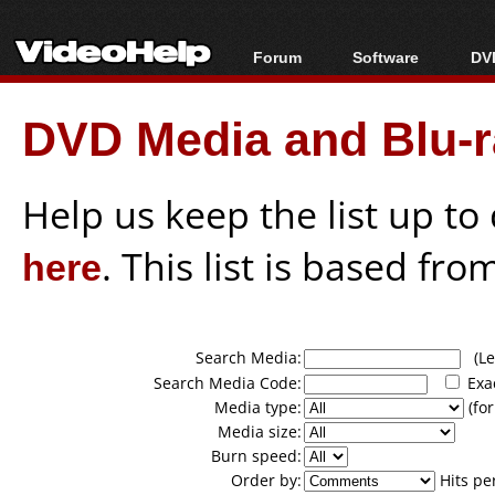
Forum
Software
DVD
Forum Index
All software
Bl
Co
DVD Media and Blu-ra
Today's Posts
Popular tools
Bl
New Posts
Portable tools
Bl
File Uploader
Help us keep the list up t
here
. This list is based fro
Search Media:
(Lea
Search Media Code:
Exa
Media type:
(for
Media size:
Burn speed:
Order by:
Hits pe