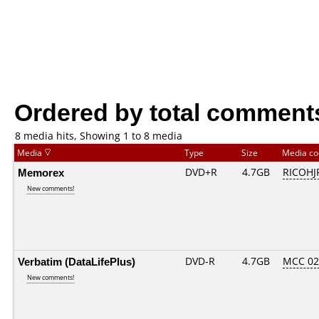
Ordered by total comment
8 media hits, Showing 1 to 8 media
Media
Type
Size
Media c
Memorex
DVD+R
4.7GB
RICOHJ
New comments!
Verbatim (DataLifePlus)
DVD-R
4.7GB
MCC 0
New comments!