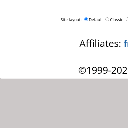
Site layout:
Default
Classic
Affiliates:
©1999-202