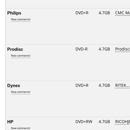
Philips
DVD+R
4.7GB
CMC M
New comments!
Prodisc
DVD-R
4.7GB
Prodisc
New comments!
Dynex
DVD+R
4.7GB
RITEK..
New comments!
HP
DVD+RW
4.7GB
RICOH
New comments!