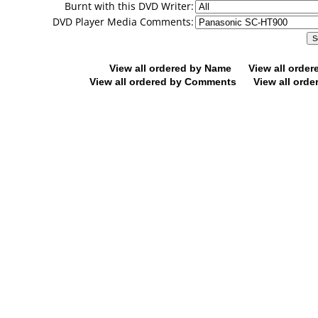
Burnt with this DVD Writer:
DVD Player Media Comments:
View all ordered by Name
View all orde
View all ordered by Comments
View all orde