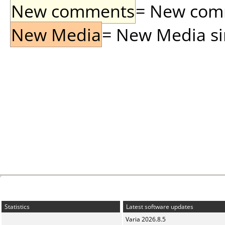
New comments
= New comme
New Media
= New Media sin
Statistics
Latest software updates
Varia 2026.8.5