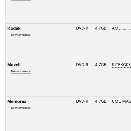
Kodak
DVD-R
4.7GB
AML.........
New comments!
Maxell
DVD-R
4.7GB
RITEKG05.
New comments!
Memorex
DVD-R
4.7GB
CMC MAG
New comments!