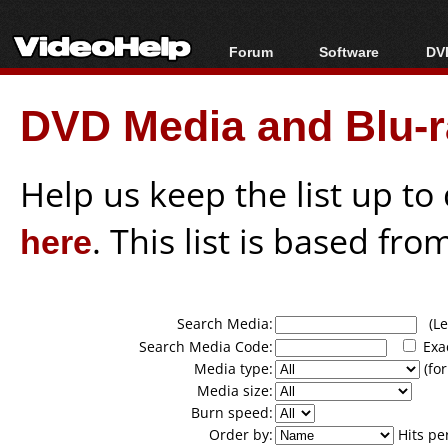
Forum
Software
DVD
Forum Index
All software
Bl
Co
DVD Media and Blu-ra
Today's Posts
Popular tools
Bl
New Posts
Portable tools
Bl
File Uploader
Help us keep the list up t
here
. This list is based fro
Search Media:
(Lea
Search Media Code:
Exa
Media type:
(for
Media size:
Burn speed:
Order by:
Hits pe