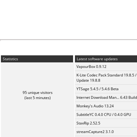
Statistics
Latest software updates
VapourBox 0.9.12
K-Lite Codec Pack Standard 19.8.5 /
Update 19.8.8
YTSage 5.4.5 / 5.4.6 Beta
95 unique visitors
Internet Download Man... 6.43 Build
(last 5 minutes)
Monkey's Audio 13.24
SubtitleYC 0.4.0 CPU / 0.4.0 GPU
StaxRip 2.52.5
streamCapture2 3.1.0