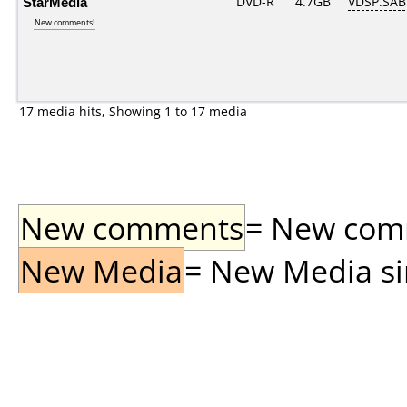
StarMedia
DVD-R
4.7GB
VDSP.SAB
New comments!
17 media hits, Showing 1 to 17 media
New comments
= New comme
New Media
= New Media sin