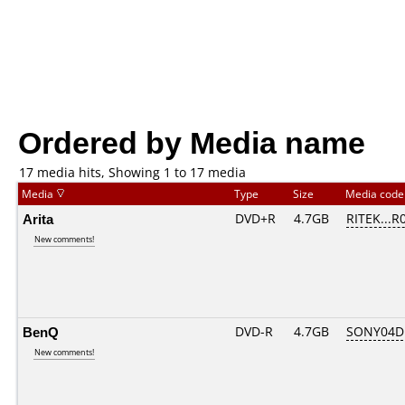
Ordered by Media name
17 media hits, Showing 1 to 17 media
Media
Type
Size
Media cod
Arita
DVD+R
4.7GB
RITEK...R
New comments!
BenQ
DVD-R
4.7GB
SONY04D1
New comments!