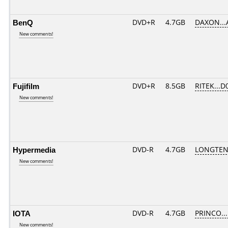
BenQ
DVD+R
4.7GB
DAXON...
New comments!
Fujifilm
DVD+R
8.5GB
RITEK...D
New comments!
Hypermedia
DVD-R
4.7GB
LONGTEN
New comments!
IOTA
DVD-R
4.7GB
PRINCO....
New comments!