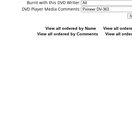
Burnt with this DVD Writer:
DVD Player Media Comments:
View all ordered by Name
View all orde
View all ordered by Comments
View all orde