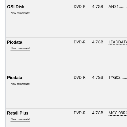
OSI Disk
DVD-R
4.7GB
AN31.......
New comments!
Piodata
DVD-R
4.7GB
LEADDATA
New comments!
Piodata
DVD-R
4.7GB
TYG02......
New comments!
Retail Plus
DVD-R
4.7GB
MCC 03R
New comments!