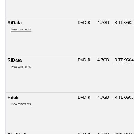
RiData
DVD-R
4.7GB
RITEKG03.
New comments!
RiData
DVD-R
4.7GB
RITEKG04.
New comments!
Ritek
DVD-R
4.7GB
RITEKG03.
New comments!