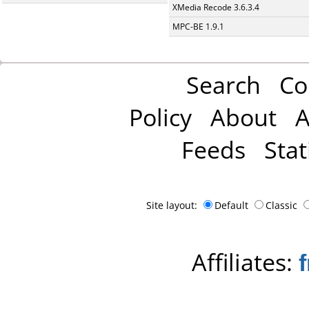
XMedia Recode 3.6.3.4
MPC-BE 1.9.1
Search
Co
Policy
About
A
Feeds
Stat
Site layout:
Default
Classic
Affiliates: