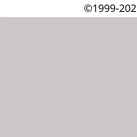
©1999-202