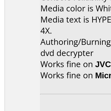
Media color is Whi
Media text is HY
4X.
Authoring/Burnin
dvd decrypter
Works fine on
JVC
Works fine on
Mic