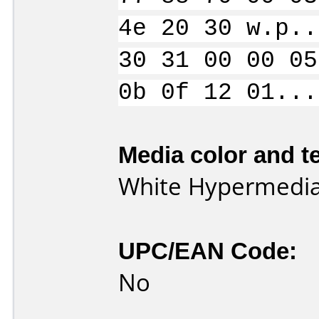
4e 20 30 w.p..
30 31 00 00 05
0b 0f 12 01...
Media color and te
White Hypermedia
UPC/EAN Code:
No