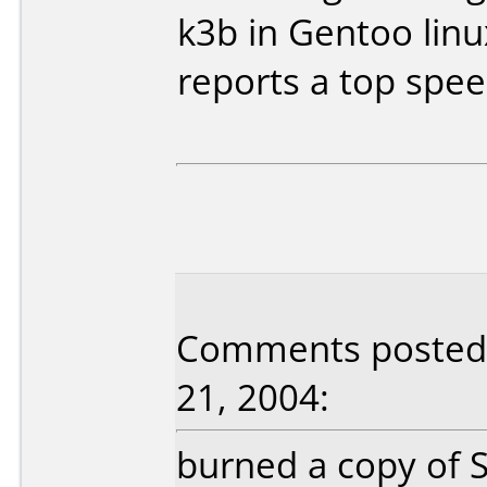
k3b in Gentoo lin
reports a top spee
Comments posted
21, 2004:
burned a copy of 