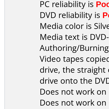
PC reliability is
Po
DVD reliability is
P
Media color is Silv
Media text is DVD-
Authoring/Burnin
Video tapes copied
drive, the straight
drive onto the D
Does not work on
Does not work on