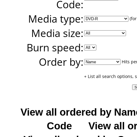
Code:
Media type:
(for
Media size:
Burn speed:
Order by:
Hits pe
+ List all search options,
View all ordered by Nam
Code
View all o