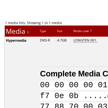
1 media hits, Showing 1 to 1 media
Media
Type
Size
Media code
Hypermedia
DVD-R
4.7GB
LONGTEN 001.
Complete Media C
00 00 00 00 01
f7 0e 0b .....
77 88 70 00 03