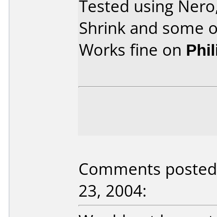
Tested using Ner
Shrink and some o
Works fine on
Phi
Comments posted 
23, 2004: