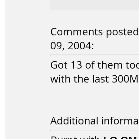
Comments posted b
09, 2004:
Got 13 of them tod
with the last 300M
Additional informa