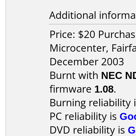
Additional informa
Price: $20 Purchas
Microcenter, Fairf
December 2003
Burnt with
NEC N
firmware
1.08
.
Burning reliability 
PC reliability is
Go
DVD reliability is
G