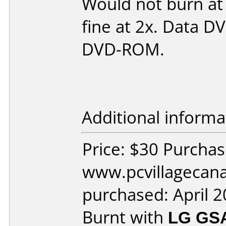
Would not burn at
fine at 2x. Data D
DVD-ROM.
Additional informa
Price: $30 Purcha
www.pcvillagecan
purchased: April 
Burnt with
LG GS