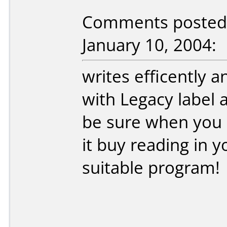
Comments posted 
January 10, 2004:
writes efficently a
with Legacy label 
be sure when you
it buy reading in 
suitable program!