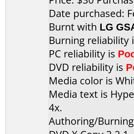
Date purchased: F
Burnt with
LG GS
Burning reliability 
PC reliability is
Po
DVD reliability is
P
Media color is Whi
Media text is Hyp
4x.
Authoring/Burnin