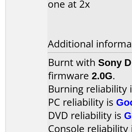
one at 2x
Additional informa
Burnt with
Sony 
firmware
2.0G
.
Burning reliability 
PC reliability is
Go
DVD reliability is
G
Console reliability