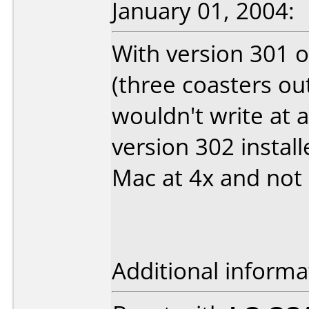
January 01, 2004:
With version 301 o
(three coasters out
wouldn't write at 
version 302 instal
Mac at 4x and not 
Additional informa