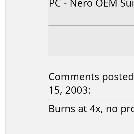
PC - Nero OEM Sui
Comments posted 
15, 2003:
Burns at 4x, no pr