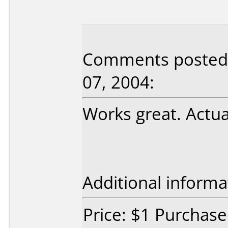
Comments posted 
07, 2004:
Works great. Actua
Additional informa
Price: $1 Purchas