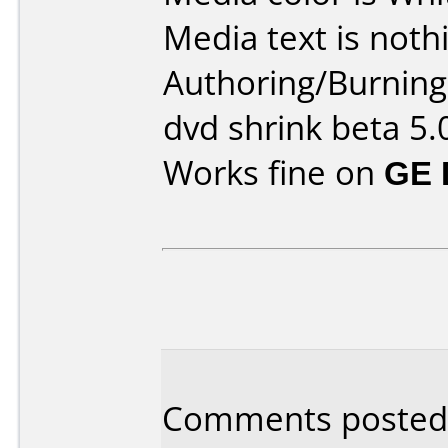
Media text is noth
Authoring/Burnin
dvd shrink beta 5.
Works fine on
GE 
Comments posted b