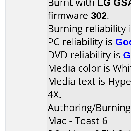
Burnt with
LG GS
firmware
302
.
Burning reliability 
PC reliability is
Go
DVD reliability is
G
Media color is Whi
Media text is Hyp
4X.
Authoring/Burnin
Mac - Toast 6