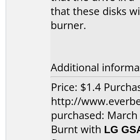
that these disks wi
burner.
Additional informa
Price: $1.4 Purcha
http://www.everbe
purchased: March
Burnt with
LG GS