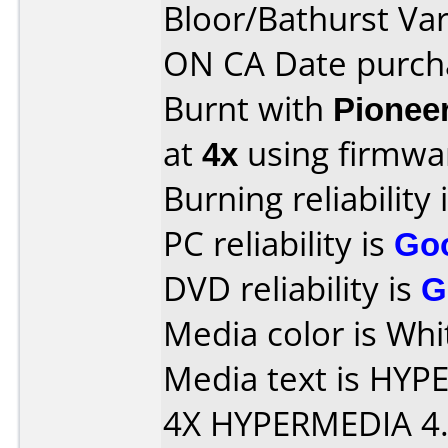
Bloor/Bathurst Va
ON CA Date purch
Burnt with
Pionee
at
4x
using firmw
Burning reliability 
PC reliability is
Go
DVD reliability is
G
Media color is Whi
Media text is HY
4X HYPERMEDIA 4