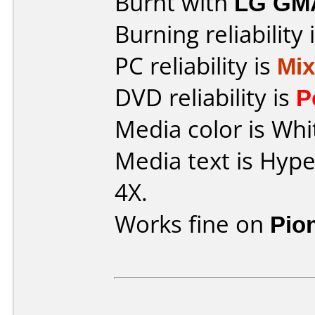
Burnt with
LG GM
Burning reliability 
PC reliability is
Mi
DVD reliability is
P
Media color is Whi
Media text is Hyp
4X.
Works fine on
Pio