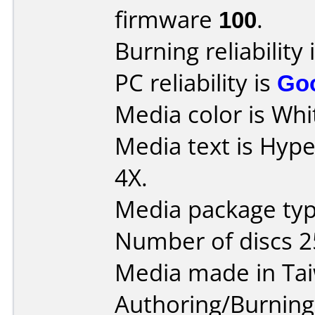
firmware
100
.
Burning reliability 
PC reliability is
Go
Media color is Whi
Media text is Hyp
4X.
Media package typ
Number of discs 2
Media made in Ta
Authoring/Burnin