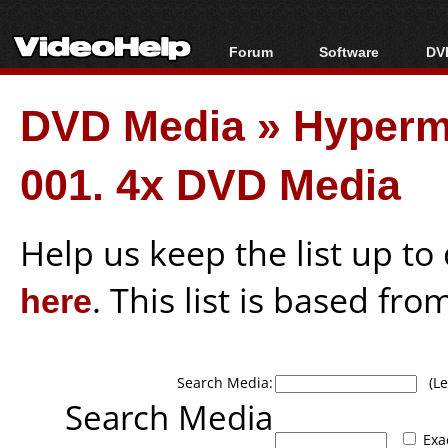
Forum
Software
DVD
Forum Index
All software
Bl
Co
DVD Media
»
Hyperm
Today's Posts
Popular tools
Bl
New Posts
Portable tools
Bl
001. 4x DVD Media
File Uploader
Help us keep the list up t
here
. This list is based fro
Search Media:
(Lea
Search Media
Exa