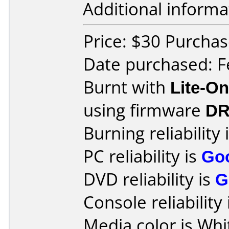
Additional informa
Price: $30 Purchas
Date purchased: F
Burnt with
Lite-O
using firmware
DR
Burning reliability 
PC reliability is
Go
DVD reliability is
G
Console reliability
Media color is Whi