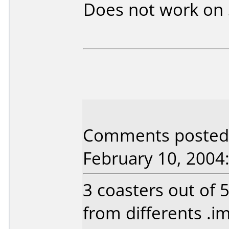
Does not work on
Comments posted 
February 10, 2004
3 coasters out of 
from differents .im