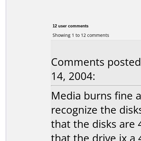
12 user comments
Showing 1 to 12 comments
Comments posted
14, 2004:
Media burns fine 
recognize the disks
that the disks are 
that the drive ix a