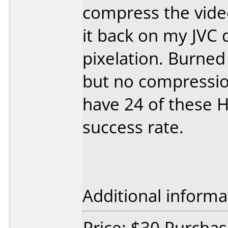
compress the video
it back on my JVC 
pixelation. Burne
but no compression
have 24 of these HM
success rate.
Additional informa
Price: $30 Purcha