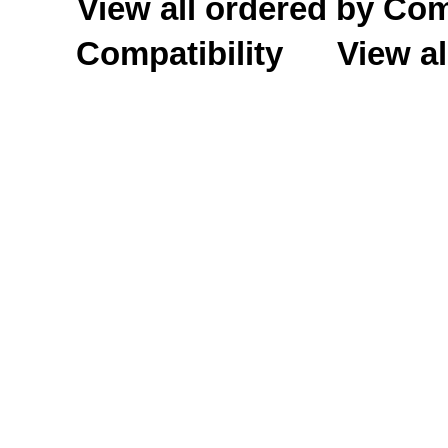
View all ordered by C
Compatibility
View al