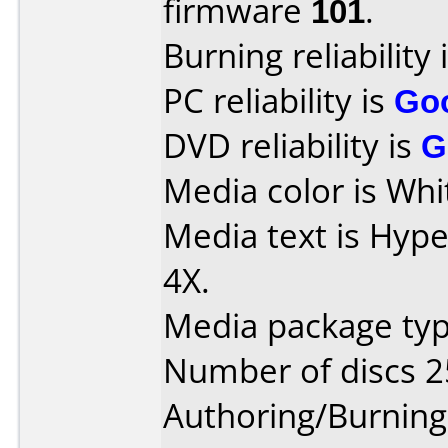
firmware
101
.
Burning reliability 
PC reliability is
Go
DVD reliability is
G
Media color is Whi
Media text is Hyp
4X.
Media package typ
Number of discs 2
Authoring/Burnin