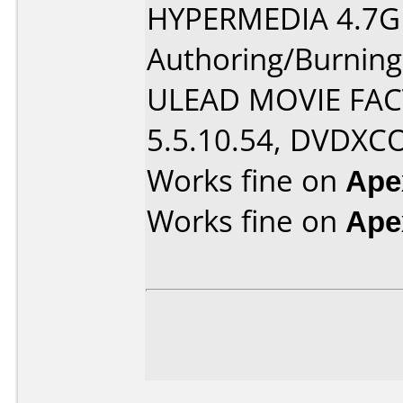
HYPERMEDIA 4.7G
Authoring/Burnin
ULEAD MOVIE FAC
5.5.10.54, DVDXC
Works fine on
Ape
Works fine on
Ape