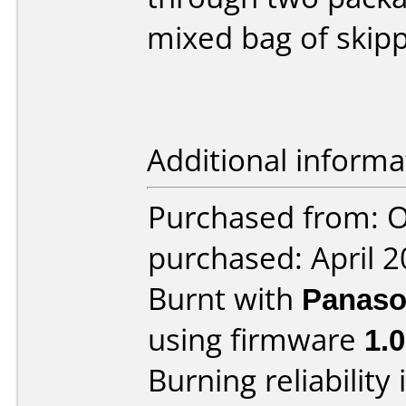
mixed bag of skipp
Additional informa
Purchased from: O
purchased: April 
Burnt with
Panaso
using firmware
1.0
Burning reliability 