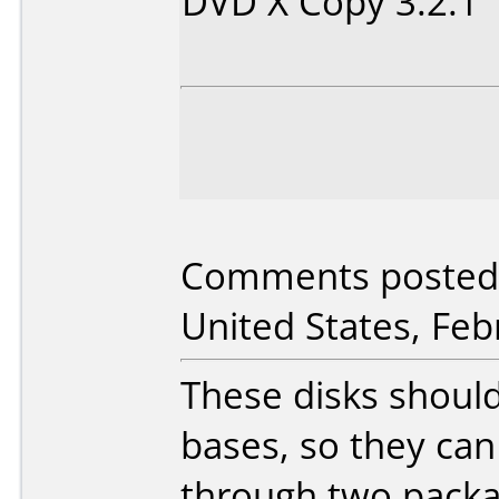
DVD X Copy 3.2.1
Comments posted 
United States, Feb
These disks should
bases, so they ca
through two packag