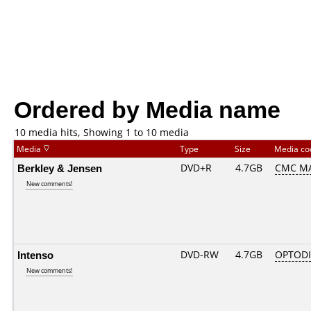
Ordered by Media name
10 media hits, Showing 1 to 10 media
Media
Type
Size
Media c
Berkley & Jensen
DVD+R
4.7GB
CMC MA
New comments!
Intenso
DVD-RW
4.7GB
OPTOD
New comments!