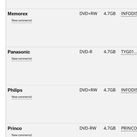
Memorex
DVD+RW
4.7GB
INFODI
New comments!
Panasonic
DVD-R
4.7GB
TYG01...
New comments!
Philips
DVD+RW
4.7GB
INFODI
New comments!
Princo
DVD-RW
4.7GB
PRINCO..
New comments!