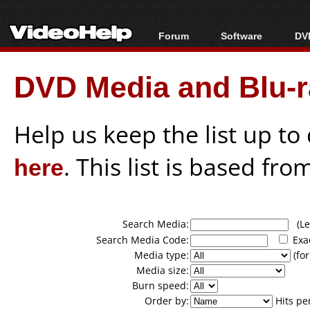
Forum
Software
DVD
Forum Index
All software
Bl
Co
DVD Media and Blu-ra
Today's Posts
Popular tools
Bl
New Posts
Portable tools
Bl
File Uploader
Help us keep the list up t
here
. This list is based fro
Search Media:
(Lea
Search Media Code:
Exa
Media type:
(for
Media size:
Burn speed:
Order by:
Hits pe