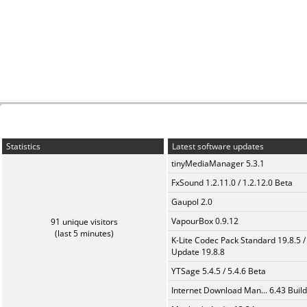
Statistics
Latest software updates
tinyMediaManager 5.3.1
FxSound 1.2.11.0 / 1.2.12.0 Beta
Gaupol 2.0
VapourBox 0.9.12
91 unique visitors
(last 5 minutes)
K-Lite Codec Pack Standard 19.8.5 /
Update 19.8.8
YTSage 5.4.5 / 5.4.6 Beta
Internet Download Man... 6.43 Build