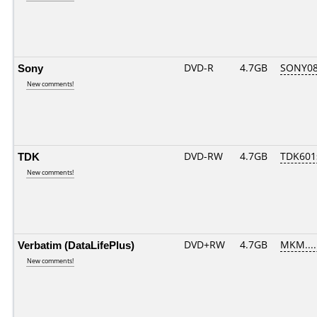
Sony
DVD-R
4.7GB
SONY08D
New comments!
TDK
DVD-RW
4.7GB
TDK601
New comments!
Verbatim (DataLifePlus)
DVD+RW
4.7GB
MKM....
New comments!