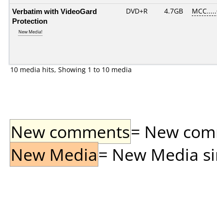
Verbatim with VideoGard
DVD+R
4.7GB
MCC....
Protection
New Media!
10 media hits, Showing 1 to 10 media
New comments
= New comme
New Media
= New Media sin