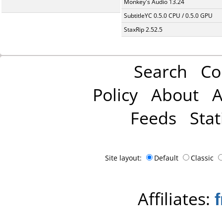
Monkey's Audio 13.24
SubtitleYC 0.5.0 CPU / 0.5.0 GPU
StaxRip 2.52.5
Search
Co
Policy
About
A
Feeds
Stat
Site layout:
Default
Classic
Affiliates: