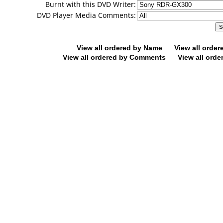
Burnt with this DVD Writer:
DVD Player Media Comments:
View all ordered by Name
View all orde
View all ordered by Comments
View all orde