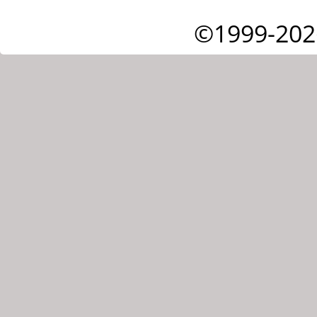
©1999-202