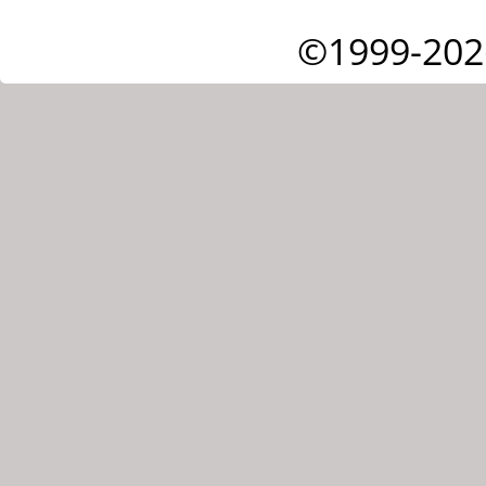
©1999-202