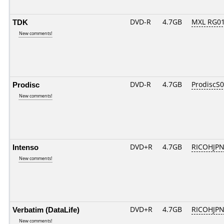
TDK
DVD-R
4.7GB
MXL RG01.
New comments!
Prodisc
DVD-R
4.7GB
ProdiscS
New comments!
Intenso
DVD+R
4.7GB
RICOHJP
New comments!
Verbatim (DataLife)
DVD+R
4.7GB
RICOHJP
New comments!