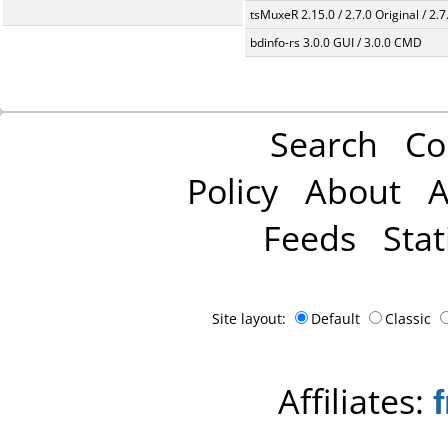
tsMuxeR 2.15.0 / 2.7.0 Original / 2.7
bdinfo-rs 3.0.0 GUI / 3.0.0 CMD
Search
Co
Policy
About
A
Feeds
Stat
Site layout:
Default
Classic
Affiliates: