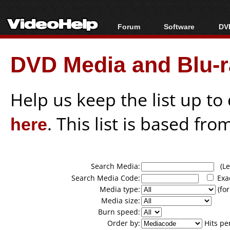
Forum
Software
DVD
Forum Index
All software
Bl
Co
DVD Media and Blu-ra
Today's Posts
Popular tools
Bl
New Posts
Portable tools
Bl
File Uploader
Help us keep the list up t
here
. This list is based fro
Search Media:
(Lea
Search Media Code:
Exa
Media type:
(for
Media size:
Burn speed:
Order by:
Hits pe