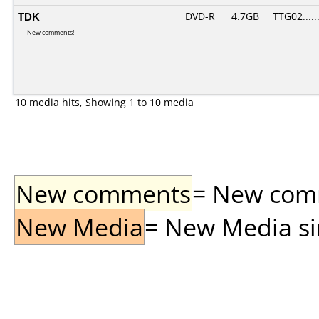
TDK
DVD-R
4.7GB
TTG02......
New comments!
10 media hits, Showing 1 to 10 media
New comments
= New comme
New Media
= New Media sin