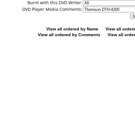
Burnt with this DVD Writer:
DVD Player Media Comments:
View all ordered by Name
View all orde
View all ordered by Comments
View all orde