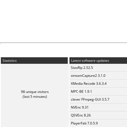
Statistics
Latest software updates
StaxRip 2.52.5
streamCapture2 3.1.0
XMedia Recode 3.6.3.4
MPC-BE 1.9.1
98 unique visitors
(last 5 minutes)
clever FFmpeg-GUI 3.5.7
NVEnc 9.31
QSVEnc 8.26
PlayerFab 7.0.5.9