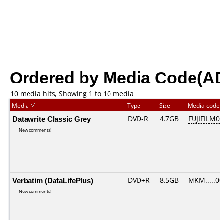
Ordered by Media Code(A
10 media hits, Showing 1 to 10 media
Media
Type
Size
Media cod
Datawrite Classic Grey
DVD-R
4.7GB
FUJIFILM0
New comments!
Verbatim (DataLifePlus)
DVD+R
8.5GB
MKM.....0
New comments!