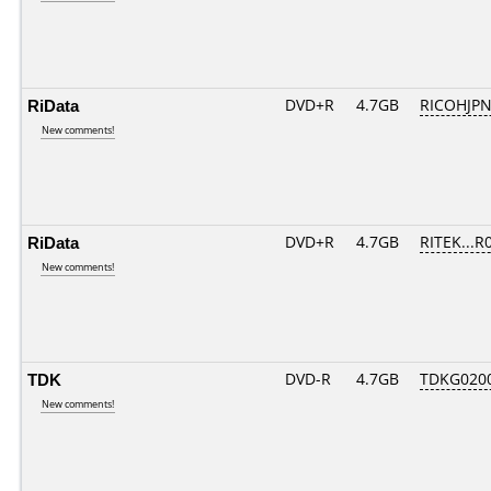
RiData
DVD+R
4.7GB
RICOHJP
New comments!
RiData
DVD+R
4.7GB
RITEK...R
New comments!
TDK
DVD-R
4.7GB
TDKG020
New comments!