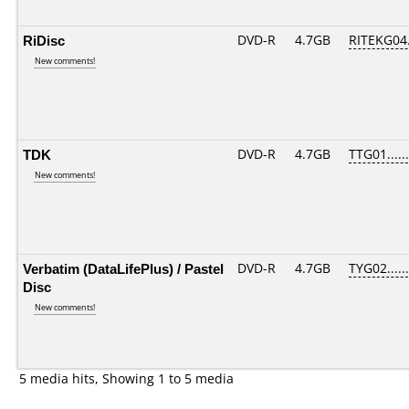
RiDisc
DVD-R
4.7GB
RITEKG04.
New comments!
TDK
DVD-R
4.7GB
TTG01......
New comments!
Verbatim (DataLifePlus) / Pastel
DVD-R
4.7GB
TYG02......
Disc
New comments!
5 media hits, Showing 1 to 5 media