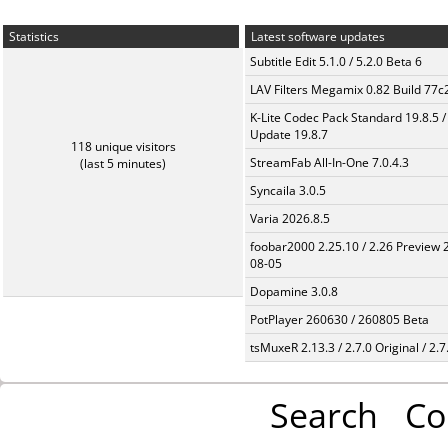
Statistics
Latest software updates
Subtitle Edit 5.1.0 / 5.2.0 Beta 6
LAV Filters Megamix 0.82 Build 77
K-Lite Codec Pack Standard 19.8.5 /
Update 19.8.7
118 unique visitors
StreamFab All-In-One 7.0.4.3
(last 5 minutes)
Syncaila 3.0.5
Varia 2026.8.5
foobar2000 2.25.10 / 2.26 Preview 
08-05
Dopamine 3.0.8
PotPlayer 260630 / 260805 Beta
tsMuxeR 2.13.3 / 2.7.0 Original / 2.7
Search
Co