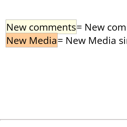
New comments
= New comme
New Media
= New Media sin