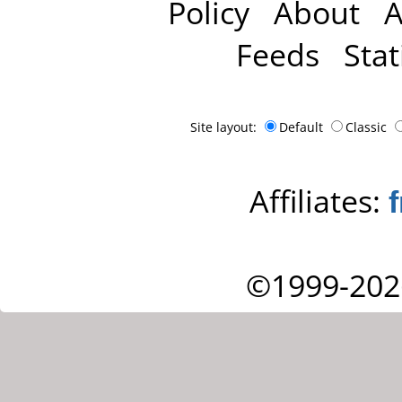
Policy
About
A
Feeds
Stat
Site layout:
Default
Classic
Affiliates:
©1999-202