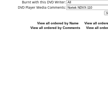
Burnt with this DVD Writer:
DVD Player Media Comments:
View all ordered by Name
View all orde
View all ordered by Comments
View all orde