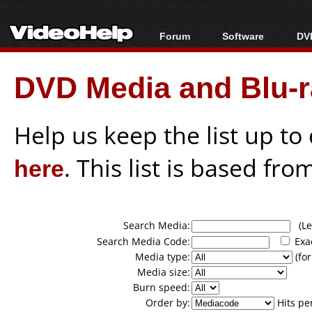
Forum
Software
DVD
Forum Index
All software
Bl
Co
DVD Media and Blu-ra
Today's Posts
Popular tools
Bl
New Posts
Portable tools
Bl
File Uploader
Help us keep the list up t
here
. This list is based fro
Search Media:
(Lea
Search Media Code:
Exa
Media type:
(for
Media size:
Burn speed:
Order by:
Hits pe