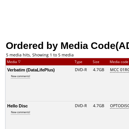
Ordered by Media Code(A
5 media hits, Showing 1 to 5 media
Media
Type
Size
Media cod
Verbatim (DataLifePlus)
DVD-R
4.7GB
MCC 01R
New comments!
Hello Disc
DVD-R
4.7GB
OPTODIS
New comments!