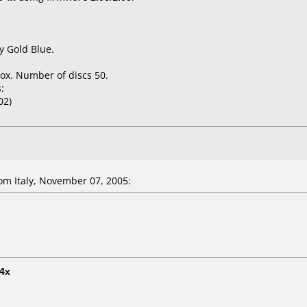
y Gold Blue.
ox. Number of discs 50.
:
02)
m Italy, November 07, 2005:
4x