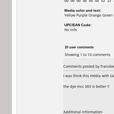
00 00 00 00 05 AA A2 22 
Media color and text:
Yellow Purple Orange Green B
UPC/EAN Code:
No info
10 user comments
Showing 1 to 10 comments
Comments posted by franckie 
I was think this média with t
the dye mcc 003 is better !!
Additional information: