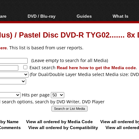
are
DVD / Blu-ray
Guides
What Is
oftware
Blu-ray / DVD Region
Video Streaming
Blu-ray, U
Codes Hacks
Downloading
lus) / Pastel Disc DVD-R TYG02....... 8
ar tools
DVD
Blu-ray / DVD Players
All guides
ble tools
VCD
ere
. This list is based from user reports.
Blu-ray / DVD Media
Articles
Glossary
Authoring
(Leave empty to search for all Media)
Exact search
Read here how to get the Media code
.
Capture
(for Dual/Double Layer Media select Media size: DVD
Converting
Editing
Hits per page
DVD and Blu-ray
ll search options, search by DVD Writer, DVD Player
ripping
d by Name
View all ordered by Media Code
View all ordered 
y Comments
View all ordered by Compatibility
View all ordere