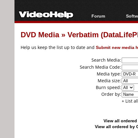
Forum
Softw
Forum Index
All s
DVD Media
»
Verbatim (DataLifeP
Today's Posts
Popul
New Posts
Porta
Help us keep the list up to date and
Submit new media h
File Uploader
Search Media:
Search Media Code:
Media type:
Media size:
Burn speed:
Order by:
+ List a
View all ordere
View all ordered b