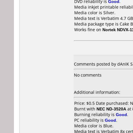
DVD reliability is
Good
.
Media inkjet printable reliabil
Media color is Silver.
Media text is Verbatim 4.7 G
Media package type is Cake B
Works fine on
Nortek NDVX-1
Comments posted by dAnIK Se
No comments
Additional information:
Price: $0.5 Date purchased:
Burnt with
NEC ND-3520A
at
Burning reliability is
Good
.
PC reliability is
Good
.
Media color is Blue.
Media text is Verbatim 8x ce