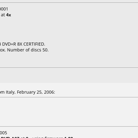
0001
at
4x
B DVD+R 8X CERTIFIED.
ox. Number of discs 50.
m Italy, February 25, 2006:
2005