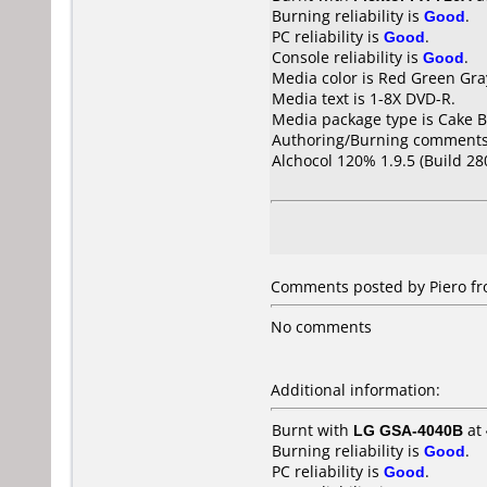
Burning reliability is
Good
.
PC reliability is
Good
.
Console reliability is
Good
.
Media color is Red Green Gra
Media text is 1-8X DVD-R.
Media package type is Cake B
Authoring/Burning comments
Alchocol 120% 1.9.5 (Build 28
Comments posted by Piero fro
No comments
Additional information:
Burnt with
LG GSA-4040B
at
Burning reliability is
Good
.
PC reliability is
Good
.