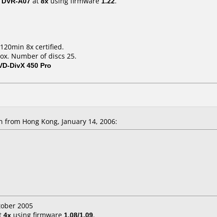
/ DVR-A07
at
8x
using firmware
1.22
.
120min 8x certified.
ox. Number of discs 25.
VD-DivX 450 Pro
 from Hong Kong, January 14, 2006:
tober 2005
t
4x
using firmware
1.08/1.09
.