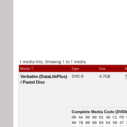
1 media hits, Showing 1 to 1 media
Media
Type
Size
M
Verbatim (DataLifePlus)
DVD-R
4.7GB
T
/ Pastel Disc
Complete Media Code (
DVDI
00 AA 00 00 01 40 C1 FD 
66 78 80 00 03 54 59 47 