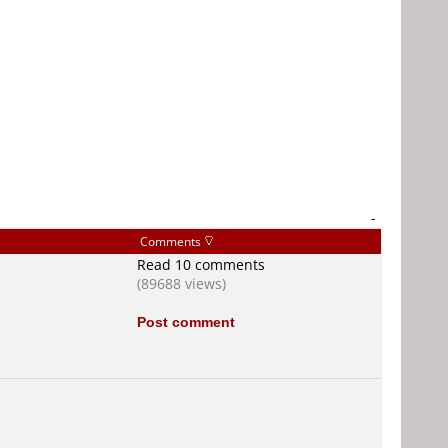
-
Comments
Read 10 comments
(89688 views)
Post comment