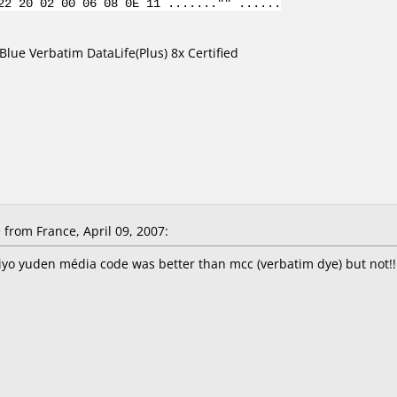
22 20 02 00 06 08 0E 11 ......."" ......
lue Verbatim DataLife(Plus) 8x Certified
from France, April 09, 2007:
aiyo yuden média code was better than mcc (verbatim dye) but not!!