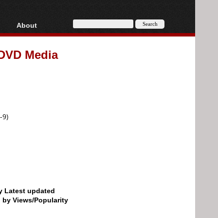
About
HD, AVCHD
About
x DVD Media
Contact
Privacy
Donate
-9)
by Latest updated
d by Views/Popularity