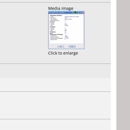
Media image
Click to enlarge