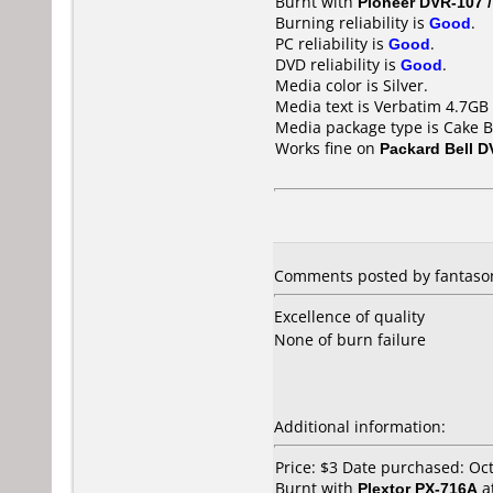
Burnt with
Pioneer DVR-107 
Burning reliability is
Good
.
PC reliability is
Good
.
DVD reliability is
Good
.
Media color is Silver.
Media text is Verbatim 4.7GB 
Media package type is Cake B
Works fine on
Packard Bell D
Comments posted by fantason
Excellence of quality
None of burn failure
Additional information:
Price: $3 Date purchased: Oc
Burnt with
Plextor PX-716A
a