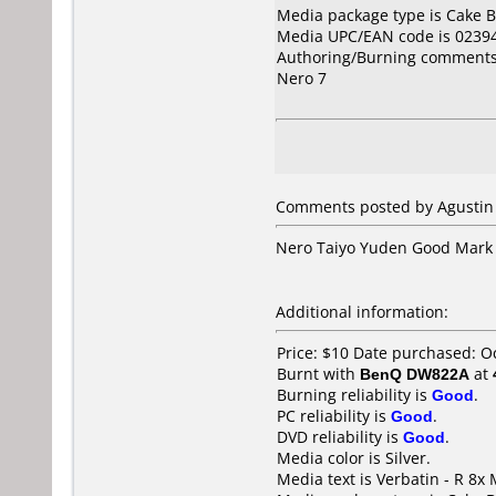
Media package type is Cake B
Media UPC/EAN code is 0239
Authoring/Burning comments
Nero 7
Comments posted by Agustin 
Nero Taiyo Yuden Good Mark
Additional information:
Price: $10 Date purchased: O
Burnt with
BenQ DW822A
at
Burning reliability is
Good
.
PC reliability is
Good
.
DVD reliability is
Good
.
Media color is Silver.
Media text is Verbatin - R 8x