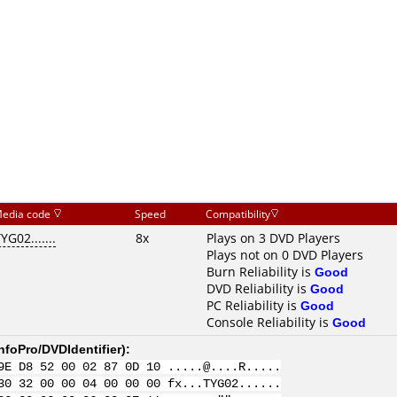
edia code
Speed
Compatibility
YG02.......
8x
Plays on 3 DVD Players
Plays not on 0 DVD Players
Burn Reliability is
Good
DVD Reliability is
Good
PC Reliability is
Good
Console Reliability is
Good
nfoPro/DVDIdentifier
):
9E D8 52 00 02 87 0D 10 .....@....R.....
30 32 00 00 04 00 00 00 fx...TYG02......