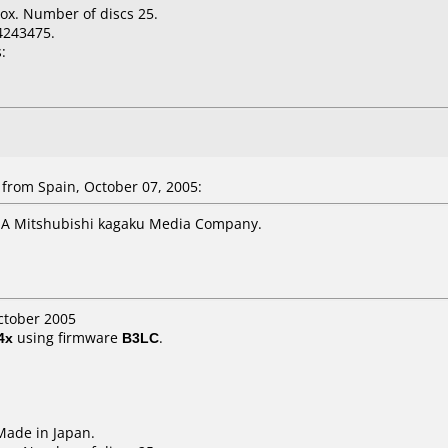
ox. Number of discs 25.
4243475.
:
from Spain, October 07, 2005:
 A Mitshubishi kagaku Media Company.
ctober 2005
4x
using firmware
B3LC
.
 Made in Japan.