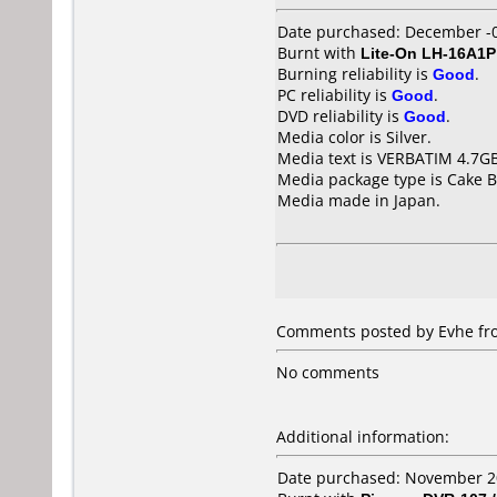
Date purchased: December -
Burnt with
Lite-On LH-16A1P
Burning reliability is
Good
.
PC reliability is
Good
.
DVD reliability is
Good
.
Media color is Silver.
Media text is VERBATIM 4.7G
Media package type is Cake B
Media made in Japan.
Comments posted by
Evhe
fro
No comments
Additional information:
Date purchased: November 