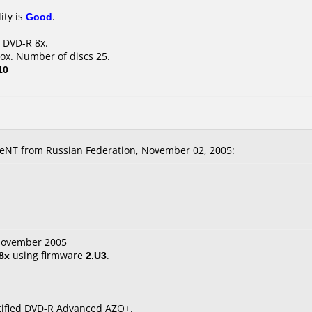
ity is
Good
.
B DVD-R 8x.
ox. Number of discs 25.
10
NT from Russian Federation, November 02, 2005:
 November 2005
8x
using firmware
2.U3
.
rtified DVD-R Advanced AZO+.