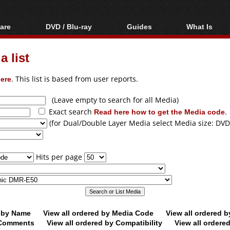
are
DVD / Blu-ray
Guides
What Is
oftware
Blu-ray / DVD Region
Video Streaming
Blu-ray, U
Codes Hacks
Downloading
 list
ar tools
DVD
Blu-ray / DVD Players
All guides
ble tools
VCD
ere
. This list is based from user reports.
Blu-ray / DVD Media
Articles
Glossary
Authoring
(Leave empty to search for all Media)
Exact search
Read here how to get the Media code
.
Capture
(for Dual/Double Layer Media select Media size: DVD
Converting
Editing
Hits per page
DVD and Blu-ray
ripping
d by Name
View all ordered by Media Code
View all ordered 
y Comments
View all ordered by Compatibility
View all ordere