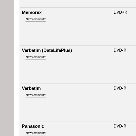
Memorex
DVD+R
New comments!
Verbatim (DataLifePlus)
DVD-R
New comments!
Verbatim
DVD-R
New comments!
Panasonic
DVD-R
New comments!