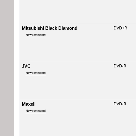
Mitsubishi Black Diamond
DVD+R
New comments!
JVC
DVD-R
New comments!
Maxell
DVD-R
New comments!