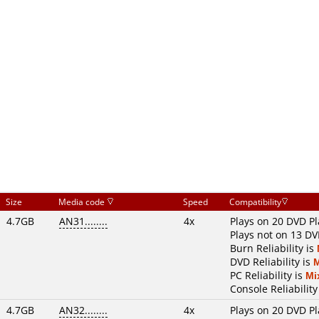
Size
Media code
Speed
Compatibility
4.7GB
AN31........
4x
Plays on 20 DVD Pl
Plays not on 13 DV
Burn Reliability is
DVD Reliability is
PC Reliability is
Mi
Console Reliability
4.7GB
AN32........
4x
Plays on 20 DVD Pl