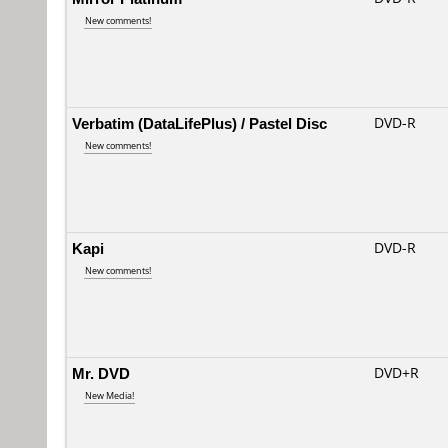
New comments!
Verbatim (DataLifePlus) / Pastel Disc
DVD-R
New comments!
Kapi
DVD-R
New comments!
Mr. DVD
DVD+R
New Media!