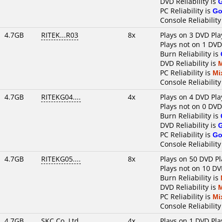
DVD Reliability is
PC Reliability is
Go
Console Reliability
4.7GB
RITEK...R03
8x
Plays on 3 DVD Pla
Plays not on 1 DVD
Burn Reliability is
DVD Reliability is
PC Reliability is
Mi
Console Reliability
4.7GB
RITEKG04....
4x
Plays on 4 DVD Pla
Plays not on 0 DVD
Burn Reliability is
DVD Reliability is
PC Reliability is
Go
Console Reliability
4.7GB
RITEKG05....
8x
Plays on 50 DVD Pl
Plays not on 10 DV
Burn Reliability is
DVD Reliability is
PC Reliability is
Mi
Console Reliability
4.7GB
SKC Co.,Ltd.
4x
Plays on 1 DVD Pla