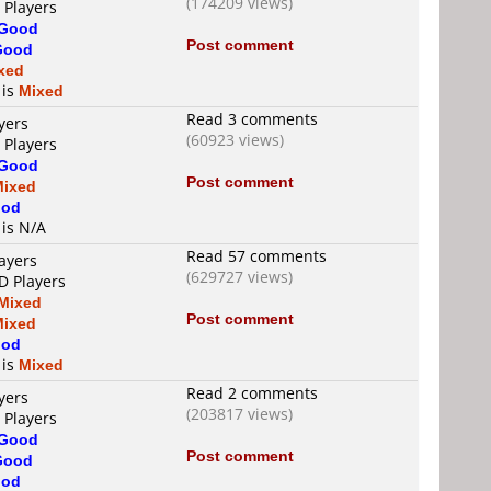
(174209 views)
 Players
Good
Post comment
Good
xed
 is
Mixed
Read 3 comments
yers
(60923 views)
 Players
Good
Post comment
Mixed
od
 is N/A
Read 57 comments
ayers
(629727 views)
D Players
Mixed
Post comment
Mixed
od
 is
Mixed
Read 2 comments
yers
(203817 views)
 Players
Good
Post comment
Good
od