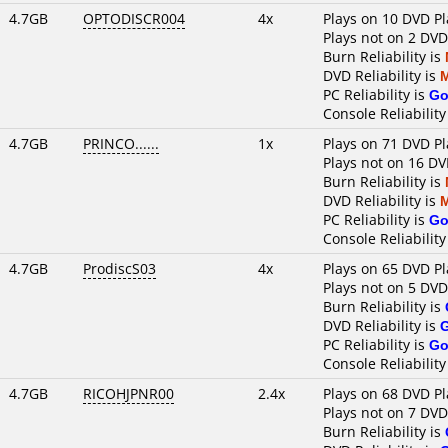
4.7GB
OPTODISCR004
4x
Plays on 10 DVD Pl
Plays not on 2 DVD
Burn Reliability is
DVD Reliability is
PC Reliability is
Go
Console Reliability
4.7GB
PRINCO......
1x
Plays on 71 DVD Pl
Plays not on 16 DV
Burn Reliability is
DVD Reliability is
PC Reliability is
Go
Console Reliability
4.7GB
ProdiscS03
4x
Plays on 65 DVD Pl
Plays not on 5 DVD
Burn Reliability is
DVD Reliability is
PC Reliability is
Go
Console Reliability
4.7GB
RICOHJPNR00
2.4x
Plays on 68 DVD Pl
Plays not on 7 DVD
Burn Reliability is