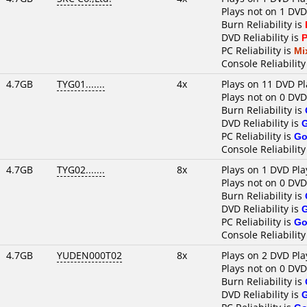
Plays not on 1 DVD
Burn Reliability is
DVD Reliability is
P
PC Reliability is
Mi
Console Reliability
4.7GB
TYG01.......
4x
Plays on 11 DVD Pl
Plays not on 0 DVD
Burn Reliability is
DVD Reliability is
PC Reliability is
Go
Console Reliability
4.7GB
TYG02.......
8x
Plays on 1 DVD Pla
Plays not on 0 DVD
Burn Reliability is
DVD Reliability is
PC Reliability is
Go
Console Reliability
4.7GB
YUDEN000T02
8x
Plays on 2 DVD Pla
Plays not on 0 DVD
Burn Reliability is
DVD Reliability is