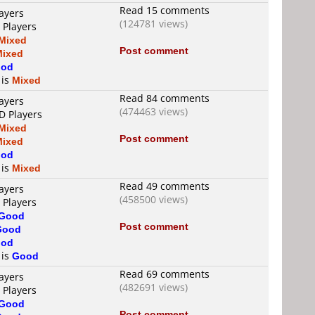
Read 15 comments
ayers
(124781 views)
 Players
Mixed
Post comment
Mixed
od
 is
Mixed
Read 84 comments
ayers
(474463 views)
D Players
Mixed
Post comment
Mixed
od
 is
Mixed
Read 49 comments
ayers
(458500 views)
 Players
Good
Post comment
Good
od
 is
Good
Read 69 comments
ayers
(482691 views)
 Players
Good
Post comment