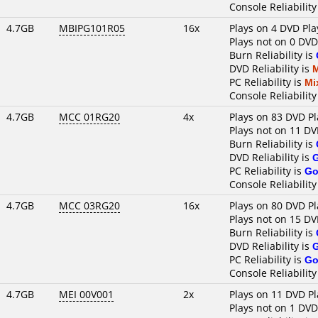
Console Reliability
4.7GB
MBIPG101R05
16x
Plays on 4 DVD Pla
Plays not on 0 DVD
Burn Reliability is
DVD Reliability is
PC Reliability is
Mi
Console Reliability
4.7GB
MCC 01RG20
4x
Plays on 83 DVD Pl
Plays not on 11 DV
Burn Reliability is
DVD Reliability is
PC Reliability is
Go
Console Reliability
4.7GB
MCC 03RG20
16x
Plays on 80 DVD Pl
Plays not on 15 DV
Burn Reliability is
DVD Reliability is
PC Reliability is
Go
Console Reliability
4.7GB
MEI 00V001
2x
Plays on 11 DVD Pl
Plays not on 1 DVD