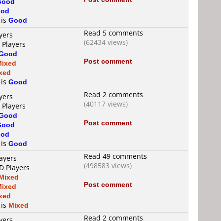
Good
od
 is
Good
Read 5 comments
yers
(62434 views)
 Players
Good
Post comment
Mixed
xed
 is
Good
Read 2 comments
yers
(40117 views)
 Players
Good
Post comment
Good
od
 is
Good
Read 49 comments
ayers
(498583 views)
D Players
Mixed
Post comment
Mixed
xed
 is
Mixed
Read 2 comments
yers