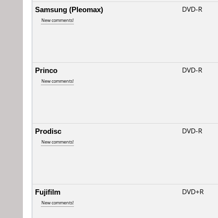
Samsung (Pleomax)
DVD-R
New comments!
Princo
DVD-R
New comments!
Prodisc
DVD-R
New comments!
Fujifilm
DVD+R
New comments!