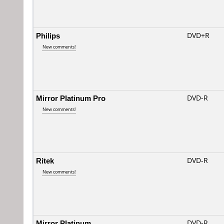
Philips
DVD+R
New comments!
Mirror Platinum Pro
DVD-R
New comments!
Ritek
DVD-R
New comments!
Mirror Platinum
DVD-R