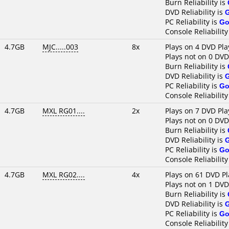
Burn Reliability is
DVD Reliability is
PC Reliability is
Go
Console Reliability
4.7GB
MJC.....003
8x
Plays on 4 DVD Pla
Plays not on 0 DVD
Burn Reliability is
DVD Reliability is
PC Reliability is
Go
Console Reliability
4.7GB
MXL RG01....
2x
Plays on 7 DVD Pla
Plays not on 0 DVD
Burn Reliability is
DVD Reliability is
PC Reliability is
Go
Console Reliability
4.7GB
MXL RG02....
4x
Plays on 61 DVD Pl
Plays not on 1 DVD
Burn Reliability is
DVD Reliability is
PC Reliability is
Go
Console Reliability