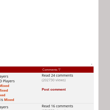
-
Comments
Read 24 comments
ayers
(202730 views)
D Players
Mixed
Post comment
Mixed
xed
 is
Mixed
Read 16 comments
ayers