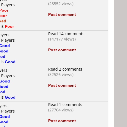
(28552 views)
 Players
Poor
Post comment
oor
xed
 is
Poor
Read 14 comments
ayers
(147177 views)
 Players
Good
Post comment
Good
od
 is
Good
Read 2 comments
yers
(32526 views)
 Players
Good
Post comment
Good
od
 is
Good
Read 1 comments
yers
(27764 views)
 Players
Good
Post comment
Good