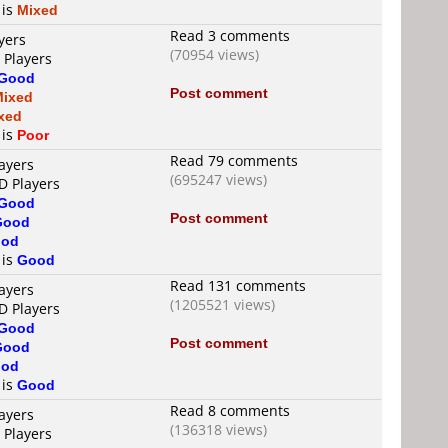
 is
Mixed
Read 3 comments
yers
(70954 views)
 Players
Good
Post comment
Mixed
xed
 is
Poor
Read 79 comments
ayers
(695247 views)
D Players
Good
Post comment
Good
od
 is
Good
Read 131 comments
ayers
(1205521 views)
D Players
Good
Post comment
Good
od
 is
Good
Read 8 comments
ayers
(136318 views)
 Players