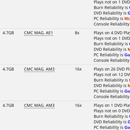
Plays not on 1 DVD
Burn Reliability is
DVD Reliability is
PC Reliability is
Mi
Console Reliability
4.7GB
CMC MAG. AE1
8x
Plays on 4 DVD Pla
Plays not on 1 DVD
Burn Reliability is
DVD Reliability is
PC Reliability is
Go
Console Reliability
4.7GB
CMC MAG. AM3
16x
Plays on 26 DVD Pl
Plays not on 12 DV
Burn Reliability is
DVD Reliability is
PC Reliability is
Go
Console Reliability
4.7GB
CMC MAG. AM3
16x
Plays on 1 DVD Pla
Plays not on 0 DVD
Burn Reliability is
DVD Reliability is
PC Reliability is
Go