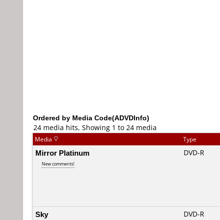
Ordered by Media Code(ADVDInfo)
24 media hits, Showing 1 to 24 media
Media
Type
Mirror Platinum
DVD-R
New comments!
Sky
DVD-R