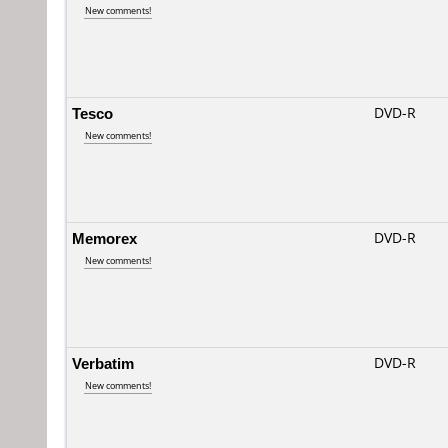
New comments!
Tesco
DVD-R
New comments!
Memorex
DVD-R
New comments!
Verbatim
DVD-R
New comments!