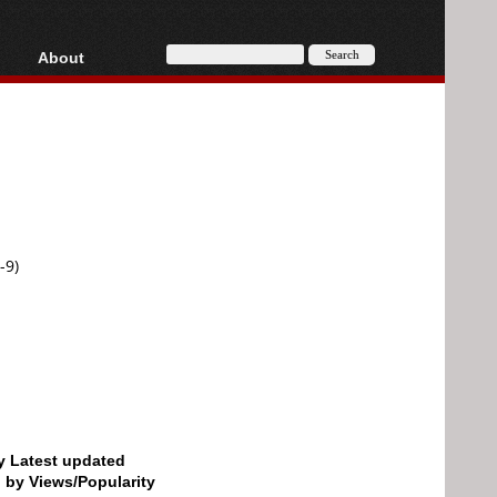
About
HD, AVCHD
About
Contact
Privacy
Donate
-9)
by Latest updated
d by Views/Popularity