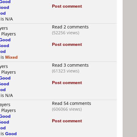
Good
Post comment
Good
od
 is N/A
Read 2 comments
yers
(52256 views)
 Players
Good
Post comment
Good
od
 is
Mixed
Read 3 comments
yers
(61323 views)
 Players
Good
Post comment
Good
od
 is N/A
Read 54 comments
ayers
(606066 views)
 Players
Good
Post comment
Good
od
 is
Good