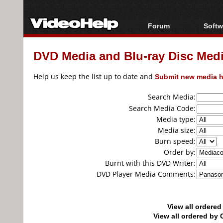
Forum
Softw
Forum Index
All s
DVD Media and Blu-ray Disc Media
Today's Posts
Popul
New Posts
Porta
Help us keep the list up to date and
Submit new media h
File Uploader
Search Media:
Search Media Code:
Media type:
Media size:
Burn speed:
Order by:
Burnt with this DVD Writer:
DVD Player Media Comments:
View all ordere
View all ordered b