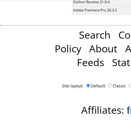
DaVinci Resolve 21.0.4
Adobe Premiere Pro 26.3.2
Search
Co
Policy
About
A
Feeds
Stat
Site layout:
Default
Classic
Affiliates: