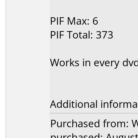
PIF Max: 6
PIF Total: 373
Works in every dvd
Additional informa
Purchased from: 
purchased: Augus