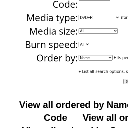
Code:
Media type:
(for
Media size:
Burn speed:
Order by:
Hits pe
+ List all search options,
View all ordered by Nam
Code
View all o