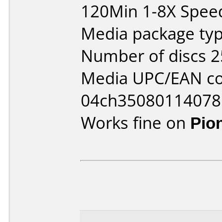
120Min 1-8X Spee
Media package typ
Number of discs 2
Media UPC/EAN co
04ch35080114078
Works fine on
Pio