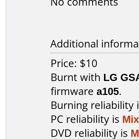
No comments
Additional informa
Price: $10
Burnt with
LG GS
firmware
a105
.
Burning reliability 
PC reliability is
Mi
DVD reliability is
M