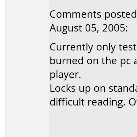
Comments posted 
August 05, 2005:
Currently only tes
burned on the pc 
player.
Locks up on standa
difficult reading. 