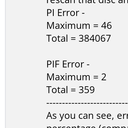
PI Error -
Maximum = 46
Total = 384067
PIF Error -
Maximum = 2
Total = 359
--------------------------
As you can see, er