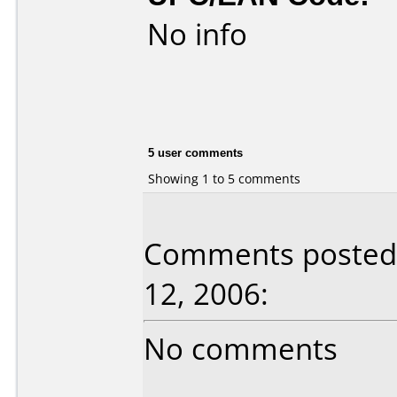
No info
5 user comments
Showing 1 to 5 comments
Comments posted b
12, 2006:
No comments