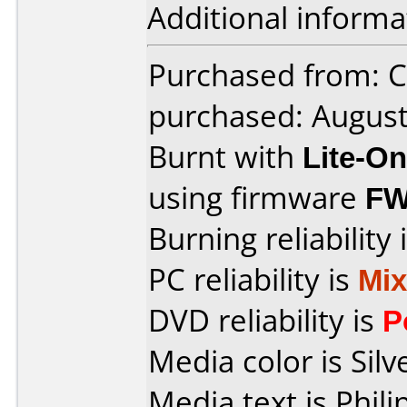
Additional informa
Purchased from: C
purchased: Augus
Burnt with
Lite-O
using firmware
FW
Burning reliability 
PC reliability is
Mi
DVD reliability is
P
Media color is Silv
Media text is Phil