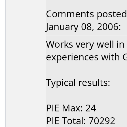
Comments posted 
January 08, 2006:
Works very well i
experiences with G
Typical results:
PIE Max: 24
PIE Total: 70292