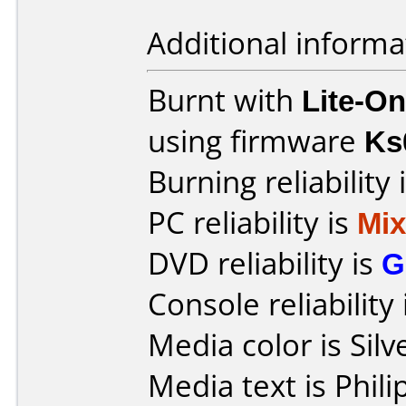
Additional informa
Burnt with
Lite-O
using firmware
Ks
Burning reliability 
PC reliability is
Mi
DVD reliability is
G
Console reliability
Media color is Silv
Media text is Phi