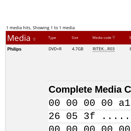
1 media hits, Showing 1 to 1 media
Media
Type
Size
Media code
Philips
DVD+R
4.7GB
RITEK...R03
Complete Media C
00 00 00 00 a1
26 05 3f .....
00 00 00 00 00