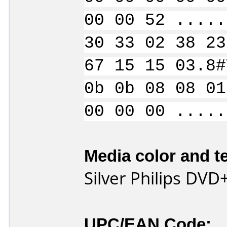
00 00 52 .....
30 33 02 38 23
67 15 15 03.8#
0b 0b 08 08 01
00 00 00 .....
Media color and te
Silver Philips DVD
UPC/EAN Code: