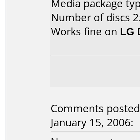
Media package typ
Number of discs 2
Works fine on
LG 
Comments posted
January 15, 2006: