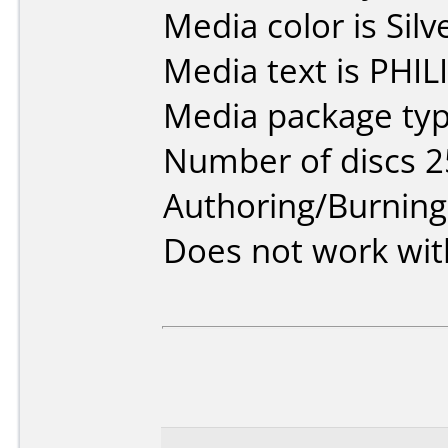
Media color is Silv
Media text is PHIL
Media package typ
Number of discs 2
Authoring/Burnin
Does not work wit