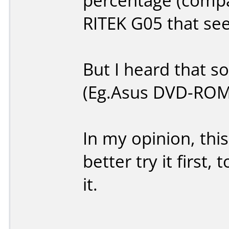
percentage (compa
RITEK G05 that se
But I heard that so
(Eg.Asus DVD-ROM
In my opinion, this
better try it first
it.