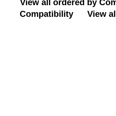
View all ordered by C
Compatibility
View al