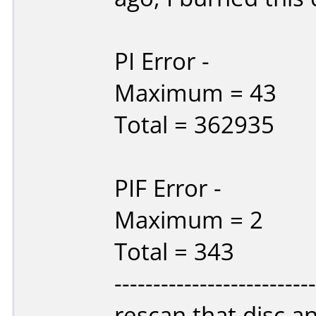
PI Error -
Maximum = 43
Total = 362935
PIF Error -
Maximum = 2
Total = 343
------------------------
rescan that disc and