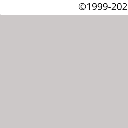
©1999-202