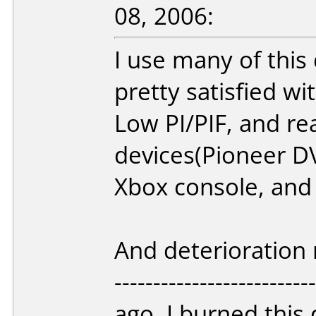
08, 2006:
I use many of this 
pretty satisfied wit
Low PI/PIF, and rea
devices(Pioneer D
Xbox console, and
And deterioration r
-----------------------
ago, I burned this 