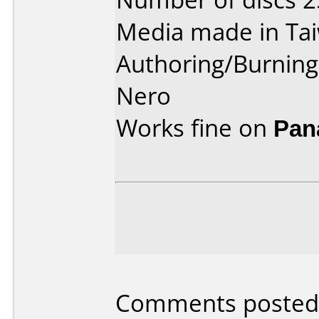
Media made in Ta
Authoring/Burnin
Nero
Works fine on
Pan
Comments posted b