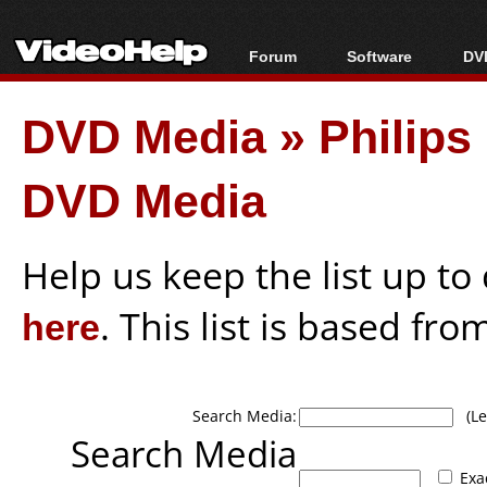
Forum
Software
DVD
Forum Index
All software
Bl
Co
DVD Media
»
Philips
Today's Posts
Popular tools
Bl
New Posts
Portable tools
Bl
DVD Media
File Uploader
Help us keep the list up t
here
. This list is based fro
Search Media:
(Lea
Search Media
Exa