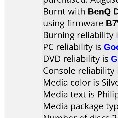
Burnt with
BenQ D
using firmware
B7
Burning reliability 
PC reliability is
Go
DVD reliability is
G
Console reliability
Media color is Silv
Media text is Phil
Media package typ
Number of discs 2