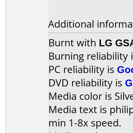
Additional informa
Burnt with
LG GS
Burning reliability 
PC reliability is
Go
DVD reliability is
G
Media color is Silv
Media text is phil
min 1-8x speed.