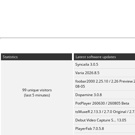
Statistics
Latest software updates
Syncaila 3.0.5
Varia 2026.8.5
foobar2000 2.25.10 / 2.26 Preview 
08-05
99 unique visitors
Dopamine 3.0.8
(last 5 minutes)
PotPlayer 260630 / 260805 Beta
tsMuxeR 2.13.3 / 2.7.0 Original / 2.7
Debut Video Capture S... 13.05
PlayerFab 7.0.5.8