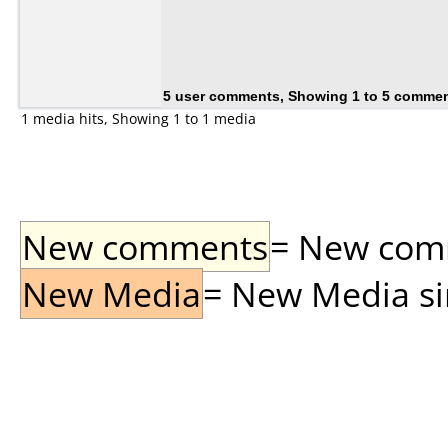
5 user comments, Showing 1 to 5 comme
1 media hits, Showing 1 to 1 media
New comments
= New comme
New Media
= New Media sin