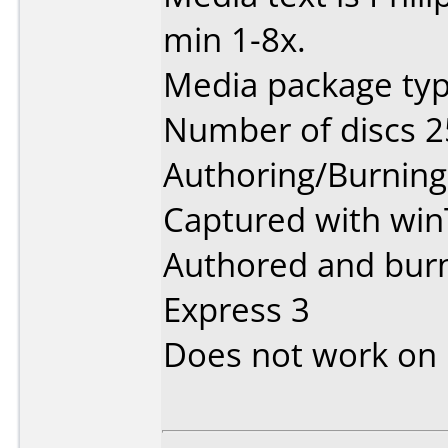
min 1-8x.
Media package typ
Number of discs 2
Authoring/Burnin
Captured with win
Authored and burn
Express 3
Does not work on