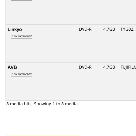
Linkyo
DVD-R
4.7GB
TYG02...
New comments!
AVB
DVD-R
4.7GB
FUJIFIL
New comments!
8 media hits, Showing 1 to 8 media