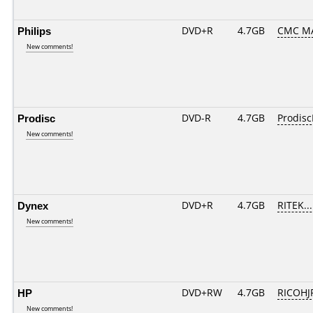
Philips
DVD+R
4.7GB
CMC M
New comments!
Prodisc
DVD-R
4.7GB
Prodisc
New comments!
Dynex
DVD+R
4.7GB
RITEK..
New comments!
HP
DVD+RW
4.7GB
RICOH
New comments!