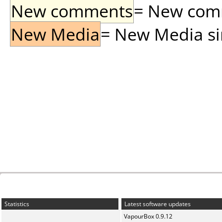
New comments
= New comme
New Media
= New Media sin
Statistics
Latest software updates
VapourBox 0.9.12