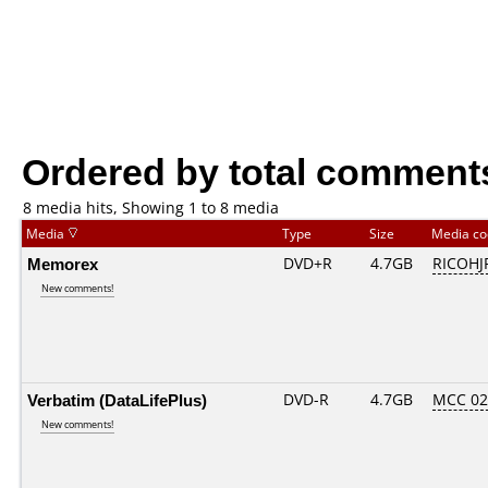
Ordered by total comment
8 media hits, Showing 1 to 8 media
Media
Type
Size
Media c
Memorex
DVD+R
4.7GB
RICOHJ
New comments!
Verbatim (DataLifePlus)
DVD-R
4.7GB
MCC 0
New comments!