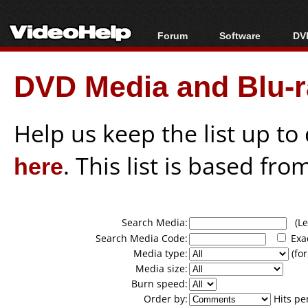
Forum
Software
DVD
Forum Index
All software
Bl
Co
DVD Media and Blu-ra
Today's Posts
Popular tools
Bl
New Posts
Portable tools
Bl
File Uploader
Help us keep the list up t
here
. This list is based fro
Search Media:
(Lea
Search Media Code:
Exa
Media type:
(for
Media size:
Burn speed:
Order by:
Hits pe