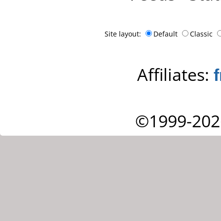
Site layout:
Default
Classic
Affiliates:
©1999-202