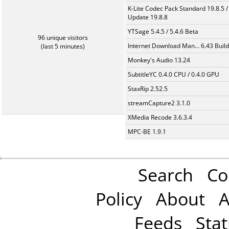
K-Lite Codec Pack Standard 19.8.5 /
Update 19.8.8
YTSage 5.4.5 / 5.4.6 Beta
96 unique visitors
Internet Download Man... 6.43 Build
(last 5 minutes)
Monkey's Audio 13.24
SubtitleYC 0.4.0 CPU / 0.4.0 GPU
StaxRip 2.52.5
streamCapture2 3.1.0
XMedia Recode 3.6.3.4
MPC-BE 1.9.1
Search
Co
Policy
About
A
Feeds
Stat