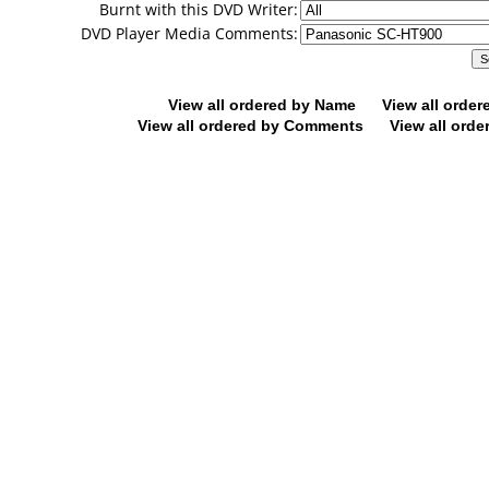
Burnt with this DVD Writer:
DVD Player Media Comments:
View all ordered by Name
View all orde
View all ordered by Comments
View all orde