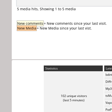
5 media hits, Showing 1 to 5 media
New comments
= New comments since your last visit.
New Media
= New Media since your last vist.
Statistics
Late
bdin
Diff
Mp3t
tsMu
102 unique visitors
(last 5 minutes)
Vapo
PotP