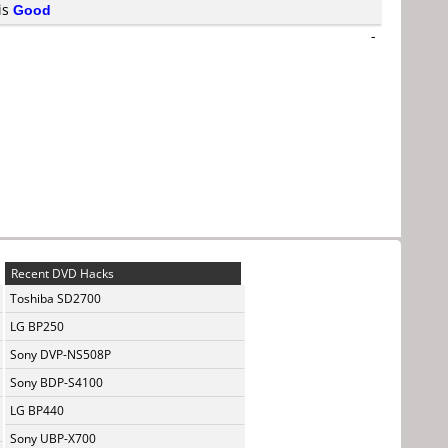
 is
Good
-
Recent DVD Hacks
Toshiba SD2700
LG BP250
Sony DVP-NS508P
Sony BDP-S4100
LG BP440
Sony UBP-X700