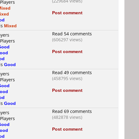
(229684 views)
 Players
Mixed
Post comment
ixed
od
 is
Mixed
Read 54 comments
ayers
(606297 views)
 Players
Good
Post comment
ood
od
 is
Good
Read 49 comments
ayers
(458795 views)
 Players
Good
Post comment
ood
od
 is
Good
Read 69 comments
ayers
(482878 views)
 Players
Good
Post comment
ood
od