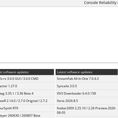
Console Reliability
st software updates
Latest software updates
fo-rs 3.0.0 GUI / 3.0.0 CMD
StreamFab All-In-One 7.0.4.3
ractor 1.27.0
Syncaila 3.0.5
ag 3.35.1 / 3.36 Beta 4
VSO Downloader 6.4.0.158
xeR 2.14.0 / 2.7.0 Original / 2.7.2
Varia 2026.8.5
urSynth R79
foobar2000 2.25.10 / 2.26 Preview 2026-
08-05
layer 260630 / 260807 Beta