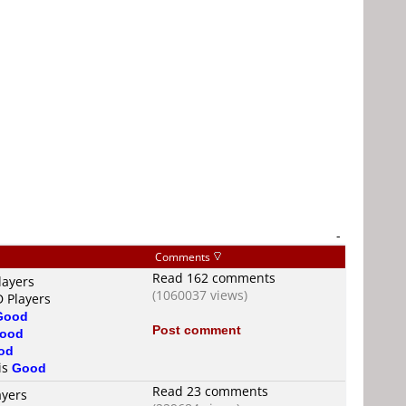
-
Comments
Read 162 comments
layers
(1060037 views)
D Players
Good
Post comment
ood
od
 is
Good
Read 23 comments
ayers