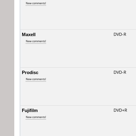
New comments!
Maxell
DVD-R
New comments!
Prodisc
DVD-R
New comments!
Fujifilm
DVD+R
New comments!