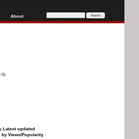
About
HD, AVCHD
About
Contact
Privacy
Donate
-9)
by Latest updated
d by Views/Popularity