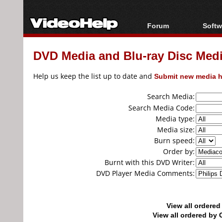
Forum
Softw
Forum Index
All s
DVD Media and Blu-ray Disc Media
Today's Posts
Popul
New Posts
Porta
Help us keep the list up to date and
Submit new media h
File Uploader
Search Media:
Search Media Code:
Media type:
Media size:
Burn speed:
Order by:
Burnt with this DVD Writer:
DVD Player Media Comments:
View all ordere
View all ordered b