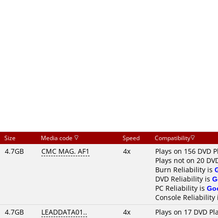
Size
Media code
Speed
Compatibility
4.7GB
CMC MAG. AF1
4x
Plays on 156 DVD P
Plays not on 20 DV
Burn Reliability is
DVD Reliability is
G
PC Reliability is
Go
Console Reliability
4.7GB
LEADDATA01..
4x
Plays on 17 DVD Pl