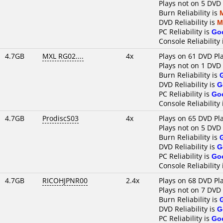
Plays not on 5 DVD
Burn Reliability is
DVD Reliability is
M
PC Reliability is
Go
Console Reliability
4.7GB
MXL RG02....
4x
Plays on 61 DVD Pl
Plays not on 1 DVD
Burn Reliability is
DVD Reliability is
G
PC Reliability is
Go
Console Reliability
4.7GB
ProdiscS03
4x
Plays on 65 DVD Pl
Plays not on 5 DVD
Burn Reliability is
DVD Reliability is
G
PC Reliability is
Go
Console Reliability
4.7GB
RICOHJPNR00
2.4x
Plays on 68 DVD Pl
Plays not on 7 DVD
Burn Reliability is
DVD Reliability is
G
PC Reliability is
Go