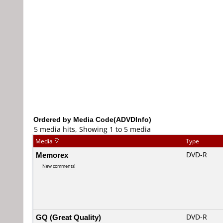
Ordered by Media Code(ADVDInfo)
5 media hits, Showing 1 to 5 media
Media
Type
Memorex
DVD-R
New comments!
GQ (Great Quality)
DVD-R