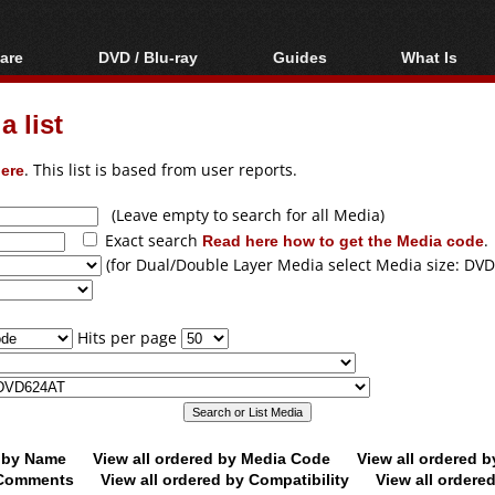
are
DVD / Blu-ray
Guides
What Is
oftware
Blu-ray / DVD Region
Video Streaming
Blu-ray, U
Codes Hacks
Downloading
 list
ar tools
DVD
Blu-ray / DVD Players
All guides
ble tools
VCD
ere
. This list is based from user reports.
Blu-ray / DVD Media
Articles
Glossary
Authoring
(Leave empty to search for all Media)
Exact search
Read here how to get the Media code
.
Capture
(for Dual/Double Layer Media select Media size: DVD
Converting
Editing
Hits per page
DVD and Blu-ray
ripping
d by Name
View all ordered by Media Code
View all ordered 
y Comments
View all ordered by Compatibility
View all ordere