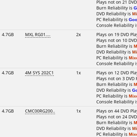
Plays not on 21 DVD
Burn Reliability is
G
DVD Reliability is
M
PC Reliability is
Go
Console Reliability 
4.7GB
MXL RG01....
2x
Plays on 19 DVD Pla
Plays not on 10 DVD
Burn Reliability is
M
DVD Reliability is
M
PC Reliability is
Mix
Console Reliability 
4.7GB
4M SYS 202C1
1x
Plays on 12 DVD Pla
Plays not on 3 DVD 
Burn Reliability is
M
DVD Reliability is
G
PC Reliability is
Mix
Console Reliability 
4.7GB
CMC00RG200..
1x
Plays on 44 DVD Pla
Plays not on 24 DVD
Burn Reliability is
M
DVD Reliability is
M
PC Reliability is
Mix