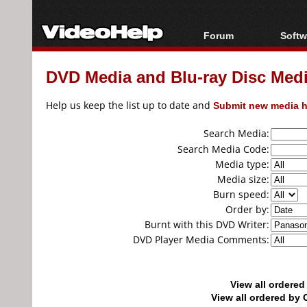
Forum
Softw
Forum Index
All s
DVD Media and Blu-ray Disc Media
Today's Posts
Popul
New Posts
Porta
Help us keep the list up to date and
Submit new media h
File Uploader
Search Media:
Search Media Code:
Media type:
Media size:
Burn speed:
Order by:
Burnt with this DVD Writer:
DVD Player Media Comments:
View all ordere
View all ordered b