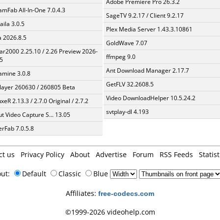
Adobe Premiere Pro 26.3.2
amFab All-In-One 7.0.4.3
SageTV 9.2.17 / Client 9.2.17
aila 3.0.5
Plex Media Server 1.43.3.10861
a 2026.8.5
GoldWave 7.07
ar2000 2.25.10 / 2.26 Preview 2026-
ffmpeg 9.0
5
Ant Download Manager 2.17.7
mine 3.0.8
GetFLV 32.2608.5
layer 260630 / 260805 Beta
Video DownloadHelper 10.5.24.2
xeR 2.13.3 / 2.7.0 Original / 2.7.2
svtplay-dl 4.193
t Video Capture S... 13.05
erFab 7.0.5.8
ct us
Privacy Policy
About
Advertise
Forum
RSS Feeds
Statist
out:
Default
Classic
Blue
Affiliates:
free-codecs.com
©1999-2026 videohelp.com