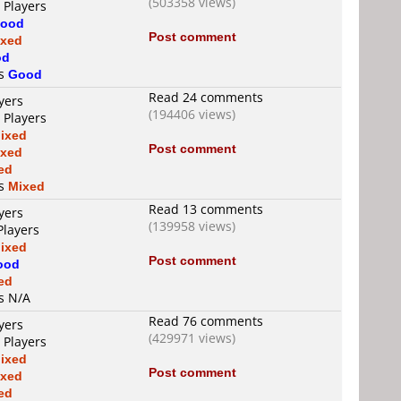
(503358 views)
 Players
ood
Post comment
ixed
od
is
Good
Read 24 comments
yers
(194406 views)
 Players
ixed
Post comment
ixed
ed
is
Mixed
Read 13 comments
yers
(139958 views)
Players
ixed
Post comment
ood
ed
is N/A
Read 76 comments
yers
(429971 views)
 Players
ixed
Post comment
ixed
ed