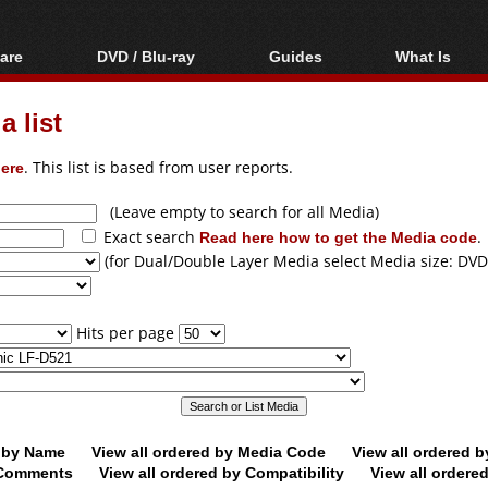
are
DVD / Blu-ray
Guides
What Is
oftware
Blu-ray / DVD Region
Video Streaming
Blu-ray, U
Codes Hacks
Downloading
 list
ar tools
DVD
Blu-ray / DVD Players
All guides
ble tools
VCD
ere
. This list is based from user reports.
Blu-ray / DVD Media
Articles
Glossary
Authoring
(Leave empty to search for all Media)
Exact search
Read here how to get the Media code
.
Capture
(for Dual/Double Layer Media select Media size: DVD
Converting
Editing
Hits per page
DVD and Blu-ray
ripping
d by Name
View all ordered by Media Code
View all ordered 
y Comments
View all ordered by Compatibility
View all ordere