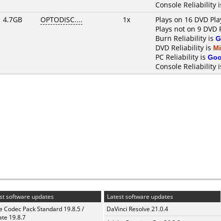
Console Reliability 
4.7GB
OPTODISC....
1x
Plays on 16 DVD Pla
Plays not on 9 DVD 
Burn Reliability is
G
DVD Reliability is
M
PC Reliability is
Go
Console Reliability 
st software updates
Latest software updates
te Codec Pack Standard 19.8.5 /
DaVinci Resolve 21.0.4
te 19.8.7