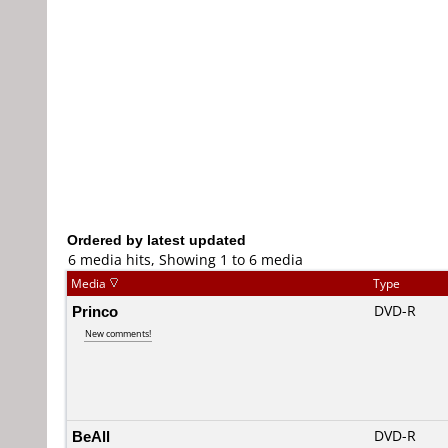
Ordered by latest updated
6 media hits, Showing 1 to 6 media
Media
Type
Princo
DVD-R
New comments!
BeAll
DVD-R