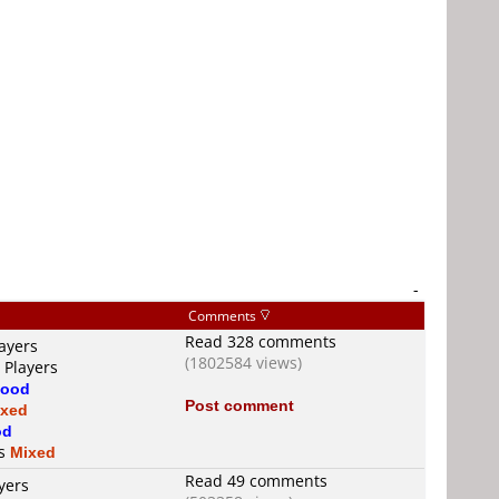
-
Comments
Read 328 comments
ayers
(1802584 views)
 Players
ood
Post comment
ixed
od
is
Mixed
Read 49 comments
yers