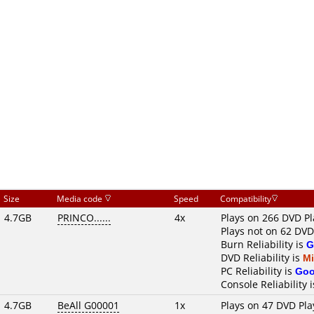
Size
Media code
Speed
Compatibility
4.7GB
PRINCO......
4x
Plays on 266 DVD Pl
Plays not on 62 DVD
Burn Reliability is
G
DVD Reliability is
M
PC Reliability is
Go
Console Reliability 
4.7GB
BeAll G00001
1x
Plays on 47 DVD Pla