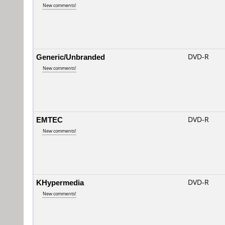
New comments!
Generic/Unbranded
DVD-R
New comments!
EMTEC
DVD-R
New comments!
KHypermedia
DVD-R
New comments!