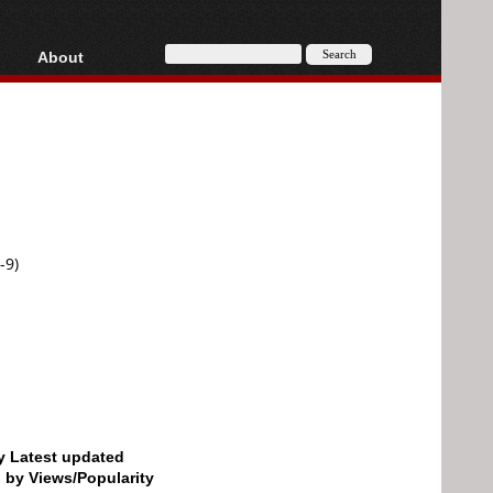
About
HD, AVCHD
About
Contact
Privacy
Donate
-9)
by Latest updated
d by Views/Popularity