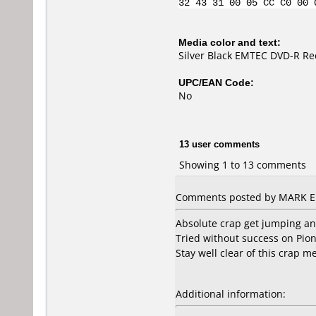
32 43 31 00 05 CC C0 00 
Media color and text:
Silver Black EMTEC DVD-R Rec
UPC/EAN Code:
No
13 user comments
Showing 1 to 13 comments
Comments posted by MARK ELL
Absolute crap get jumping an
Tried without success on Pi
Stay well clear of this crap 
Additional information: