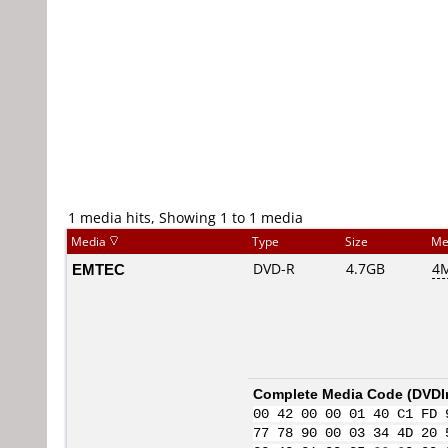
1 media hits, Showing 1 to 1 media
Media
Type
Size
Me
EMTEC
DVD-R
4.7GB
4M
Complete Media Code (
DVDI
00 42 00 00 01 40 C1 FD 
77 78 90 00 03 34 4D 20 