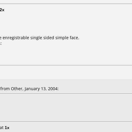
2x
e enregistrable single sided simple face.
:
rom Other, January 13, 2004:
at
1x