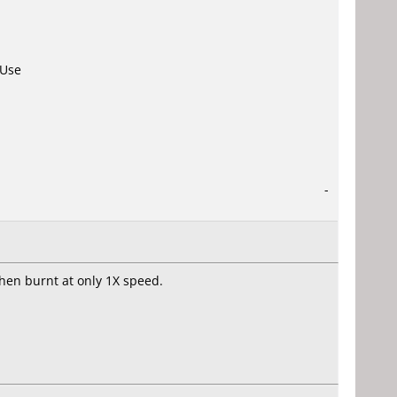
 Use
-
hen burnt at only 1X speed.