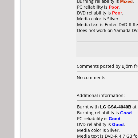
Burning reliability is
Mixed
.
PC reliability is
Poor
.
DVD reliability is
Poor
.
Media color is Silver.
Media text is Emtec DVD-R Re
Does not work on
Yamada DV
Comments posted by Björn fr
No comments
Additional information:
Burnt with
LG GSA-4040B
at
Burning reliability is
Good
.
PC reliability is
Good
.
DVD reliability is
Good
.
Media color is Silver.
Media text is DVD-R 4.7 GB fo