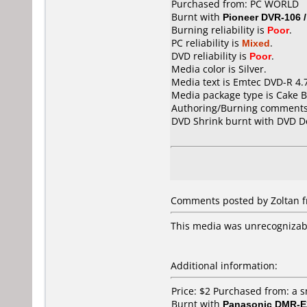
Purchased from: PC WORLD
Burnt with
Pioneer DVR-106 
Burning reliability is
Poor
.
PC reliability is
Mixed
.
DVD reliability is
Poor
.
Media color is Silver.
Media text is Emtec DVD-R 4.
Media package type is Cake B
Authoring/Burning comments
DVD Shrink burnt with DVD D
Comments posted by Zoltan fr
This media was unrecognizab
Additional information:
Price: $2 Purchased from: a 
Burnt with
Panasonic DMR-E