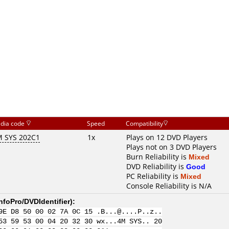
dia code
Speed
Compatibility
 SYS 202C1
1x
Plays on 12 DVD Players
Plays not on 3 DVD Players
Burn Reliability is
Mixed
DVD Reliability is
Good
PC Reliability is
Mixed
Console Reliability is N/A
nfoPro/DVDIdentifier
):
9E D8 50 00 02 7A 0C 15 .B...@....P..z..
53 59 53 00 04 20 32 30 wx...4M SYS.. 20