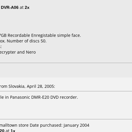
/ DVR-A06
at
2x
7GB Recordable Enregistable simple face.
ox. Number of discs 50.
:
ecrypter and Nero
om Slovakia, April 28, 2005:
le in Panasonic DMR-E20 DVD recorder.
smalltown store Date purchased: January 2004
20
at
1x