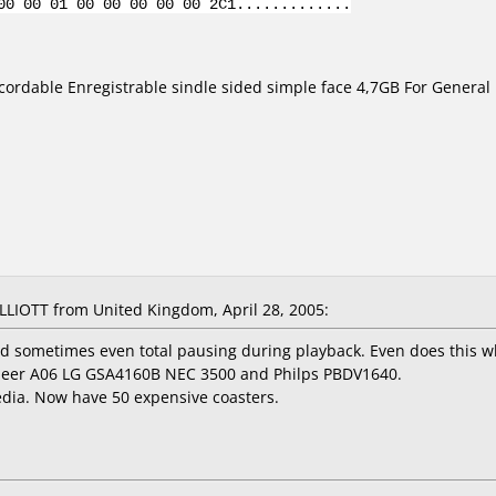
00 00 01 00 00 00 00 00 2C1.............
ordable Enregistrable sindle sided simple face 4,7GB For General
IOTT from United Kingdom, April 28, 2005:
d sometimes even total pausing during playback. Even does this w
oneer A06 LG GSA4160B NEC 3500 and Philps PBDV1640.
media. Now have 50 expensive coasters.