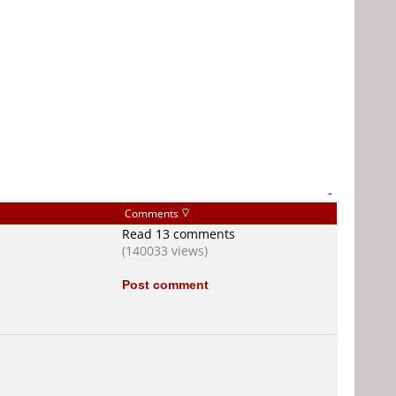
-
Comments
Read 13 comments
(140033 views)
Post comment