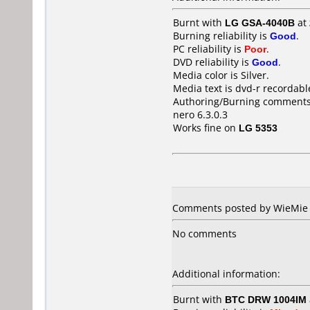
Burnt with
LG GSA-4040B
at
Burning reliability is
Good
.
PC reliability is
Poor
.
DVD reliability is
Good
.
Media color is Silver.
Media text is dvd-r recordabl
Authoring/Burning comments
nero 6.3.0.3
Works fine on
LG 5353
Comments posted by WieMie f
No comments
Additional information:
Burnt with
BTC DRW 1004IM