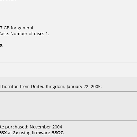
7 GB for general.
Case. Number of discs 1.
2X
Thornton from United Kingdom, January 22, 2005:
ate purchased: November 2004
2SX
at
2x
using firmware
BSOC
.