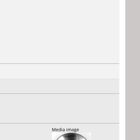
Media image