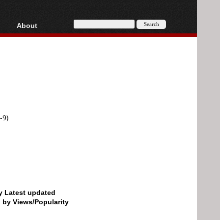
About
HD, AVCHD
About
Contact
Privacy
Donate
-9)
by Latest updated
d by Views/Popularity