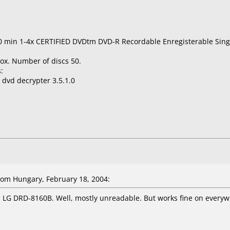
0 min 1-4x CERTIFIED DVDtm DVD-R Recordable Enregisterable Sing
ox. Number of discs 50.
:
 dvd decrypter 3.5.1.0
om Hungary, February 18, 2004:
 LG DRD-8160B. Well, mostly unreadable. But works fine on everywh