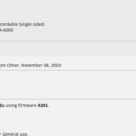
cordable Single sided.
X-6000
om Other, November 08, 2003:
2x
using firmware
A301
.
r General use.