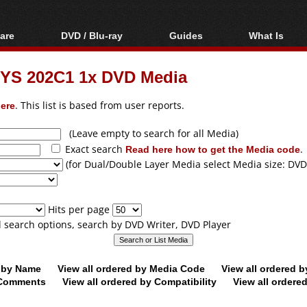
are
DVD / Blu-ray
Guides
What Is
oftware
Blu-ray / DVD Region
Video Streaming
Blu-ray, U
Codes Hacks
Downloading
YS 202C1 1x DVD Media
ar tools
DVD
Blu-ray / DVD Players
All guides
ble tools
VCD
ere
. This list is based from user reports.
Blu-ray / DVD Media
Articles
Glossary
Authoring
(Leave empty to search for all Media)
Exact search
Read here how to get the Media code
.
Capture
(for Dual/Double Layer Media select Media size: DVD
Converting
Editing
Hits per page
DVD and Blu-ray
ll search options, search by DVD Writer, DVD Player
ripping
d by Name
View all ordered by Media Code
View all ordered 
y Comments
View all ordered by Compatibility
View all ordere