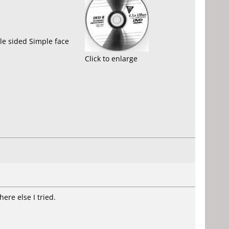
le sided Simple face
Click to enlarge
ere else I tried.