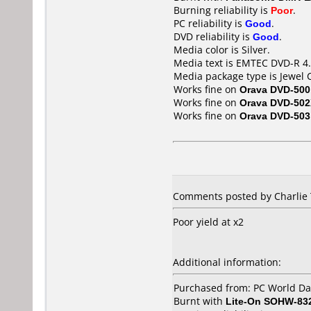
Burning reliability is
Poor
.
PC reliability is
Good
.
DVD reliability is
Good
.
Media color is Silver.
Media text is EMTEC DVD-R 4.
Media package type is Jewel 
Works fine on
Orava DVD-500
Works fine on
Orava DVD-50
Works fine on
Orava DVD-503
Comments posted by Charlie 
Poor yield at x2
Additional information:
Purchased from: PC World D
Burnt with
Lite-On SOHW-83