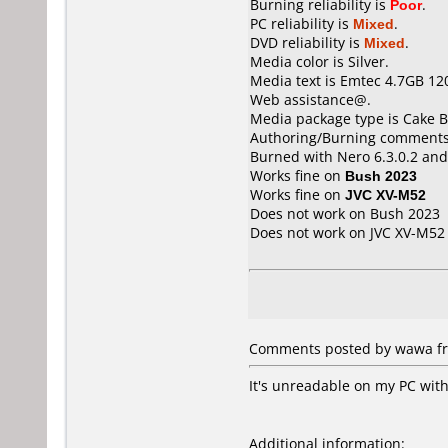
Burning reliability is
Poor
.
PC reliability is
Mixed
.
DVD reliability is
Mixed
.
Media color is Silver.
Media text is Emtec 4.7GB 12
Web assistance@.
Media package type is Cake B
Authoring/Burning comments
Burned with Nero 6.3.0.2 and
Works fine on
Bush 2023
Works fine on
JVC XV-M52
Does not work on
Bush 2023
Does not work on
JVC XV-M52
Comments posted by wawa fr
It's unreadable on my PC with
Additional information: