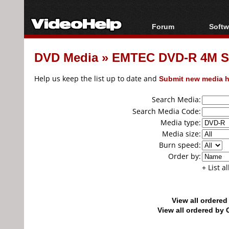
Forum
Softw
Forum Index
All s
DVD Media
»
EMTEC DVD-R 4M S
Today's Posts
Popul
New Posts
Porta
Help us keep the list up to date and
Submit new media h
File Uploader
Search Media:
Search Media Code:
Media type:
Media size:
Burn speed:
Order by:
+ List a
View all ordere
View all ordered b