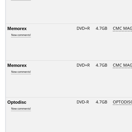
Memorex
DVD+R
4.7GB
CMC MAG
New comments!
Memorex
DVD+R
4.7GB
CMC MAG
New comments!
Optodisc
DVD-R
4.7GB
OPTODIS
New comments!