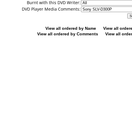
Burnt with this DVD Writer:
DVD Player Media Comments:
View all ordered by Name
View all orde
View all ordered by Comments
View all orde