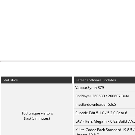
Statistics
Latest software updates
VapourSynth R79
PotPlayer 260630 / 260807 Beta
media-downloader 5.6.5
Subtitle Edit 5.1.0 / 5.2.0 Beta 6
108 unique visitors
(last 5 minutes)
LAV Filters Megamix 0.82 Build 77
K-Lite Codec Pack Standard 19.8.5 /
Update 19.8.7