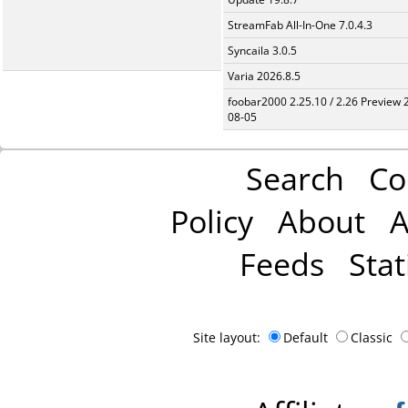
StreamFab All-In-One 7.0.4.3
Syncaila 3.0.5
Varia 2026.8.5
foobar2000 2.25.10 / 2.26 Preview 
08-05
Search
Co
Policy
About
A
Feeds
Stat
Site layout:
Default
Classic