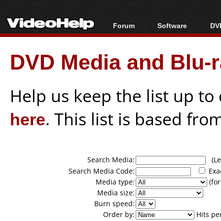
Forum
Software
DVD
Forum Index
All software
Bl
Co
DVD Media and Blu-ra
Today's Posts
Popular tools
Bl
New Posts
Portable tools
Bl
File Uploader
Help us keep the list up t
here
. This list is based fro
Search Media:
(Lea
Search Media Code:
Exa
Media type:
(for
Media size:
Burn speed:
Order by:
Hits pe