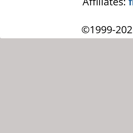
Affiliates:
©1999-202