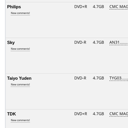
Philips
DVD+R
4.7GB
CMC MAG
New comments!
Sky
DVD-R
4.7GB
AN31.......
New comments!
Taiyo Yuden
DVD-R
4.7GB
TYG03......
New comments!
TDK
DVD+R
4.7GB
CMC MAG
New comments!