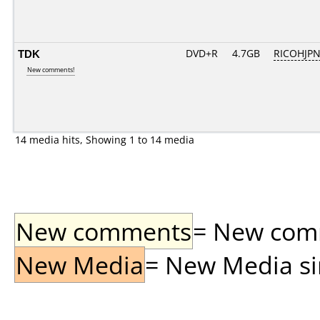
TDK
DVD+R
4.7GB
RICOHJP
New comments!
14 media hits, Showing 1 to 14 media
New comments
= New comme
New Media
= New Media sin