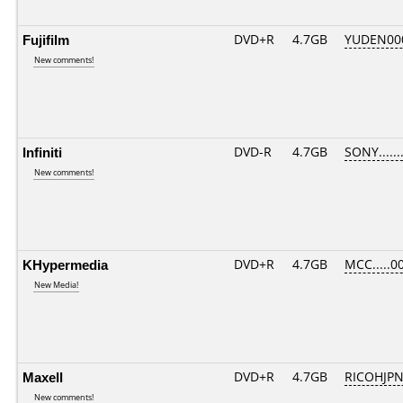
Fujifilm
DVD+R
4.7GB
YUDEN00
New comments!
Infiniti
DVD-R
4.7GB
SONY.......
New comments!
KHypermedia
DVD+R
4.7GB
MCC.....0
New Media!
Maxell
DVD+R
4.7GB
RICOHJP
New comments!