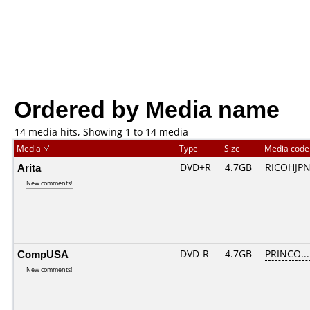
Ordered by Media name
14 media hits, Showing 1 to 14 media
Media
Type
Size
Media cod
Arita
DVD+R
4.7GB
RICOHJP
New comments!
CompUSA
DVD-R
4.7GB
PRINCO....
New comments!