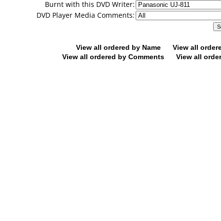
Burnt with this DVD Writer:
DVD Player Media Comments:
View all ordered by Name
View all orde
View all ordered by Comments
View all orde