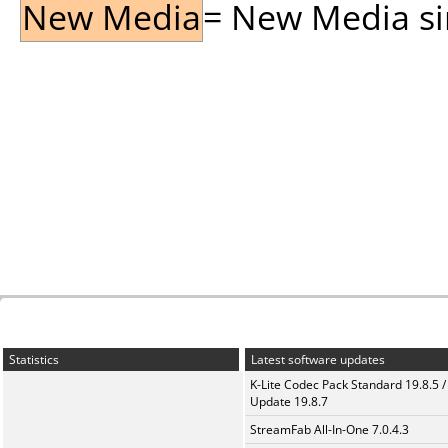
New Media
= New Media sin
Statistics
Latest software updates
K-Lite Codec Pack Standard 19.8.5 /
Update 19.8.7
StreamFab All-In-One 7.0.4.3