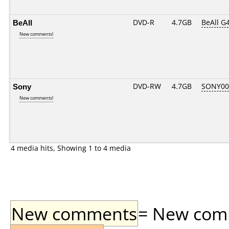
BeAll
DVD-R
4.7GB
BeAll G
New comments!
Sony
DVD-RW
4.7GB
SONY00
New comments!
4 media hits, Showing 1 to 4 media
New comments
= New comme