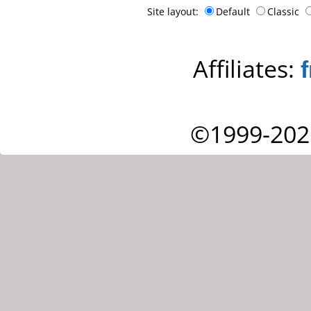
Site layout:
Default
Classic
Affiliates:
©1999-202