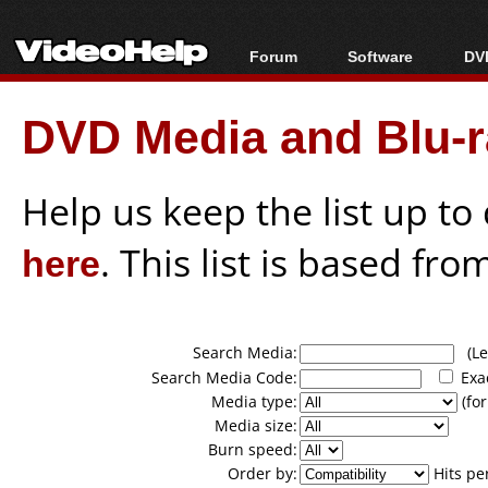
Forum
Software
DVD
Forum Index
All software
Bl
Co
DVD Media and Blu-ra
Today's Posts
Popular tools
Bl
New Posts
Portable tools
Bl
File Uploader
Help us keep the list up t
here
. This list is based fro
Search Media:
(Lea
Search Media Code:
Exa
Media type:
(for
Media size:
Burn speed:
Order by:
Hits pe