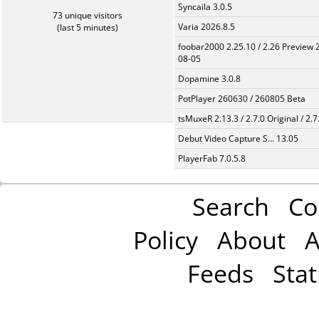
Syncaila 3.0.5
73 unique visitors
Varia 2026.8.5
(last 5 minutes)
foobar2000 2.25.10 / 2.26 Preview 
08-05
Dopamine 3.0.8
PotPlayer 260630 / 260805 Beta
tsMuxeR 2.13.3 / 2.7.0 Original / 2.7
Debut Video Capture S... 13.05
PlayerFab 7.0.5.8
Search
Co
Policy
About
A
Feeds
Stat