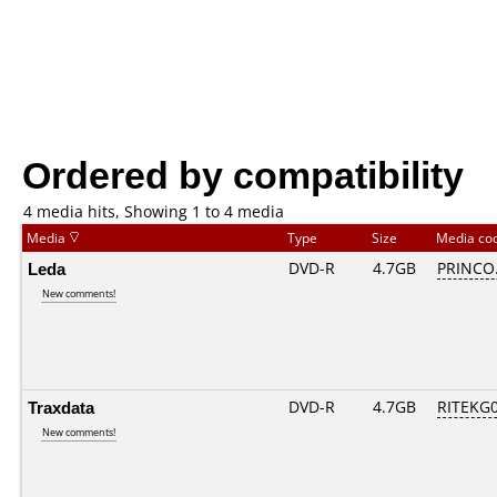
Ordered by compatibility
4 media hits, Showing 1 to 4 media
Media
Type
Size
Media co
Leda
DVD-R
4.7GB
PRINCO..
New comments!
Traxdata
DVD-R
4.7GB
RITEKG05
New comments!