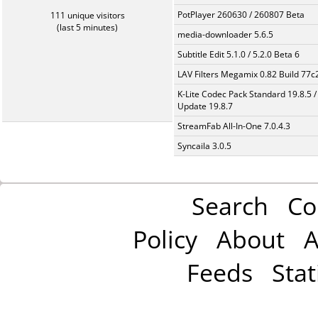
PotPlayer 260630 / 260807 Beta
111 unique visitors
(last 5 minutes)
media-downloader 5.6.5
Subtitle Edit 5.1.0 / 5.2.0 Beta 6
LAV Filters Megamix 0.82 Build 77
K-Lite Codec Pack Standard 19.8.5 /
Update 19.8.7
StreamFab All-In-One 7.0.4.3
Syncaila 3.0.5
Search
Co
Policy
About
A
Feeds
Stat