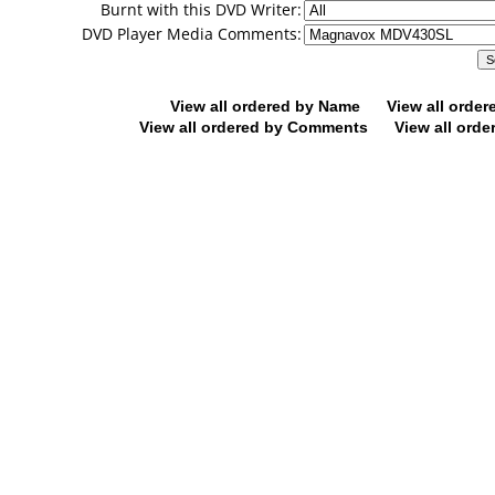
Burnt with this DVD Writer:
DVD Player Media Comments:
View all ordered by Name
View all orde
View all ordered by Comments
View all orde