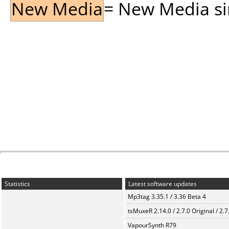
New Media
= New Media sin
Statistics
Latest software updates
Mp3tag 3.35.1 / 3.36 Beta 4
tsMuxeR 2.14.0 / 2.7.0 Original / 2.7
VapourSynth R79