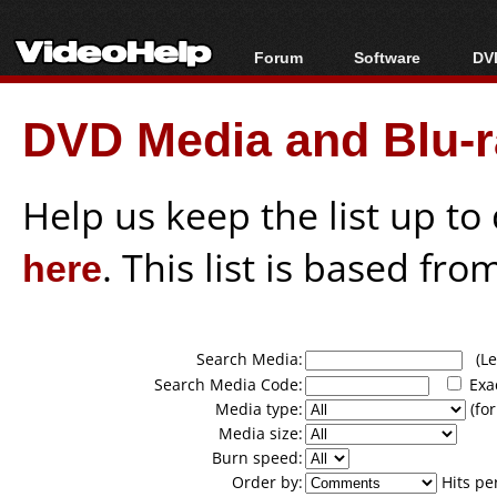
Forum
Software
DVD
Forum Index
All software
Bl
Co
DVD Media and Blu-ra
Today's Posts
Popular tools
Bl
New Posts
Portable tools
Bl
File Uploader
Help us keep the list up t
here
. This list is based fro
Search Media:
(Lea
Search Media Code:
Exa
Media type:
(for
Media size:
Burn speed:
Order by:
Hits pe