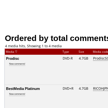
Ordered by total comment
4 media hits, Showing 1 to 4 media
Media
Type
Size
Media cod
Prodisc
DVD-R
4.7GB
ProdiscS
New comments!
BestMedia Platinum
DVD+R
4.7GB
RICOHJP
New comments!