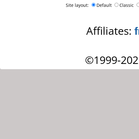
Site layout:
Default
Classic
Affiliates:
©1999-202