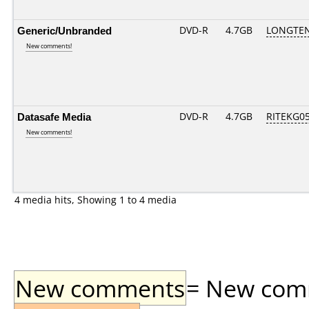
Generic/Unbranded
DVD-R
4.7GB
LONGTEN
New comments!
Datasafe Media
DVD-R
4.7GB
RITEKG05.
New comments!
4 media hits, Showing 1 to 4 media
New comments
= New comme