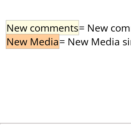
New comments
= New comme
New Media
= New Media sin