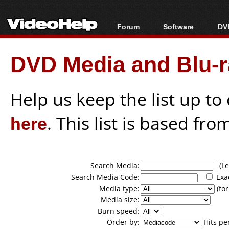
Forum
Software
DVD
Forum Index
All software
Bl
Co
DVD Media and Blu-ra
Today's Posts
Popular tools
Bl
New Posts
Portable tools
Bl
File Uploader
Help us keep the list up t
here
. This list is based fro
Search Media:
(Lea
Search Media Code:
Exa
Media type:
(for
Media size:
Burn speed:
Order by:
Hits pe