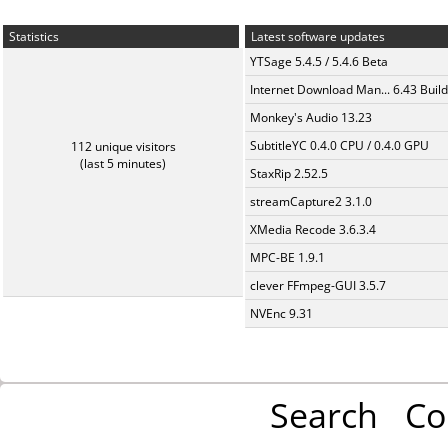
Statistics
Latest software updates
YTSage 5.4.5 / 5.4.6 Beta
Internet Download Man... 6.43 Build
Monkey's Audio 13.23
SubtitleYC 0.4.0 CPU / 0.4.0 GPU
112 unique visitors
(last 5 minutes)
StaxRip 2.52.5
streamCapture2 3.1.0
XMedia Recode 3.6.3.4
MPC-BE 1.9.1
clever FFmpeg-GUI 3.5.7
NVEnc 9.31
Search
Co