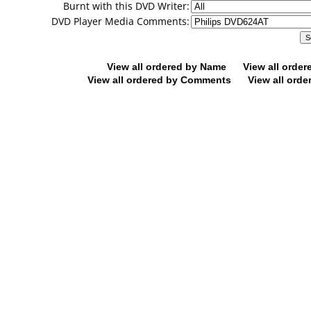
Burnt with this DVD Writer:
DVD Player Media Comments:
View all ordered by Name
View all orde
View all ordered by Comments
View all orde