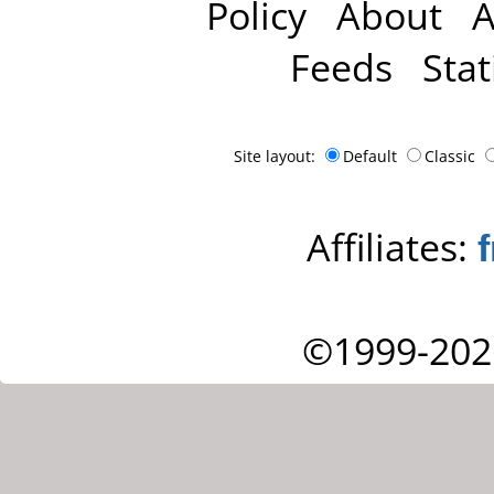
Policy
About
A
Feeds
Stat
Site layout:
Default
Classic
Affiliates:
©1999-202