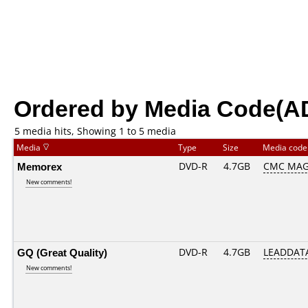
Ordered by Media Code(A
5 media hits, Showing 1 to 5 media
Media
Type
Size
Media cod
Memorex
DVD-R
4.7GB
CMC MAG
New comments!
GQ (Great Quality)
DVD-R
4.7GB
LEADDATA
New comments!