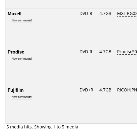
Maxell
DVD-R
4.7GB
MXL RG02.
New comments!
Prodisc
DVD-R
4.7GB
ProdiscS
New comments!
Fujifilm
DVD+R
4.7GB
RICOHJP
New comments!
5 media hits, Showing 1 to 5 media