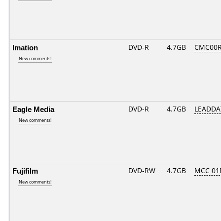
Imation
DVD-R
4.7GB
CMC00R
New comments!
Eagle Media
DVD-R
4.7GB
LEADDA
New comments!
Fujifilm
DVD-RW
4.7GB
MCC 01
New comments!