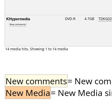
KHypermedia
DVD-R
4.7GB
TDKG02
New comments!
14 media hits, Showing 1 to 14 media
New comments
= New comme
New Media
= New Media sin