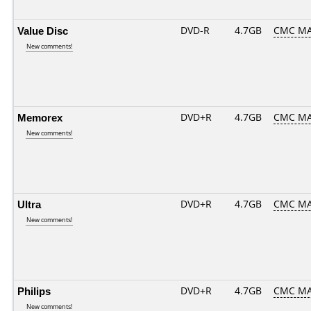
Value Disc
DVD-R
4.7GB
CMC MA
New comments!
Memorex
DVD+R
4.7GB
CMC MA
New comments!
Ultra
DVD+R
4.7GB
CMC MA
New comments!
Philips
DVD+R
4.7GB
CMC MA
New comments!