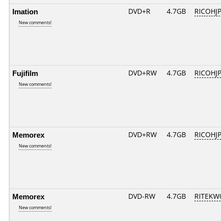
Imation
DVD+R
4.7GB
RICOHJ
New comments!
Fujifilm
DVD+RW
4.7GB
RICOHJ
New comments!
Memorex
DVD+RW
4.7GB
RICOHJ
New comments!
Memorex
DVD-RW
4.7GB
RITEKW0
New comments!