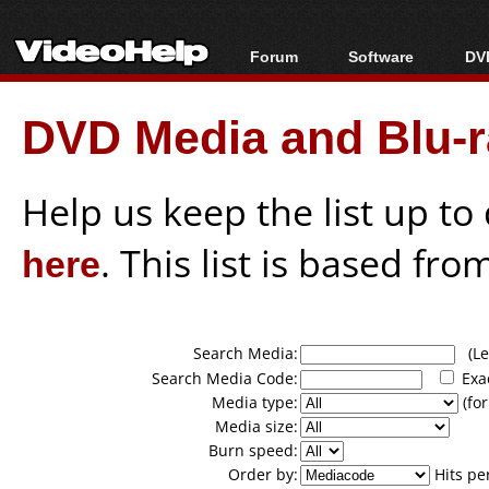
Forum
Software
DVD
Forum Index
All software
Bl
Co
DVD Media and Blu-ra
Today's Posts
Popular tools
Bl
New Posts
Portable tools
Bl
File Uploader
Help us keep the list up t
here
. This list is based fro
Search Media:
(Lea
Search Media Code:
Exa
Media type:
(for
Media size:
Burn speed:
Order by:
Hits pe