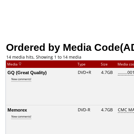
Ordered by Media Code(A
14 media hits, Showing 1 to 14 media
Media
Type
Size
Media co
GQ (Great Quality)
DVD+R
4.7GB
........00
New comments!
Memorex
DVD-R
4.7GB
CMC MA
New comments!