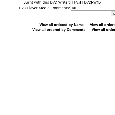
Burnt with this DVD Writer:
DVD Player Media Comments:
View all ordered by Name
View all orde
View all ordered by Comments
View all orde