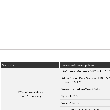
Statistics
Latest software updates
LAV Filters Megamix 0.82 Build 77
K-Lite Codec Pack Standard 19.8.5 /
Update 19.8.7
StreamFab All-In-One 7.0.4.3
120 unique visitors
Syncaila 3.0.5
(last 5 minutes)
Varia 2026.8.5
foobar2000 2.25.10 / 2.26 Preview 