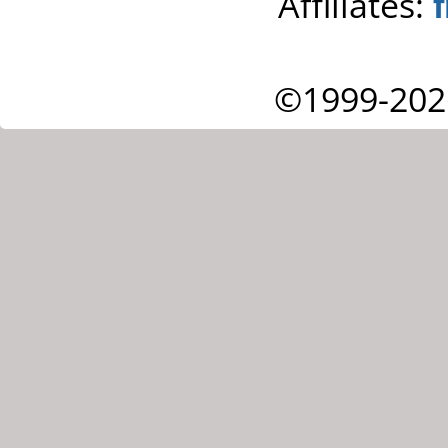
Affiliates:
©1999-202