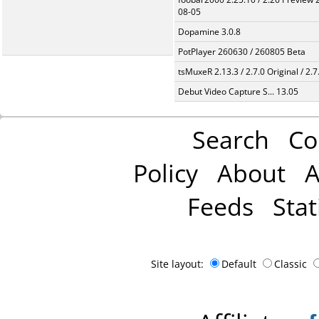
08-05
Dopamine 3.0.8
PotPlayer 260630 / 260805 Beta
tsMuxeR 2.13.3 / 2.7.0 Original / 2.7
Debut Video Capture S... 13.05
Search
Co
Policy
About
A
Feeds
Stat
Site layout:
Default
Classic