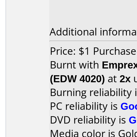
Additional informa
Price: $1 Purchase
Burnt with
Empre
(EDW 4020)
at
2x
u
Burning reliability 
PC reliability is
Go
DVD reliability is
G
Media color is Gol