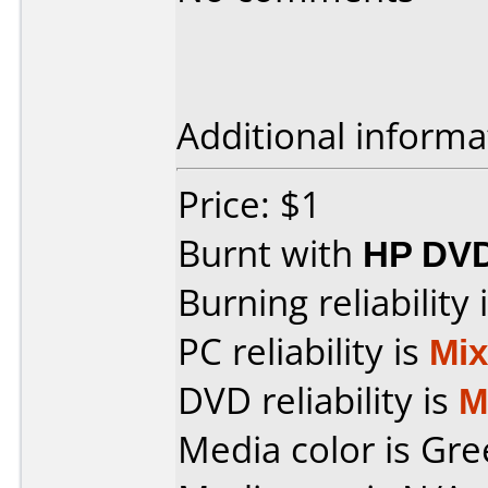
Additional informa
Price: $1
Burnt with
HP DVD
Burning reliability 
PC reliability is
Mi
DVD reliability is
M
Media color is Gre