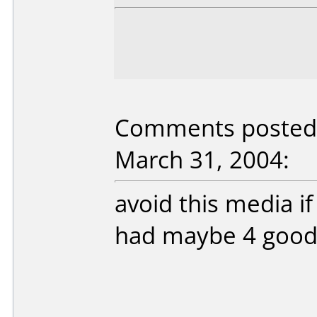
Comments posted b
March 31, 2004:
avoid this media i
had maybe 4 good 