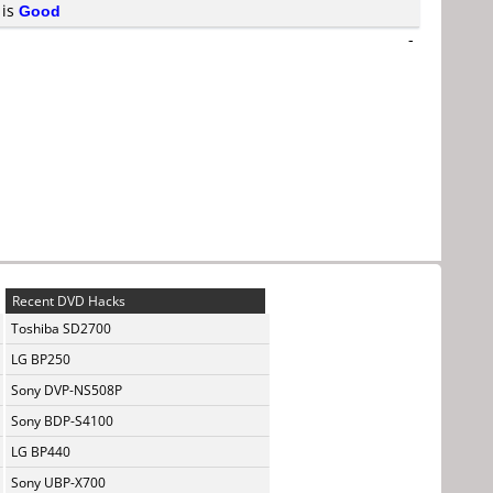
 is
Good
-
Recent DVD Hacks
Toshiba SD2700
LG BP250
Sony DVP-NS508P
Sony BDP-S4100
LG BP440
Sony UBP-X700