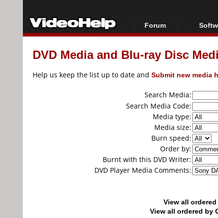
Forum
Softw
Forum Index
All s
DVD Media and Blu-ray Disc Media
Today's Posts
Popul
New Posts
Porta
Help us keep the list up to date and
Submit new media h
File Uploader
Search Media:
Search Media Code:
Media type:
Media size:
Burn speed:
Order by:
Burnt with this DVD Writer:
DVD Player Media Comments:
View all ordere
View all ordered b