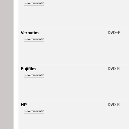
New comments!
Verbatim
DVD+R
New comments!
Fujifilm
DVD-R
New comments!
HP
DVD-R
New comments!