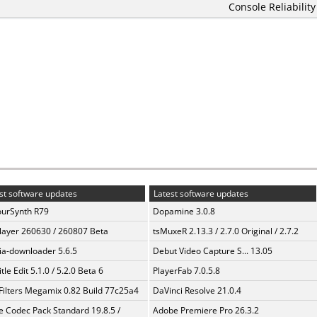
Console Reliability
st software updates
Latest software updates
urSynth R79
Dopamine 3.0.8
layer 260630 / 260807 Beta
tsMuxeR 2.13.3 / 2.7.0 Original / 2.7.2
a-downloader 5.6.5
Debut Video Capture S... 13.05
tle Edit 5.1.0 / 5.2.0 Beta 6
PlayerFab 7.0.5.8
Filters Megamix 0.82 Build 77c25a4
DaVinci Resolve 21.0.4
te Codec Pack Standard 19.8.5 /
Adobe Premiere Pro 26.3.2