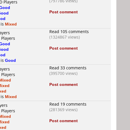
(797786 views)
D Players
Good
Post comment
Good
od
 is
Mixed
Read 105 comments
ayers
(1324867 views)
 Players
Good
Post comment
Good
od
 is
Good
Read 33 comments
ayers
(395700 views)
 Players
Mixed
Post comment
Mixed
xed
 is
Mixed
Read 19 comments
yers
(281369 views)
 Players
Mixed
Post comment
Mixed
xed