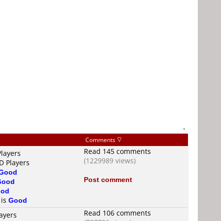
-
Comments
Read 145 comments
Players
(1229989 views)
D Players
Good
Post comment
Good
od
 is
Good
Read 106 comments
ayers