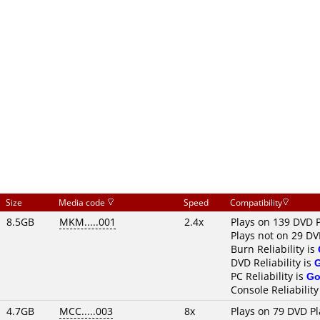
Size
Media code
Speed
Compatibility
8.5GB
MKM.....001
2.4x
Plays on 139 DVD 
Plays not on 29 DV
Burn Reliability is
DVD Reliability is
PC Reliability is
Go
Console Reliability
4.7GB
MCC.....003
8x
Plays on 79 DVD Pl