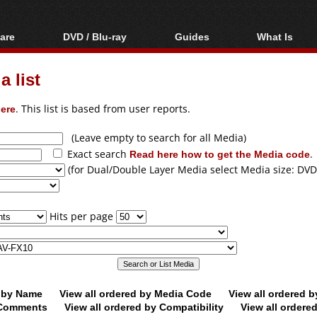
are
DVD / Blu-ray
Guides
What Is
oftware
Blu-ray / DVD Region
Video Streaming
Blu-ray, U
Codes Hacks
Downloading
 list
ar tools
DVD
Blu-ray / DVD Players
All guides
ble tools
VCD
ere
. This list is based from user reports.
Blu-ray / DVD Media
Articles
Glossary
Authoring
(Leave empty to search for all Media)
Exact search
Read here how to get the Media code
.
Capture
(for Dual/Double Layer Media select Media size: DVD
Converting
Editing
Hits per page
DVD and Blu-ray
ripping
d by Name
View all ordered by Media Code
View all ordered 
y Comments
View all ordered by Compatibility
View all ordere