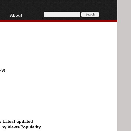
About
HD, AVCHD
About
Contact
Privacy
Donate
-9)
by Latest updated
d by Views/Popularity