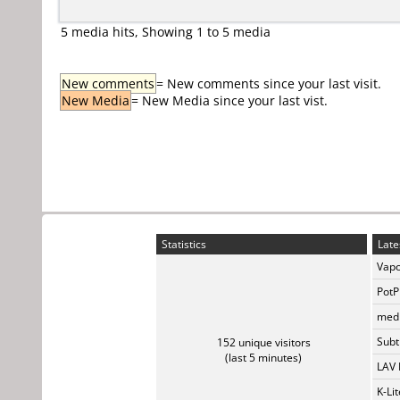
5 media hits, Showing 1 to 5 media
New comments
= New comments since your last visit.
New Media
= New Media since your last vist.
Statistics
Late
Vapo
PotP
medi
Subti
152 unique visitors
(last 5 minutes)
LAV 
K-Li