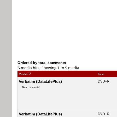
Ordered by total comments
5 media hits, Showing 1 to 5 media
Media
Type
Verbatim (DataLifePlus)
DVD+R
New comments!
Verbatim (DataLifePlus)
DVD+R