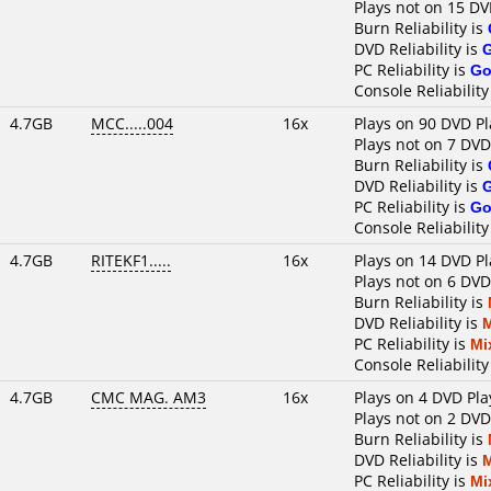
Plays not on 15 DV
Burn Reliability is
DVD Reliability is
PC Reliability is
Go
Console Reliability
4.7GB
MCC.....004
16x
Plays on 90 DVD Pl
Plays not on 7 DVD
Burn Reliability is
DVD Reliability is
PC Reliability is
Go
Console Reliability
4.7GB
RITEKF1.....
16x
Plays on 14 DVD Pl
Plays not on 6 DVD
Burn Reliability is
DVD Reliability is
PC Reliability is
Mi
Console Reliability
4.7GB
CMC MAG. AM3
16x
Plays on 4 DVD Pla
Plays not on 2 DVD
Burn Reliability is
DVD Reliability is
PC Reliability is
Mi